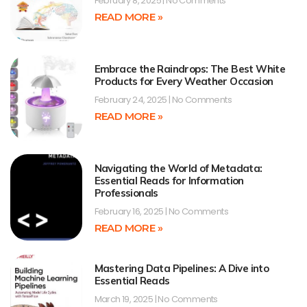
February 8, 2025
No Comments
READ MORE »
Embrace the Raindrops: The Best White
Products for Every Weather Occasion
February 24, 2025
No Comments
READ MORE »
Navigating the World of Metadata:
Essential Reads for Information
Professionals
February 16, 2025
No Comments
READ MORE »
Mastering Data Pipelines: A Dive into
Essential Reads
March 19, 2025
No Comments