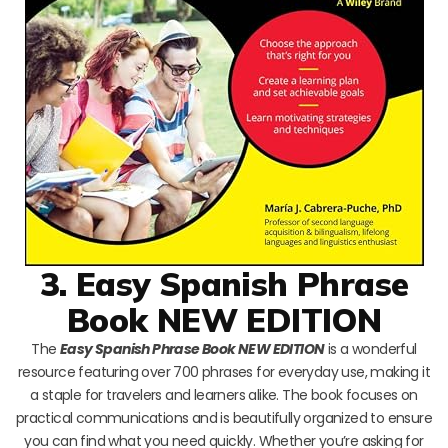
3. Easy Spanish Phrase
Book NEW EDITION
The
Easy Spanish Phrase Book NEW EDITION
is a wonderful
resource featuring over 700 phrases for everyday use, making it
a staple for travelers and learners alike. The book focuses on
practical communications and is beautifully organized to ensure
you can find what you need quickly. Whether you’re asking for