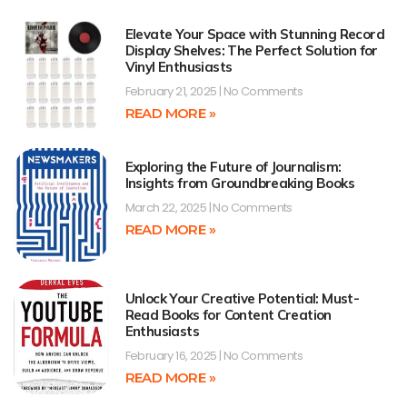
Elevate Your Space with Stunning Record
Display Shelves: The Perfect Solution for
Vinyl Enthusiasts
February 21, 2025
No Comments
READ MORE »
Exploring the Future of Journalism:
Insights from Groundbreaking Books
March 22, 2025
No Comments
READ MORE »
Unlock Your Creative Potential: Must-
Read Books for Content Creation
Enthusiasts
February 16, 2025
No Comments
READ MORE »