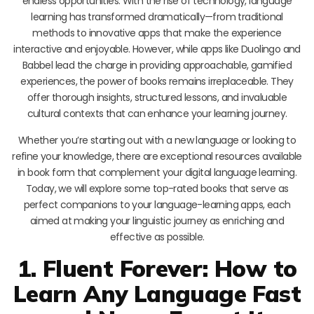
endless opportunities. With the rise of technology, language
learning has transformed dramatically—from traditional
methods to innovative apps that make the experience
interactive and enjoyable. However, while apps like Duolingo and
Babbel lead the charge in providing approachable, gamified
experiences, the power of books remains irreplaceable. They
offer thorough insights, structured lessons, and invaluable
cultural contexts that can enhance your learning journey.
Whether you’re starting out with a new language or looking to
refine your knowledge, there are exceptional resources available
in book form that complement your digital language learning.
Today, we will explore some top-rated books that serve as
perfect companions to your language-learning apps, each
aimed at making your linguistic journey as enriching and
effective as possible.
1. Fluent Forever: How to
Learn Any Language Fast