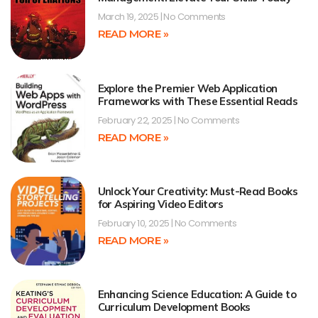
March 19, 2025
No Comments
READ MORE »
Explore the Premier Web Application
Frameworks with These Essential Reads
February 22, 2025
No Comments
READ MORE »
Unlock Your Creativity: Must-Read Books
for Aspiring Video Editors
February 10, 2025
No Comments
READ MORE »
Enhancing Science Education: A Guide to
Curriculum Development Books