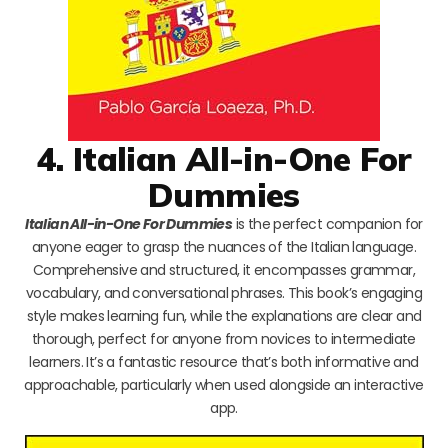
4. Italian All-in-One For
Dummies
Italian All-in-One For Dummies
is the perfect companion for
anyone eager to grasp the nuances of the Italian language.
Comprehensive and structured, it encompasses grammar,
vocabulary, and conversational phrases. This book’s engaging
style makes learning fun, while the explanations are clear and
thorough, perfect for anyone from novices to intermediate
learners. It’s a fantastic resource that’s both informative and
approachable, particularly when used alongside an interactive
app.