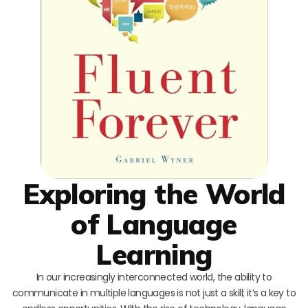
Exploring the World
of Language
Learning
In our increasingly interconnected world, the ability to
communicate in multiple languages is not just a skill; it’s a key to