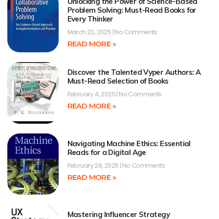
Unlocking the Power of Science-Based
Problem Solving: Must-Read Books for
Every Thinker
March 22, 2025
No Comments
READ MORE »
Discover the Talented Vyper Authors: A
Must-Read Selection of Books
February 4, 2025
No Comments
READ MORE »
Navigating Machine Ethics: Essential
Reads for a Digital Age
February 26, 2025
No Comments
READ MORE »
Mastering Influencer Strategy