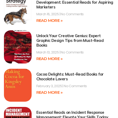
Development: Essential Reads for Aspiring
Marketers
March 16, 2025
No Comments
READ MORE »
Unlock Your Creative Genius: Expert
Graphic Design Tips from Must-Read
Books
March 13, 2025
No Comments
READ MORE »
Cocoa Delights: Must-Read Books for
Chocolate Lovers
February 3, 2025
No Comments
READ MORE »
Essential Reads on Incident Response
Management: Elevate Your Skills Today