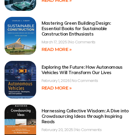
READ MORE »
Mastering Green Building Design:
Essential Books for Sustainable
Construction Enthusiasts
March 17, 2025
No Comments
READ MORE »
Exploring the Future: How Autonomous
Vehicles Will Transform Our Lives
February 1, 2026
No Comments
READ MORE »
Harnessing Collective Wisdom: A Dive into
Crowdsourcing Ideas through Inspiring
Reads
February 20, 2025
No Comments