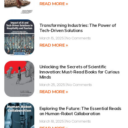
READ MORE »
Transforming Industries: The Power of
Tech-Driven Solutions
March 15, 2025
No Comments
READ MORE »
Unlocking the Secrets of Scientific
Innovation: Must-Read Books for Curious
Minds
March 25, 2025
No Comments
READ MORE »
Exploring the Future: The Essential Reads
on Human-Robot Collaboration
March 18, 2025
No Comments