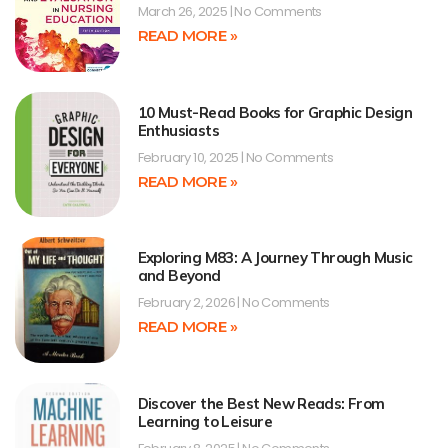
March 26, 2025
No Comments
READ MORE »
10 Must-Read Books for Graphic Design
Enthusiasts
February 10, 2025
No Comments
READ MORE »
Exploring M83: A Journey Through Music
and Beyond
February 2, 2026
No Comments
READ MORE »
Discover the Best New Reads: From
Learning to Leisure