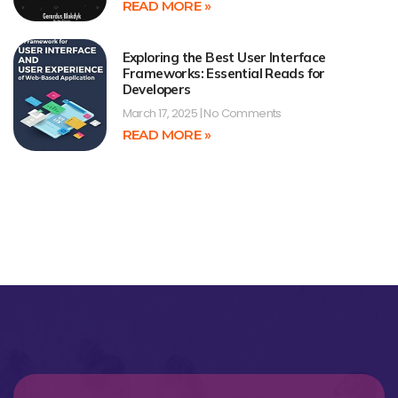
READ MORE »
Exploring the Best User Interface
Frameworks: Essential Reads for
Developers
March 17, 2025
No Comments
READ MORE »