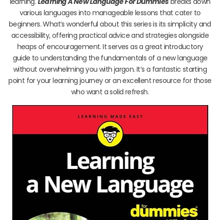
learning.
Learning A New Language For Dummies
breaks down
various languages into manageable lessons that cater to
beginners. What’s wonderful about this series is its simplicity and
accessibility, offering practical advice and strategies alongside
heaps of encouragement. It serves as a great introductory
guide to understanding the fundamentals of a new language
without overwhelming you with jargon. It’s a fantastic starting
point for your learning journey or an excellent resource for those
who want a solid refresh.