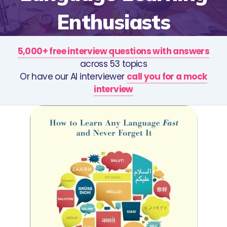
Enthusiasts
5,000+ free interview questions with answers
across 53 topics
Or have our AI interviewer
call you for a mock
interview