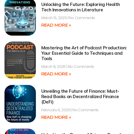
Unlocking the Future: Exploring Health
Tech Innovations in Literature
March 13, 2025
No Comments
READ MORE »
Mastering the Art of Podcast Production:
Your Essential Guide to Techniques and
Tools
March 8, 2025
No Comments
READ MORE »
Unveiling the Future of Finance: Must-
Read Books on Decentralized Finance
(DeFi)
February 6, 2025
No Comments
READ MORE »