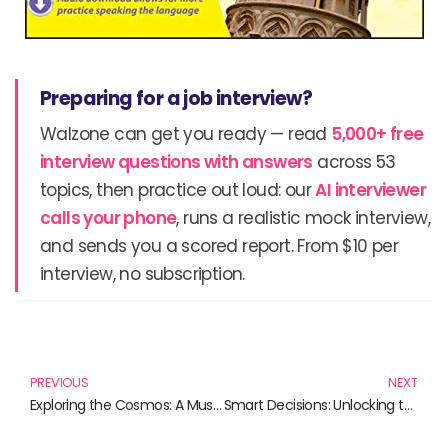
Preparing for a job interview?
Walzone can get you ready — read
5,000+ free
interview questions with answers
across 53
topics, then practice out loud: our
AI interviewer
calls your phone
, runs a realistic mock interview,
and sends you a scored report. From $10 per
interview, no subscription.
Prev
N
PREVIOUS
NEXT
Exploring the Cosmos: A Must-Read Astrophysics Book Collection
Smart Decisions: Unlocking the Power of Effective Choices