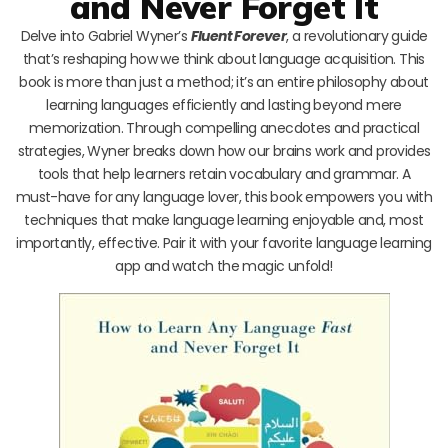
and Never Forget It
Delve into Gabriel Wyner’s
Fluent Forever
, a revolutionary guide
that’s reshaping how we think about language acquisition. This
book is more than just a method; it’s an entire philosophy about
learning languages efficiently and lasting beyond mere
memorization. Through compelling anecdotes and practical
strategies, Wyner breaks down how our brains work and provides
tools that help learners retain vocabulary and grammar. A
must-have for any language lover, this book empowers you with
techniques that make language learning enjoyable and, most
importantly, effective. Pair it with your favorite language learning
app and watch the magic unfold!