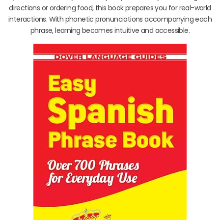
directions or ordering food, this book prepares you for real-world
interactions. With phonetic pronunciations accompanying each
phrase, learning becomes intuitive and accessible.