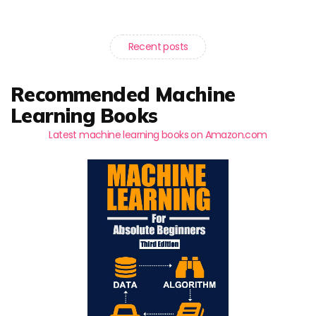
Recent posts
Recommended Machine
Learning Books
Latest machine learning books on Amazon.com