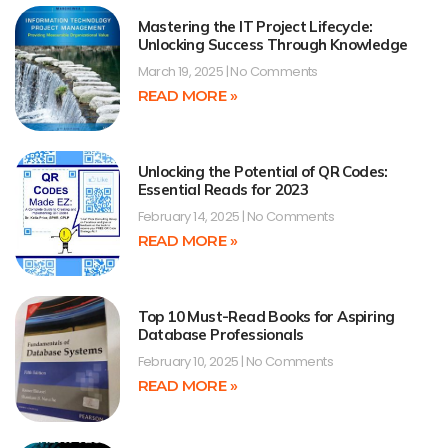
Mastering the IT Project Lifecycle:
Unlocking Success Through Knowledge
March 19, 2025
No Comments
READ MORE »
Unlocking the Potential of QR Codes:
Essential Reads for 2023
February 14, 2025
No Comments
READ MORE »
Top 10 Must-Read Books for Aspiring
Database Professionals
February 10, 2025
No Comments
READ MORE »