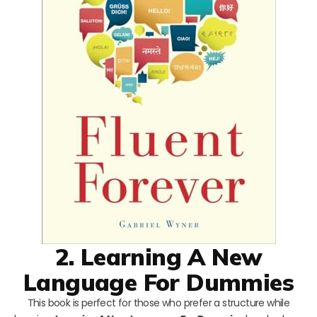
2. Learning A New
Language For Dummies
This book is perfect for those who prefer a structure while