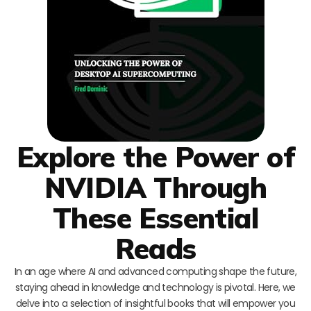
Explore the Power of
NVIDIA Through
These Essential
Reads
In an age where AI and advanced computing shape the future,
staying ahead in knowledge and technology is pivotal. Here, we
delve into a selection of insightful books that will empower you