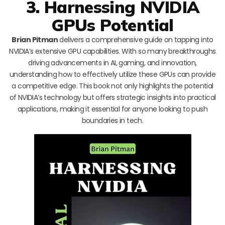
3. Harnessing NVIDIA
GPUs Potential
Brian Pitman
delivers a comprehensive guide on tapping into
NVIDIA’s extensive GPU capabilities. With so many breakthroughs
driving advancements in AI, gaming, and innovation,
understanding how to effectively utilize these GPUs can provide
a competitive edge. This book not only highlights the potential
of NVIDIA’s technology but offers strategic insights into practical
applications, making it essential for anyone looking to push
boundaries in tech.