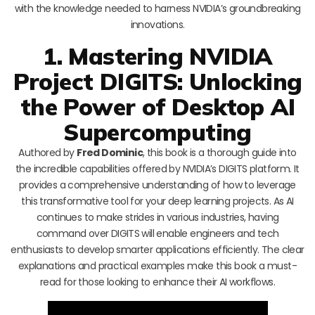
with the knowledge needed to harness NVIDIA’s groundbreaking
innovations.
1. Mastering NVIDIA
Project DIGITS: Unlocking
the Power of Desktop AI
Supercomputing
Authored by
Fred Dominic
, this book is a thorough guide into
the incredible capabilities offered by NVIDIA’s DIGITS platform. It
provides a comprehensive understanding of how to leverage
this transformative tool for your deep learning projects. As AI
continues to make strides in various industries, having
command over DIGITS will enable engineers and tech
enthusiasts to develop smarter applications efficiently. The clear
explanations and practical examples make this book a must-
read for those looking to enhance their AI workflows.