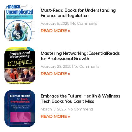
Must-Read Books for Understanding
Finance and Regulation
February 5, 2025
No Comments
READ MORE »
Mastering Networking: EssentialReads
for Professional Growth
February 28, 2025
No Comments
READ MORE »
Embrace the Future: Health & Wellness
Tech Books You Can’t Miss
March 13, 2025
No Comments
READ MORE »