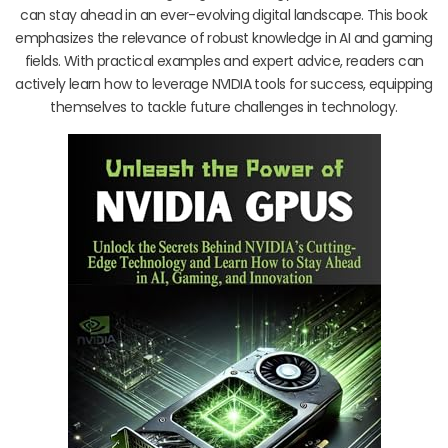
can stay ahead in an ever-evolving digital landscape. This book
emphasizes the relevance of robust knowledge in AI and gaming
fields. With practical examples and expert advice, readers can
actively learn how to leverage NVIDIA tools for success, equipping
themselves to tackle future challenges in technology.