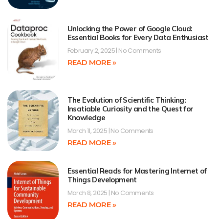
Unlocking the Power of Google Cloud:
Essential Books for Every Data Enthusiast
February 2, 2025
No Comments
READ MORE »
The Evolution of Scientific Thinking:
Insatiable Curiosity and the Quest for
Knowledge
March 11, 2025
No Comments
READ MORE »
Essential Reads for Mastering Internet of
Things Development
March 8, 2025
No Comments
READ MORE »