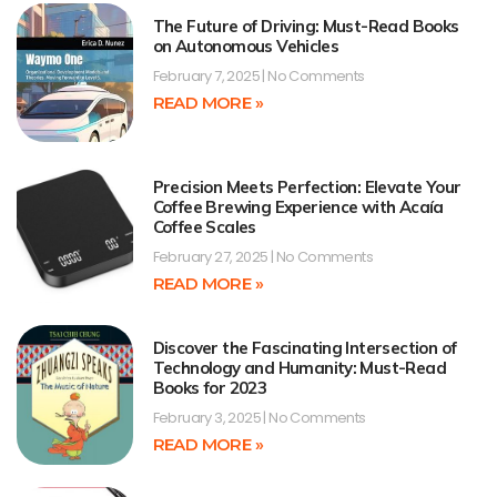
The Future of Driving: Must-Read Books
on Autonomous Vehicles
February 7, 2025
No Comments
READ MORE »
Precision Meets Perfection: Elevate Your
Coffee Brewing Experience with Acaía
Coffee Scales
February 27, 2025
No Comments
READ MORE »
Discover the Fascinating Intersection of
Technology and Humanity: Must-Read
Books for 2023
February 3, 2025
No Comments
READ MORE »