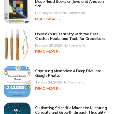
Must-Read Books on Java and Amazon
SNS
February 13, 2025
No Comments
READ MORE »
Unlock Your Creativity with the Best
Crochet Hooks and Tools for Dreadlocks
February 25, 2025
No Comments
READ MORE »
Capturing Memories: A Deep Dive into
Google Photos
January 24, 2026
No Comments
READ MORE »
Cultivating Scientific Mindsets: Nurturing
Curiosity and Growth through Thought-