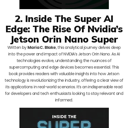
2. Inside The Super AI
Edge: The Rise Of Nvidia’s
Jetson Orin Nano Super
Written by
Maria C. Blake
, this analytical journey delves deep
into the power and impact of NVIDIA’s Jetson Orin Nano. As AI
technologies evolve, understanding the nuances of
supercomputing and edge devices becomes essential. This
book provides readers with valuable insights into how Jetson
technology is revolutionizing the industry, offering a clear view of
its applications in real-world scenarios. It’s an indispensable read
for developers and tech enthusiasts looking to stay relevant and
informed.