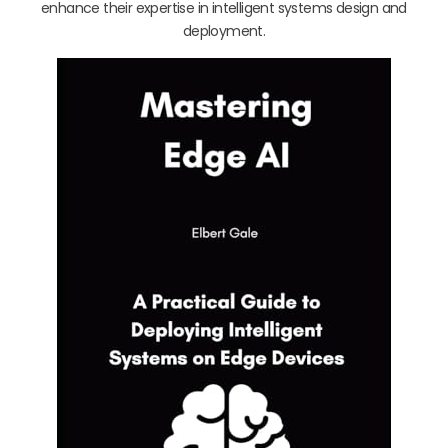
enhance their expertise in intelligent systems design and
deployment.