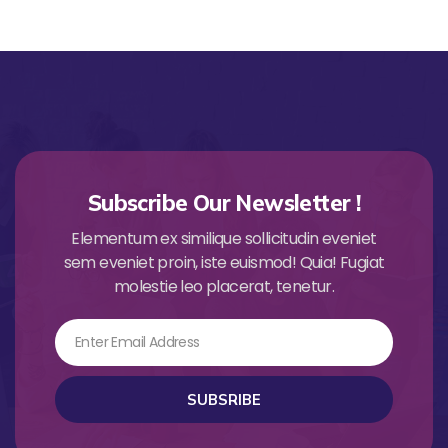
Subscribe Our Newsletter !
Elementum ex similique sollicitudin eveniet
sem eveniet proin, iste euismod! Quia! Fugiat
molestie leo placerat, tenetur.
Email
SUBSRIBE