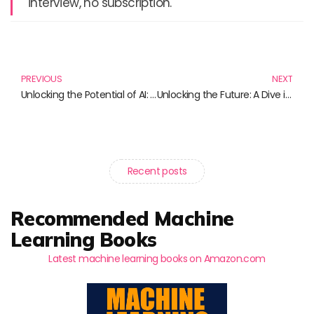
interview, no subscription.
Prev
N
PREVIOUS
NEXT
Unlocking the Potential of AI: Must-Read Guides on NVIDIA Jetson Technology
Unlocking the Future: A Dive into Must-Read Books on Intel Edison
Recent posts
Recommended Machine
Learning Books
Latest machine learning books on Amazon.com