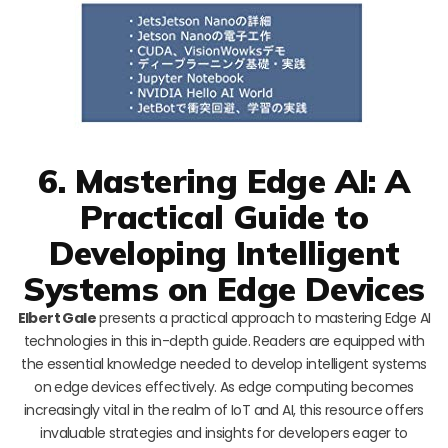
6. Mastering Edge AI: A
Practical Guide to
Developing Intelligent
Systems on Edge Devices
Elbert Gale
presents a practical approach to mastering Edge AI
technologies in this in-depth guide. Readers are equipped with
the essential knowledge needed to develop intelligent systems
on edge devices effectively. As edge computing becomes
increasingly vital in the realm of IoT and AI, this resource offers
invaluable strategies and insights for developers eager to