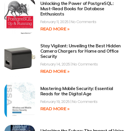
Unlocking the Power of PostgreSQL:
Must-Read Books for Database
Enthusiasts
February 11, 2025
No Comments
READ MORE »
Stay Vigilant: Unveiling the Best Hidden
Camera Chargers for Home and Office
Security
February 14, 2025
No Comments
READ MORE »
Mastering Mobile Security: Essential
Reads for the Digital Age
February 19, 2025
No Comments
READ MORE »
Unlocking the Future: The Impact of Voice