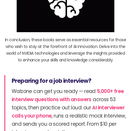
In conclusion, these books serve as essential resources for those
who wish to stay at the forefront of AI innovation. Delve into the
world of NVIDIA technologies and leverage the insights provided
to enhance your skills and knowledge considerably.
Preparing for a job interview?
Walzone can get you ready — read
5,000+ free
interview questions with answers
across 53
topics, then practice out loud: our
AI interviewer
calls your phone
, runs a realistic mock interview,
and sends you a scored report. From $10 per