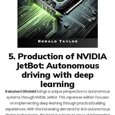
5. Production of NVIDIA
JetBot: Autonomous
driving with deep
learning
Kazunori Ohnishi
brings a unique perspective to autonomous
systems through NVIDIA JetBot. This Japanese edition focuses
on implementing deep learning through practical building
experiences. With the increasing demand for AI in autonomous
driving technologies, this book is a treasure trove of information