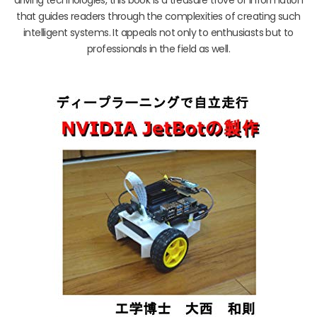
that guides readers through the complexities of creating such
intelligent systems. It appeals not only to enthusiasts but to
professionals in the field as well.