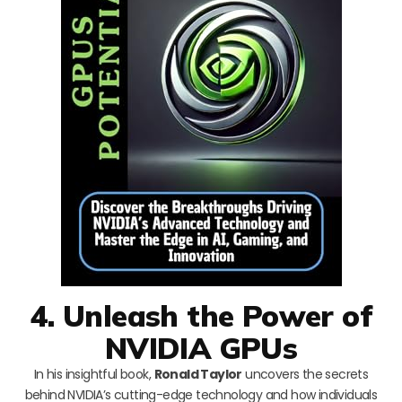
4. Unleash the Power of
NVIDIA GPUs
In his insightful book,
Ronald Taylor
uncovers the secrets
behind NVIDIA’s cutting-edge technology and how individuals