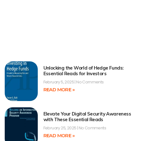
Unlocking the World of Hedge Funds:
Essential Reads for Investors
February 5, 2025
No Comments
READ MORE »
Elevate Your Digital Security Awareness
with These Essential Reads
February 25, 2025
No Comments
READ MORE »