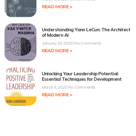
READ MORE »
Understanding Yann LeCun: The Architect
of Modern AI
January 24, 2026
No Comments
READ MORE »
Unlocking Your Leadership Potential:
Essential Techniques for Development
March 11, 2025
No Comments
READ MORE »