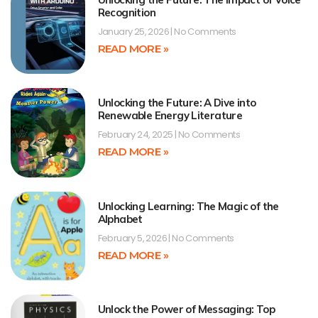
Recognition
January 25, 2026
No Comments
READ MORE »
Unlocking the Future: A Dive into
Renewable Energy Literature
February 24, 2025
No Comments
READ MORE »
Unlocking Learning: The Magic of the
Alphabet
February 5, 2026
No Comments
READ MORE »
Unlock the Power of Messaging: Top