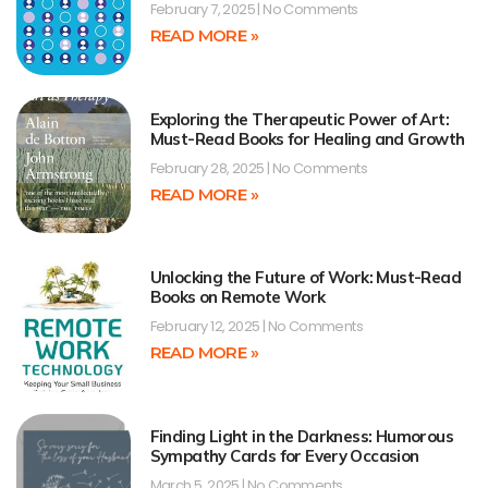
February 7, 2025
No Comments
READ MORE »
Exploring the Therapeutic Power of Art:
Must-Read Books for Healing and Growth
February 28, 2025
No Comments
READ MORE »
Unlocking the Future of Work: Must-Read
Books on Remote Work
February 12, 2025
No Comments
READ MORE »
Finding Light in the Darkness: Humorous
Sympathy Cards for Every Occasion
March 5, 2025
No Comments