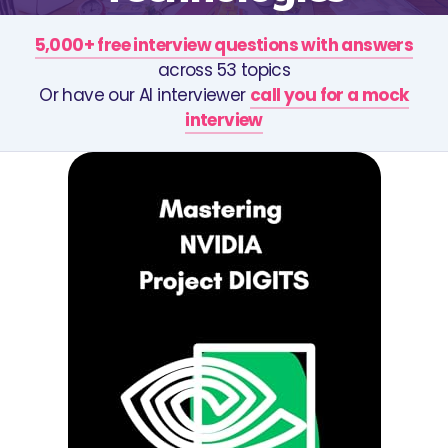
5,000+ free interview questions with answers
across 53 topics
Or have our AI interviewer
call you for a mock
interview