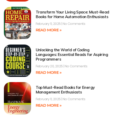
Transform Your Living Space: Must-Read
Books for Home Automation Enthusiasts
February 11, 2025
No Comments
READ MORE »
Unlocking the World of Coding
Languages: Essential Reads for Aspiring
Programmers
February 20, 2025
No Comments
READ MORE »
Top Must-Read Books for Energy
Management Enthusiasts
February 11, 2025
No Comments
READ MORE »