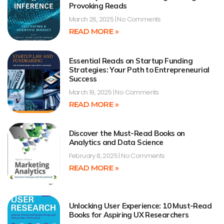
Provoking Reads
March 26, 2025
No Comments
READ MORE »
Essential Reads on Startup Funding
Strategies: Your Path to Entrepreneurial
Success
March 19, 2025
No Comments
READ MORE »
Discover the Must-Read Books on
Analytics and Data Science
February 8, 2025
No Comments
READ MORE »
Unlocking User Experience: 10 Must-Read
Books for Aspiring UX Researchers