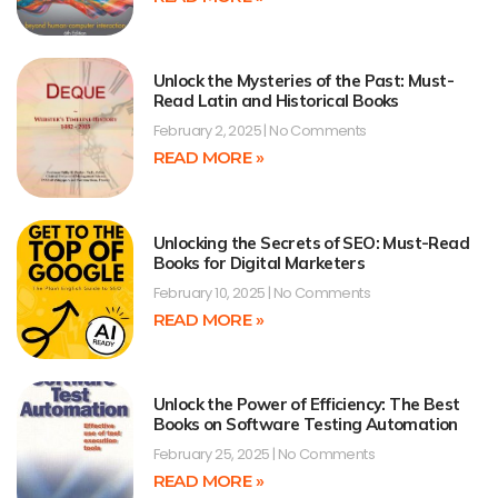
Unlock the Mysteries of the Past: Must-
Read Latin and Historical Books
February 2, 2025
No Comments
READ MORE »
Unlocking the Secrets of SEO: Must-Read
Books for Digital Marketers
February 10, 2025
No Comments
READ MORE »
Unlock the Power of Efficiency: The Best
Books on Software Testing Automation
February 25, 2025
No Comments
READ MORE »