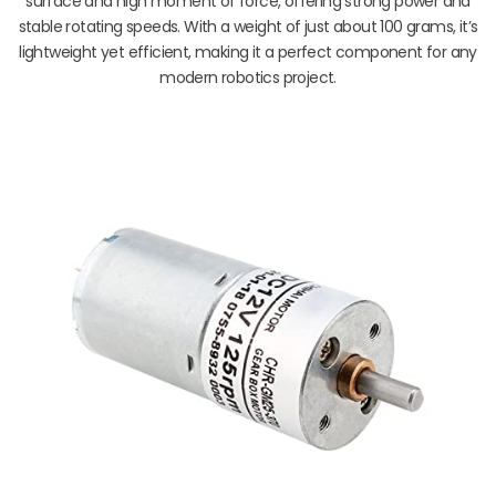
surface and high moment of force, offering strong power and
stable rotating speeds. With a weight of just about 100 grams, it’s
lightweight yet efficient, making it a perfect component for any
modern robotics project.