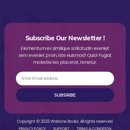
Subscribe Our Newsletter !
Elementum ex similique sollicitudin eveniet
sem eveniet proin, iste euismod! Quia! Fugiat
molestie leo placerat, tenetur.
Email
SUBSRIBE
Copyright © 2023 Walzone Books. All rights reserved.
PRIVACY POLICY
SUPPORT
TERMS & CONDITION