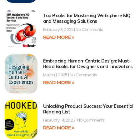
Top Books for Mastering Websphere MQ
and Messaging Solutions
February 3, 2025
No Comments
READ MORE »
Embracing Human-Centric Design: Must-
Read Books for Designers and Innovators
March 1, 2025
No Comments
READ MORE »
Unlocking Product Success: Your Essential
Reading List
February 14, 2025
No Comments
READ MORE »