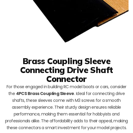
Brass Coupling Sleeve
Connecting Drive Shaft
Connector
For those engaged in building RC model boats or cars, consider
the
4PCS Brass Coupling Sleeve
. Ideal for connecting drive
shafts, these sleeves come with M3 screws for a smooth
assembly experience. Their sturdy design ensures reliable
performance, making them essential for hobbyists and
professionals alike. The affordability adds to their appeal, making
these connectors a smart investment for your model projects.