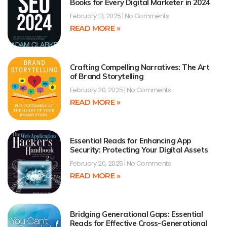
Books for Every Digital Marketer in 2024
February 13, 2025
No Comments
READ MORE »
Crafting Compelling Narratives: The Art
of Brand Storytelling
February 20, 2025
No Comments
READ MORE »
Essential Reads for Enhancing App
Security: Protecting Your Digital Assets
February 20, 2025
No Comments
READ MORE »
Bridging Generational Gaps: Essential
Reads for Effective Cross-Generational