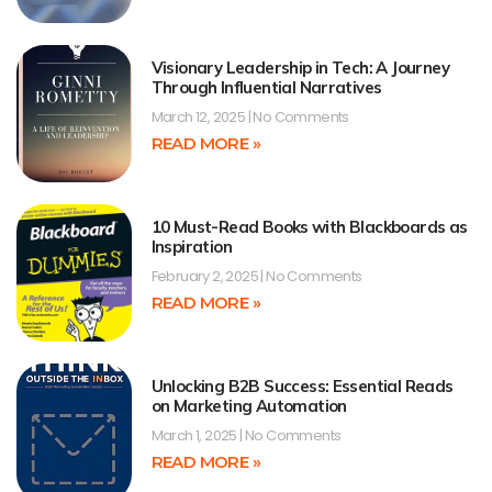
Visionary Leadership in Tech: A Journey
Through Influential Narratives
March 12, 2025
No Comments
READ MORE »
10 Must-Read Books with Blackboards as
Inspiration
February 2, 2025
No Comments
READ MORE »
Unlocking B2B Success: Essential Reads
on Marketing Automation
March 1, 2025
No Comments
READ MORE »