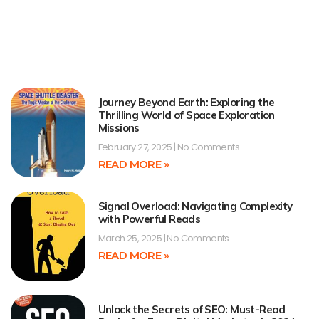
Journey Beyond Earth: Exploring the
Thrilling World of Space Exploration
Missions
February 27, 2025
No Comments
READ MORE »
Signal Overload: Navigating Complexity
with Powerful Reads
March 25, 2025
No Comments
READ MORE »
Unlock the Secrets of SEO: Must-Read