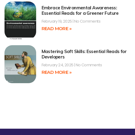
Embrace Environmental Awareness:
Essential Reads for a Greener Future
February 19, 2025
No Comments
READ MORE »
Mastering Soft Skills: Essential Reads for
Developers
February 24, 2025
No Comments
READ MORE »