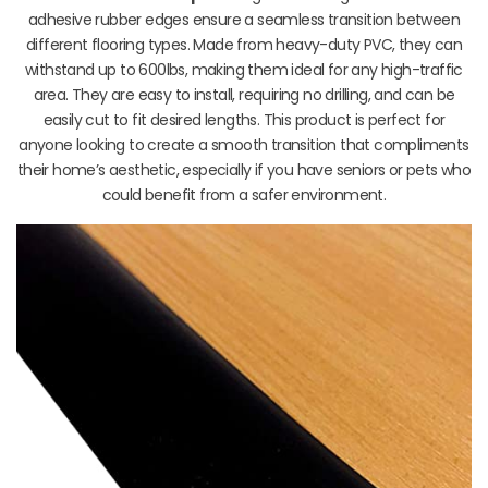
adhesive rubber edges ensure a seamless transition between
different flooring types. Made from heavy-duty PVC, they can
withstand up to 600lbs, making them ideal for any high-traffic
area. They are easy to install, requiring no drilling, and can be
easily cut to fit desired lengths. This product is perfect for
anyone looking to create a smooth transition that compliments
their home’s aesthetic, especially if you have seniors or pets who
could benefit from a safer environment.