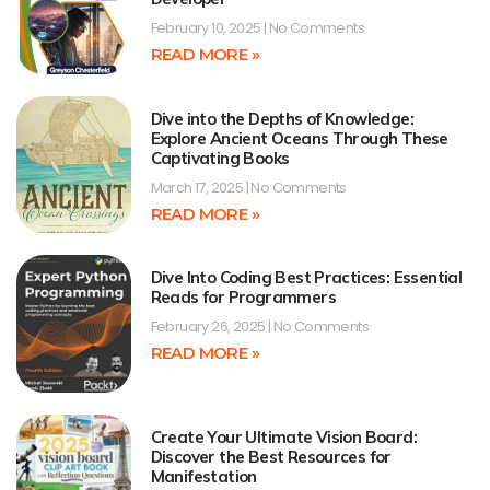
February 10, 2025
No Comments
READ MORE »
Dive into the Depths of Knowledge:
Explore Ancient Oceans Through These
Captivating Books
March 17, 2025
No Comments
READ MORE »
Dive Into Coding Best Practices: Essential
Reads for Programmers
February 26, 2025
No Comments
READ MORE »
Create Your Ultimate Vision Board:
Discover the Best Resources for
Manifestation