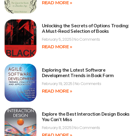
READ MORE »
Unlocking the Secrets of Options Trading:
A Must-Read Selection of Books
February 5, 2025
No Comments
READ MORE »
Exploring the Latest Software
Development Trends in Book Form
February 19, 2025
No Comments
READ MORE »
Explore the Best Interaction Design Books
You Can’t Miss
February 8, 2025
No Comments
READ MORE »