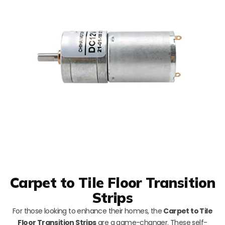
Carpet to Tile Floor Transition
Strips
For those looking to enhance their homes, the
Carpet to Tile
Floor Transition Strips
are a game-changer. These self-