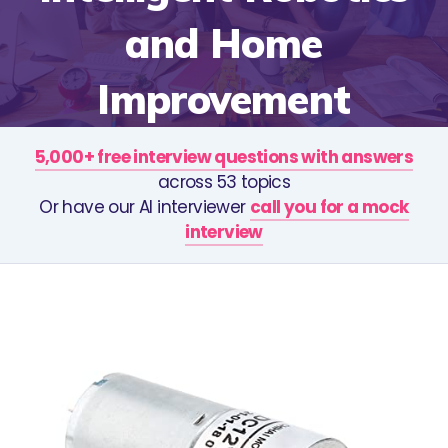
and Home
Improvement
5,000+ free interview questions with answers
across 53 topics
Or have our AI interviewer
call you for a mock
interview