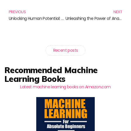
PREVIOUS
NEXT
Unlocking Human Potential: The Essential Reading List for HR Professionals
Unleashing the Power of Analytics: Must-Read Books for Every Data Enthusiast
Recent posts
Recommended Machine
Learning Books
Latest machine learning books on Amazon.com