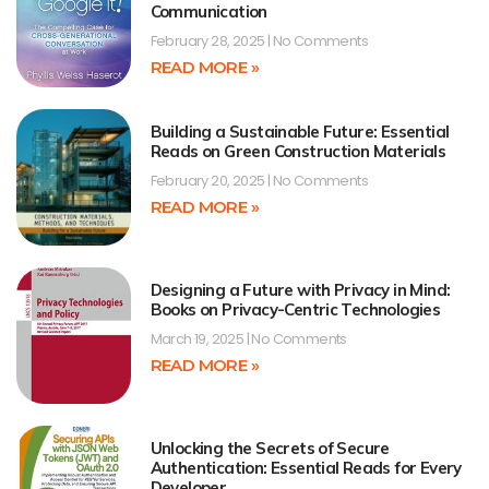
Communication
February 28, 2025
No Comments
READ MORE »
Building a Sustainable Future: Essential
Reads on Green Construction Materials
February 20, 2025
No Comments
READ MORE »
Designing a Future with Privacy in Mind:
Books on Privacy-Centric Technologies
March 19, 2025
No Comments
READ MORE »
Unlocking the Secrets of Secure
Authentication: Essential Reads for Every
Developer