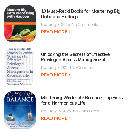
10 Must-Read Books for Mastering Big
Data and Hadoop
February 3, 2025
No Comments
READ MORE »
Unlocking the Secrets of Effective
Privileged Access Management
February 7, 2025
No Comments
READ MORE »
Mastering Work-Life Balance: Top Picks
for a Harmonious Life
February 15, 2025
No Comments
READ MORE »