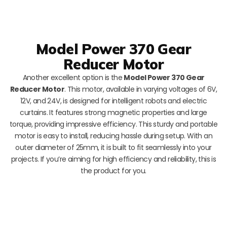
Model Power 370 Gear
Reducer Motor
Another excellent option is the
Model Power 370 Gear
Reducer Motor
. This motor, available in varying voltages of 6V,
12V, and 24V, is designed for intelligent robots and electric
curtains. It features strong magnetic properties and large
torque, providing impressive efficiency. This sturdy and portable
motor is easy to install, reducing hassle during setup. With an
outer diameter of 25mm, it is built to fit seamlessly into your
projects. If you’re aiming for high efficiency and reliability, this is
the product for you.