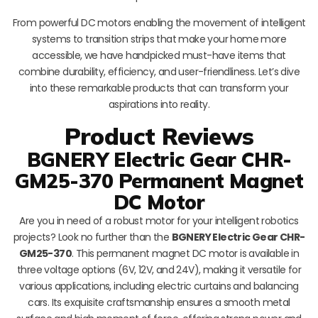
From powerful DC motors enabling the movement of intelligent
systems to transition strips that make your home more
accessible, we have handpicked must-have items that
combine durability, efficiency, and user-friendliness. Let’s dive
into these remarkable products that can transform your
aspirations into reality.
Product Reviews
BGNERY Electric Gear CHR-
GM25-370 Permanent Magnet
DC Motor
Are you in need of a robust motor for your intelligent robotics
projects? Look no further than the
BGNERY Electric Gear CHR-
GM25-370
. This permanent magnet DC motor is available in
three voltage options (6V, 12V, and 24V), making it versatile for
various applications, including electric curtains and balancing
cars. Its exquisite craftsmanship ensures a smooth metal