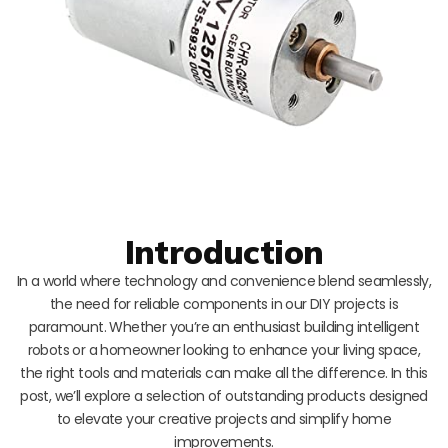
Introduction
In a world where technology and convenience blend seamlessly,
the need for reliable components in our DIY projects is
paramount. Whether you’re an enthusiast building intelligent
robots or a homeowner looking to enhance your living space,
the right tools and materials can make all the difference. In this
post, we’ll explore a selection of outstanding products designed
to elevate your creative projects and simplify home
improvements.