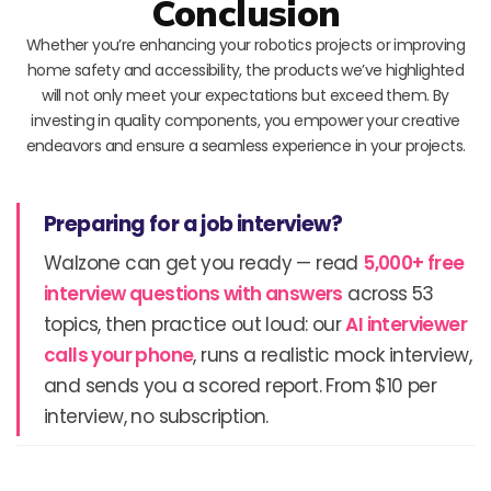
Conclusion
Whether you’re enhancing your robotics projects or improving
home safety and accessibility, the products we’ve highlighted
will not only meet your expectations but exceed them. By
investing in quality components, you empower your creative
endeavors and ensure a seamless experience in your projects.
Preparing for a job interview?
Walzone can get you ready — read
5,000+ free
interview questions with answers
across 53
topics, then practice out loud: our
AI interviewer
calls your phone
, runs a realistic mock interview,
and sends you a scored report. From $10 per
interview, no subscription.
Prev
N