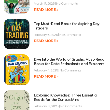
March 17, 2025
No Comments
READ MORE »
Top Must-Read Books for Aspiring Day
Traders
February 6, 2025
No Comments
READ MORE »
Dive Into the World of Graphs: Must-Read
Books for Data Enthusiasts and Explorers
February 4, 2025
No Comments
READ MORE »
Exploring Knowledge: Three Essential
Reads for the Curious Mind
February 13, 2025
No Comments