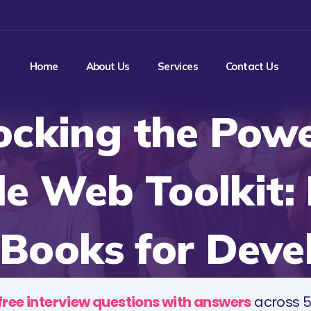
Home
About Us
Services
Contact Us
ocking the Powe
e Web Toolkit:
Books for Deve
free interview questions with answers
across 5