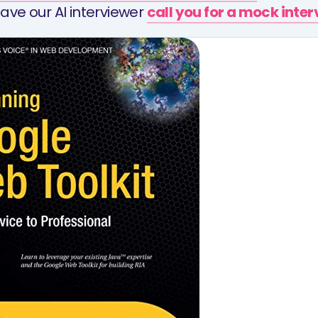
ave our AI interviewer
call you for a mock inte