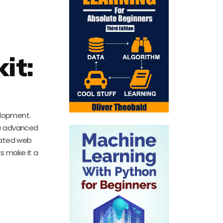
it:
l
elopment.
re advanced
cated web
ts make it a