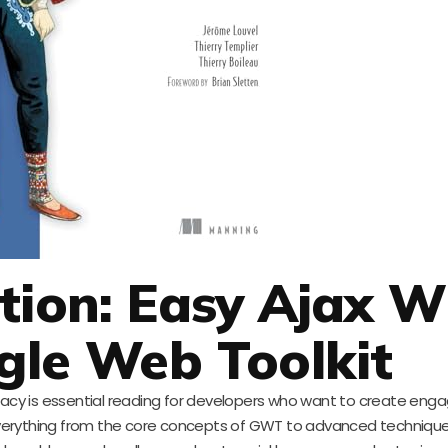
tion: Easy Ajax W
gle Web Toolkit
cy is essential reading for developers who want to create eng
everything from the core concepts of GWT to advanced technique