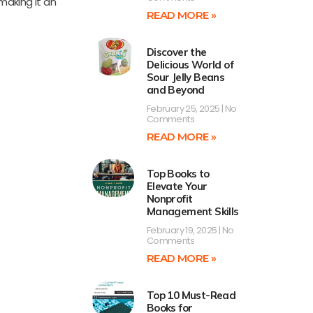
making it an
READ MORE »
Discover the
Delicious World of
Sour Jelly Beans
and Beyond
February 25, 2025
No
Comments
READ MORE »
Top Books to
Elevate Your
Nonprofit
Management Skills
February 19, 2025
No
Comments
READ MORE »
Top 10 Must-Read
Books for