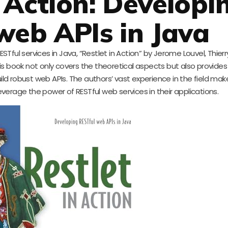
n Action: Developi
web APIs in Java
ESTful services in Java, “Restlet in Action” by Jerome Louvel, Thierr
his book not only covers the theoretical aspects but also provides
robust web APIs. The authors’ vast experience in the field mak
leverage the power of RESTful web services in their applications.