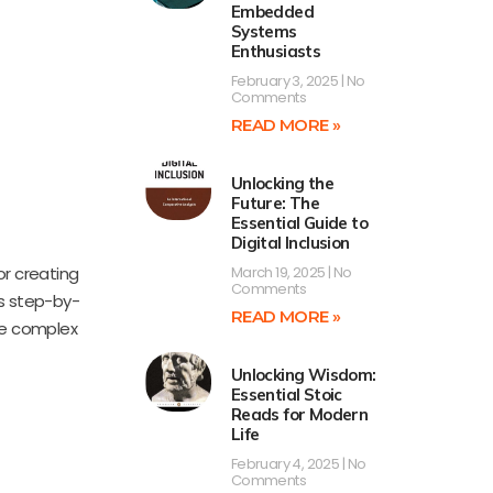
Embedded
Systems
Enthusiasts
February 3, 2025
No
Comments
READ MORE »
Unlocking the
Future: The
Essential Guide to
Digital Inclusion
or creating
March 19, 2025
No
Comments
es step-by-
READ MORE »
lve complex
Unlocking Wisdom:
Essential Stoic
Reads for Modern
Life
February 4, 2025
No
Comments