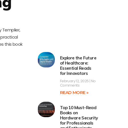
ng
y Templier,
 practical
es this book
Explore the Future
of Healthcare:
Essential Reads
for Innovators
February 12, 2025
No
Comments
READ MORE »
Top 10 Must-Read
Books on
Hardware Security
for Professionals