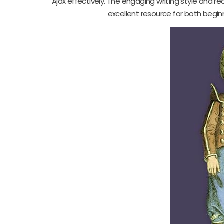
Ajax effectively. The engaging writing style and r
excellent resource for both begin