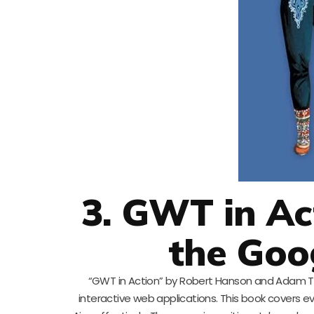
3. GWT in Ac
the Goo
“GWT in Action” by Robert Hanson and Adam Ta
interactive web applications. This book covers 