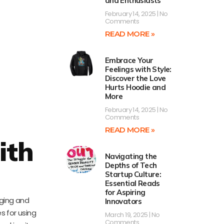
and Enthusiasts
February 14, 2025
No
Comments
READ MORE »
Embrace Your
Feelings with Style:
Discover the Love
Hurts Hoodie and
More
February 14, 2025
No
Comments
READ MORE »
ith
Navigating the
Depths of Tech
Startup Culture:
Essential Reads
for Aspiring
aging and
Innovators
s for using
March 19, 2025
No
Comments