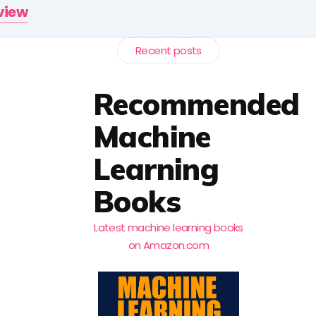
rview
Recent posts
Recommended
Machine
Learning
Books
Latest machine learning books
on Amazon.com