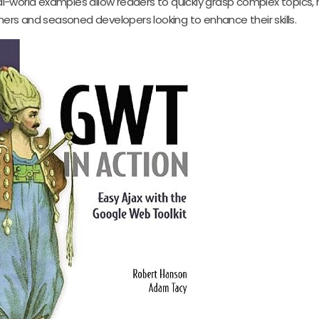
eal-world examples allow readers to quickly grasp complex topics, 
ners and seasoned developers looking to enhance their skills.