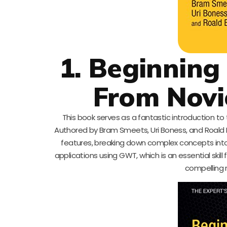
1. Beginning
From Novic
This book serves as a fantastic introduction 
Authored by Bram Smeets, Uri Boness, and Roald 
features, breaking down complex concepts into 
applications using GWT, which is an essential ski
compelling 