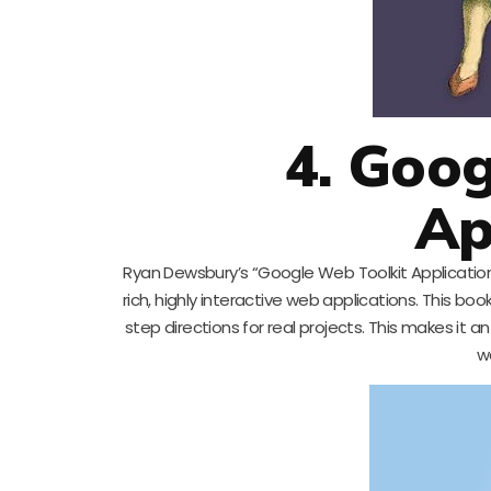
4. Goog
Ap
Ryan Dewsbury’s “Google Web Toolkit Application
rich, highly interactive web applications. This bo
step directions for real projects. This makes it 
w