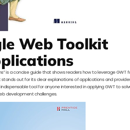
le Web Toolkit
plications
s” is a concise guide that shows readers how to leverage GWT f
ok stands out for its clear explanations of applications and provid
an indispensable tool for anyone interested in applying GWT to so
eb development challenges.