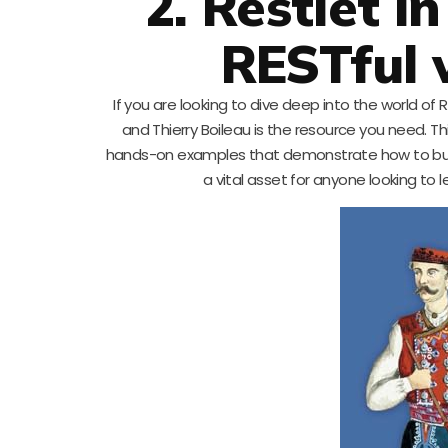
2. Restlet i
RESTful 
If you are looking to dive deep into the world of R
and Thierry Boileau is the resource you need. T
hands-on examples that demonstrate how to build 
a vital asset for anyone looking to 