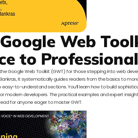
 Google Web Toolk
e to Professiona
to the Google Web Toolkit (GWT) for those stepping into web dev
Bankras, it systematically guides readers from the basics to mo
easy-to-understand sections. You’ll learn how to build sophisti
ll for modern developers. The practical examples and expert insigh
read for anyone eager to master GWT.