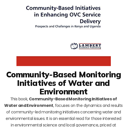
Community-Based Monitoring
Initiatives of Water and
Environment
This book,
Community-Based Monitoring Initiatives of
Water and Environment
, focuses on the dynamics and results
of community-led monitoring initiatives concerning water and
environmental issues. It is an essential read for those interested
in environmental science and local governance, priced at