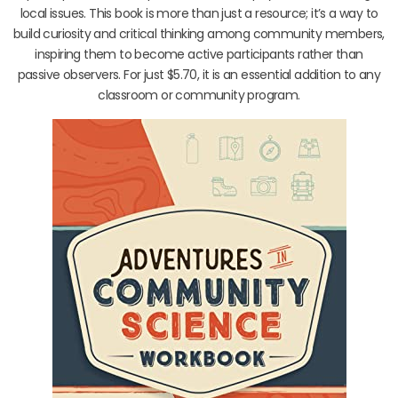
local issues. This book is more than just a resource; it’s a way to
build curiosity and critical thinking among community members,
inspiring them to become active participants rather than
passive observers. For just $5.70, it is an essential addition to any
classroom or community program.