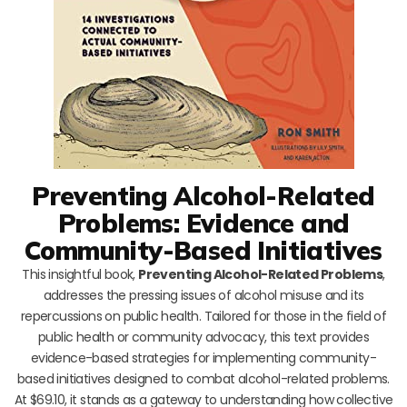
Preventing Alcohol-Related
Problems: Evidence and
Community-Based Initiatives
This insightful book,
Preventing Alcohol-Related Problems
,
addresses the pressing issues of alcohol misuse and its
repercussions on public health. Tailored for those in the field of
public health or community advocacy, this text provides
evidence-based strategies for implementing community-
based initiatives designed to combat alcohol-related problems.
At $69.10, it stands as a gateway to understanding how collective