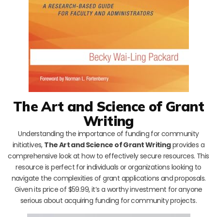
The Art and Science of Grant
Writing
Understanding the importance of funding for community
initiatives,
The Art and Science of Grant Writing
provides a
comprehensive look at how to effectively secure resources. This
resource is perfect for individuals or organizations looking to
navigate the complexities of grant applications and proposals.
Given its price of $59.99, it’s a worthy investment for anyone
serious about acquiring funding for community projects.