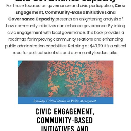
For those focused on governance and civic participation,
Civic
Engagement, Community-Based Initiatives and
Governance Capacity
presents an enlightening analysis of
how community initiatives can enhance governance. By linking
civic engagement with local governance, this book provides a
roadmap for improving community relations and enhancing
public administration capabilities. Retailing at $43.99, it’s a critical
read for political scientists and community leaders alike.