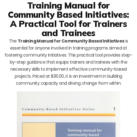
Training Manual for
Community Based Initiatives:
A Practical Tool for Trainers
and Trainees
The
Training Manual for Community Based Initiatives
is
essential for anyone involved in training programs aimed at
fostering community initiatives. This practical tool provides step-
by-step guidance that equips trainers and trainees with the
necessary skills to implement effective community-based
projects. Priced at $36.00, it is an investment in building
community capacity and driving change from within.