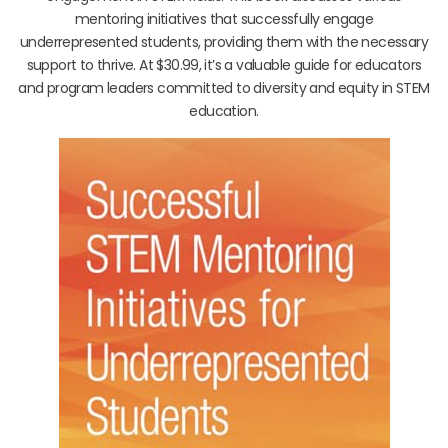
mentoring initiatives that successfully engage
underrepresented students, providing them with the necessary
support to thrive. At $30.99, it’s a valuable guide for educators
and program leaders committed to diversity and equity in STEM
education.