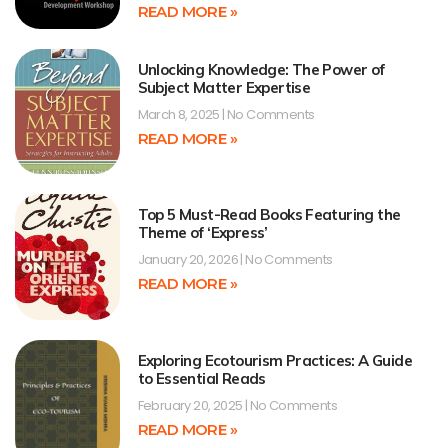
READ MORE »
Unlocking Knowledge: The Power of
Subject Matter Expertise
March 8, 2025
No Comments
READ MORE »
Top 5 Must-Read Books Featuring the
Theme of ‘Express’
January 20, 2026
No Comments
READ MORE »
Exploring Ecotourism Practices: A Guide
to Essential Reads
February 20, 2025
No Comments
READ MORE »