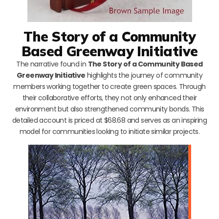
The Story of a Community
Based Greenway Initiative
The narrative found in
The Story of a Community Based
Greenway Initiative
highlights the journey of community
members working together to create green spaces. Through
their collaborative efforts, they not only enhanced their
environment but also strengthened community bonds. This
detailed account is priced at $68.68 and serves as an inspiring
model for communities looking to initiate similar projects.