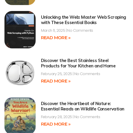
Unlocking the Web: Master Web Scraping
with These Essential Books
March 11, 2025
No Comments
READ MORE »
Discover the Best Stainless Steel
Products for Your Kitchen and Home
February 25, 2025
No Comments
READ MORE »
Discover the Heartbeat of Nature:
Essential Reads on Wildlife Conservation
February 28, 2025
No Comments
READ MORE »