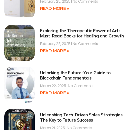
February 25, 2025
No Comments
READ MORE »
Exploring the Therapeutic Power of Art:
Must-Read Books for Healing and Growth
February 28, 2025
No Comments
READ MORE »
Unlocking the Future: Your Guide to
Blockchain Fundamentals
March 22, 2025
No Comments
READ MORE »
Unleashing Tech-Driven Sales Strategies:
The Key to Future Success
March 21, 2025
No Comments