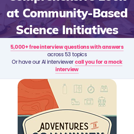
at Community-Based
Science Initiatives
5,000+ free interview questions with answers
across 53 topics
Or have our AI interviewer
call you for a mock
interview