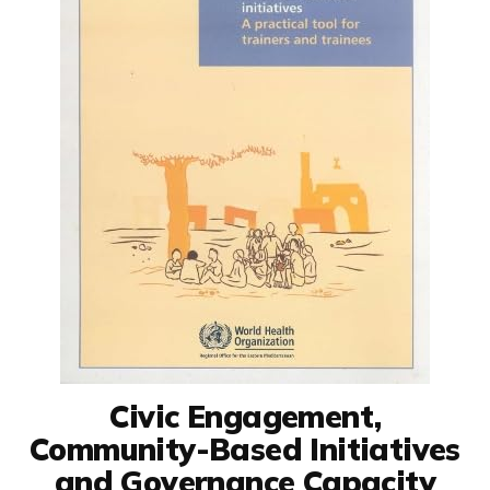
Civic Engagement,
Community-Based Initiatives
and Governance Capacity