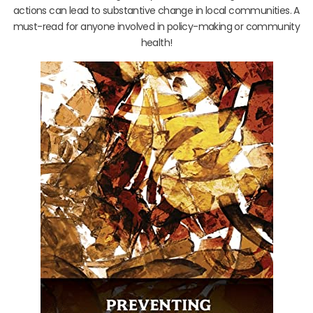
actions can lead to substantive change in local communities. A
must-read for anyone involved in policy-making or community
health!