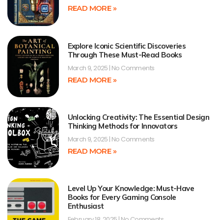
READ MORE »
Explore Iconic Scientific Discoveries
Through These Must-Read Books
March 9, 2025
No Comments
READ MORE »
Unlocking Creativity: The Essential Design
Thinking Methods for Innovators
March 9, 2025
No Comments
READ MORE »
Level Up Your Knowledge: Must-Have
Books for Every Gaming Console
Enthusiast
February 18, 2025
No Comments