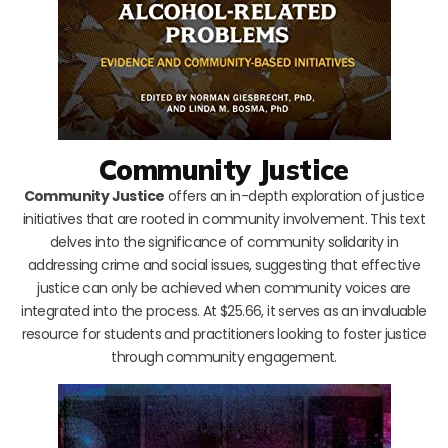
Community Justice
Community Justice
offers an in-depth exploration of justice
initiatives that are rooted in community involvement. This text
delves into the significance of community solidarity in
addressing crime and social issues, suggesting that effective
justice can only be achieved when community voices are
integrated into the process. At $25.66, it serves as an invaluable
resource for students and practitioners looking to foster justice
through community engagement.