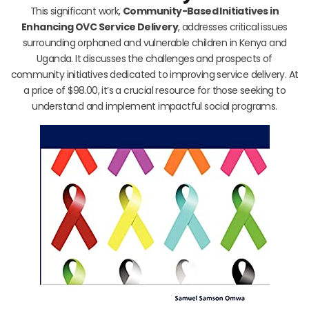
This significant work,
Community-Based Initiatives in
Enhancing OVC Service Delivery
, addresses critical issues
surrounding orphaned and vulnerable children in Kenya and
Uganda. It discusses the challenges and prospects of
community initiatives dedicated to improving service delivery. At
a price of $98.00, it’s a crucial resource for those seeking to
understand and implement impactful social programs.