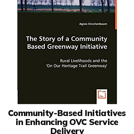
Community-Based Initiatives
in Enhancing OVC Service
Delivery