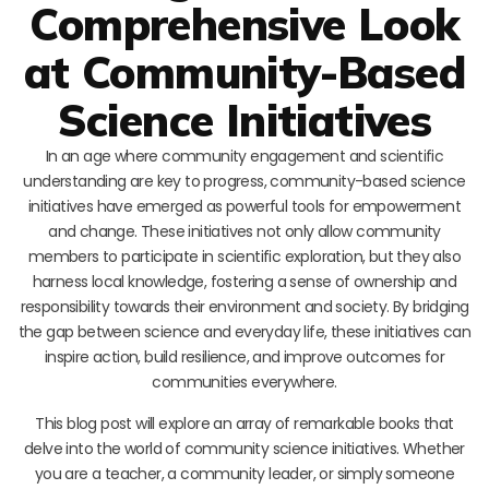
Comprehensive Look
at Community-Based
Science Initiatives
In an age where community engagement and scientific
understanding are key to progress, community-based science
initiatives have emerged as powerful tools for empowerment
and change. These initiatives not only allow community
members to participate in scientific exploration, but they also
harness local knowledge, fostering a sense of ownership and
responsibility towards their environment and society. By bridging
the gap between science and everyday life, these initiatives can
inspire action, build resilience, and improve outcomes for
communities everywhere.
This blog post will explore an array of remarkable books that
delve into the world of community science initiatives. Whether
you are a teacher, a community leader, or simply someone