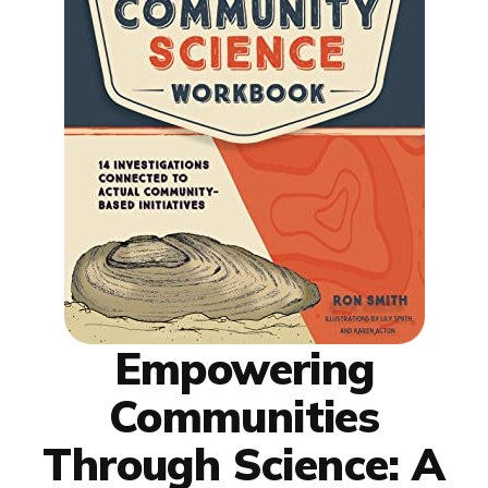
Empowering
Communities
Through Science: A