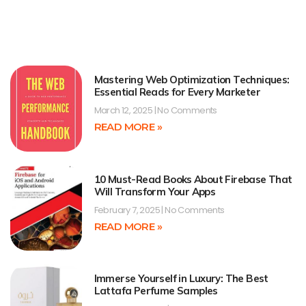
Mastering Web Optimization Techniques:
Essential Reads for Every Marketer
March 12, 2025
No Comments
READ MORE »
10 Must-Read Books About Firebase That
Will Transform Your Apps
February 7, 2025
No Comments
READ MORE »
Immerse Yourself in Luxury: The Best
Lattafa Perfume Samples