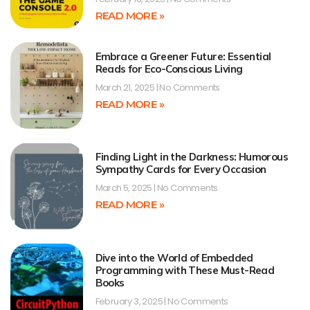
READ MORE »
Embrace a Greener Future: Essential
Reads for Eco-Conscious Living
March 21, 2025
No Comments
READ MORE »
Finding Light in the Darkness: Humorous
Sympathy Cards for Every Occasion
March 5, 2025
No Comments
READ MORE »
Dive into the World of Embedded
Programming with These Must-Read
Books
February 3, 2025
No Comments