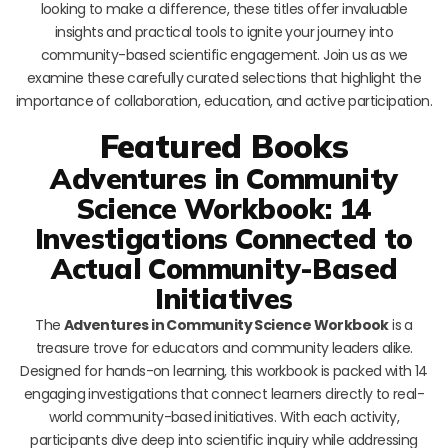
looking to make a difference, these titles offer invaluable
insights and practical tools to ignite your journey into
community-based scientific engagement. Join us as we
examine these carefully curated selections that highlight the
importance of collaboration, education, and active participation.
Featured Books
Adventures in Community
Science Workbook: 14
Investigations Connected to
Actual Community-Based
Initiatives
The
Adventures in Community Science Workbook
is a
treasure trove for educators and community leaders alike.
Designed for hands-on learning, this workbook is packed with 14
engaging investigations that connect learners directly to real-
world community-based initiatives. With each activity,
participants dive deep into scientific inquiry while addressing