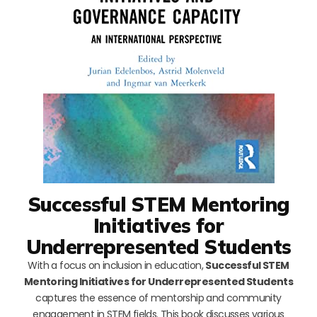
Successful STEM Mentoring
Initiatives for
Underrepresented Students
With a focus on inclusion in education,
Successful STEM
Mentoring Initiatives for Underrepresented Students
captures the essence of mentorship and community
engagement in STEM fields. This book discusses various