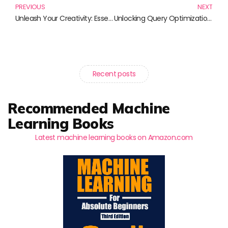
PREVIOUS
NEXT
Unleash Your Creativity: Essential Books for Mastering 3D Animation
Unlocking Query Optimization: Essential Reads for Database Professionals
Recent posts
Recommended Machine
Learning Books
Latest machine learning books on Amazon.com