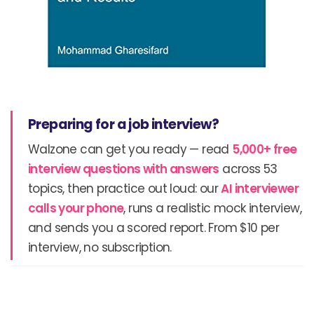
Preparing for a job interview?
Walzone can get you ready — read
5,000+ free
interview questions with answers
across 53
topics, then practice out loud: our
AI interviewer
calls your phone
, runs a realistic mock interview,
and sends you a scored report. From $10 per
interview, no subscription.
Prev
N