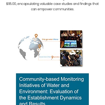
$95.00, encapsulating valuable case studies and findings that
can empower communities.