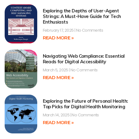
Exploring the Depths of User-Agent
Strings: A Must-Have Guide for Tech
Enthusiasts
February 17, 2025
No Comments
READ MORE »
Navigating Web Compliance: Essential
Reads for Digital Accessibility
March 5, 2025
No Comments
READ MORE »
Exploring the Future of Personal Health:
Top Picks for Digital Health Monitoring
March 14, 2025
No Comments
READ MORE »