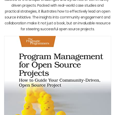
driven projects. Packed with real-world case studies and
practical strategies, it illustrates how to effectively lead an open
source initiative. The insights into community engagement and
collaboration make it not just a book, but an invaluable resource
for steering successful open source projects.