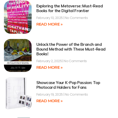
Exploring the Metaverse: Must-Read
Books for the Digital Frontier
February 10, 2025
No Comments
READ MORE »
Unlock the Power of the Branch and
Bound Method with These Must-Read
Books!
February 2, 2025
No Comments
READ MORE »
Showcase Your K-Pop Passion: Top
Photocard Holders for Fans
February 19, 2025
No Comments
READ MORE »