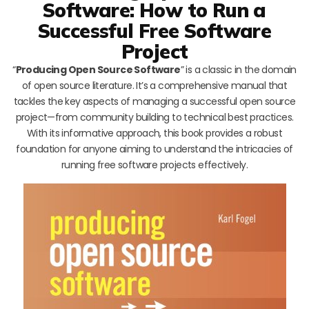
Software: How to Run a
Successful Free Software
Project
“
Producing Open Source Software
” is a classic in the domain
of open source literature. It’s a comprehensive manual that
tackles the key aspects of managing a successful open source
project—from community building to technical best practices.
With its informative approach, this book provides a robust
foundation for anyone aiming to understand the intricacies of
running free software projects effectively.