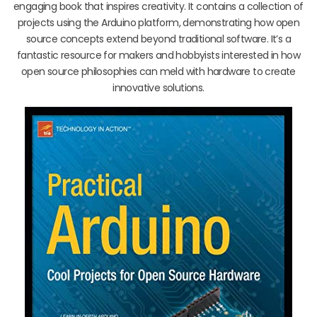
engaging book that inspires creativity. It contains a collection of
projects using the Arduino platform, demonstrating how open
source concepts extend beyond traditional software. It’s a
fantastic resource for makers and hobbyists interested in how
open source philosophies can meld with hardware to create
innovative solutions.