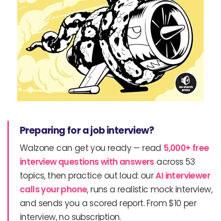
Preparing for a job interview?
Walzone can get you ready — read
5,000+ free
interview questions with answers
across 53
topics, then practice out loud: our
AI interviewer
calls your phone
, runs a realistic mock interview,
and sends you a scored report. From $10 per
interview, no subscription.