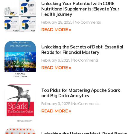
Unlocking Your Potential with CORE
Nutritional Supplements: Elevate Your
Health Journey
February 28, 2025
No Comments
READ MORE »
Unlocking the Secrets of Debt: Essential
Reads for Financial Mastery
February 6, 2025
No Comments
READ MORE »
Top Picks for Mastering Apache Spark
and Big Data Analytics
February 3, 2025
No Comments
READ MORE »
Unlocking the Universe: Must-Read Books