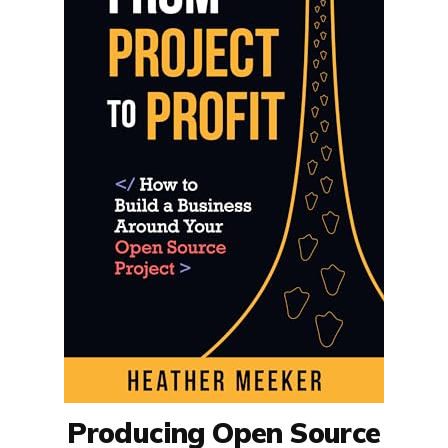
Producing Open Source