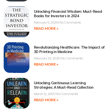
Unlocking Financial Wisdom: Must-Read
Books for Investors in 2024
February 5, 2025
No Comments
READ MORE »
Revolutionizing Healthcare: The Impact of
3D Printing in Medicine
February 20, 2025
No Comments
READ MORE »
Unlocking Continuous Learning
Strategies: A Must-Read Collection
March 12, 2025
No Comments
READ MORE »