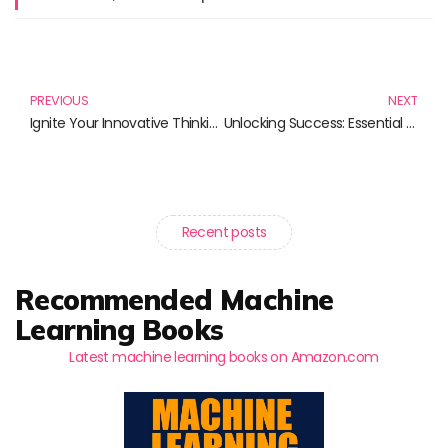
Prev
N
PREVIOUS
NEXT
Ignite Your Innovative Thinking: Essential Reads for a Creative Mindset
Unlocking Success: Essential Reads for Open Source Projects
Recent posts
Recommended Machine
Learning Books
Latest machine learning books on Amazon.com