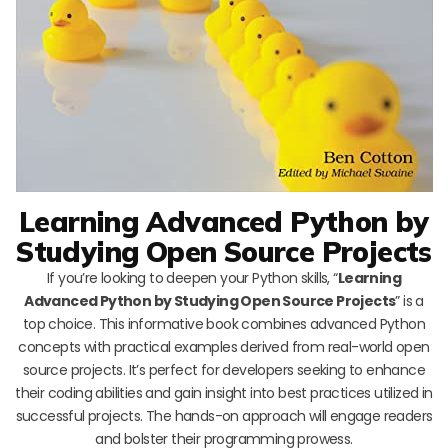
Learning Advanced Python by
Studying Open Source Projects
If you’re looking to deepen your Python skills, “
Learning
Advanced Python by Studying Open Source Projects
” is a
top choice. This informative book combines advanced Python
concepts with practical examples derived from real-world open
source projects. It’s perfect for developers seeking to enhance
their coding abilities and gain insight into best practices utilized in
successful projects. The hands-on approach will engage readers
and bolster their programming prowess.