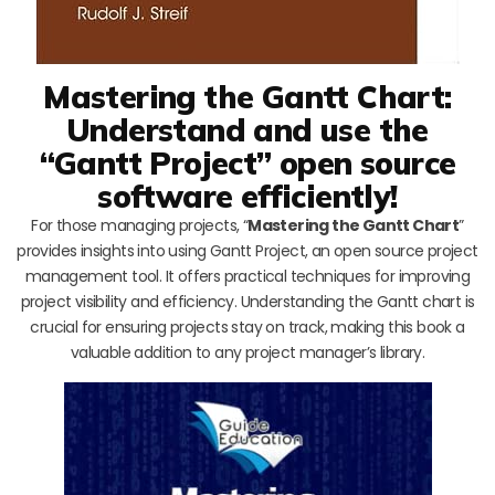
Mastering the Gantt Chart:
Understand and use the
“Gantt Project” open source
software efficiently!
For those managing projects, “
Mastering the Gantt Chart
”
provides insights into using Gantt Project, an open source project
management tool. It offers practical techniques for improving
project visibility and efficiency. Understanding the Gantt chart is
crucial for ensuring projects stay on track, making this book a
valuable addition to any project manager’s library.