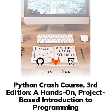
Python Crash Course, 3rd
Edition: A Hands-On, Project-
Based Introduction to
Programming