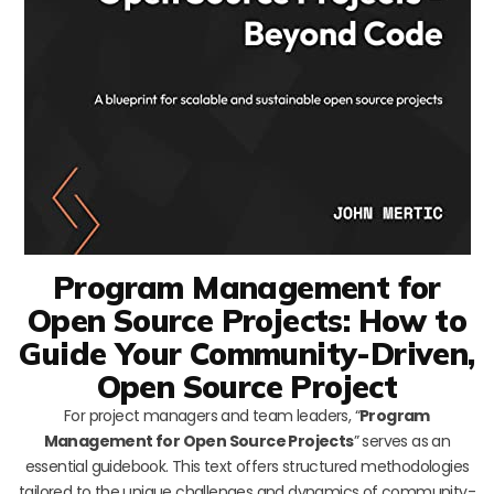
Program Management for
Open Source Projects: How to
Guide Your Community-Driven,
Open Source Project
For project managers and team leaders, “
Program
Management for Open Source Projects
” serves as an
essential guidebook. This text offers structured methodologies
tailored to the unique challenges and dynamics of community-