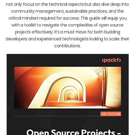
not only focus on the technical aspects but also dive deep into
community management, sustainable practices, and the
critical mindset required for success. This guide will equip you
with a toolkit to navigate the complexities of open source
projects effectively. It’s a must-have for both budding
developers and experienced technologists looking to scale their
contributions.