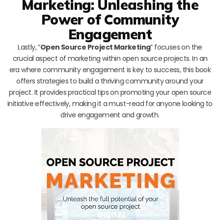
Marketing: Unleashing the
Power of Community
Engagement
Lastly, “
Open Source Project Marketing
” focuses on the
crucial aspect of marketing within open source projects. In an
era where community engagement is key to success, this book
offers strategies to build a thriving community around your
project. It provides practical tips on promoting your open source
initiative effectively, making it a must-read for anyone looking to
drive engagement and growth.