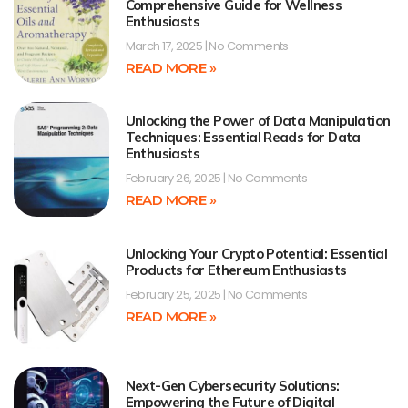
Comprehensive Guide for Wellness
Enthusiasts
March 17, 2025
No Comments
READ MORE »
Unlocking the Power of Data Manipulation
Techniques: Essential Reads for Data
Enthusiasts
February 26, 2025
No Comments
READ MORE »
Unlocking Your Crypto Potential: Essential
Products for Ethereum Enthusiasts
February 25, 2025
No Comments
READ MORE »
Next-Gen Cybersecurity Solutions:
Empowering the Future of Digital