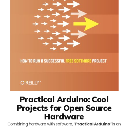
Practical Arduino: Cool
Projects for Open Source
Hardware
Combining hardware with software, “
Practical Arduino
” is an