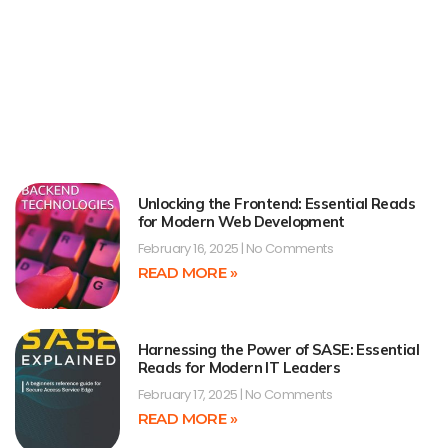
Unlocking the Frontend: Essential Reads
for Modern Web Development
February 16, 2025
No Comments
READ MORE »
Harnessing the Power of SASE: Essential
Reads for Modern IT Leaders
February 17, 2025
No Comments
READ MORE »