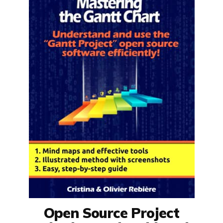
Open Source Project