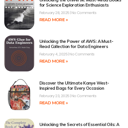
for Science Exploration Enthusiasts
February 28, 2025
No Comments
READ MORE »
Unlocking the Power of AWS: A Must-
Read Collection for Data Engineers
February 4, 2025
No Comments
READ MORE »
Discover the Ultimate Kanye West-
Inspired Bags for Every Occasion
February 23, 2025
No Comments
READ MORE »
Unlocking the Secrets of Essential Oils: A