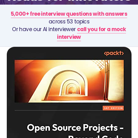
5,000+ free interview questions with answers
across 53 topics
Or have our AI interviewer
call you for a mock
interview