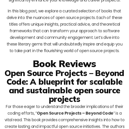
In this blog post, we explore a curated selection of books that
delve into the nuances of open source projects. Each of these
titles offers unique insights, practical advice, and theoretical
frameworks that can transform your approach to software
development and community engagement. Let’s dive into
these literary gems that will undoubtedly inspire and equip you
to take part in the flourishing world of open source projects.
Book Reviews
Open Source Projects – Beyond
Code: A blueprint for scalable
and sustainable open source
projects
For those eager to understand the broader implications of their
coding efforts, “
Open Source Projects – Beyond Code
” is a
vital read. This book provides comprehensive insights into how to
create lasting and impactful open source initiatives. The authors