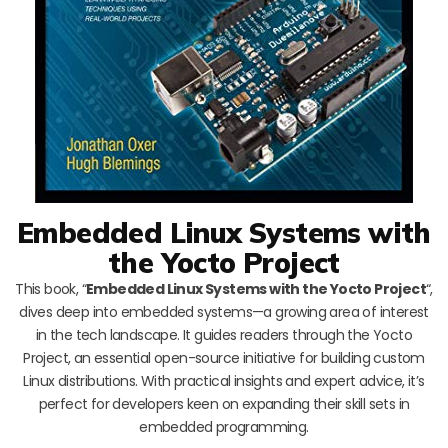
Embedded Linux Systems with
the Yocto Project
This book, “
Embedded Linux Systems with the Yocto Project
“,
dives deep into embedded systems—a growing area of interest
in the tech landscape. It guides readers through the Yocto
Project, an essential open-source initiative for building custom
Linux distributions. With practical insights and expert advice, it’s
perfect for developers keen on expanding their skill sets in
embedded programming.