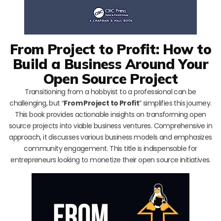
From Project to Profit: How to
Build a Business Around Your
Open Source Project
Transitioning from a hobbyist to a professional can be
challenging, but “
From Project to Profit
” simplifies this journey.
This book provides actionable insights on transforming open
source projects into viable business ventures. Comprehensive in
approach, it discusses various business models and emphasizes
community engagement. This title is indispensable for
entrepreneurs looking to monetize their open source initiatives.