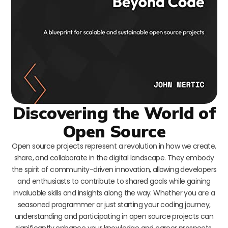
Discovering the World of
Open Source
Open source projects represent a revolution in how we create,
share, and collaborate in the digital landscape. They embody
the spirit of community-driven innovation, allowing developers
and enthusiasts to contribute to shared goals while gaining
invaluable skills and insights along the way. Whether you are a
seasoned programmer or just starting your coding journey,
understanding and participating in open source projects can
significantly enhance your knowledge and career prospects.