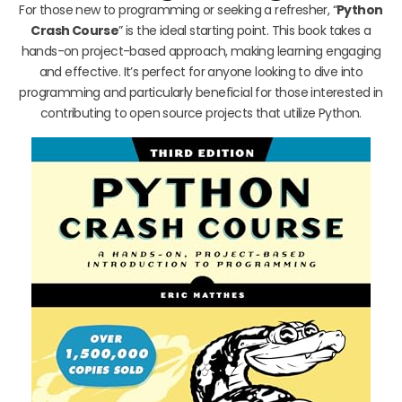
For those new to programming or seeking a refresher, “
Python
Crash Course
” is the ideal starting point. This book takes a
hands-on project-based approach, making learning engaging
and effective. It’s perfect for anyone looking to dive into
programming and particularly beneficial for those interested in
contributing to open source projects that utilize Python.