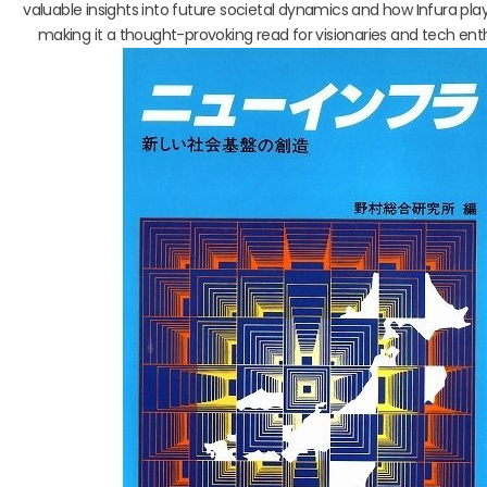
valuable insights into future societal dynamics and how Infura plays
making it a thought-provoking read for visionaries and tech enthu