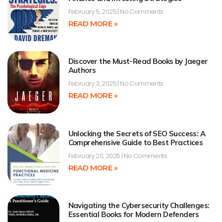
February 5, 2025
No Comments
READ MORE »
Discover the Must-Read Books by Jaeger
Authors
February 3, 2025
No Comments
READ MORE »
Unlocking the Secrets of SEO Success: A
Comprehensive Guide to Best Practices
February 20, 2025
No Comments
READ MORE »
Navigating the Cybersecurity Challenges:
Essential Books for Modern Defenders