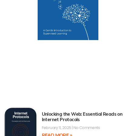
Unlocking the Web: Essential Reads on
Internet Protocols
February 11, 2025
No Comments
READ MORE »