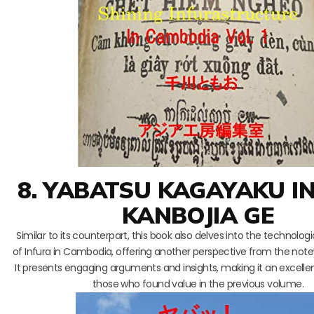
8. YABATSU KAGAYAKU I
KANBOJIA GE
Similar to its counterpart, this book also delves into the technolog
of Infura in Cambodia, offering another perspective from the note
It presents engaging arguments and insights, making it an excellen
those who found value in the previous volume.