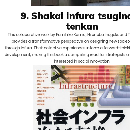
9. Shakai infura tsugin
tenkan
This collaborative work by Fumihiko Kamio, Hironobu Inagaki, and 
provides a transformative perspective on designing new societal
through Infura. Their collective experiences inform a forward-thin
development, making this book a compelling read for strategists 
interested in social innovation.