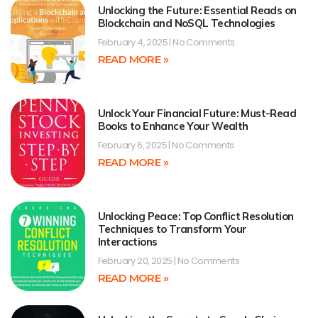
Unlocking the Future: Essential Reads on
Blockchain and NoSQL Technologies
February 4, 2025
No Comments
READ MORE »
Unlock Your Financial Future: Must-Read
Books to Enhance Your Wealth
February 6, 2025
No Comments
READ MORE »
Unlocking Peace: Top Conflict Resolution
Techniques to Transform Your
Interactions
February 20, 2025
No Comments
READ MORE »