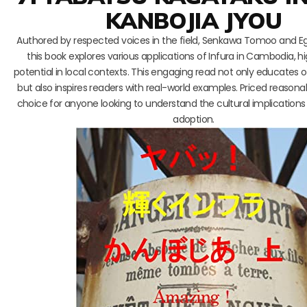
KANBOJIA JYOU
Authored by respected voices in the field, Senkawa Tomoo and Ega
this book explores various applications of Infura in Cambodia, hig
potential in local contexts. This engaging read not only educates o
but also inspires readers with real-world examples. Priced reasonably
choice for anyone looking to understand the cultural implication
adoption.