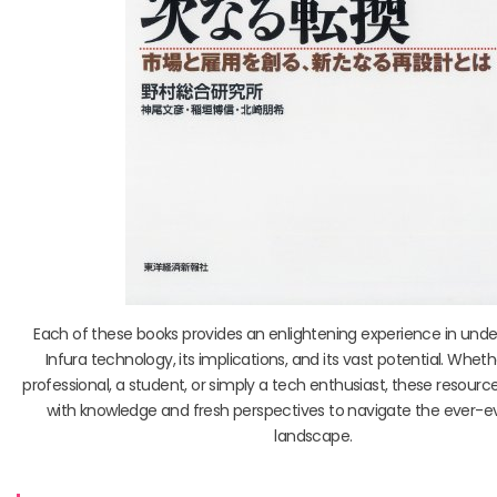
Each of these books provides an enlightening experience in und
Infura technology, its implications, and its vast potential. Whet
professional, a student, or simply a tech enthusiast, these resource
with knowledge and fresh perspectives to navigate the ever-e
landscape.