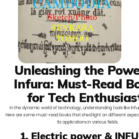
Unleashing the Powe
Infura: Must-Read B
for Tech Enthusias
In the dynamic world of technology, understanding tools like Infura
Here are some must-read books that shed light on different aspec
its applications in various fields.
1. Electric power & INF