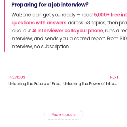
Preparing for a job interview?
Walzone can get you ready — read
5,000+ free in
questions with answers
across 53 topics, then pra
loud: our
AI interviewer calls your phone
, runs a re
interview, and sends you a scored report. From $10
interview, no subscription.
Prev
N
PREVIOUS
NEXT
Unlocking the Future of Finance: Must-Read Books on Cryptocurrency and Decentralized Finance
Unlocking the Power of Infrastructure: Must-Read Books for Industry Insights
Recent posts