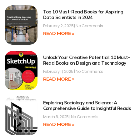
Top 10 Must-Read Books for Aspiring
Data Scientists in 2024
February 2, 2025
No Comments
READ MORE »
Unlock Your Creative Potential: 10 Must-
Read Books on Design and Technology
February 11, 2025
No Comments
READ MORE »
Exploring Sociology and Science: A
Comprehensive Guide to Insightful Reads
March 8, 2025
No Comments
READ MORE »