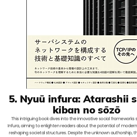
5. Nyuū infura: Atarashii 
kiban no sōzō
This intriguing book dives into the innovative social frameworks
Infura, aiming to enlighten readers about the potential of moder
reshaping societal structures. Despite the unknown authorship, th