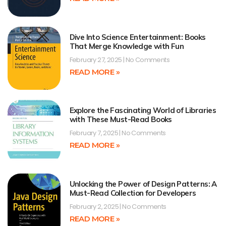
Dive Into Science Entertainment: Books
That Merge Knowledge with Fun
February 27, 2025
No Comments
READ MORE »
Explore the Fascinating World of Libraries
with These Must-Read Books
February 7, 2025
No Comments
READ MORE »
Unlocking the Power of Design Patterns: A
Must-Read Collection for Developers
February 2, 2025
No Comments
READ MORE »