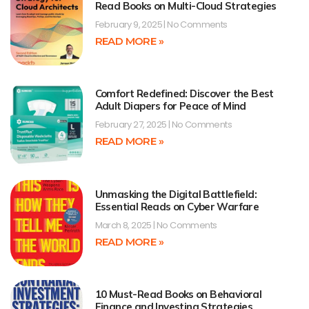
Read Books on Multi-Cloud Strategies
February 9, 2025
No Comments
READ MORE »
Comfort Redefined: Discover the Best
Adult Diapers for Peace of Mind
February 27, 2025
No Comments
READ MORE »
Unmasking the Digital Battlefield:
Essential Reads on Cyber Warfare
March 8, 2025
No Comments
READ MORE »
10 Must-Read Books on Behavioral
Finance and Investing Strategies