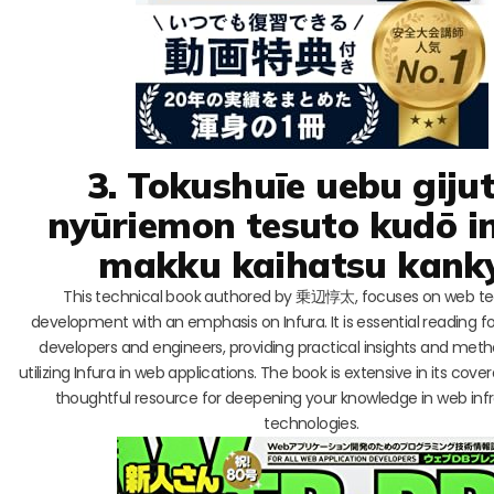
3. Tokushuīe uebu giju
nyūriemon tesuto kudō i
makku kaihatsu kank
This technical book authored by 乗辺惇太, focuses on web t
development with an emphasis on Infura. It is essential reading fo
developers and engineers, providing practical insights and meth
utilizing Infura in web applications. The book is extensive in its cove
thoughtful resource for deepening your knowledge in web inf
technologies.