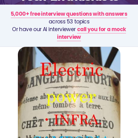
5,000+ free interview questions with answers
across 53 topics
Or have our AI interviewer
call you for a mock
interview