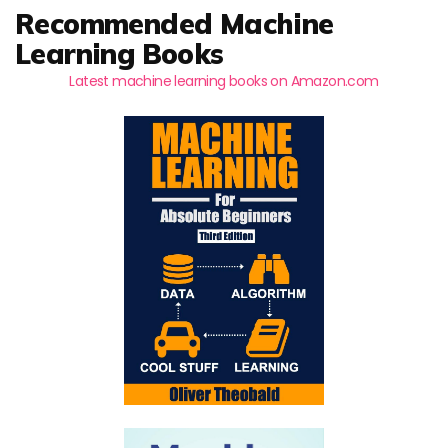
Recommended Machine
Learning Books
Latest machine learning books on Amazon.com