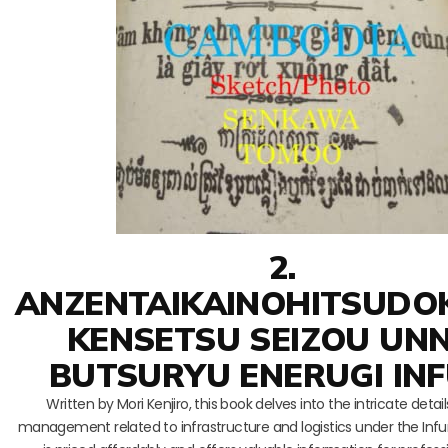
2.
ANZENTAIKAINOHITSUDO
KENSETSU SEIZOU UN
BUTSURYU ENERUGI IN
Written by Mori Kenjiro, this book delves into the intricate detai
management related to infrastructure and logistics under the Infu