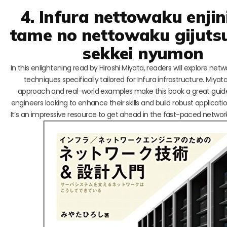
4. Infura nettowaku enjin
tame no nettowaku gijuts
sekkei nyumon
In this enlightening read by Hiroshi Miyata, readers will explore net
techniques specifically tailored for Infura infrastructure. Miyata
approach and real-world examples make this book a great guid
engineers looking to enhance their skills and build robust applicatio
It’s an impressive resource to get ahead in the fast-paced networ