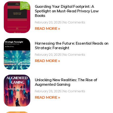
Guarding Your Digital Footprint: A
Spotlight on Must-Read Privacy Law
Books
February 20, 2025
No Comments
READ MORE »
Harnessing the Future: Essential Reads on
Strategic Foresight
February 20, 2025
No Comments
READ MORE »
Unlocking New Realities: The Rise of
Augmented Gaming
February 26, 2025
No Comments
READ MORE »