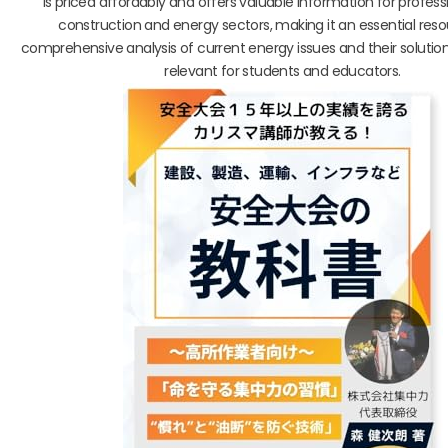
is priced affordably and offers valuable information for professi
construction and energy sectors, making it an essential res
comprehensive analysis of current energy issues and their solution
relevant for students and educators.