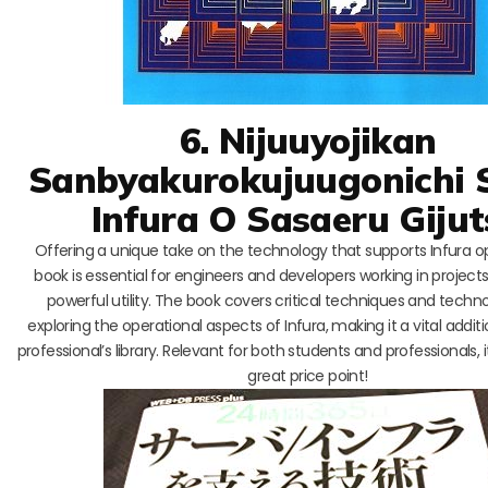
6. Nijuuyojikan
Sanbyakurokujuugonichi 
Infura O Sasaeru Giju
Offering a unique take on the technology that supports Infura op
book is essential for engineers and developers working in projects 
powerful utility. The book covers critical techniques and techno
exploring the operational aspects of Infura, making it a vital addit
professional’s library. Relevant for both students and professionals, it
great price point!