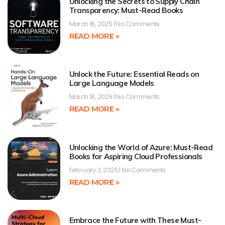
Unlocking the Secrets to Supply Chain
Transparency: Must-Read Books
March 16, 2025
No Comments
READ MORE »
Unlock the Future: Essential Reads on
Large Language Models
March 18, 2025
No Comments
READ MORE »
Unlocking the World of Azure: Must-Read
Books for Aspiring Cloud Professionals
February 3, 2025
No Comments
READ MORE »
Embrace the Future with These Must-