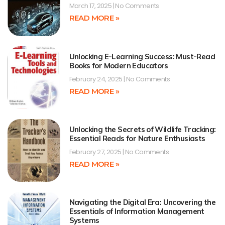
March 17, 2025
No Comments
READ MORE »
Unlocking E-Learning Success: Must-Read
Books for Modern Educators
February 24, 2025
No Comments
READ MORE »
Unlocking the Secrets of Wildlife Tracking:
Essential Reads for Nature Enthusiasts
February 27, 2025
No Comments
READ MORE »
Navigating the Digital Era: Uncovering the
Essentials of Information Management
Systems