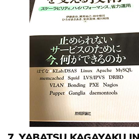
7. YABATSU KAGAYAKU I