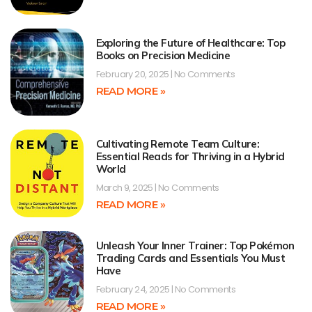
Exploring the Future of Healthcare: Top
Books on Precision Medicine
February 20, 2025
No Comments
READ MORE »
Cultivating Remote Team Culture:
Essential Reads for Thriving in a Hybrid
World
March 9, 2025
No Comments
READ MORE »
Unleash Your Inner Trainer: Top Pokémon
Trading Cards and Essentials You Must
Have
February 24, 2025
No Comments
READ MORE »