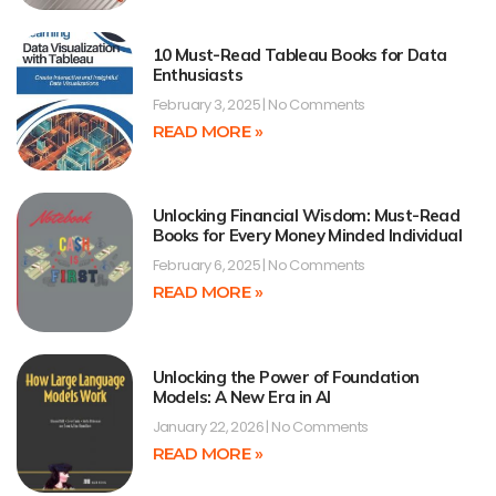
10 Must-Read Tableau Books for Data
Enthusiasts
February 3, 2025
No Comments
READ MORE »
Unlocking Financial Wisdom: Must-Read
Books for Every Money Minded Individual
February 6, 2025
No Comments
READ MORE »
Unlocking the Power of Foundation
Models: A New Era in AI
January 22, 2026
No Comments
READ MORE »