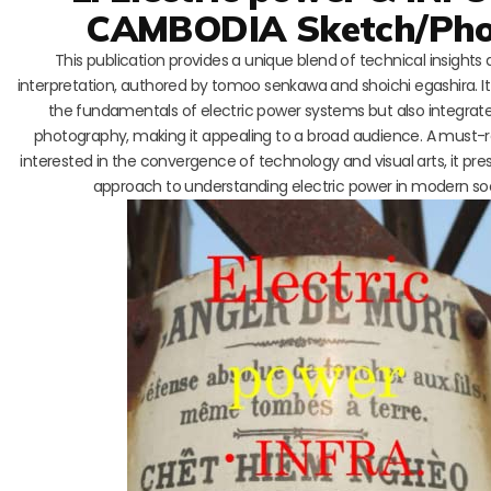
CAMBODIA Sketch/Pho
This publication provides a unique blend of technical insights a
interpretation, authored by tomoo senkawa and shoichi egashira. It
the fundamentals of electric power systems but also integrate
photography, making it appealing to a broad audience. A must-r
interested in the convergence of technology and visual arts, it pre
approach to understanding electric power in modern soc