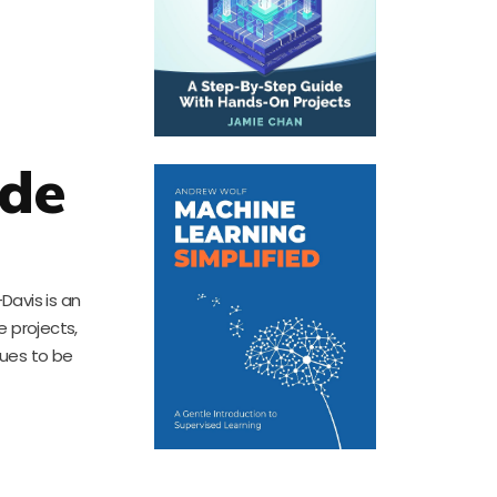
ade
Davis is an
e projects,
nues to be