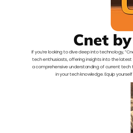
Cnet by
If you’re looking to dive deep into technology, “C
tech enthusiasts, offering insights into the lates
a comprehensive understanding of current tech tre
in your tech knowledge. Equip yourself