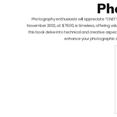
Ph
Photography enthusiasts will appreciate “CNET’s
November 2002, at $78.00, is timeless, offering val
this book delve into technical and creative aspec
enhance your photographic ski