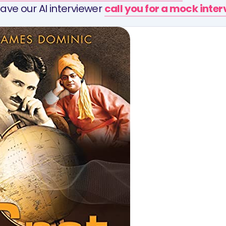
ave our AI interviewer
call you for a mock inte