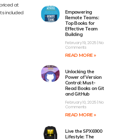
priced at
Empowering
cts included
Remote Teams:
Top Books for
Effective Team
Building
February 19, 2025
No
Comments
READ MORE »
Unlocking the
Power of Version
Control: Must-
Read Books on Git
and GitHub
February 10, 2025
No
Comments
READ MORE »
Live the SPX6900
Lifestyle: The