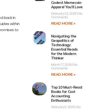
Coolest Memecoin
Apparel You’ll Love
February 22, 2025
No
Comments
ed back in
READ MORE »
uides within
 promises to
Navigating the
Geopolitics of
Technology:
Essential Reads
for the Modern
Thinker
March 17, 2025
No
Comments
READ MORE »
Top 10 Must-Read
Books for Cost
Accounting
Enthusiasts
February 6, 2025
No