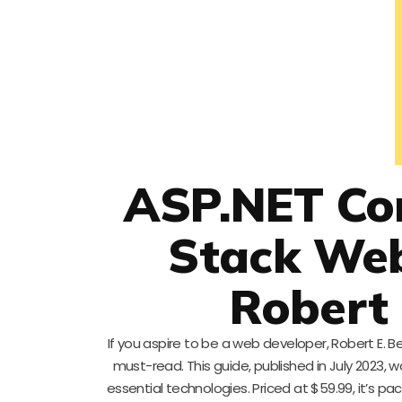
ASP.NET Cor
Stack We
Robert 
If you aspire to be a web developer, Robert E. 
must-read. This guide, published in July 2023
essential technologies. Priced at $59.99, it’s 