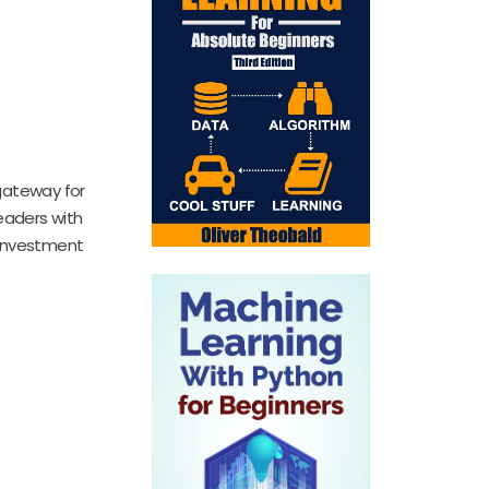
 gateway for
readers with
e investment