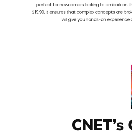
perfect for newcomers looking to embark on th
$19.99, it ensures that complex concepts are brok
will give you hands-on experience
CNET’s 