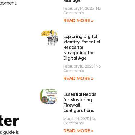
Manager
elopment.
February 14, 2025
No
Comments
READ MORE »
Exploring Digital
Identity: Essential
Reads for
Navigating the
Digital Age
February 16, 2025
No
Comments
READ MORE »
Essential Reads
for Mastering
Firewall
Configurations
ter
March 14, 2025
No
Comments
READ MORE »
 guide is