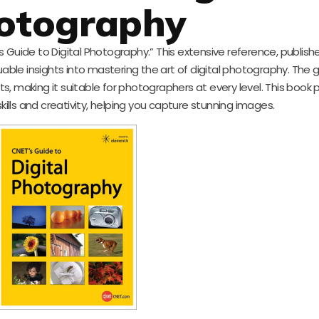
otography
 Guide to Digital Photography.” This extensive reference, publish
uable insights into mastering the art of digital photography. The g
ts, making it suitable for photographers at every level. This book
lls and creativity, helping you capture stunning images.