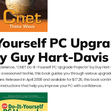
Yourself PC Upgr
by Guy Hart-Davis
perience, “CNET Do-It-Yourself PC Upgrade Projects” by Guy Hart-
r a seasoned techie, this book guides you through various upgrad
 Released in April 2008 and available for $17.26, this book conti
 instructions that help you improve your PC with confidence.