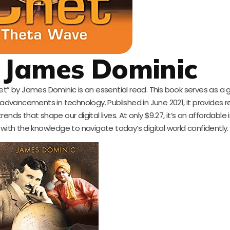
 James Dominic
net” by James Dominic is an essential read. This book serves as a
t advancements in technology. Published in June 2021, it provides 
nds that shape our digital lives. At only $9.27, it’s an affordabl
 with the knowledge to navigate today’s digital world confidently.