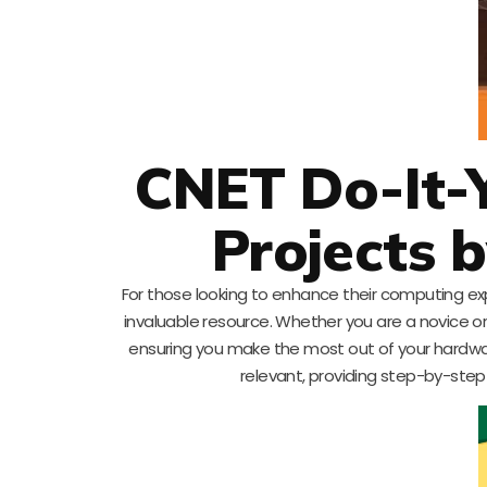
CNET Do-It-
Projects 
For those looking to enhance their computing ex
invaluable resource. Whether you are a novice o
ensuring you make the most out of your hardware.
relevant, providing step-by-step