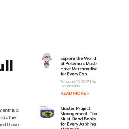
Explore the World
ll
of Pokémon: Must-
Have Merchandise
for Every Fan
February 13, 2025
No
Comments
READ MORE »
Master Project
ment” is a
Management: Top
and other
Must-Read Books
for Every Aspiring
 and those