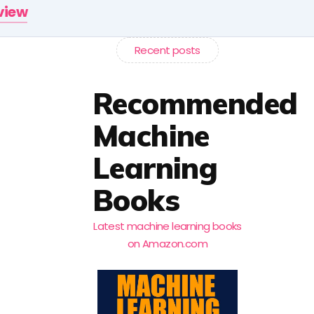
rview
Recent posts
Recommended
Machine
Learning
Books
Latest machine learning books
on Amazon.com