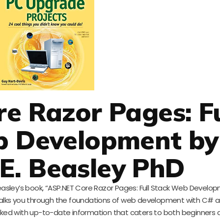
e Razor Pages: Fu
b Development by
E. Beasley PhD
Beasley’s book, “ASP.NET Core Razor Pages: Full Stack Web Develop
, walks you through the foundations of web development with C# 
packed with up-to-date information that caters to both beginners