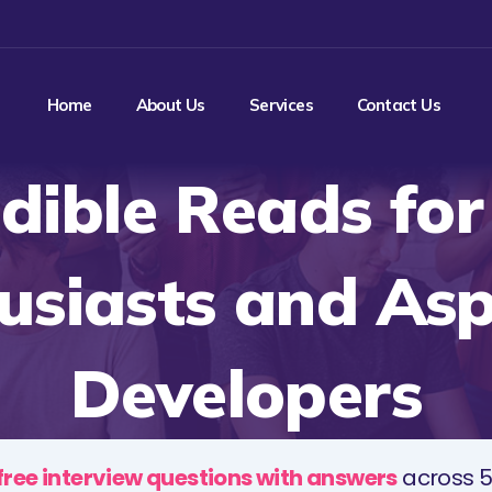
Home
About Us
Services
Contact Us
edible Reads for
usiasts and Asp
Developers
free interview questions with answers
across 5