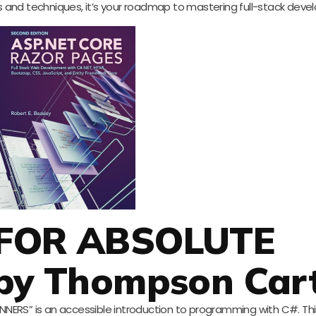
 tips and techniques, it’s your roadmap to mastering full-stack dev
 FOR ABSOLUTE
by Thompson Car
ERS” is an accessible introduction to programming with C#. This