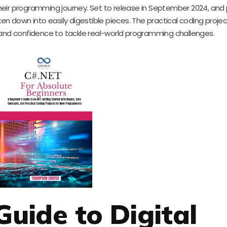
eir programming journey. Set to release in September 2024, and 
en down into easily digestible pieces. The practical coding proje
 and confidence to tackle real-world programming challenges.
Guide to Digital