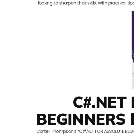
looking to sharpen their skills. With practical
C#.NET
BEGINNERS 
Carter Thompson’s “C#.NET FOR ABSOLUTE BEGINN