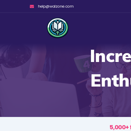
Skip
help@walzone.com
to
content
Incr
Enth
5,000+ 