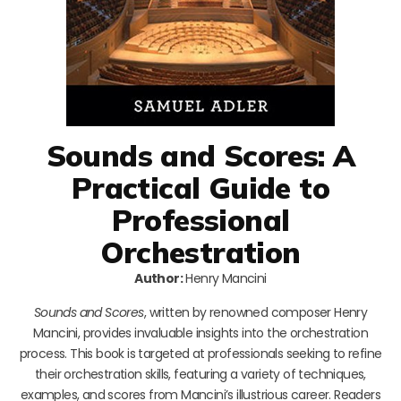
Sounds and Scores: A
Practical Guide to
Professional
Orchestration
Author:
Henry Mancini
Sounds and Scores
, written by renowned composer Henry
Mancini, provides invaluable insights into the orchestration
process. This book is targeted at professionals seeking to refine
their orchestration skills, featuring a variety of techniques,
examples, and scores from Mancini’s illustrious career. Readers