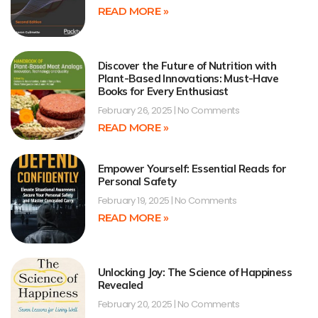
READ MORE »
Discover the Future of Nutrition with
Plant-Based Innovations: Must-Have
Books for Every Enthusiast
February 26, 2025
No Comments
READ MORE »
Empower Yourself: Essential Reads for
Personal Safety
February 19, 2025
No Comments
READ MORE »
Unlocking Joy: The Science of Happiness
Revealed
February 20, 2025
No Comments