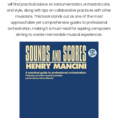
will find practical advice on instrumentation, orchestral color,
and style, along with tips on collaborative practices with other
musicians. This book stands out as one of the most
approachable yet comprehensive guides to professional
orchestration, making it a must-read for aspiring composers
aiming to create memorable musical experiences.