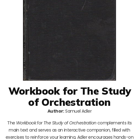
Workbook for The Study
of Orchestration
Author:
Samuel Adler
The
Workbook for The Study of Orchestration
complements its
main text and serves as an interactive companion, filled with
exercises to reinforce your learning. Adler encourages hands-on