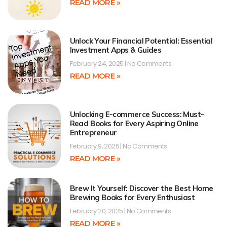
READ MORE »
Unlock Your Financial Potential: Essential
Investment Apps & Guides
February 24, 2025
No Comments
READ MORE »
Unlocking E-commerce Success: Must-
Read Books for Every Aspiring Online
Entrepreneur
February 9, 2025
No Comments
READ MORE »
Brew It Yourself: Discover the Best Home
Brewing Books for Every Enthusiast
February 20, 2025
No Comments
READ MORE »