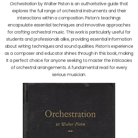
Orchestration
by Walter Piston is an authoritative guide that
explores the full range of orchestral instruments and their
interactions within a composition. Piston’s teachings
encapsulate essential techniques and innovative approaches
for crafting orchestral music. This work is particularly useful for
students and professionals alike, providing essential information
about writing techniques and sound qualities. Piston’s experience
as a composer and educator shines through in this book, making
it a perfect choice for anyone seeking to master the intricacies
of orchestral arrangements. A fundamental read for every
serious musician.