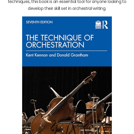
techniques, this book is an essential tool for anyone looking to
develop their skill set in orchestral writing.