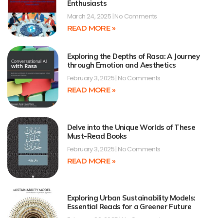
Enthusiasts
March 24, 2025
No Comments
READ MORE »
Exploring the Depths of Rasa: A Journey
through Emotion and Aesthetics
February 3, 2025
No Comments
READ MORE »
Delve into the Unique Worlds of These
Must-Read Books
February 3, 2025
No Comments
READ MORE »
Exploring Urban Sustainability Models:
Essential Reads for a Greener Future