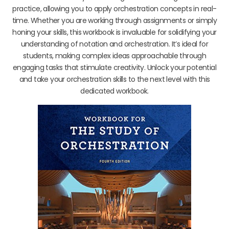
practice, allowing you to apply orchestration concepts in real-
time. Whether you are working through assignments or simply
honing your skills, this workbook is invaluable for solidifying your
understanding of notation and orchestration. It’s ideal for
students, making complex ideas approachable through
engaging tasks that stimulate creativity. Unlock your potential
and take your orchestration skills to the next level with this
dedicated workbook.