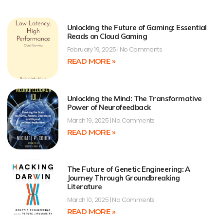
Unlocking the Future of Gaming: Essential
Reads on Cloud Gaming
February 19, 2025
No Comments
READ MORE »
Unlocking the Mind: The Transformative
Power of Neurofeedback
March 19, 2025
No Comments
READ MORE »
The Future of Genetic Engineering: A
Journey Through Groundbreaking
Literature
March 10, 2025
No Comments
READ MORE »