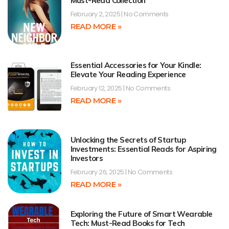
Must-Read Collection
February 2, 2025
No Comments
READ MORE »
Essential Accessories for Your Kindle:
Elevate Your Reading Experience
February 12, 2025
No Comments
READ MORE »
Unlocking the Secrets of Startup
Investments: Essential Reads for Aspiring
Investors
February 26, 2025
No Comments
READ MORE »
Exploring the Future of Smart Wearable
Tech: Must-Read Books for Tech