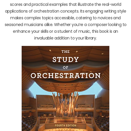
scores and practical examples that illustrate the real-world
applications of orchestration concepts. Its engaging writing style
makes complex topics accessible, catering to novices and
seasoned musicians alike. Whether you’re a composer looking to
enhance your skills or a student of music, this book is an
invaluable addition to your library.