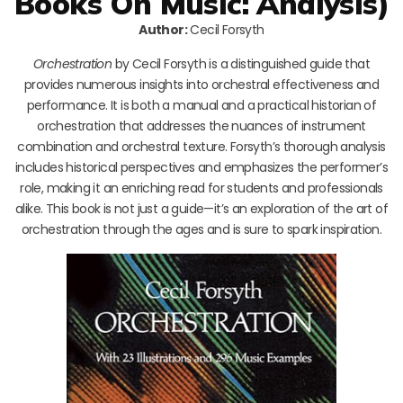
Books On Music: Analysis)
Author:
Cecil Forsyth
Orchestration
by Cecil Forsyth is a distinguished guide that
provides numerous insights into orchestral effectiveness and
performance. It is both a manual and a practical historian of
orchestration that addresses the nuances of instrument
combination and orchestral texture. Forsyth’s thorough analysis
includes historical perspectives and emphasizes the performer’s
role, making it an enriching read for students and professionals
alike. This book is not just a guide—it’s an exploration of the art of
orchestration through the ages and is sure to spark inspiration.