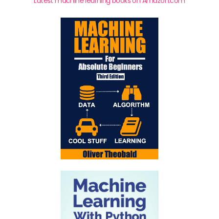
Latest machine learning books on Amazon.com