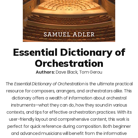
Essential Dictionary of
Orchestration
Authors:
Dave Black, Tom Gerou
The
Essential Dictionary of Orchestration
is the ultimate practical
resource for composers, arrangers, and orchestrators alike. This
dictionary offers a wealth of information about orchestral
instruments—what they can do, how they sound in various
contexts, and tips for effective orchestration practices. With its
user-friendly layout and comprehensive content, this work is
perfect for quick reference during composition. Both beginner
and advanced musicians will benefit from the informative