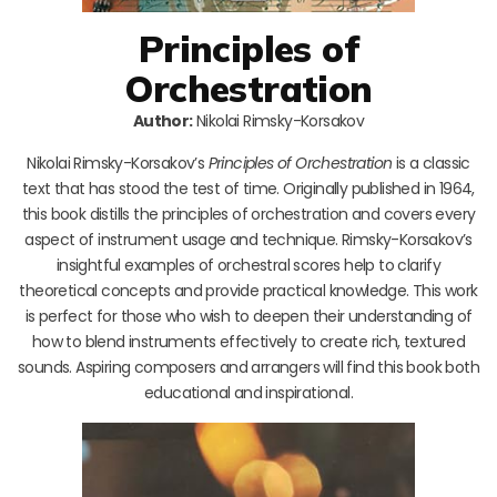
Principles of
Orchestration
Author:
Nikolai Rimsky-Korsakov
Nikolai Rimsky-Korsakov’s
Principles of Orchestration
is a classic
text that has stood the test of time. Originally published in 1964,
this book distills the principles of orchestration and covers every
aspect of instrument usage and technique. Rimsky-Korsakov’s
insightful examples of orchestral scores help to clarify
theoretical concepts and provide practical knowledge. This work
is perfect for those who wish to deepen their understanding of
how to blend instruments effectively to create rich, textured
sounds. Aspiring composers and arrangers will find this book both
educational and inspirational.