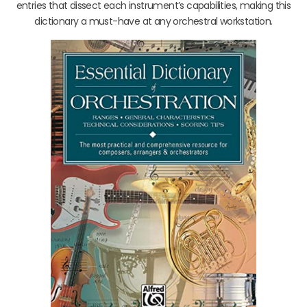
entries that dissect each instrument’s capabilities, making this
dictionary a must-have at any orchestral workstation.