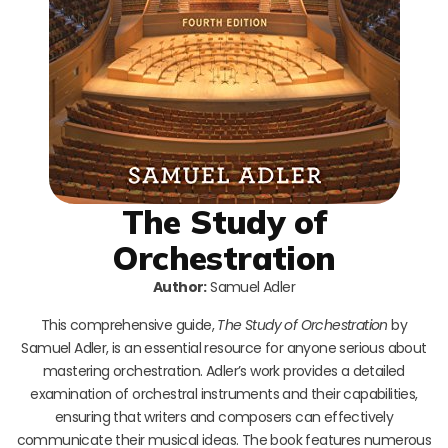
The Study of
Orchestration
Author:
Samuel Adler
This comprehensive guide,
The Study of Orchestration
by
Samuel Adler, is an essential resource for anyone serious about
mastering orchestration. Adler’s work provides a detailed
examination of orchestral instruments and their capabilities,
ensuring that writers and composers can effectively
communicate their musical ideas. The book features numerous