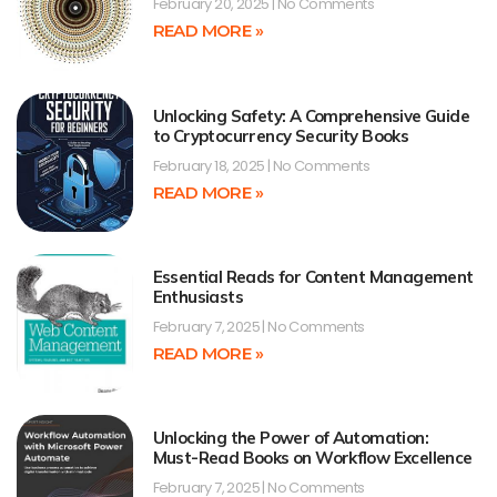
February 20, 2025
No Comments
READ MORE »
Unlocking Safety: A Comprehensive Guide
to Cryptocurrency Security Books
February 18, 2025
No Comments
READ MORE »
Essential Reads for Content Management
Enthusiasts
February 7, 2025
No Comments
READ MORE »
Unlocking the Power of Automation:
Must-Read Books on Workflow Excellence
February 7, 2025
No Comments