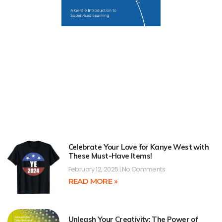
Celebrate Your Love for Kanye West with
These Must-Have Items!
February 12, 2025
No Comments
READ MORE »
Unleash Your Creativity: The Power of