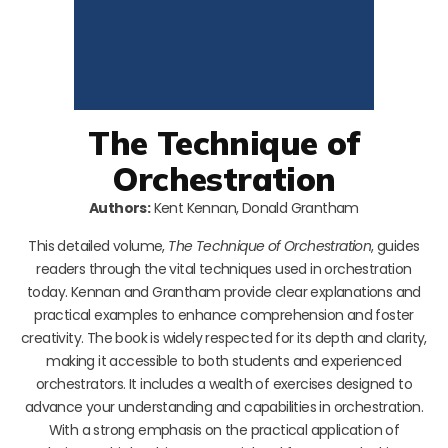
The Technique of
Orchestration
Authors:
Kent Kennan, Donald Grantham
This detailed volume,
The Technique of Orchestration
, guides
readers through the vital techniques used in orchestration
today. Kennan and Grantham provide clear explanations and
practical examples to enhance comprehension and foster
creativity. The book is widely respected for its depth and clarity,
making it accessible to both students and experienced
orchestrators. It includes a wealth of exercises designed to
advance your understanding and capabilities in orchestration.
With a strong emphasis on the practical application of