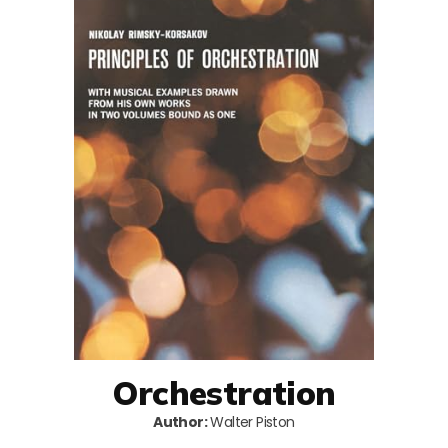
Orchestration
Author:
Walter Piston