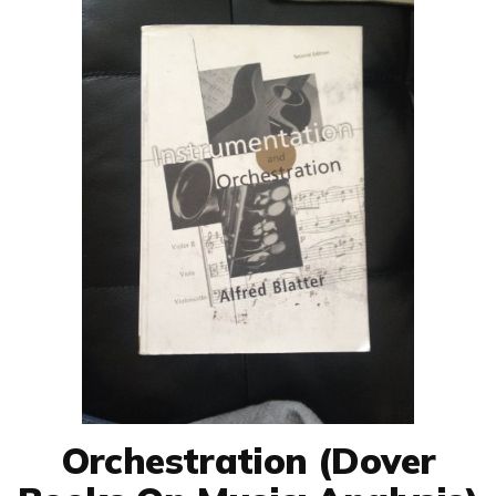
Orchestration (Dover