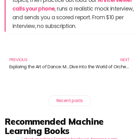
topics, then practice out loud: our
AI interviewer
calls your phone
, runs a realistic mock interview,
and sends you a scored report. From $10 per
interview, no subscription.
Prev
N
PREVIOUS
NEXT
Exploring the Art of Dance: Must-Read Books for Choreographers and Dance Enthusiasts
Dive Into the World of Orchestration: Essential Reads for Every Aspiring Composer
Recent posts
Recommended Machine
Learning Books