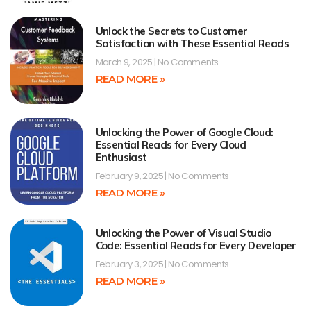
Unlock the Secrets to Customer
Satisfaction with These Essential Reads
March 9, 2025
No Comments
READ MORE »
Unlocking the Power of Google Cloud:
Essential Reads for Every Cloud
Enthusiast
February 9, 2025
No Comments
READ MORE »
Unlocking the Power of Visual Studio
Code: Essential Reads for Every Developer
February 3, 2025
No Comments
READ MORE »