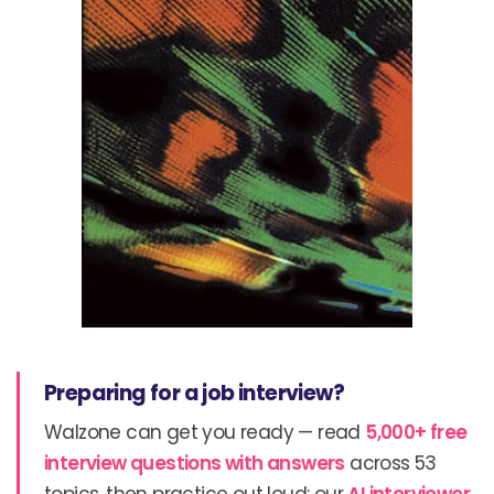
Preparing for a job interview?
Walzone can get you ready — read
5,000+ free
interview questions with answers
across 53