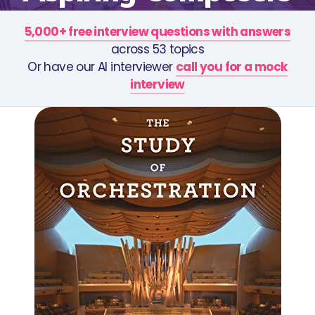
5,000+ free interview questions with answers
across 53 topics
Or have our AI interviewer
call you for a mock
interview