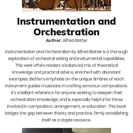
Instrumentation and
Orchestration
Author:
Alfred Blatter
Instrumentation and Orchestration
by Alfred Blatter is a thorough
exploration of orchestral writing and instrumental capabilities.
This work offers readers a balanced mix of theoretical
knowledge and practical advice, enriched with abundant
examples. Blatter’s emphasis on the unique timbres of each
instrument guides musicians in crafting sonorous compositions.
It’s a brilliant reference for anyone seeking to deepen their
orchestration knowledge, and is especially helpful for those
involved in composition, arrangement, or education. This book
bridges the gap between theory and practice, firmly establishing
itself as a staple resource.