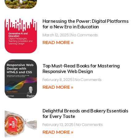
Harnessing the Power: Digital Platforms
for a New Era in Education
March 12, 2025
No Comments
READ MORE »
Top Must-Read Books for Mastering
Responsive Web Design
February 8, 2025
No Comments
READ MORE »
Delightful Breads and Bakery Essentials
for Every Taste
February 13, 2025
No Comments
READ MORE »