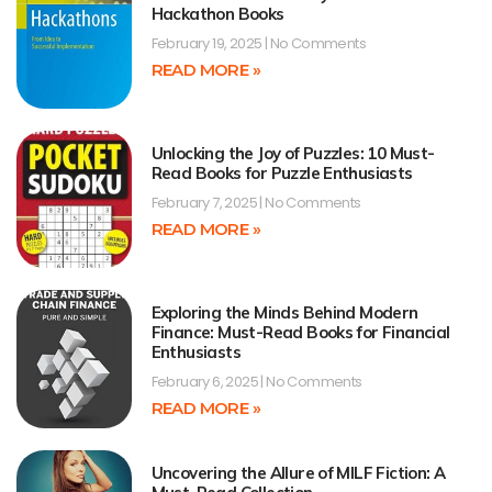
Hackathon Books
February 19, 2025
No Comments
READ MORE »
Unlocking the Joy of Puzzles: 10 Must-
Read Books for Puzzle Enthusiasts
February 7, 2025
No Comments
READ MORE »
Exploring the Minds Behind Modern
Finance: Must-Read Books for Financial
Enthusiasts
February 6, 2025
No Comments
READ MORE »
Uncovering the Allure of MILF Fiction: A