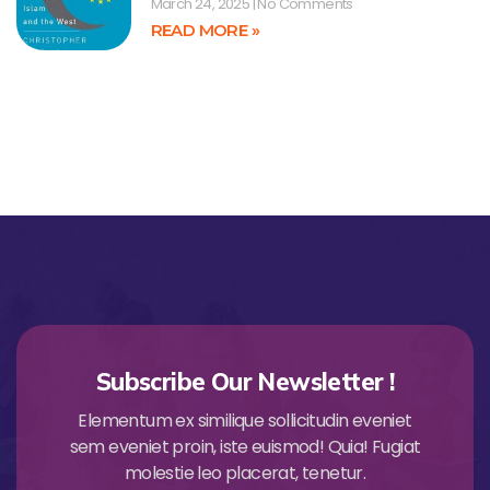
March 24, 2025
No Comments
READ MORE »
Subscribe Our Newsletter !
Elementum ex similique sollicitudin eveniet
sem eveniet proin, iste euismod! Quia! Fugiat
molestie leo placerat, tenetur.