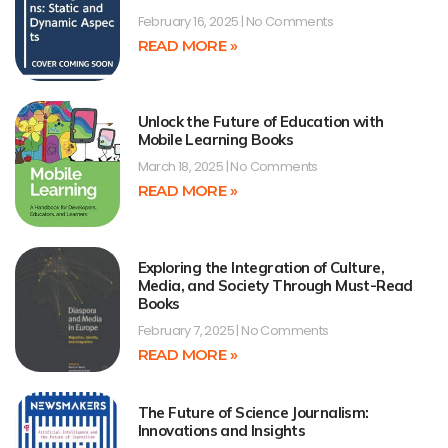
February 16, 2025
No Comments
READ MORE »
Unlock the Future of Education with
Mobile Learning Books
March 18, 2025
No Comments
READ MORE »
Exploring the Integration of Culture,
Media, and Society Through Must-Read
Books
February 7, 2025
No Comments
READ MORE »
The Future of Science Journalism:
Innovations and Insights