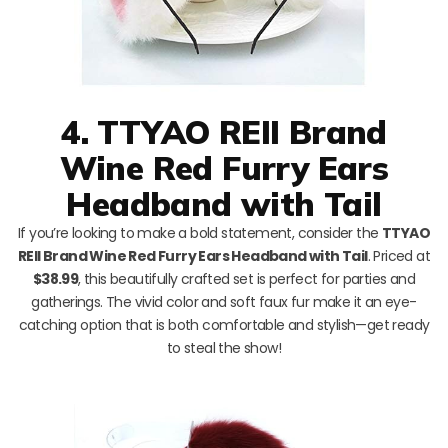
4. TTYAO REII Brand
Wine Red Furry Ears
Headband with Tail
If you’re looking to make a bold statement, consider the
TTYAO
REII Brand Wine Red Furry Ears Headband with Tail
. Priced at
$38.99
, this beautifully crafted set is perfect for parties and
gatherings. The vivid color and soft faux fur make it an eye-
catching option that is both comfortable and stylish—get ready
to steal the show!