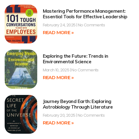
Mastering Performance Management:
Essential Tools for Effective Leadership
February 24, 2025
No Comments
READ MORE »
Exploring the Future: Trends in
Environmental Science
March 10, 2025
No Comments
READ MORE »
Journey Beyond Earth: Exploring
Astrobiology Through Literature
February 20, 2025
No Comments
READ MORE »