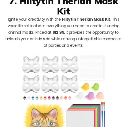
7. Hiitytin Therian Mask
Kit
Ignite your creativity with the
Hiitytin Therian Mask Kit
. This
versatile set includes everything you need to create stunning
animal masks. Priced at
$12.99
, it provides the opportunity to
unleash your artistic side while making unforgettable memories
at parties and events!