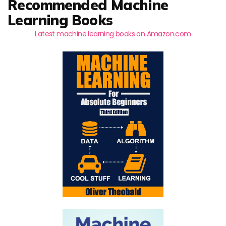
Recommended Machine
Learning Books
Latest machine learning books on Amazon.com