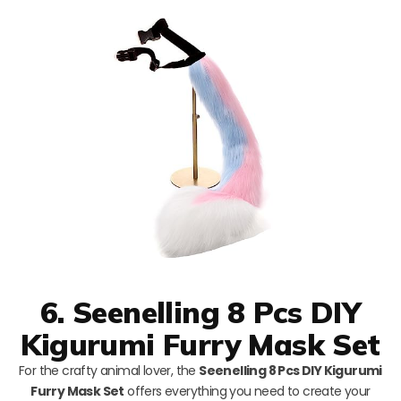
6. Seenelling 8 Pcs DIY
Kigurumi Furry Mask Set
For the crafty animal lover, the
Seenelling 8 Pcs DIY Kigurumi
Furry Mask Set
offers everything you need to create your