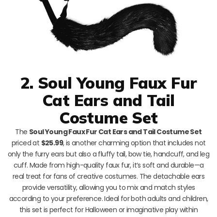
2. Soul Young Faux Fur
Cat Ears and Tail
Costume Set
The
Soul Young Faux Fur Cat Ears and Tail Costume Set
priced at
$25.99
, is another charming option that includes not
only the furry ears but also a fluffy tail, bow tie, handcuff, and leg
cuff. Made from high-quality faux fur, it’s soft and durable—a
real treat for fans of creative costumes. The detachable ears
provide versatility, allowing you to mix and match styles
according to your preference. Ideal for both adults and children,
this set is perfect for Halloween or imaginative play within