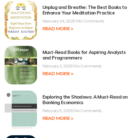
Unplug and Breathe: The Best Books to
Enhance Your Meditation Practice
February 24, 2025
No Comments
READ MORE »
Must-Read Books for Aspiring Analysts
and Programmers
February 3, 2025
No Comments
READ MORE »
Exploring the Shadows: A Must-Read on
Banking Economics
February 5, 2025
No Comments
READ MORE »