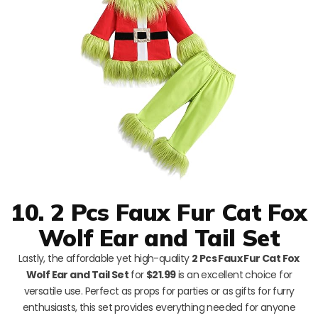
10. 2 Pcs Faux Fur Cat Fox
Wolf Ear and Tail Set
Lastly, the affordable yet high-quality
2 Pcs Faux Fur Cat Fox
Wolf Ear and Tail Set
for
$21.99
is an excellent choice for
versatile use. Perfect as props for parties or as gifts for furry
enthusiasts, this set provides everything needed for anyone