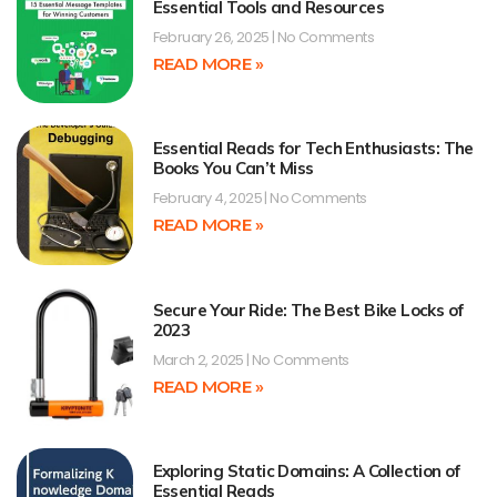
Essential Tools and Resources
February 26, 2025
No Comments
READ MORE »
Essential Reads for Tech Enthusiasts: The
Books You Can’t Miss
February 4, 2025
No Comments
READ MORE »
Secure Your Ride: The Best Bike Locks of
2023
March 2, 2025
No Comments
READ MORE »
Exploring Static Domains: A Collection of
Essential Reads