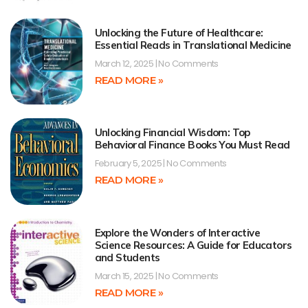
Unlocking the Future of Healthcare:
Essential Reads in Translational Medicine
March 12, 2025
No Comments
READ MORE »
Unlocking Financial Wisdom: Top
Behavioral Finance Books You Must Read
February 5, 2025
No Comments
READ MORE »
Explore the Wonders of Interactive
Science Resources: A Guide for Educators
and Students
March 15, 2025
No Comments
READ MORE »