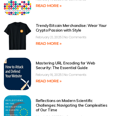
READ MORE »
Trendy Bitcoin Merchandise: Wear Your
Crypto Passion with Style
February 21, 2025
No Comments
READ MORE »
Mastering URL Encoding for Web
Security: The Essential Guide
February 16, 2025
No Comments
READ MORE »
Reflections on Modern Scientific
Challenges: Navigating the Complexities
of Our Time