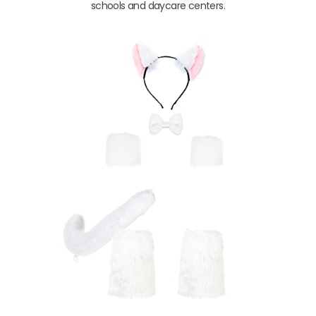
schools and daycare centers.