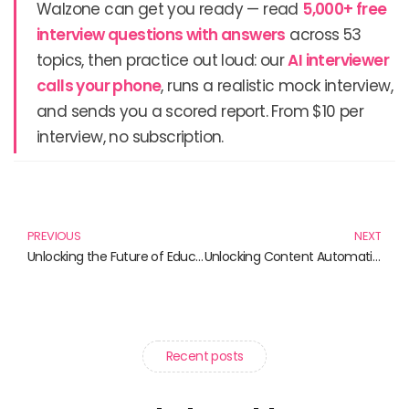
Walzone can get you ready — read
5,000+ free
interview questions with answers
across 53
topics, then practice out loud: our
AI interviewer
calls your phone
, runs a realistic mock interview,
and sends you a scored report. From $10 per
interview, no subscription.
Prev
N
PREVIOUS
NEXT
Unlocking the Future of Education: Must-Read Books on Learning Management Systems (LMS)
Unlocking Content Automation: Your Essential Guide to Streamlining Digital Creativity
Recent posts