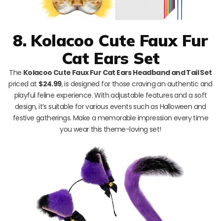
8. Kolacoo Cute Faux Fur
Cat Ears Set
The
Kolacoo Cute Faux Fur Cat Ears Headband and Tail Set
priced at
$24.99
, is designed for those craving an authentic and
playful feline experience. With adjustable features and a soft
design, it’s suitable for various events such as Halloween and
festive gatherings. Make a memorable impression every time
you wear this theme-loving set!