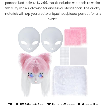
personalized look! At
$22.99
, this kit includes materials to make
two furry masks, allowing for endless customization. The quality
materials will help you create unique headpieces perfect for any
event!