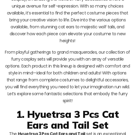
unique avenue for self-expression. With so many choices
available, it’s essential to find the perfect costume pieces that
bring your creative vision to life. Dive into the various options
available, from stunning cat ears to majestic wolf tails, and
discover how each piece can elevate your costume to new
heights!
From playful gatherings to grand masquerades, our collection of
furry cosplay sets will provide you with an array of versatile
options. Each product in this lineup is designed with comfort and
style in mind—ideal for both children and adults! With options
that range from complete costumes to delightful accessories,
you will find everything you need to let your imagination run wild.
Let’s explore some fantastic selections that embody the furry
spirit!
1. Hyuetrsa 3 Pcs Cat
Ears and Tail Set
The
Hyuetrsa 3 Pcs Cat Ears and Tail
set is an exceptional