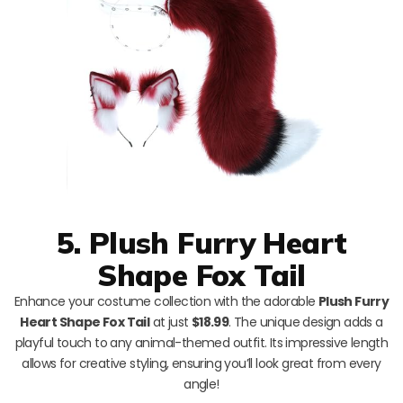
5. Plush Furry Heart
Shape Fox Tail
Enhance your costume collection with the adorable
Plush Furry
Heart Shape Fox Tail
at just
$18.99
. The unique design adds a
playful touch to any animal-themed outfit. Its impressive length
allows for creative styling, ensuring you’ll look great from every
angle!