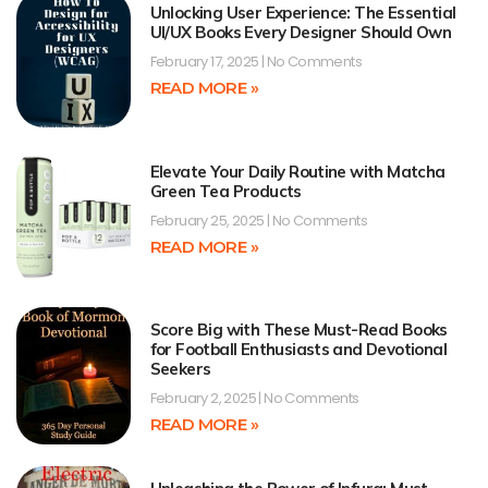
Unlocking User Experience: The Essential
UI/UX Books Every Designer Should Own
February 17, 2025
No Comments
READ MORE »
Elevate Your Daily Routine with Matcha
Green Tea Products
February 25, 2025
No Comments
READ MORE »
Score Big with These Must-Read Books
for Football Enthusiasts and Devotional
Seekers
February 2, 2025
No Comments
READ MORE »