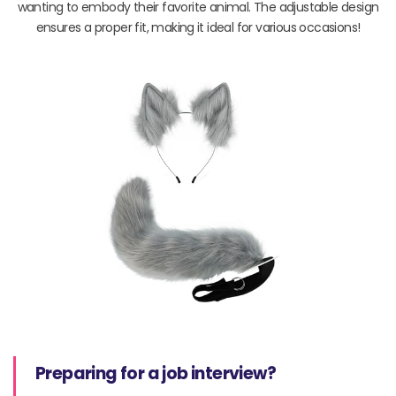
wanting to embody their favorite animal. The adjustable design
ensures a proper fit, making it ideal for various occasions!
Preparing for a job interview?