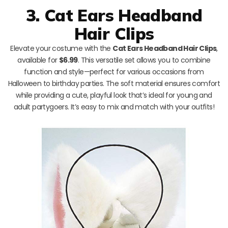
3. Cat Ears Headband
Hair Clips
Elevate your costume with the
Cat Ears Headband Hair Clips
,
available for
$6.99
. This versatile set allows you to combine
function and style—perfect for various occasions from
Halloween to birthday parties. The soft material ensures comfort
while providing a cute, playful look that’s ideal for young and
adult partygoers. It’s easy to mix and match with your outfits!