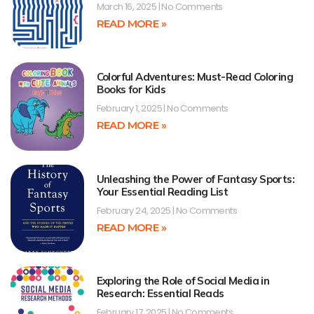
March 16, 2025
No Comments
READ MORE »
Colorful Adventures: Must-Read Coloring
Books for Kids
February 1, 2025
No Comments
READ MORE »
Unleashing the Power of Fantasy Sports:
Your Essential Reading List
February 24, 2025
No Comments
READ MORE »
Exploring the Role of Social Media in
Research: Essential Reads
February 17, 2025
No Comments