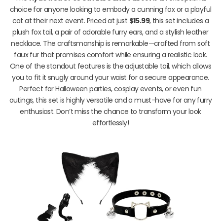
choice for anyone looking to embody a cunning fox or a playful
cat at their next event. Priced at just
$15.99
, this set includes a
plush fox tail, a pair of adorable furry ears, and a stylish leather
necklace. The craftsmanship is remarkable—crafted from soft
faux fur that promises comfort while ensuring a realistic look.
One of the standout features is the adjustable tail, which allows
you to fit it snugly around your waist for a secure appearance.
Perfect for Halloween parties, cosplay events, or even fun
outings, this set is highly versatile and a must-have for any furry
enthusiast. Don’t miss the chance to transform your look
effortlessly!