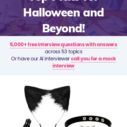
Halloween and
Beyond!
5,000+ free interview questions with answers
across 53 topics
Or have our AI interviewer
call you for a mock
interview