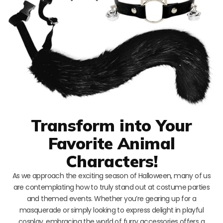
Transform into Your
Favorite Animal
Characters!
As we approach the exciting season of Halloween, many of us
are contemplating how to truly stand out at costume parties
and themed events. Whether you’re gearing up for a
masquerade or simply looking to express delight in playful
cosplay, embracing the world of furry accessories offers a