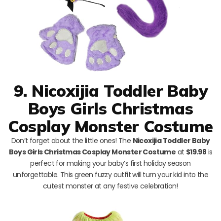
9. Nicoxijia Toddler Baby
Boys Girls Christmas
Cosplay Monster Costume
Don’t forget about the little ones! The
Nicoxijia Toddler Baby
Boys Girls Christmas Cosplay Monster Costume
at
$19.98
is
perfect for making your baby’s first holiday season
unforgettable. This green fuzzy outfit will turn your kid into the
cutest monster at any festive celebration!