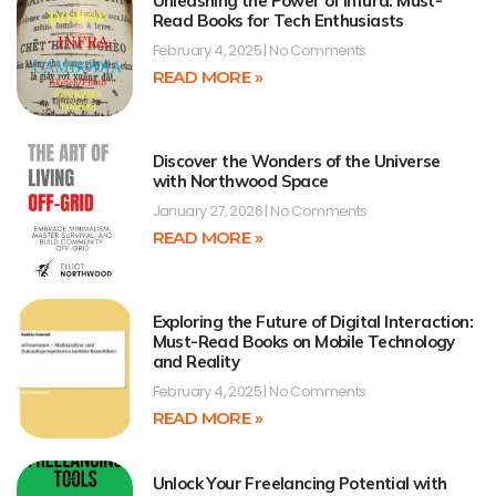
Unleashing the Power of Infura: Must-
Read Books for Tech Enthusiasts
February 4, 2025
No Comments
READ MORE »
Discover the Wonders of the Universe
with Northwood Space
January 27, 2026
No Comments
READ MORE »
Exploring the Future of Digital Interaction:
Must-Read Books on Mobile Technology
and Reality
February 4, 2025
No Comments
READ MORE »
Unlock Your Freelancing Potential with