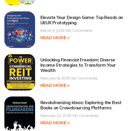
Elevate Your Design Game: Top Reads on
UI/UX Prototyping
March 4, 2025
No Comments
READ MORE »
Unlocking Financial Freedom: Diverse
Income Strategies to Transform Your
Wealth
February 19, 2025
No Comments
READ MORE »
Revolutionizing Ideas: Exploring the Best
Books on Crowdsourcing Platforms
February 22, 2025
No Comments
READ MORE »