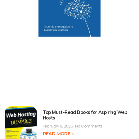
Top Must-Read Books for Aspiring Web
Hosts
February 9, 2025
No Comments
READ MORE »