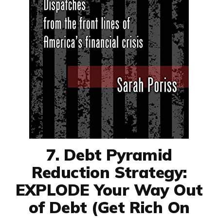
7. Debt Pyramid
Reduction Strategy:
EXPLODE Your Way Out
of Debt (Get Rich On