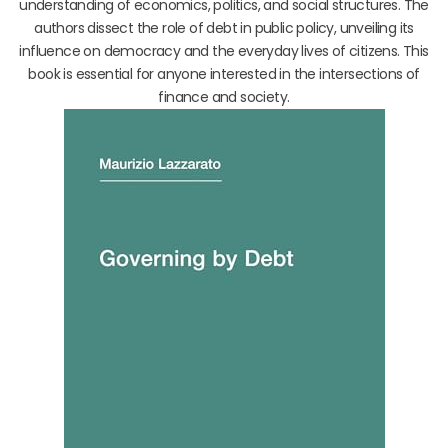
understanding of economics, politics, and social structures. The
authors dissect the role of debt in public policy, unveiling its
influence on democracy and the everyday lives of citizens. This
book is essential for anyone interested in the intersections of
finance and society.