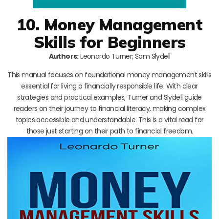
10. Money Management
Skills for Beginners
Authors:
Leonardo Turner; Sam Slydell
This manual focuses on foundational money management skills
essential for living a financially responsible life. With clear
strategies and practical examples, Turner and Slydell guide
readers on their journey to financial literacy, making complex
topics accessible and understandable. This is a vital read for
those just starting on their path to financial freedom.