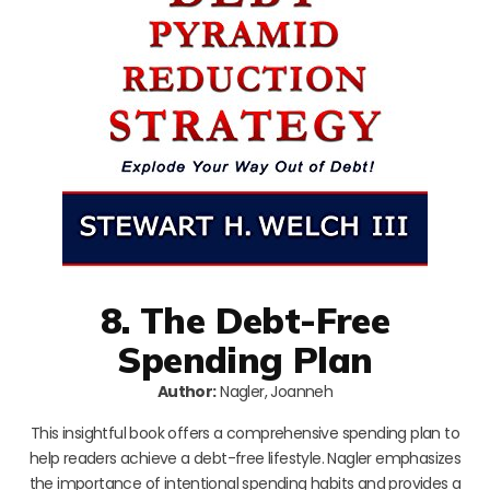
8. The Debt-Free
Spending Plan
Author:
Nagler, Joanneh
This insightful book offers a comprehensive spending plan to
help readers achieve a debt-free lifestyle. Nagler emphasizes
the importance of intentional spending habits and provides a