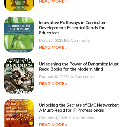
READ MORE »
Innovative Pathways in Curriculum
Development: Essential Reads for
Educators
March 21, 2025
No Comments
READ MORE »
Unleashing the Power of Dynamics: Must-
Read Books for the Modern Mind
February 10, 2025
No Comments
READ MORE »
Unlocking the Secrets of EMC Networker:
A Must-Read for IT Professionals
February 4, 2025
No Comments
READ MORE »