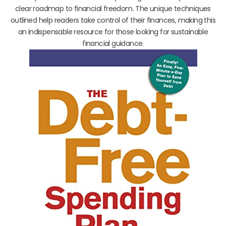
clear roadmap to financial freedom. The unique techniques
outlined help readers take control of their finances, making this
an indispensable resource for those looking for sustainable
financial guidance.