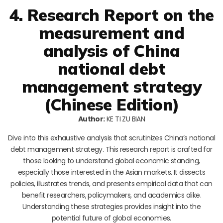
4. Research Report on the
measurement and
analysis of China
national debt
management strategy
(Chinese Edition)
Author:
KE TI ZU BIAN
Dive into this exhaustive analysis that scrutinizes China’s national
debt management strategy. This research report is crafted for
those looking to understand global economic standing,
especially those interested in the Asian markets. It dissects
policies, illustrates trends, and presents empirical data that can
benefit researchers, policymakers, and academics alike.
Understanding these strategies provides insight into the
potential future of global economies.