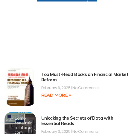
Top Must-Read Books on Financial Market
Reform
February 6, 2025
No Comments
READ MORE »
Unlocking the Secrets of Data with
Essential Reads
February 3, 2025
No Comments