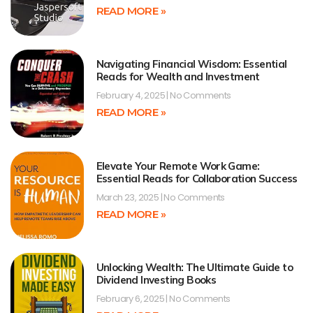
READ MORE »
Navigating Financial Wisdom: Essential
Reads for Wealth and Investment
February 4, 2025
No Comments
READ MORE »
Elevate Your Remote Work Game:
Essential Reads for Collaboration Success
March 23, 2025
No Comments
READ MORE »
Unlocking Wealth: The Ultimate Guide to
Dividend Investing Books
February 6, 2025
No Comments