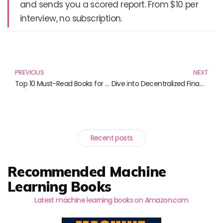
and sends you a scored report. From $10 per
interview, no subscription.
Prev
N
PREVIOUS
NEXT
Top 10 Must-Read Books for Overcoming Debt and Achieving Financial Freedom
Dive into Decentralized Finance: The Essential Reads for 2023 and Beyond
Recent posts
Recommended Machine
Learning Books
Latest machine learning books on Amazon.com