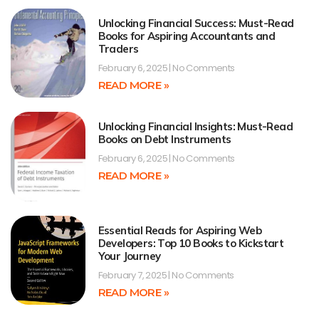
Unlocking Financial Success: Must-Read
Books for Aspiring Accountants and
Traders
February 6, 2025
No Comments
READ MORE »
Unlocking Financial Insights: Must-Read
Books on Debt Instruments
February 6, 2025
No Comments
READ MORE »
Essential Reads for Aspiring Web
Developers: Top 10 Books to Kickstart
Your Journey
February 7, 2025
No Comments
READ MORE »