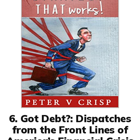
6. Got Debt?: Dispatches
from the Front Lines of