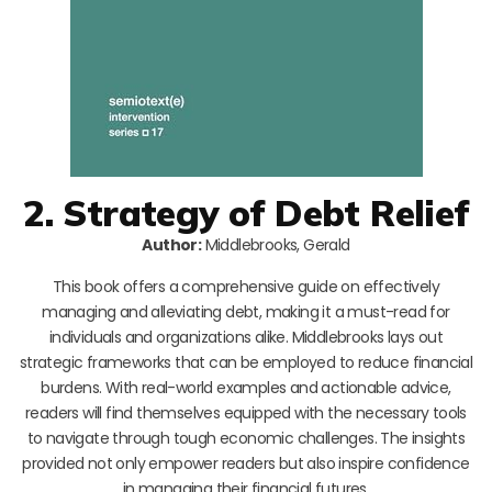
2. Strategy of Debt Relief
Author:
Middlebrooks, Gerald
This book offers a comprehensive guide on effectively
managing and alleviating debt, making it a must-read for
individuals and organizations alike. Middlebrooks lays out
strategic frameworks that can be employed to reduce financial
burdens. With real-world examples and actionable advice,
readers will find themselves equipped with the necessary tools
to navigate through tough economic challenges. The insights
provided not only empower readers but also inspire confidence
in managing their financial futures.