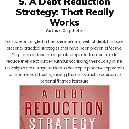
5. A Debt Reduction
Strategy: That Really
Works
Author:
Crisp, Peter
For those entangled in the overwhelming web of debt, this book
presents practical strategies that have been proven effective.
Crisp emphasizes manageable steps readers can take to
reduce their debt burden without sacrificing their quality of life.
His insights encourage readers to develop a proactive approach
to their financial health, making this an invaluable addition to
personal finance literature.