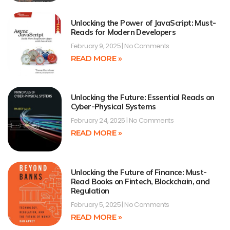
Unlocking the Power of JavaScript: Must-
Reads for Modern Developers
February 9, 2025
No Comments
READ MORE »
Unlocking the Future: Essential Reads on
Cyber-Physical Systems
February 24, 2025
No Comments
READ MORE »
Unlocking the Future of Finance: Must-
Read Books on Fintech, Blockchain, and
Regulation
February 5, 2025
No Comments
READ MORE »