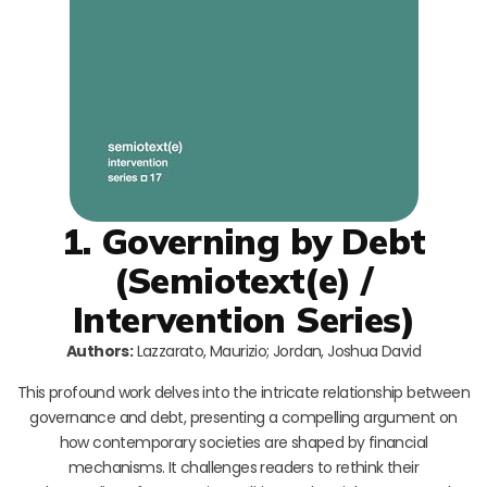
1. Governing by Debt
(Semiotext(e) /
Intervention Series)
Authors:
Lazzarato, Maurizio; Jordan, Joshua David
This profound work delves into the intricate relationship between
governance and debt, presenting a compelling argument on
how contemporary societies are shaped by financial
mechanisms. It challenges readers to rethink their