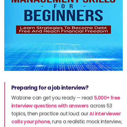
Preparing for a job interview?
Walzone can get you ready — read
5,000+ free
interview questions with answers
across 53
topics, then practice out loud: our
AI interviewer
calls your phone
, runs a realistic mock interview,