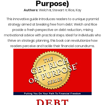
Purpose)
Authors:
Welch III, Stewart H; Rice, Kay
This innovative guide introduces readers to a unique pyramid
strategy aimed at breaking free from debt. Welch and Rice
provide a fresh perspective on debt reduction, mixing
motivational advice with practical steps. Ideal for individuals who
thrive on strategic planning, this book can revolutionize how
readers perceive and tackle their financial conundrums.