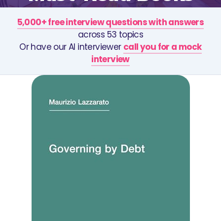
5,000+ free interview questions with answers
across 53 topics
Or have our AI interviewer
call you for a mock
interview