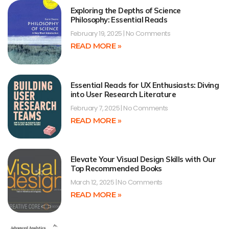
Exploring the Depths of Science
Philosophy: Essential Reads
February 19, 2025
No Comments
READ MORE »
Essential Reads for UX Enthusiasts: Diving
into User Research Literature
February 7, 2025
No Comments
READ MORE »
Elevate Your Visual Design Skills with Our
Top Recommended Books
March 12, 2025
No Comments
READ MORE »