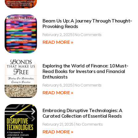
Beam Us Up: A Journey Through Thought-
Provoking Reads
February 2, 2025
No Comments
READ MORE »
Exploring the World of Finance: 10 Must-
Read Books for Investors and Financial
Enthusiasts
February 6, 2025
No Comments
READ MORE »
Embracing Disruptive Technologies: A
Curated Collection of Essential Reads
February 21, 2025
No Comments
READ MORE »