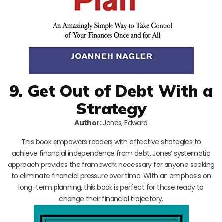
9. Get Out of Debt With a
Strategy
Author:
Jones, Edward
This book empowers readers with effective strategies to
achieve financial independence from debt. Jones’ systematic
approach provides the framework necessary for anyone seeking
to eliminate financial pressure over time. With an emphasis on
long-term planning, this book is perfect for those ready to
change their financial trajectory.