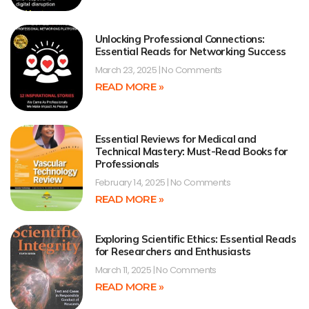
Unlocking Professional Connections:
Essential Reads for Networking Success
March 23, 2025
No Comments
READ MORE »
Essential Reviews for Medical and
Technical Mastery: Must-Read Books for
Professionals
February 14, 2025
No Comments
READ MORE »
Exploring Scientific Ethics: Essential Reads
for Researchers and Enthusiasts
March 11, 2025
No Comments
READ MORE »