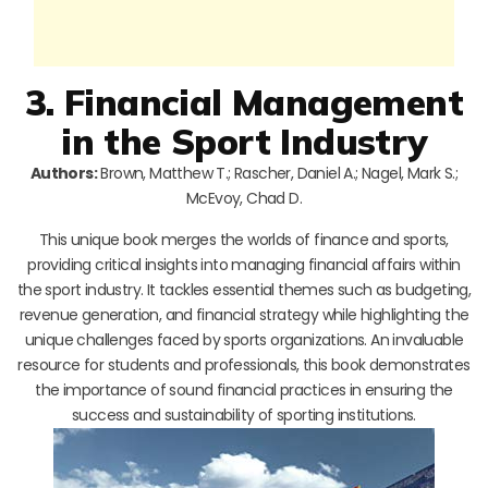
3. Financial Management
in the Sport Industry
Authors:
Brown, Matthew T.; Rascher, Daniel A.; Nagel, Mark S.;
McEvoy, Chad D.
This unique book merges the worlds of finance and sports,
providing critical insights into managing financial affairs within
the sport industry. It tackles essential themes such as budgeting,
revenue generation, and financial strategy while highlighting the
unique challenges faced by sports organizations. An invaluable
resource for students and professionals, this book demonstrates
the importance of sound financial practices in ensuring the
success and sustainability of sporting institutions.