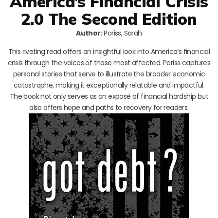
America’s Financial Crisis
2.0 The Second Edition
Author:
Poriss, Sarah
This riveting read offers an insightful look into America’s financial
crisis through the voices of those most affected. Poriss captures
personal stories that serve to illustrate the broader economic
catastrophe, making it exceptionally relatable and impactful.
The book not only serves as an exposé of financial hardship but
also offers hope and paths to recovery for readers.