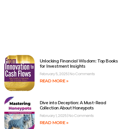
Unlocking Financial Wisdom: Top Books
for Investment Insights
February 5, 2025
No Comments
READ MORE »
Dive into Deception: A Must-Read
Collection About Honeypots
February 1, 2025
No Comments
READ MORE »