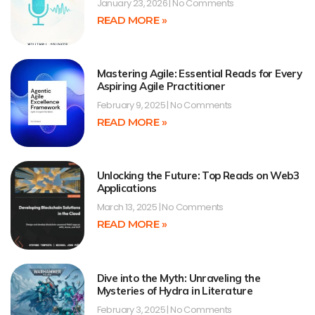
January 23, 2026
No Comments
READ MORE »
Mastering Agile: Essential Reads for Every
Aspiring Agile Practitioner
February 9, 2025
No Comments
READ MORE »
Unlocking the Future: Top Reads on Web3
Applications
March 13, 2025
No Comments
READ MORE »
Dive into the Myth: Unraveling the
Mysteries of Hydra in Literature
February 3, 2025
No Comments