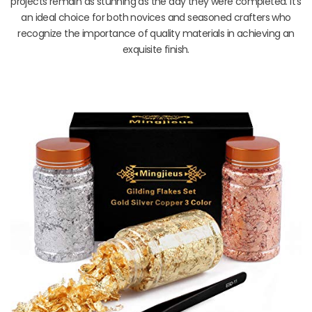
projects remain as stunning as the day they were completed. It’s
an ideal choice for both novices and seasoned crafters who
recognize the importance of quality materials in achieving an
exquisite finish.