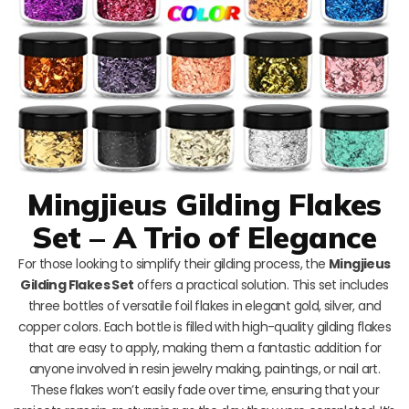
Mingjieus Gilding Flakes
Set – A Trio of Elegance
For those looking to simplify their gilding process, the
Mingjieus
Gilding Flakes Set
offers a practical solution. This set includes
three bottles of versatile foil flakes in elegant gold, silver, and
copper colors. Each bottle is filled with high-quality gilding flakes
that are easy to apply, making them a fantastic addition for
anyone involved in resin jewelry making, paintings, or nail art.
These flakes won’t easily fade over time, ensuring that your