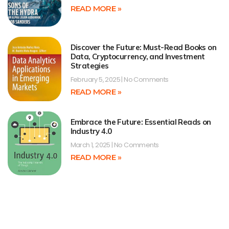
READ MORE »
Discover the Future: Must-Read Books on
Data, Cryptocurrency, and Investment
Strategies
February 5, 2025
No Comments
READ MORE »
Embrace the Future: Essential Reads on
Industry 4.0
March 1, 2025
No Comments
READ MORE »