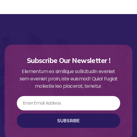
Subscribe Our Newsletter !
Elementum ex similique sollicitudin eveniet
sem eveniet proin, iste euismod! Quia! Fugiat
molestie leo placerat, tenetur.
Email
SUBSRIBE