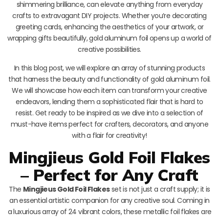
shimmering brilliance, can elevate anything from everyday
crafts to extravagant DIY projects. Whether you’re decorating
greeting cards, enhancing the aesthetics of your artwork, or
wrapping gifts beautifully, gold aluminum foil opens up a world of
creative possibilities.
In this blog post, we will explore an array of stunning products
that harness the beauty and functionality of gold aluminum foil.
We will showcase how each item can transform your creative
endeavors, lending them a sophisticated flair that is hard to
resist. Get ready to be inspired as we dive into a selection of
must-have items perfect for crafters, decorators, and anyone
with a flair for creativity!
Mingjieus Gold Foil Flakes
– Perfect for Any Craft
The
Mingjieus Gold Foil Flakes
set is not just a craft supply; it is
an essential artistic companion for any creative soul. Coming in
a luxurious array of 24 vibrant colors, these metallic foil flakes are