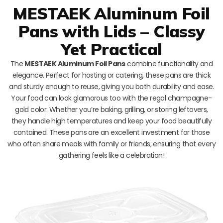
MESTAEK Aluminum Foil
Pans with Lids – Classy
Yet Practical
The
MESTAEK Aluminum Foil Pans
combine functionality and
elegance. Perfect for hosting or catering, these pans are thick
and sturdy enough to reuse, giving you both durability and ease.
Your food can look glamorous too with the regal champagne-
gold color. Whether you’re baking, grilling, or storing leftovers,
they handle high temperatures and keep your food beautifully
contained. These pans are an excellent investment for those
who often share meals with family or friends, ensuring that every
gathering feels like a celebration!