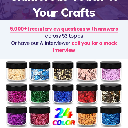
Your Crafts
5,000+ free interview questions with answers
across 53 topics
Or have our AI interviewer
call you for a mock
interview