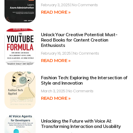
February 3, 2025
No Comments
READ MORE »
Unlock Your Creative Potential: Must-
Read Books for Content Creation
Enthusiasts
February 16, 2025
No Comments
READ MORE »
Fashion Tech: Exploring the Intersection of
Style and Innovation
March 3, 2025
No Comments
READ MORE »
Unlocking the Future with Voice AI:
Transforming Interaction and Usability