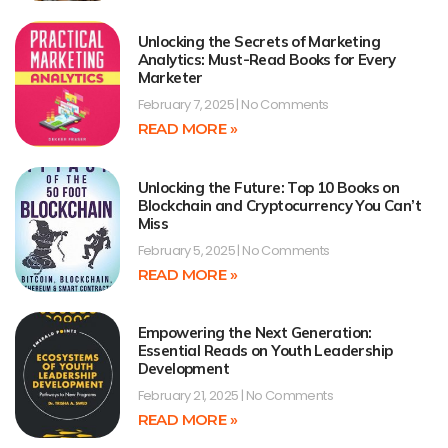
Unlocking the Secrets of Marketing
Analytics: Must-Read Books for Every
Marketer
February 7, 2025
No Comments
READ MORE »
Unlocking the Future: Top 10 Books on
Blockchain and Cryptocurrency You Can’t
Miss
February 5, 2025
No Comments
READ MORE »
Empowering the Next Generation:
Essential Reads on Youth Leadership
Development
February 21, 2025
No Comments
READ MORE »