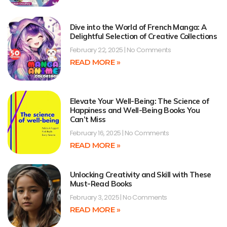
Dive into the World of French Manga: A
Delightful Selection of Creative Collections
February 22, 2025
No Comments
READ MORE »
Elevate Your Well-Being: The Science of
Happiness and Well-Being Books You
Can’t Miss
February 16, 2025
No Comments
READ MORE »
Unlocking Creativity and Skill with These
Must-Read Books
February 3, 2025
No Comments
READ MORE »