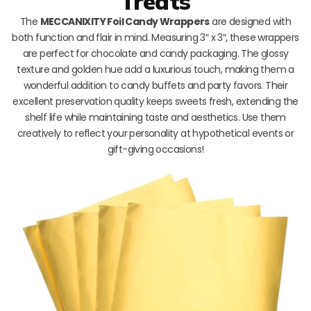
Treats
The
MECCANIXITY Foil Candy Wrappers
are designed with
both function and flair in mind. Measuring 3″ x 3″, these wrappers
are perfect for chocolate and candy packaging. The glossy
texture and golden hue add a luxurious touch, making them a
wonderful addition to candy buffets and party favors. Their
excellent preservation quality keeps sweets fresh, extending the
shelf life while maintaining taste and aesthetics. Use them
creatively to reflect your personality at hypothetical events or
gift-giving occasions!