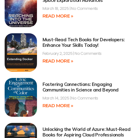
Space Exploration Advances
March 18, 2025
No Comments
READ MORE »
Must-Read Tech Books for Developers:
Enhance Your Skills Today!
February 2, 2025
No Comments
READ MORE »
Fostering Connections: Engaging
Communities in Science and Beyond
March 14, 2025
No Comments
READ MORE »
Unlocking the World of Azure: Must-Read
Books for Aspiring Cloud Professionals