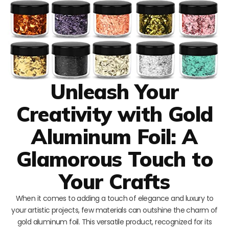
Unleash Your
Creativity with Gold
Aluminum Foil: A
Glamorous Touch to
Your Crafts
When it comes to adding a touch of elegance and luxury to
your artistic projects, few materials can outshine the charm of
gold aluminum foil. This versatile product, recognized for its