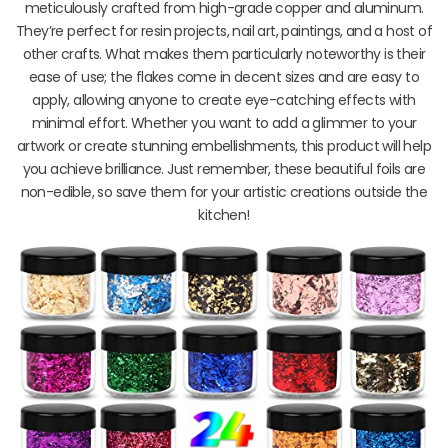
meticulously crafted from high-grade copper and aluminum.
They’re perfect for resin projects, nail art, paintings, and a host of
other crafts. What makes them particularly noteworthy is their
ease of use; the flakes come in decent sizes and are easy to
apply, allowing anyone to create eye-catching effects with
minimal effort. Whether you want to add a glimmer to your
artwork or create stunning embellishments, this product will help
you achieve brilliance. Just remember, these beautiful foils are
non-edible, so save them for your artistic creations outside the
kitchen!