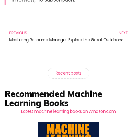
Prev
N
PREVIOUS
NEXT
Mastering Resource Management: Essential Reads for Effective Leadership
Explore the Great Outdoors: The Best Camping Tents for Your Next Adventure
Recent posts
Recommended Machine
Learning Books
Latest machine learning books on Amazon.com