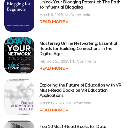
Unlock Your Blogging Potential: The Path
to Influential Blogging
March 6, 2025
No Comments
READ MORE »
Mastering Online Networking: Essential
Reads for Building Connections in the
Digital Age
February 20, 2025
No Comments
READ MORE »
Exploring the Future of Education with VR:
Must-Read Books on VR Education
Applications
March 16, 2025
No Comments
READ MORE »
Top 10 Must-Read Books for Data