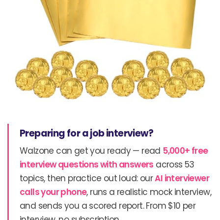
Preparing for a job interview?
Walzone can get you ready — read
5,000+ free
interview questions with answers
across 53
topics, then practice out loud: our
AI interviewer
calls your phone
, runs a realistic mock interview,
and sends you a scored report. From $10 per
interview, no subscription.