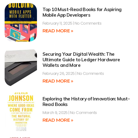
Top 10 Must-Read Books for Aspiring
Mobile App Developers
February 11, 2025
No Comments
READ MORE »
Securing Your Digital Wealth: The
Ultimate Guide to Ledger Hardware
Wallets and More
February 26, 2025
No Comments
READ MORE »
Exploring the History of Innovation: Must-
Read Books
March 9, 2025
No Comments
READ MORE »