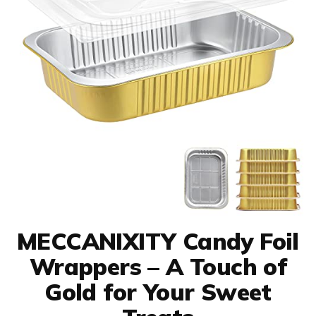
MECCANIXITY Candy Foil
Wrappers – A Touch of
Gold for Your Sweet