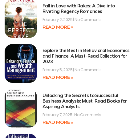
Fall in Love with Rakes: A Dive into
Riveting Regency Romances
February 2, 2025
No Comments
READ MORE »
Explore the Best in Behavioral Economics
and Finance: A Must-Read Collection for
2023
February 5, 2025
No Comments
READ MORE »
Unlocking the Secrets to Successful
Business Analysis: Must-Read Books for
Aspiring Analysts
February 7, 2025
No Comments
READ MORE »