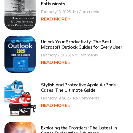
Enthusiasts
February 13, 2025
No Comments
READ MORE »
Unlock Your Productivity: The Best
Microsoft Outlook Guides for Every User
February 2, 2025
No Comments
READ MORE »
Stylish and Protective Apple AirPods
Cases: The Ultimate Guide
February 19, 2025
No Comments
READ MORE »
Exploring the Frontiers: The Latest in