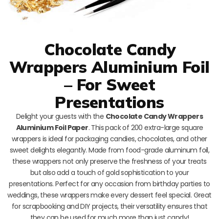
Chocolate Candy
Wrappers Aluminium Foil
– For Sweet
Presentations
Delight your guests with the
Chocolate Candy Wrappers
Aluminium Foil Paper
. This pack of 200 extra-large square
wrappers is ideal for packaging candies, chocolates, and other
sweet delights elegantly. Made from food-grade aluminum foil,
these wrappers not only preserve the freshness of your treats
but also add a touch of gold sophistication to your
presentations. Perfect for any occasion from birthday parties to
weddings, these wrappers make every dessert feel special. Great
for scrapbooking and DIY projects, their versatility ensures that
they can be used for much more than just candy!