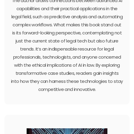
The author draws connections between advanced AI
capabilities and their practical applications in the
legal field, such as predictive analysis and automating
complex workflows. What makes this book stand out
is its forward-looking perspective, contemplating not
just the current state of legal tech but also future
trends. It’s an indispensable resource for legal
professionals, technologists, and anyone concerned
with the ethical implications of AI in law. By exploring
transformative case studies, readers gain insights
into how they can harness these technologies to stay
competitive and innovative.