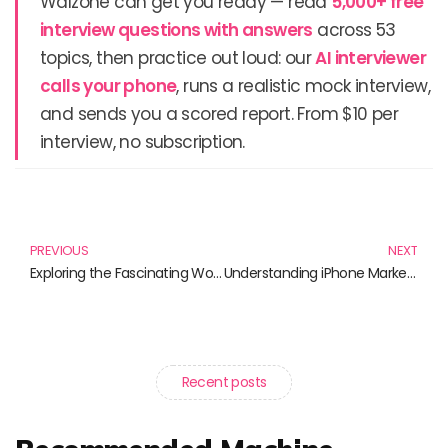
Walzone can get you ready — read
5,000+ free
interview questions with answers
across 53
topics, then practice out loud: our
AI interviewer
calls your phone
, runs a realistic mock interview,
and sends you a scored report. From $10 per
interview, no subscription.
Prev
N
PREVIOUS
NEXT
Exploring the Fascinating World of AI Characters
Understanding iPhone Market Share: Trends and Insights
Recent posts