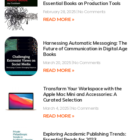
Essential Books on Production Tools
February 28, 2025
No Comments
READ MORE »
Harnessing Automatic Messaging: The
Future of Communication in Digital Age
Books
March 20, 2025
No Comments
READ MORE »
Transform Your Workspace with the
Apple Mac Mini and Accessories: A
Curated Selection
March 4, 2025
No Comments
READ MORE »
Exploring Academic Publishing Trends:
Essential Reads for 2023