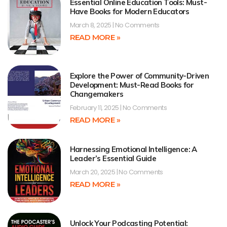
Essential Online Education Tools: Must-
Have Books for Modern Educators
March 8, 2025
No Comments
READ MORE »
Explore the Power of Community-Driven
Development: Must-Read Books for
Changemakers
February 11, 2025
No Comments
READ MORE »
Harnessing Emotional Intelligence: A
Leader’s Essential Guide
March 20, 2025
No Comments
READ MORE »
Unlock Your Podcasting Potential: