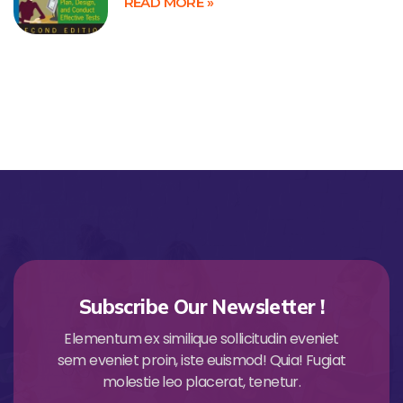
READ MORE »
Subscribe Our Newsletter !
Elementum ex similique sollicitudin eveniet
sem eveniet proin, iste euismod! Quia! Fugiat
molestie leo placerat, tenetur.