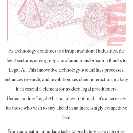
As technology continues to disrupt traditional industries, the
legal sector is undergoing a profound transformation thanks to
Legal AI. This innovative technology streamlines processes,
enhances research, and revolutionizes client interaction, making
it an essential element for modern legal practitioners.
Understanding Legal AI is no longer optional – it’s a necessity
for those who wish to stay ahead in an increasingly competitive
field.
From automating mundane tasks to predicting case outcomes