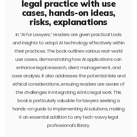
legal practice with use
cases, hands-on ideas,
risks, explanations
In “AI for Lawyers,” readers are given practical tools
and insights to adopt AI technology effectively within
their practices. The book outlines various real-world
use cases, demonstrating how AI applications can
enhance legal research, client management, and
case analysis. It also addresses the potential risks and
ethical considerations, ensuring readers are aware of
the challenges in integrating AI into legal work. This
book is particularly valuable for lawyers seeking a
hands-on guide to implementing AI solutions, making
it an essential addition to any tech-savvy legal
professional’s library.