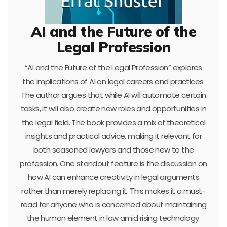
AI and the Future of the
Legal Profession
“AI and the Future of the Legal Profession” explores
the implications of AI on legal careers and practices.
The author argues that while AI will automate certain
tasks, it will also create new roles and opportunities in
the legal field. The book provides a mix of theoretical
insights and practical advice, making it relevant for
both seasoned lawyers and those new to the
profession. One standout feature is the discussion on
how AI can enhance creativity in legal arguments
rather than merely replacing it. This makes it a must-
read for anyone who is concerned about maintaining
the human element in law amid rising technology.