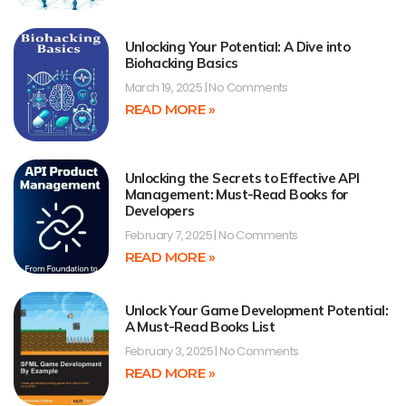
Unlocking Your Potential: A Dive into
Biohacking Basics
March 19, 2025
No Comments
READ MORE »
Unlocking the Secrets to Effective API
Management: Must-Read Books for
Developers
February 7, 2025
No Comments
READ MORE »
Unlock Your Game Development Potential:
A Must-Read Books List
February 3, 2025
No Comments
READ MORE »