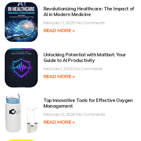
Revolutionizing Healthcare: The Impact of
AI in Modern Medicine
February 17, 2025
No Comments
READ MORE »
Unlocking Potential with Moltbot: Your
Guide to AI Productivity
February 1, 2026
No Comments
READ MORE »
Top Innovative Tools for Effective Oxygen
Management
February 12, 2025
No Comments
READ MORE »