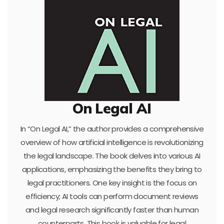
On Legal AI
In “On Legal AI,” the author provides a comprehensive
overview of how artificial intelligence is revolutionizing
the legal landscape. The book delves into various AI
applications, emphasizing the benefits they bring to
legal practitioners. One key insight is the focus on
efficiency; AI tools can perform document reviews
and legal research significantly faster than human
counterparts. This book is valuable for legal