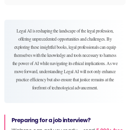
Legal AI is reshaping the landscape of the legal profession,
offering unprecedented opportunities and challenges. By
exploring these insightful books, legal professionals can equip
themselves with the knowledge and tools necessary to harness
the power of AI while navigating its ethical implications. As we
move forward, understanding Legal AI will not only enhance
practice efficiency but also ensure that justice remains at the
forefront of technological advancement.
Preparing for a job interview?