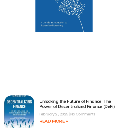
Unlocking the Future of Finance: The
Power of Decentralized Finance (DeFi)
February 21, 2025
No Comments
READ MORE »