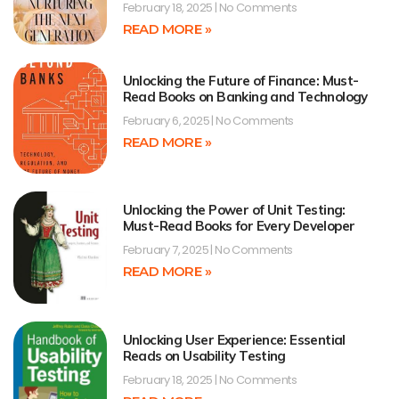
February 18, 2025
No Comments
READ MORE »
Unlocking the Future of Finance: Must-
Read Books on Banking and Technology
February 6, 2025
No Comments
READ MORE »
Unlocking the Power of Unit Testing:
Must-Read Books for Every Developer
February 7, 2025
No Comments
READ MORE »
Unlocking User Experience: Essential
Reads on Usability Testing
February 18, 2025
No Comments