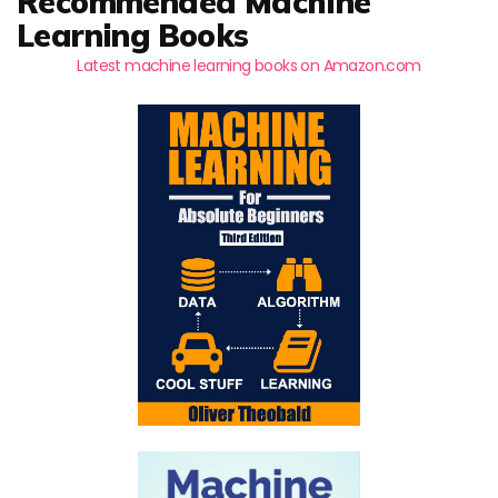
Recommended Machine
Learning Books
Latest machine learning books on Amazon.com