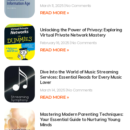
March 11, 2025
No Comments
READ MORE »
Unlocking the Power of Privacy: Exploring
Virtual Private Network Mastery
February 16, 2025
No Comments
READ MORE »
Dive Into the World of Music Streaming
Services: Essential Reads for Every Music
Lover
March 14, 2025
No Comments
READ MORE »
Mastering Modern Parenting Techniques:
Your Essential Guide to Nurturing Young
Minds