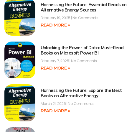
Harnessing the Future: Essential Reads on
Alternative Energy Sources
February 19, 2025
No Comments
READ MORE »
Unlocking the Power of Data: Must-Read
Books on Microsoft Power BI
February 7, 2025
No Comments
READ MORE »
Harnessing the Future: Explore the Best
Books on Alternative Energy
March 21, 2025
No Comments
READ MORE »