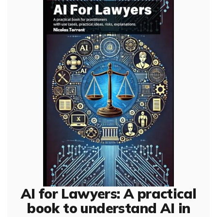
AI for Lawyers: A practical
book to understand AI in