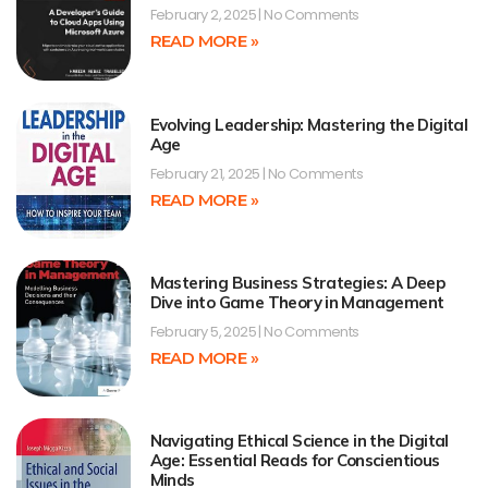
February 2, 2025
No Comments
READ MORE »
Evolving Leadership: Mastering the Digital
Age
February 21, 2025
No Comments
READ MORE »
Mastering Business Strategies: A Deep
Dive into Game Theory in Management
February 5, 2025
No Comments
READ MORE »
Navigating Ethical Science in the Digital
Age: Essential Reads for Conscientious
Minds