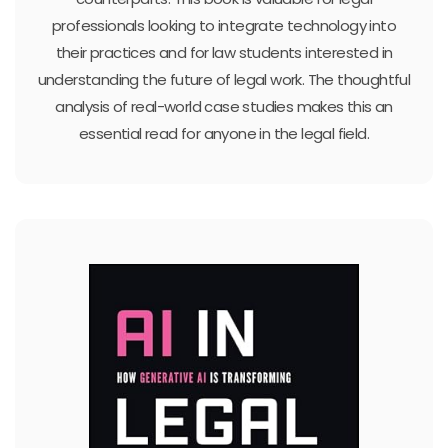
professionals looking to integrate technology into
their practices and for law students interested in
understanding the future of legal work. The thoughtful
analysis of real-world case studies makes this an
essential read for anyone in the legal field.