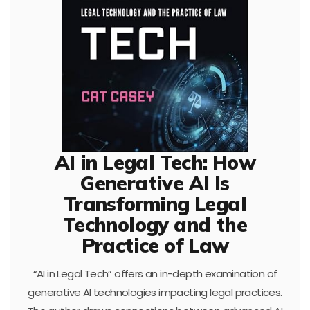
AI in Legal Tech: How
Generative AI Is
Transforming Legal
Technology and the
Practice of Law
“AI in Legal Tech” offers an in-depth examination of
generative AI technologies impacting legal practices.