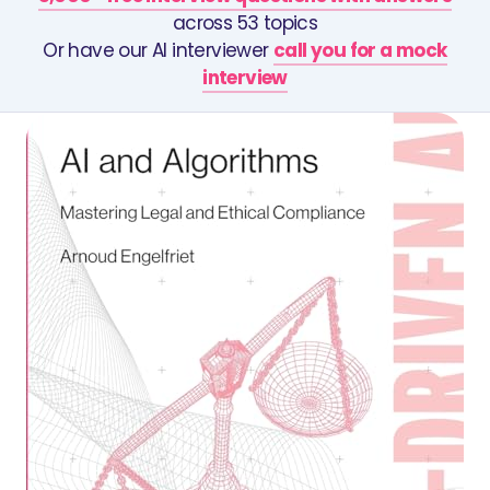
across 53 topics
Or have our AI interviewer
call you for a mock
interview