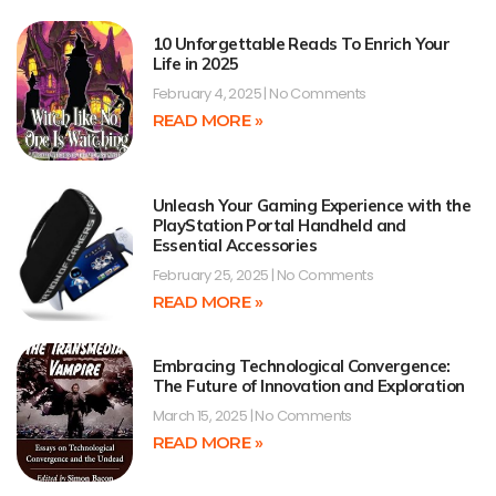
10 Unforgettable Reads To Enrich Your
Life in 2025
February 4, 2025
No Comments
READ MORE »
Unleash Your Gaming Experience with the
PlayStation Portal Handheld and
Essential Accessories
February 25, 2025
No Comments
READ MORE »
Embracing Technological Convergence:
The Future of Innovation and Exploration
March 15, 2025
No Comments
READ MORE »