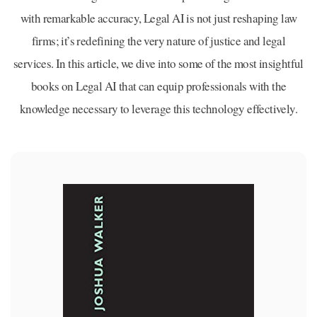
with remarkable accuracy, Legal AI is not just reshaping law
firms; it’s redefining the very nature of justice and legal
services. In this article, we dive into some of the most insightful
books on Legal AI that can equip professionals with the
knowledge necessary to leverage this technology effectively.