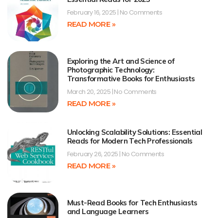
February 16, 2025
No Comments
READ MORE »
Exploring the Art and Science of
Photographic Technology:
Transformative Books for Enthusiasts
March 20, 2025
No Comments
READ MORE »
Unlocking Scalability Solutions: Essential
Reads for Modern Tech Professionals
February 26, 2025
No Comments
READ MORE »
Must-Read Books for Tech Enthusiasts
and Language Learners