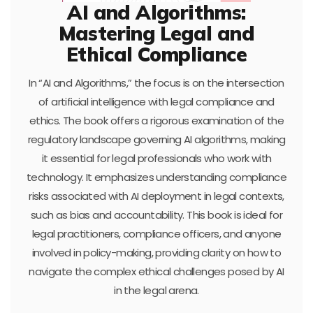
AI and Algorithms:
Mastering Legal and
Ethical Compliance
In “AI and Algorithms,” the focus is on the intersection
of artificial intelligence with legal compliance and
ethics. The book offers a rigorous examination of the
regulatory landscape governing AI algorithms, making
it essential for legal professionals who work with
technology. It emphasizes understanding compliance
risks associated with AI deployment in legal contexts,
such as bias and accountability. This book is ideal for
legal practitioners, compliance officers, and anyone
involved in policy-making, providing clarity on how to
navigate the complex ethical challenges posed by AI
in the legal arena.