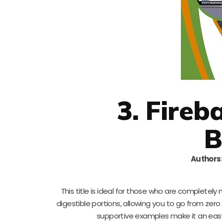
3. Fireb
B
Authors
This title is ideal for those who are complet
digestible portions, allowing you to go from zero
supportive examples make it an easy