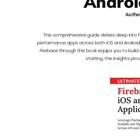
Androi
Autho
This comprehensive guide delves deep into Fir
performance apps across both iOS and Android 
Firebase through this book equips you to build
starting, the insights pro