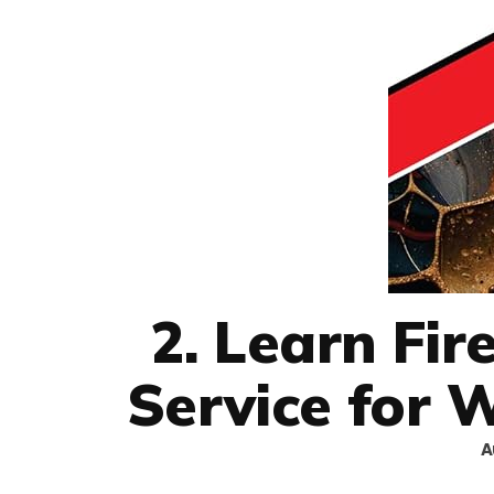
2. Learn Fi
Service for 
A