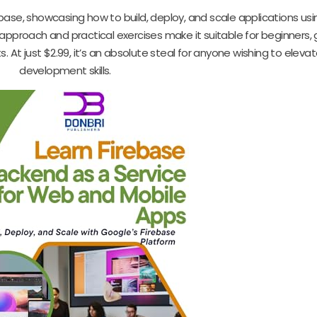
ebase, showcasing how to build, deploy, and scale applications us
approach and practical exercises make it suitable for beginners, 
 At just $2.99, it’s an absolute steal for anyone wishing to elevat
development skills.