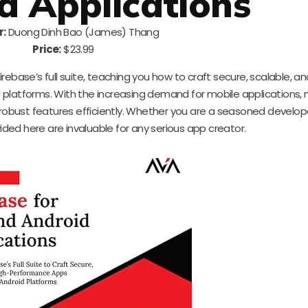
d Applications
r:
Duong Dinh Bao (James) Thang
Price:
$23.99
ebase’s full suite, teaching you how to craft secure, scalable, an
platforms. With the increasing demand for mobile applications,
 robust features efficiently. Whether you are a seasoned develope
vided here are invaluable for any serious app creator.