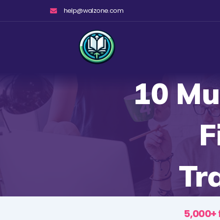
Skip
help@walzone.com
to
content
10 Mu
F
Tr
5,000+ 