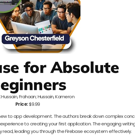
ase for Absolute
eginners
:
Hussain, Frahaan; Hussain, Kameron
Price:
$9.99
ely new to app development. The authors break down complex conc
 experience to creating your first application. The engaging writin
 read, leading you through the Firebase ecosystem effectively.