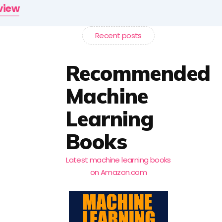
rview
Recent posts
Recommended
Machine
Learning
Books
Latest machine learning books
on Amazon.com