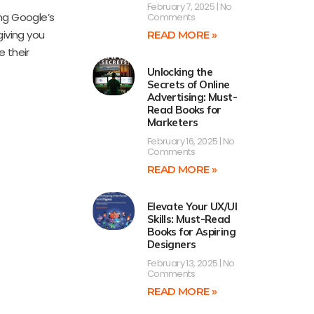
February 7, 2025
No
ing Google’s
Comments
giving you
READ MORE »
e their
Unlocking the
Secrets of Online
Advertising: Must-
Read Books for
Marketers
February 16, 2025
No
Comments
READ MORE »
Elevate Your UX/UI
Skills: Must-Read
Books for Aspiring
Designers
February 13, 2025
No
Comments
READ MORE »