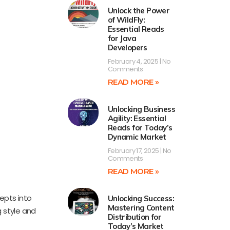
Unlock the Power
of WildFly:
Essential Reads
for Java
Developers
February 4, 2025
No
Comments
READ MORE »
Unlocking Business
Agility: Essential
Reads for Today’s
Dynamic Market
February 17, 2025
No
Comments
READ MORE »
epts into
Unlocking Success:
Mastering Content
g style and
Distribution for
Today’s Market