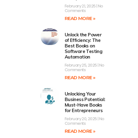
February 21, 2025
No
Comments
READ MORE »
Unlock the Power
of Efficiency: The
Best Books on
Software Testing
Automation
February 25, 2025
No
Comments
READ MORE »
Unlocking Your
Business Potential:
Must-Have Books
for Entrepreneurs
February 20, 2025
No
Comments
READ MORE »