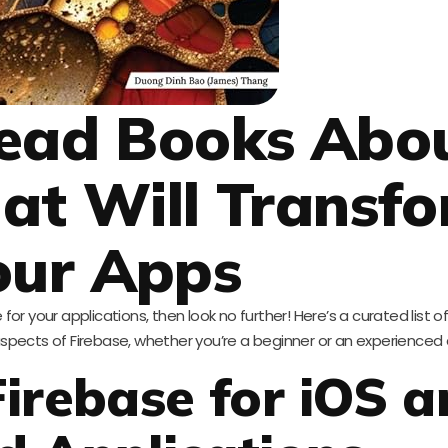
ead Books Abo
hat Will Transf
our Apps
for your applications, then look no further! Here’s a curated list o
aspects of Firebase, whether you’re a beginner or an experienced
Firebase for iOS 