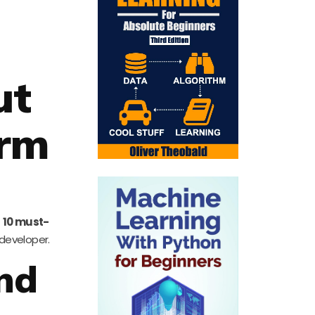
ut
orm
f
10 must-
 developer.
and