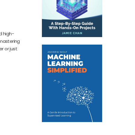
d high-
 mastering
r or just