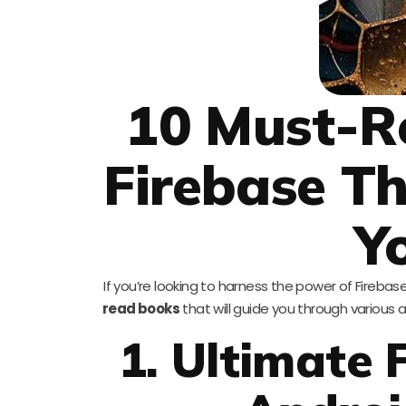
10 Must-R
Firebase T
Y
If you’re looking to harness the power of Firebase 
read books
that will guide you through various 
1. Ultimate 