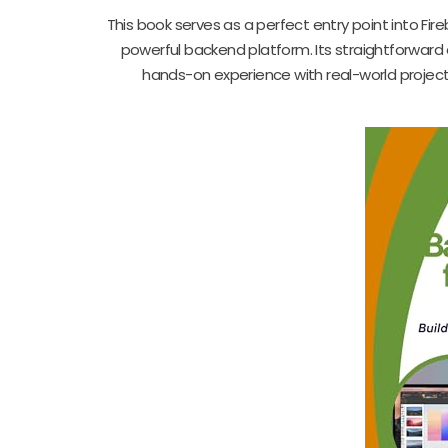
This book serves as a perfect entry point into Fir
powerful backend platform. Its straightforward 
hands-on experience with real-world projects.