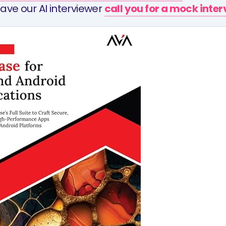
ave our AI interviewer
call you for a mock inte