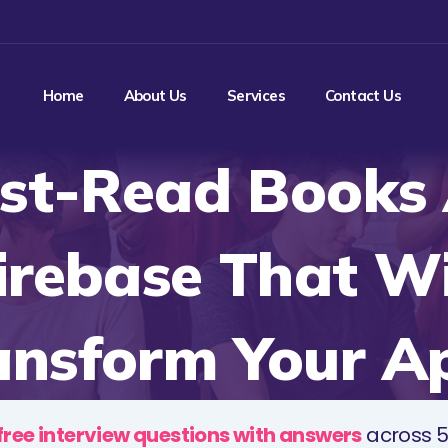
Home
About Us
Services
Contact Us
st-Read Books
irebase That Wi
ansform Your A
free interview questions with answers
across 5