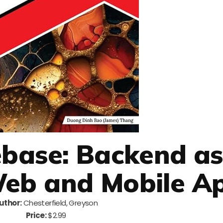
rebase: Backend as
Web and Mobile A
uthor:
Chesterfield, Greyson
Price:
$2.99