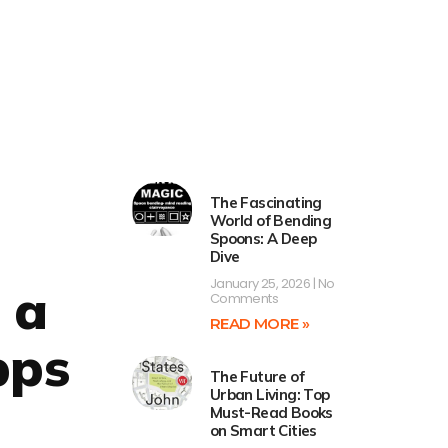
The Fascinating
World of Bending
Spoons: A Deep
Dive
January 25, 2026
No
 a
Comments
READ MORE »
pps
The Future of
Urban Living: Top
Must-Read Books
on Smart Cities