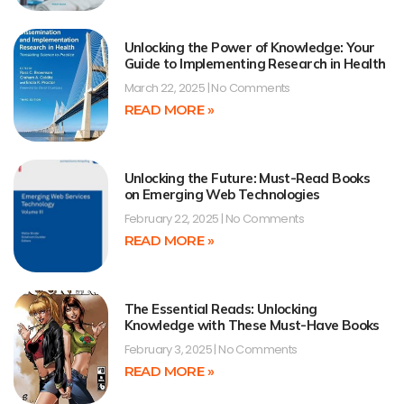
Unlocking the Power of Knowledge: Your
Guide to Implementing Research in Health
March 22, 2025
No Comments
READ MORE »
Unlocking the Future: Must-Read Books
on Emerging Web Technologies
February 22, 2025
No Comments
READ MORE »
The Essential Reads: Unlocking
Knowledge with These Must-Have Books
February 3, 2025
No Comments
READ MORE »