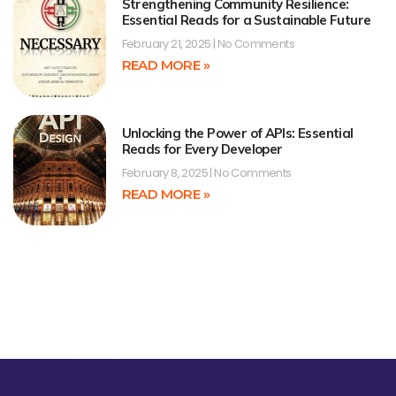
Strengthening Community Resilience:
Essential Reads for a Sustainable Future
February 21, 2025
No Comments
READ MORE »
Unlocking the Power of APIs: Essential
Reads for Every Developer
February 8, 2025
No Comments
READ MORE »