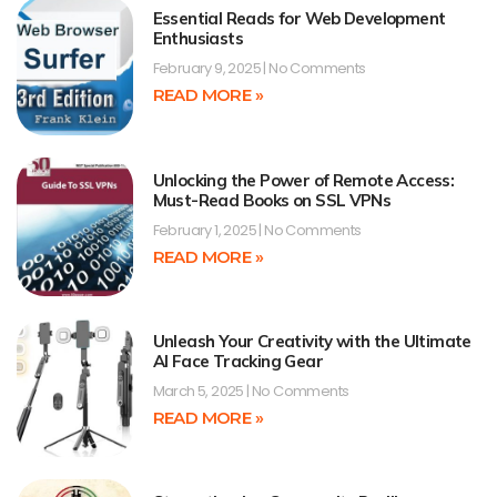
Essential Reads for Web Development
Enthusiasts
February 9, 2025
No Comments
READ MORE »
Unlocking the Power of Remote Access:
Must-Read Books on SSL VPNs
February 1, 2025
No Comments
READ MORE »
Unleash Your Creativity with the Ultimate
AI Face Tracking Gear
March 5, 2025
No Comments
READ MORE »