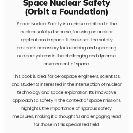
Space Nuclear Safety
(Orbit a Foundation)
‘Space Nuclear Safety’ is a unique addition to the
nuclear safety discourse, focusing on nuclear
applications in space. It discusses the safety
protocols necessary for launching and operating
nuclear systems in the challenging and dynamic
environment of space.
This book is ideal for aerospace engineers, scientists,
and students interested in the intersection of nuclear
technology and space exploration. Its innovative
approach to safety in the context of space missions
highlights the importance of rigorous safety
measures, making it a thoughtful and engaging read
for those in this specialized field.