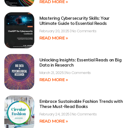
READ MORE »
Mastering Cybersecurity Skills: Your
Ultimate Guide to Essential Reads
February 20, 2025
No Comments
READ MORE »
Unlocking Insights: Essential Reads on Big
Data in Research
March 21, 2025
No Comments
READ MORE »
Embrace Sustainable Fashion Trends with
These Must-Read Books
February 24, 2025
No Comments
READ MORE »