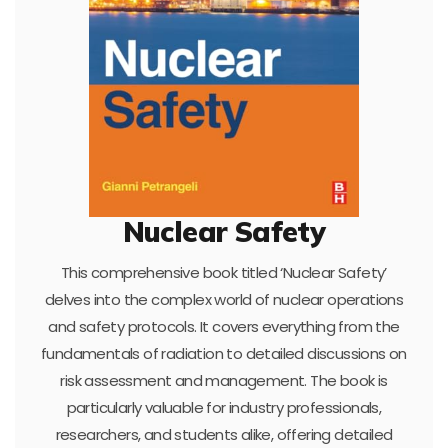
Nuclear Safety
This comprehensive book titled ‘Nuclear Safety’
delves into the complex world of nuclear operations
and safety protocols. It covers everything from the
fundamentals of radiation to detailed discussions on
risk assessment and management. The book is
particularly valuable for industry professionals,
researchers, and students alike, offering detailed