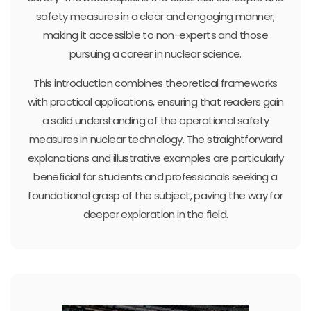
safety measures in a clear and engaging manner,
making it accessible to non-experts and those
pursuing a career in nuclear science.
This introduction combines theoretical frameworks
with practical applications, ensuring that readers gain
a solid understanding of the operational safety
measures in nuclear technology. The straightforward
explanations and illustrative examples are particularly
beneficial for students and professionals seeking a
foundational grasp of the subject, paving the way for
deeper exploration in the field.