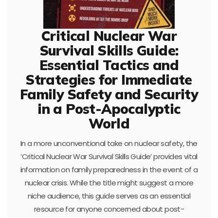
Critical Nuclear War
Survival Skills Guide:
Essential Tactics and
Strategies for Immediate
Family Safety and Security
in a Post-Apocalyptic
World
In a more unconventional take on nuclear safety, the
‘Critical Nuclear War Survival Skills Guide’ provides vital
information on family preparedness in the event of a
nuclear crisis. While the title might suggest a more
niche audience, this guide serves as an essential
resource for anyone concerned about post-