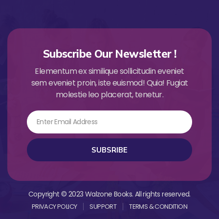
Subscribe Our Newsletter !
Elementum ex similique sollicitudin eveniet
sem eveniet proin, iste euismod! Quia! Fugiat
molestie leo placerat, tenetur.
Email
SUBSRIBE
Copyright © 2023 Walzone Books. All rights reserved.
PRIVACY POLICY
SUPPORT
TERMS & CONDITION