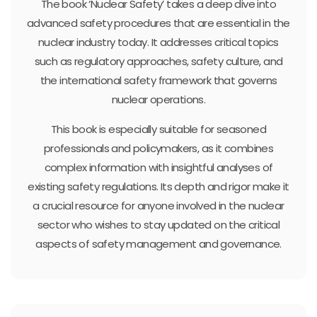
The book ‘Nuclear Safety’ takes a deep dive into
advanced safety procedures that are essential in the
nuclear industry today. It addresses critical topics
such as regulatory approaches, safety culture, and
the international safety framework that governs
nuclear operations.
This book is especially suitable for seasoned
professionals and policymakers, as it combines
complex information with insightful analyses of
existing safety regulations. Its depth and rigor make it
a crucial resource for anyone involved in the nuclear
sector who wishes to stay updated on the critical
aspects of safety management and governance.