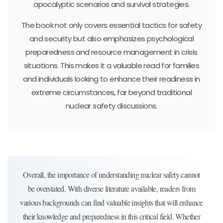
apocalyptic scenarios and survival strategies.
The book not only covers essential tactics for safety
and security but also emphasizes psychological
preparedness and resource management in crisis
situations. This makes it a valuable read for families
and individuals looking to enhance their readiness in
extreme circumstances, far beyond traditional
nuclear safety discussions.
Overall, the importance of understanding nuclear safety cannot
be overstated. With diverse literature available, readers from
various backgrounds can find valuable insights that will enhance
their knowledge and preparedness in this critical field. Whether