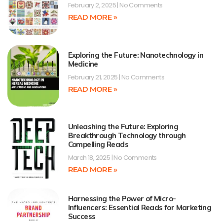
February 2, 2025
No Comments
READ MORE »
Exploring the Future: Nanotechnology in
Medicine
February 21, 2025
No Comments
READ MORE »
Unleashing the Future: Exploring
Breakthrough Technology through
Compelling Reads
March 18, 2025
No Comments
READ MORE »
Harnessing the Power of Micro-
Influencers: Essential Reads for Marketing
Success