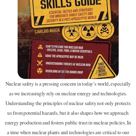
Nuclear safety is a pressing concern in today’s world, especially
as we increasingly rely on nuclear energy and technologies.
Understanding the principles of nuclear safety not only protects
us from potential hazards, but it also shapes how we approach
energy production and fosters public trust in nuclear policies. In
a time when nuclear plants and technologies are critical to our