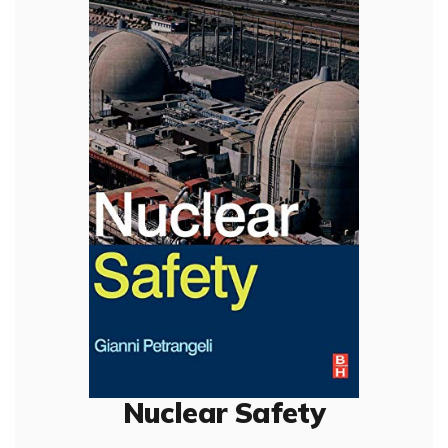
Nuclear Safety