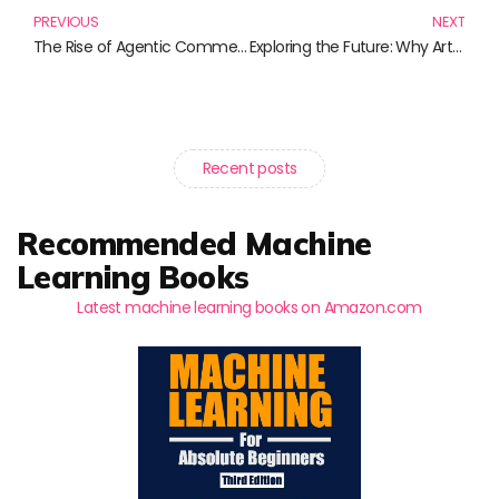
PREVIOUS
NEXT
The Rise of Agentic Commerce: Transforming the Way We Buy and Sell
Exploring the Future: Why Artificial Intelligence Matters
Recent posts
Recommended Machine
Learning Books
Latest machine learning books on Amazon.com