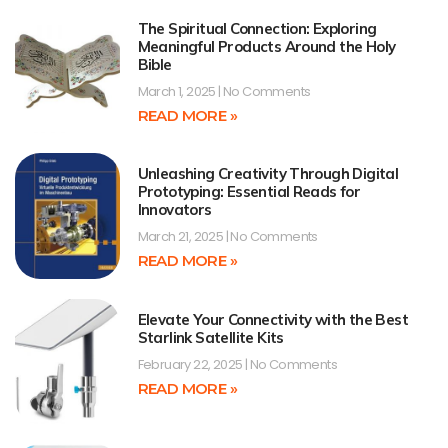
The Spiritual Connection: Exploring
Meaningful Products Around the Holy
Bible
March 1, 2025
No Comments
READ MORE »
Unleashing Creativity Through Digital
Prototyping: Essential Reads for
Innovators
March 21, 2025
No Comments
READ MORE »
Elevate Your Connectivity with the Best
Starlink Satellite Kits
February 22, 2025
No Comments
READ MORE »