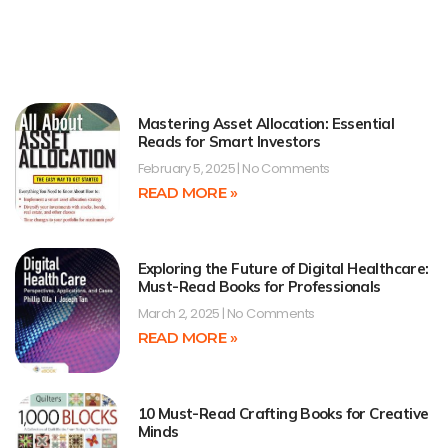
Mastering Asset Allocation: Essential
Reads for Smart Investors
February 5, 2025
No Comments
READ MORE »
Exploring the Future of Digital Healthcare:
Must-Read Books for Professionals
March 2, 2025
No Comments
READ MORE »
10 Must-Read Crafting Books for Creative
Minds