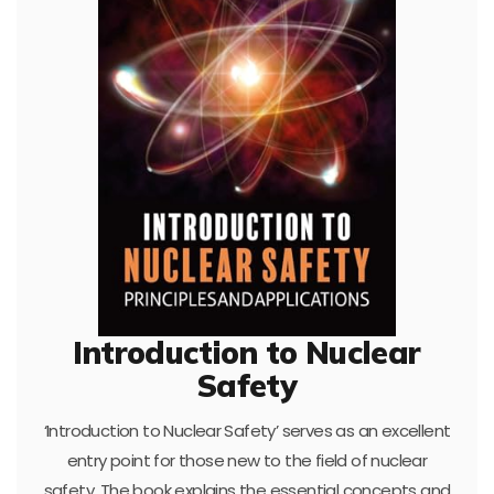
Introduction to Nuclear
Safety
‘Introduction to Nuclear Safety’ serves as an excellent
entry point for those new to the field of nuclear
safety. The book explains the essential concepts and