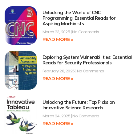
Unlocking the World of CNC
Programming: Essential Reads for
Aspiring Machinists
March 23, 2025
No Comments
READ MORE »
Exploring System Vulnerabilities: Essential
Reads for Security Professionals
February 28, 2025
No Comments
READ MORE »
Unlocking the Future: Top Picks on
Innovative Science Research
March 24, 2025
No Comments
READ MORE »