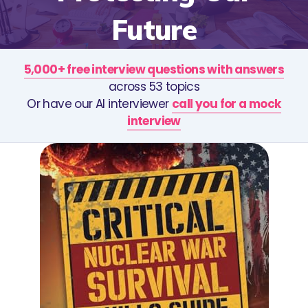
Future
5,000+ free interview questions with answers
across 53 topics
Or have our AI interviewer
call you for a mock
interview