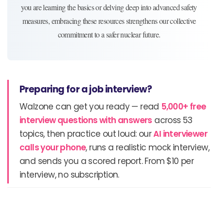
you are learning the basics or delving deep into advanced safety
measures, embracing these resources strengthens our collective
commitment to a safer nuclear future.
Preparing for a job interview?
Walzone can get you ready — read
5,000+ free
interview questions with answers
across 53
topics, then practice out loud: our
AI interviewer
calls your phone
, runs a realistic mock interview,
and sends you a scored report. From $10 per
interview, no subscription.
Prev
N