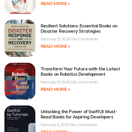
READ MORE »
Resilient Solutions: Essential Books on
Disaster Recovery Strategies
February 21, 2025
No Comments
READ MORE »
Transform Your Future with the Latest
Books on Robotics Development
February 19, 2025
No Comments
READ MORE »
Unlocking the Power of SwiftUI: Must-
Read Books for Aspiring Developers
February 11, 2025
No Comments
READ MORE »