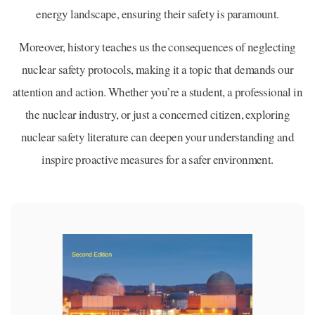
energy landscape, ensuring their safety is paramount.
Moreover, history teaches us the consequences of neglecting
nuclear safety protocols, making it a topic that demands our
attention and action. Whether you’re a student, a professional in
the nuclear industry, or just a concerned citizen, exploring
nuclear safety literature can deepen your understanding and
inspire proactive measures for a safer environment.