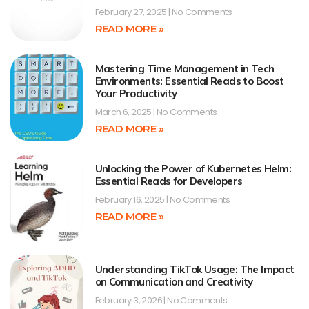
February 27, 2025
No Comments
READ MORE »
Mastering Time Management in Tech
Environments: Essential Reads to Boost
Your Productivity
March 6, 2025
No Comments
READ MORE »
Unlocking the Power of Kubernetes Helm:
Essential Reads for Developers
February 16, 2025
No Comments
READ MORE »
Understanding TikTok Usage: The Impact
on Communication and Creativity
February 3, 2026
No Comments