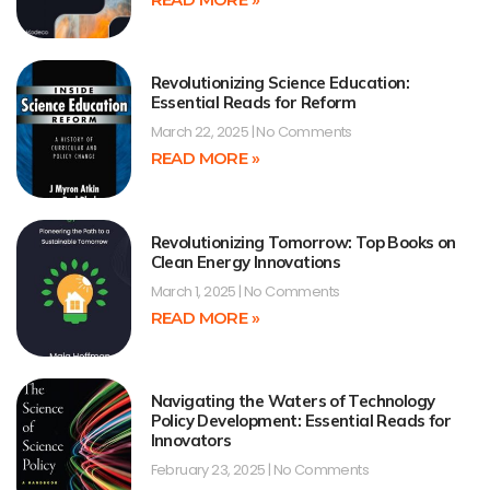
Revolutionizing Science Education:
Essential Reads for Reform
March 22, 2025
No Comments
READ MORE »
Revolutionizing Tomorrow: Top Books on
Clean Energy Innovations
March 1, 2025
No Comments
READ MORE »
Navigating the Waters of Technology
Policy Development: Essential Reads for
Innovators
February 23, 2025
No Comments