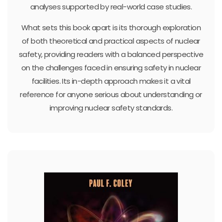
analyses supported by real-world case studies.
What sets this book apart is its thorough exploration
of both theoretical and practical aspects of nuclear
safety, providing readers with a balanced perspective
on the challenges faced in ensuring safety in nuclear
facilities. Its in-depth approach makes it a vital
reference for anyone serious about understanding or
improving nuclear safety standards.