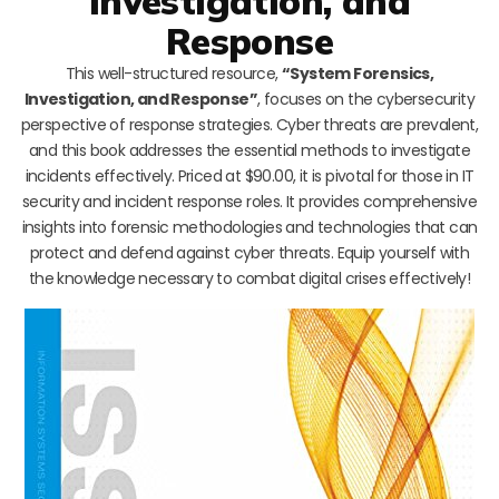
Investigation, and
Response
This well-structured resource,
“System Forensics,
Investigation, and Response”
, focuses on the cybersecurity
perspective of response strategies. Cyber threats are prevalent,
and this book addresses the essential methods to investigate
incidents effectively. Priced at $90.00, it is pivotal for those in IT
security and incident response roles. It provides comprehensive
insights into forensic methodologies and technologies that can
protect and defend against cyber threats. Equip yourself with
the knowledge necessary to combat digital crises effectively!