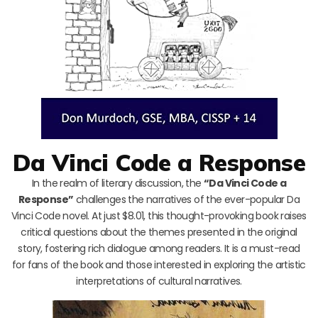
Da Vinci Code a Response
In the realm of literary discussion, the
“Da Vinci Code a
Response”
challenges the narratives of the ever-popular Da
Vinci Code novel. At just $8.01, this thought-provoking book raises
critical questions about the themes presented in the original
story, fostering rich dialogue among readers. It is a must-read
for fans of the book and those interested in exploring the artistic
interpretations of cultural narratives.