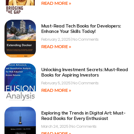
READ MORE »
Must-Read Tech Books for Developers:
Enhance Your Skills Today!
February 2, 2025
No Comments
READ MORE »
Unlocking Investment Secrets: Must-Read
Books for Aspiring Investors
February 5, 2025
No Comments
READ MORE »
Exploring the Trends in Digital Art: Must-
Read Books for Every Enthusiast
March 24, 2025
No Comments
READ MORE »