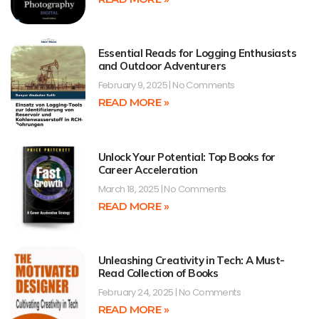
Essential Reads for Logging Enthusiasts
and Outdoor Adventurers
February 9, 2025
No Comments
READ MORE »
Unlock Your Potential: Top Books for
Career Acceleration
March 18, 2025
No Comments
READ MORE »
Unleashing Creativity in Tech: A Must-
Read Collection of Books
February 24, 2025
No Comments
READ MORE »