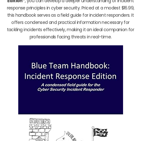
Edition”
, you can develop a deeper understanding of incident
response principles in cyber security. Priced at a modest $16.99,
this handbook serves as a field guide for incident responders. It
offers condensed and practical information necessary for
tackling incidents effectively, making it an ideal companion for
professionals facing threats in real-time.