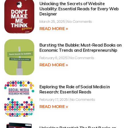
Unlocking the Secrets of Website
Usability: Essential Reads for Every Web
Designer
March 25, 2025
No Comments
READ MORE »
Bursting the Bubble: Must-Read Books on
Economic Trends and Entrepreneurship
February 6, 2025
No Comments
READ MORE »
Exploring the Role of Social Media in
Research: Essential Reads
February 17, 2025
No Comments
READ MORE »