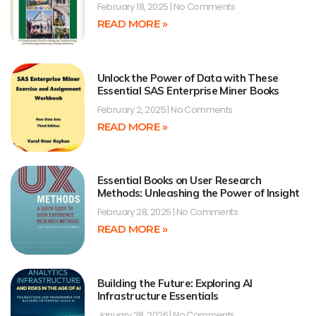
February 18, 2025
No Comments
READ MORE »
Unlock the Power of Data with These
Essential SAS Enterprise Miner Books
February 2, 2025
No Comments
READ MORE »
Essential Books on User Research
Methods: Unleashing the Power of Insight
February 28, 2025
No Comments
READ MORE »
Building the Future: Exploring AI
Infrastructure Essentials
January 28, 2026
No Comments