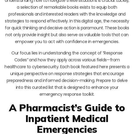
Understanding how to navigate these situations is crucial. Luckily,
a selection of remarkable books exists to equip both
professionals and interested readers with the knowledge and
strategies to respond effectively. In this digital age, the necessity
for quick thinking and decisive action is paramount. These books
not only provide insight but also serve as valuable tools that can
empower you to act with confidence in emergencies.
Our focus lies in understanding the concept of “Response
Codes” and how they apply across various fields—from
healthcare to cybersecurity. Each book featured here presents a
unique perspective on response strategies that encourage
preparedness and informed decision-making. Prepare to delve
into this curated list that is designed to enhance your
emergency response toolkit.
A Pharmacist’s Guide to
Inpatient Medical
Emergencies