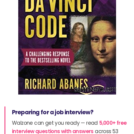
Preparing for a job interview?
Walzone can get you ready — read
5,000+ free
interview questions with answers
across 53