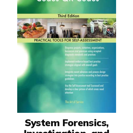
System Forensics,