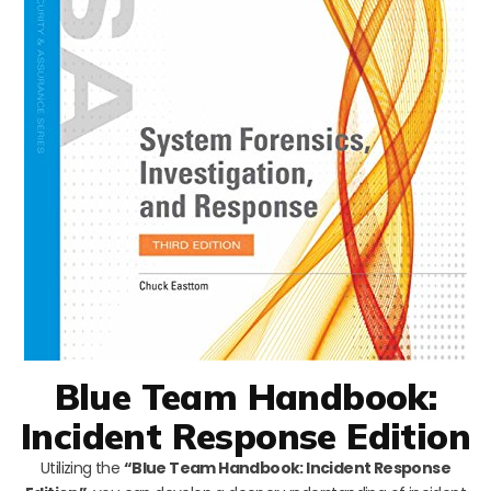
Blue Team Handbook:
Incident Response Edition
Utilizing the
“Blue Team Handbook: Incident Response