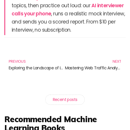
topics, then practice out loud: our
AI interviewer
calls your phone
, runs a realistic mock interview,
and sends you a scored report. From $10 per
interview, no subscription.
Prev
N
PREVIOUS
NEXT
Exploring the Landscape of Interdisciplinary Research: Essential Reads for Scholars
Mastering Web Traffic Analysis: A Guide to Enhancing Your Online Presence
Recent posts
Recommended Machine
Learning Books