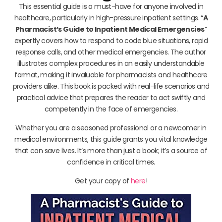
This essential guide is a must-have for anyone involved in
healthcare, particularly in high-pressure inpatient settings. “
A
Pharmacist’s Guide to Inpatient Medical Emergencies
”
expertly covers how to respond to code blue situations, rapid
response calls, and other medical emergencies. The author
illustrates complex procedures in an easily understandable
format, making it invaluable for pharmacists and healthcare
providers alike. This book is packed with real-life scenarios and
practical advice that prepares the reader to act swiftly and
competently in the face of emergencies.
Whether you are a seasoned professional or a newcomer in
medical environments, this guide grants you vital knowledge
that can save lives. It’s more than just a book; it’s a source of
confidence in critical times.
Get your copy of
here
!