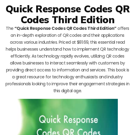
Quick Response Codes QR
Codes Third Edition
The
“Quick Response Codes QR Codes Third Edition”
offers
an in-depth exploration of QR codes and their applications
across various industries. Priced at $81.69, this essential read
helps businesses understand how to implement QR technology
efficiently. As technology rapidly evolves, utilizing QR codes
allows businesses to interact seamlessly with customers by
providing direct access to information and services. This book is
a great resource for technology enthusiasts and industry
professionals looking to improve their engagement strategies in
this digital age.