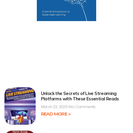
Unlock the Secrets of Live Streaming
Platforms with These Essential Reads
March 23, 2025
No Comments
READ MORE »