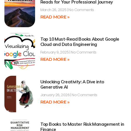
Reads for Your Professional Journey
March 26, 2025
No Comments
READ MORE »
Top 10 Must-Read Books About Google
Cloud and Data Engineering
February 9, 2025
No Comments
READ MORE »
Unlocking Creativity: A Dive into
Generative AI
January 26, 2026
No Comments
READ MORE »
Top Books to Master Risk Management in
Finance