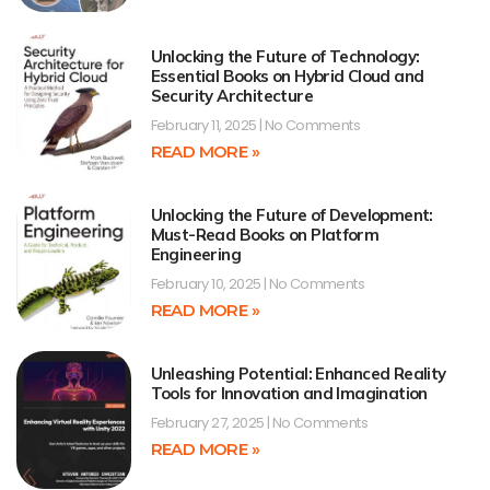
Unlocking the Future of Technology:
Essential Books on Hybrid Cloud and
Security Architecture
February 11, 2025
No Comments
READ MORE »
Unlocking the Future of Development:
Must-Read Books on Platform
Engineering
February 10, 2025
No Comments
READ MORE »
Unleashing Potential: Enhanced Reality
Tools for Innovation and Imagination
February 27, 2025
No Comments
READ MORE »