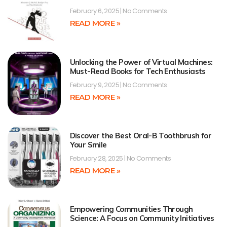
February 6, 2025
No Comments
READ MORE »
Unlocking the Power of Virtual Machines:
Must-Read Books for Tech Enthusiasts
February 9, 2025
No Comments
READ MORE »
Discover the Best Oral-B Toothbrush for
Your Smile
February 28, 2025
No Comments
READ MORE »
Empowering Communities Through
Science: A Focus on Community Initiatives