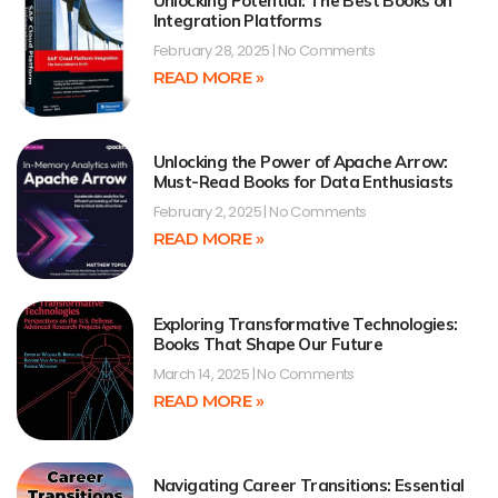
Unlocking Potential: The Best Books on
Integration Platforms
February 28, 2025
No Comments
READ MORE »
Unlocking the Power of Apache Arrow:
Must-Read Books for Data Enthusiasts
February 2, 2025
No Comments
READ MORE »
Exploring Transformative Technologies:
Books That Shape Our Future
March 14, 2025
No Comments
READ MORE »
Navigating Career Transitions: Essential