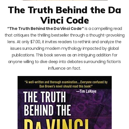
The Truth Behind the Da
Vinci Code
“The Truth Behind the Da Vinci Code”
is a compelling read
that critiques the thrilling bestseller through a thought-provoking
lens. At only $7.00, it invites readers to rethink and analyze the
issues surrounding modern mythology impacted by global
publications. This book serves as an intriguing addition for
anyone willing to dive deep into debates surrounding fiction’s
influence on fact.