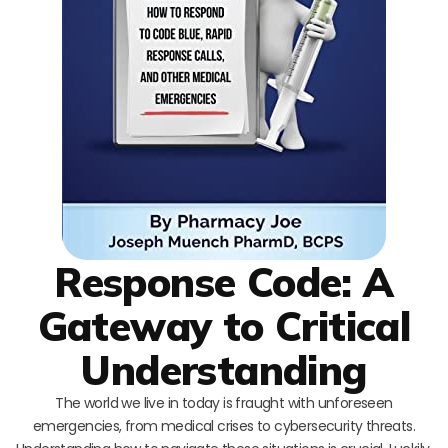
Response Code: A
Gateway to Critical
Understanding
The world we live in today is fraught with unforeseen
emergencies, from medical crises to cybersecurity threats.