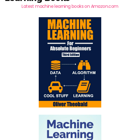
Latest machine learning books on Amazon.com