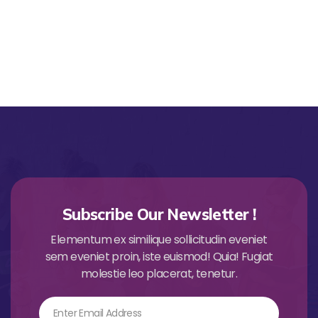
Subscribe Our Newsletter !
Elementum ex similique sollicitudin eveniet
sem eveniet proin, iste euismod! Quia! Fugiat
molestie leo placerat, tenetur.
Email