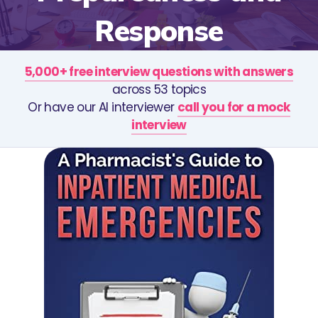
Response
5,000+ free interview questions with answers
across 53 topics
Or have our AI interviewer
call you for a mock
interview