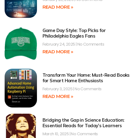
READ MORE »
Game Day Style: Top Picks for
Philadelphia Eagles Fans
February 24, 2025
No Comments
READ MORE »
Transform Your Home: Must-Read Books
for Smart Home Enthusiasts
February 3, 2025
No Comments
READ MORE »
Bridging the Gap in Science Education:
Essential Reads for Today’s Learners
March 10, 2025
No Comments