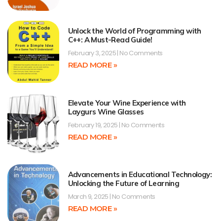
Unlock the World of Programming with
C++: A Must-Read Guide!
February 3, 2025
No Comments
READ MORE »
Elevate Your Wine Experience with
Laygurs Wine Glasses
February 19, 2025
No Comments
READ MORE »
Advancements in Educational Technology:
Unlocking the Future of Learning
March 9, 2025
No Comments
READ MORE »