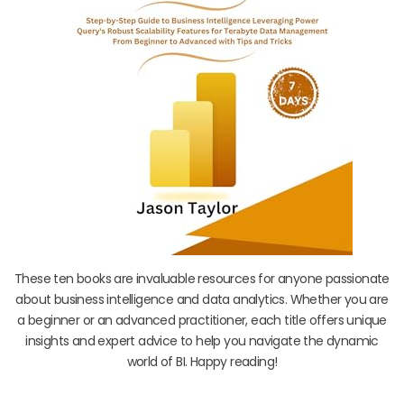
These ten books are invaluable resources for anyone passionate
about business intelligence and data analytics. Whether you are
a beginner or an advanced practitioner, each title offers unique
insights and expert advice to help you navigate the dynamic
world of BI. Happy reading!