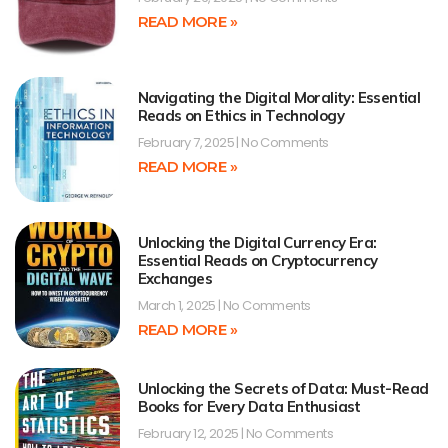
READ MORE »
Navigating the Digital Morality: Essential
Reads on Ethics in Technology
February 7, 2025
No Comments
READ MORE »
Unlocking the Digital Currency Era:
Essential Reads on Cryptocurrency
Exchanges
March 1, 2025
No Comments
READ MORE »
Unlocking the Secrets of Data: Must-Read
Books for Every Data Enthusiast
February 12, 2025
No Comments