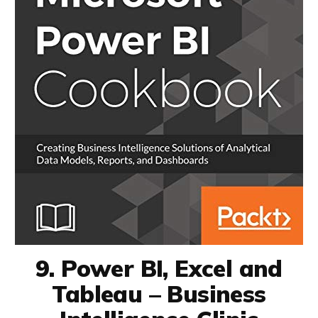
9. Power BI, Excel and
Tableau – Business