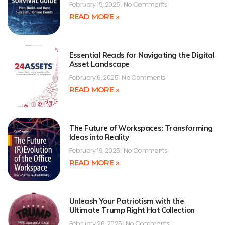
February 19, 2025
No Comments
READ MORE »
Essential Reads for Navigating the Digital
Asset Landscape
February 6, 2025
No Comments
READ MORE »
The Future of Workspaces: Transforming
Ideas into Reality
February 19, 2025
No Comments
READ MORE »
Unleash Your Patriotism with the
Ultimate Trump Right Hat Collection
February 26, 2025
No Comments