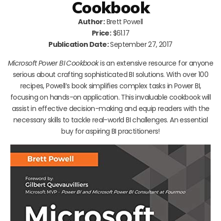
Cookbook
Author:
Brett Powell
Price:
$61.17
Publication Date:
September 27, 2017
Microsoft Power BI Cookbook
is an extensive resource for anyone
serious about crafting sophisticated BI solutions. With over 100
recipes, Powell’s book simplifies complex tasks in Power BI,
focusing on hands-on application. This invaluable cookbook will
assist in effective decision-making and equip readers with the
necessary skills to tackle real-world BI challenges. An essential
buy for aspiring BI practitioners!