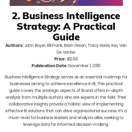
2. Business Intelligence
Strategy: A Practical
Guide
Authors:
John Boyer, Bill Frank, Brian Green, Tracy Harris, Kay Van
De Vanter
Price:
$12.66
Publication Date:
November 1, 2010
Business Intelligence Strategy
serves as an essential roadmap for
businesses aiming to achieve excellence in BI. This practical
guide covers the strategic aspects of BI and offers in-depth
analysis from multiple authors who are experts in the field. Their
collaborative insights provide a holistic view of implementing
effective BI solutions that can drive organizational success. It’s a
must-read for business leaders and analysts alike, seeking to
leverage data for informed decision-making.