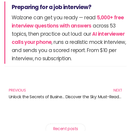
Preparing for a job interview?
Walzone can get you ready — read
5,000+ free
interview questions with answers
across 53
topics, then practice out loud: our
AI interviewer
calls your phone
, runs a realistic mock interview,
and sends you a scored report. From $10 per
interview, no subscription.
Prev
N
PREVIOUS
NEXT
Unlock the Secrets of Business Intelligence: Must-Read Books for Data Enthusiasts
Discover the Sky: Must-Read Books for Drone Enthusiasts
Recent posts