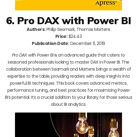
6. Pro DAX with Power BI
Authors:
Philip Seamark, Thomas Martens
Price:
$24.43
Publication Date:
December 11, 2019
Pro DAX with Power BI
is an advanced guide that caters to
seasoned professionals looking to master DAX in Power BI. The
collaboration between Seamark and Martens brings a wealth of
expertise to the table, providing readers with deep insights into
powerful BI techniques. This book covers advanced metrics,
performance tuning, and best practices for maximizing Power
BI’s potential. It’s a crucial addition to your library for those serious
about BI analytics.