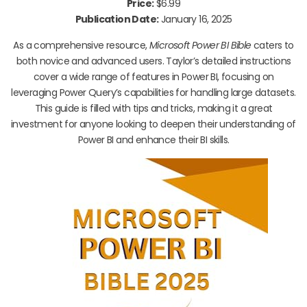
Price:
$6.99
Publication Date:
January 16, 2025
As a comprehensive resource,
Microsoft Power BI Bible
caters to
both novice and advanced users. Taylor’s detailed instructions
cover a wide range of features in Power BI, focusing on
leveraging Power Query’s capabilities for handling large datasets.
This guide is filled with tips and tricks, making it a great
investment for anyone looking to deepen their understanding of
Power BI and enhance their BI skills.