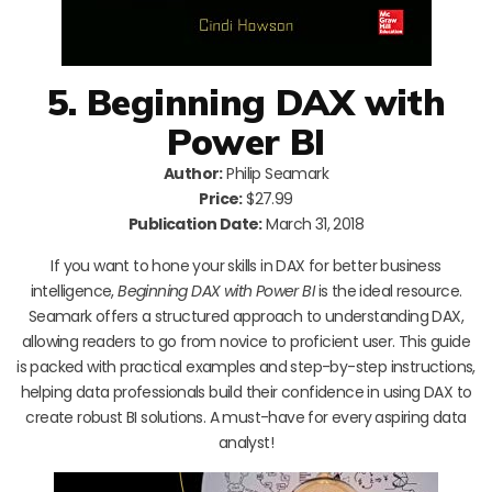
5. Beginning DAX with
Power BI
Author:
Philip Seamark
Price:
$27.99
Publication Date:
March 31, 2018
If you want to hone your skills in DAX for better business
intelligence,
Beginning DAX with Power BI
is the ideal resource.
Seamark offers a structured approach to understanding DAX,
allowing readers to go from novice to proficient user. This guide
is packed with practical examples and step-by-step instructions,
helping data professionals build their confidence in using DAX to
create robust BI solutions. A must-have for every aspiring data
analyst!