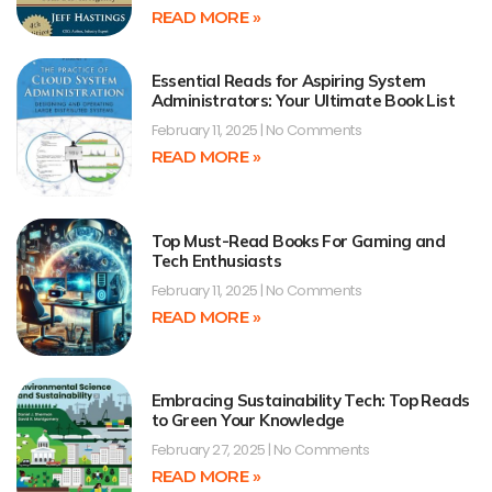
READ MORE »
Essential Reads for Aspiring System
Administrators: Your Ultimate Book List
February 11, 2025
No Comments
READ MORE »
Top Must-Read Books For Gaming and
Tech Enthusiasts
February 11, 2025
No Comments
READ MORE »
Embracing Sustainability Tech: Top Reads
to Green Your Knowledge
February 27, 2025
No Comments
READ MORE »