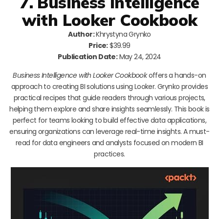
7. Business Intelligence
with Looker Cookbook
Author:
Khrystyna Grynko
Price:
$39.99
Publication Date:
May 24, 2024
Business Intelligence with Looker Cookbook
offers a hands-on
approach to creating BI solutions using Looker. Grynko provides
practical recipes that guide readers through various projects,
helping them explore and share insights seamlessly. This book is
perfect for teams looking to build effective data applications,
ensuring organizations can leverage real-time insights. A must-
read for data engineers and analysts focused on modern BI
practices.