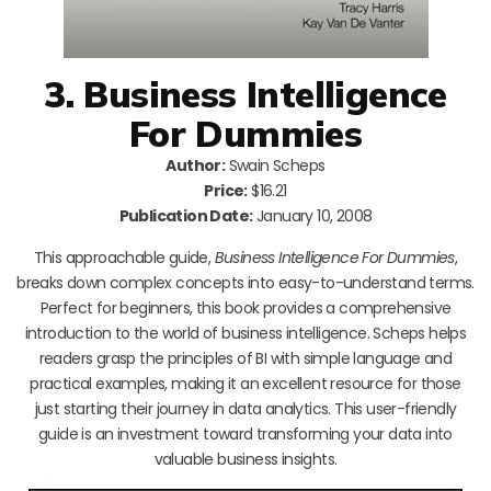
3. Business Intelligence
For Dummies
Author:
Swain Scheps
Price:
$16.21
Publication Date:
January 10, 2008
This approachable guide,
Business Intelligence For Dummies
,
breaks down complex concepts into easy-to-understand terms.
Perfect for beginners, this book provides a comprehensive
introduction to the world of business intelligence. Scheps helps
readers grasp the principles of BI with simple language and
practical examples, making it an excellent resource for those
just starting their journey in data analytics. This user-friendly
guide is an investment toward transforming your data into
valuable business insights.