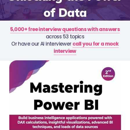
of Data
5,000+ free interview questions with answers
across 53 topics
Or have our AI interviewer
call you for a mock
interview