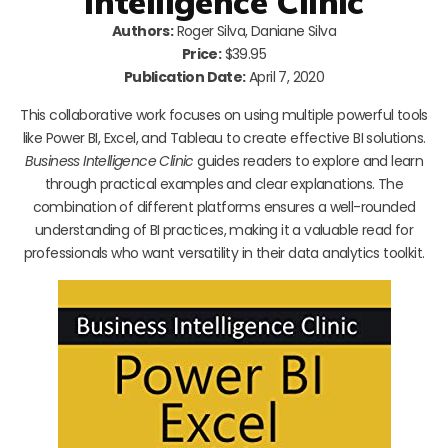
Intelligence Clinic
Authors:
Roger Silva, Daniane Silva
Price:
$39.95
Publication Date:
April 7, 2020
This collaborative work focuses on using multiple powerful tools
like Power BI, Excel, and Tableau to create effective BI solutions.
Business Intelligence Clinic
guides readers to explore and learn
through practical examples and clear explanations. The
combination of different platforms ensures a well-rounded
understanding of BI practices, making it a valuable read for
professionals who want versatility in their data analytics toolkit.