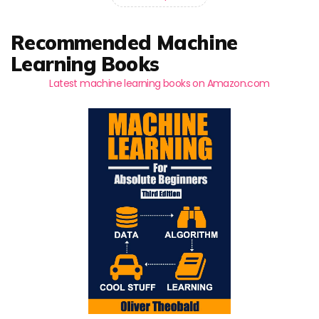
Recommended Machine
Learning Books
Latest machine learning books on Amazon.com