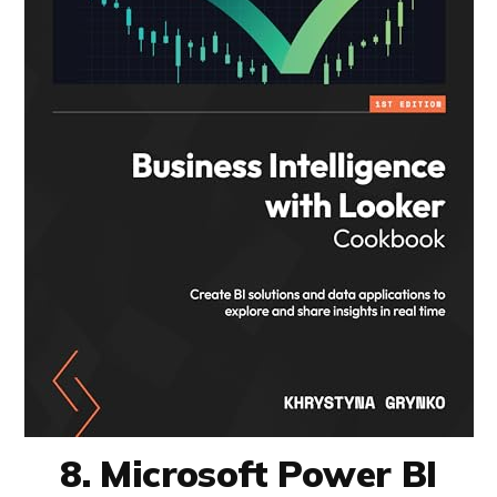
8. Microsoft Power BI