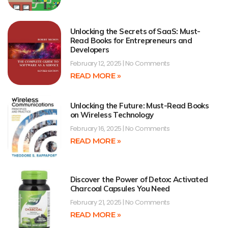
Unlocking the Secrets of SaaS: Must-
Read Books for Entrepreneurs and
Developers
February 12, 2025
No Comments
READ MORE »
Unlocking the Future: Must-Read Books
on Wireless Technology
February 16, 2025
No Comments
READ MORE »
Discover the Power of Detox: Activated
Charcoal Capsules You Need
February 21, 2025
No Comments
READ MORE »