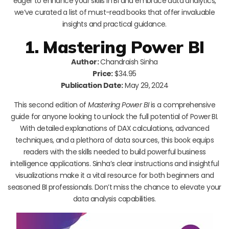
eager to enhance your skills in BI and embrace data analytics,
we’ve curated a list of must-read books that offer invaluable
insights and practical guidance.
1. Mastering Power BI
Author:
Chandraish Sinha
Price:
$34.95
Publication Date:
May 29, 2024
This second edition of
Mastering Power BI
is a comprehensive
guide for anyone looking to unlock the full potential of Power BI.
With detailed explanations of DAX calculations, advanced
techniques, and a plethora of data sources, this book equips
readers with the skills needed to build powerful business
intelligence applications. Sinha’s clear instructions and insightful
visualizations make it a vital resource for both beginners and
seasoned BI professionals. Don’t miss the chance to elevate your
data analysis capabilities.