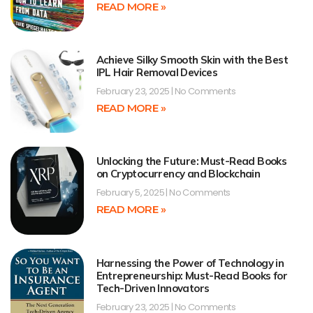
READ MORE »
Achieve Silky Smooth Skin with the Best
IPL Hair Removal Devices
February 23, 2025
No Comments
READ MORE »
Unlocking the Future: Must-Read Books
on Cryptocurrency and Blockchain
February 5, 2025
No Comments
READ MORE »
Harnessing the Power of Technology in
Entrepreneurship: Must-Read Books for
Tech-Driven Innovators
February 23, 2025
No Comments