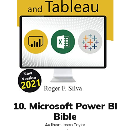
10. Microsoft Power BI
Bible
Author:
Jason Taylor