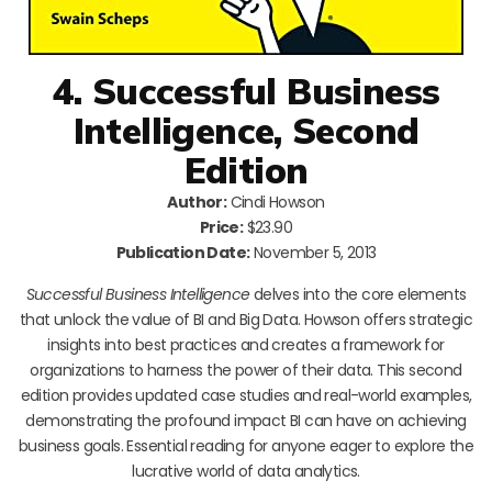
4. Successful Business
Intelligence, Second
Edition
Author:
Cindi Howson
Price:
$23.90
Publication Date:
November 5, 2013
Successful Business Intelligence
delves into the core elements
that unlock the value of BI and Big Data. Howson offers strategic
insights into best practices and creates a framework for
organizations to harness the power of their data. This second
edition provides updated case studies and real-world examples,
demonstrating the profound impact BI can have on achieving
business goals. Essential reading for anyone eager to explore the
lucrative world of data analytics.