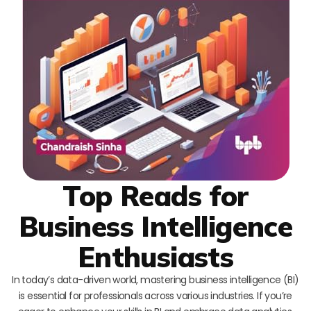
Top Reads for
Business Intelligence
Enthusiasts
In today’s data-driven world, mastering business intelligence (BI)
is essential for professionals across various industries. If you’re