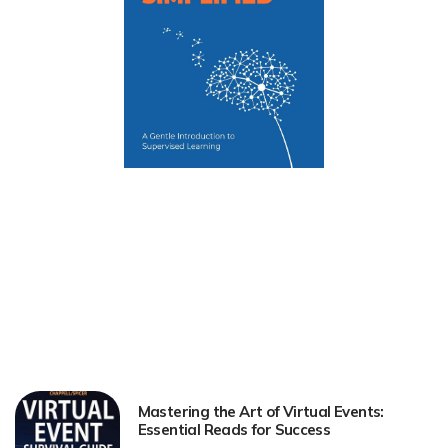
Mastering the Art of Virtual Events:
Essential Reads for Success