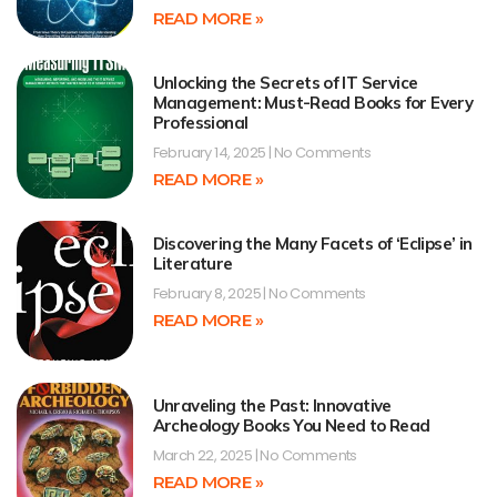
READ MORE »
Unlocking the Secrets of IT Service
Management: Must-Read Books for Every
Professional
February 14, 2025
No Comments
READ MORE »
Discovering the Many Facets of ‘Eclipse’ in
Literature
February 8, 2025
No Comments
READ MORE »
Unraveling the Past: Innovative
Archeology Books You Need to Read
March 22, 2025
No Comments
READ MORE »