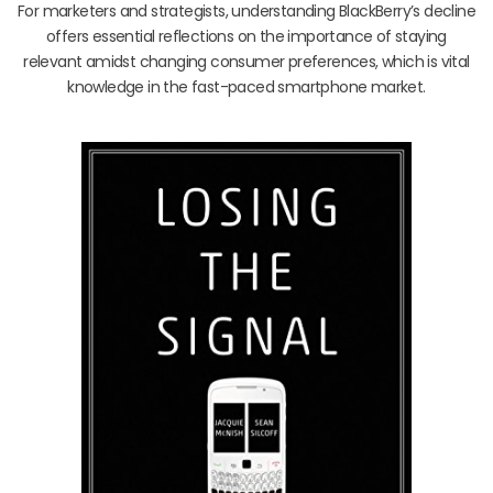
For marketers and strategists, understanding BlackBerry’s decline
offers essential reflections on the importance of staying
relevant amidst changing consumer preferences, which is vital
knowledge in the fast-paced smartphone market.