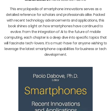
This encyclopedia of smartphone innovations serves as a
detailed reference for scholars and professionals alike. Packed
with recent technology advancements and applications, this
book shines a light on how smartphones have continued to
evolve. From the integration of AI to the future of mobile
computing, each chapter is a deep dive into specific topics that
will fascinate tech-lovers. It’s a must-have for anyone wishing to
leverage the latest smartphone capabilities for business or tech
development.