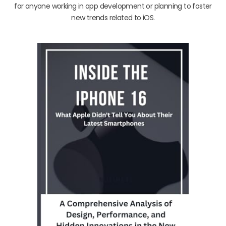
for anyone working in app development or planning to foster
new trends related to iOS.