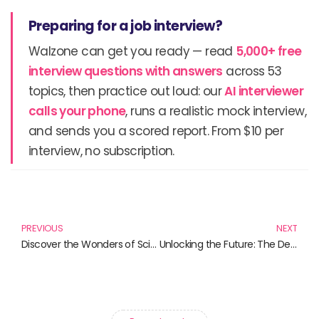
Preparing for a job interview?
Walzone can get you ready — read
5,000+ free
interview questions with answers
across 53
topics, then practice out loud: our
AI interviewer
calls your phone
, runs a realistic mock interview,
and sends you a scored report. From $10 per
interview, no subscription.
Prev
N
PREVIOUS
NEXT
Discover the Wonders of Science Through Infographics
Unlocking the Future: The Definitive Guide to Augmented Reality Advertising