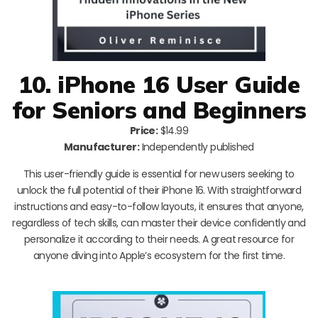
10. iPhone 16 User Guide
for Seniors and Beginners
Price:
$14.99
Manufacturer:
Independently published
This user-friendly guide is essential for new users seeking to
unlock the full potential of their iPhone 16. With straightforward
instructions and easy-to-follow layouts, it ensures that anyone,
regardless of tech skills, can master their device confidently and
personalize it according to their needs. A great resource for
anyone diving into Apple’s ecosystem for the first time.