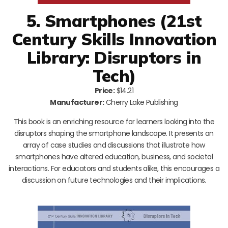
5. Smartphones (21st
Century Skills Innovation
Library: Disruptors in
Tech)
Price:
$14.21
Manufacturer:
Cherry Lake Publishing
This book is an enriching resource for learners looking into the
disruptors shaping the smartphone landscape. It presents an
array of case studies and discussions that illustrate how
smartphones have altered education, business, and societal
interactions. For educators and students alike, this encourages a
discussion on future technologies and their implications.