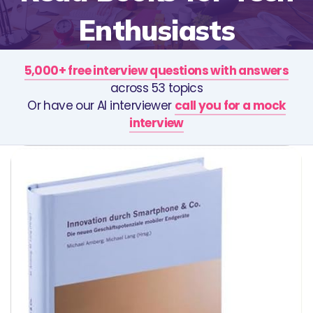
Enthusiasts
5,000+ free interview questions with answers
across 53 topics
Or have our AI interviewer
call you for a mock
interview