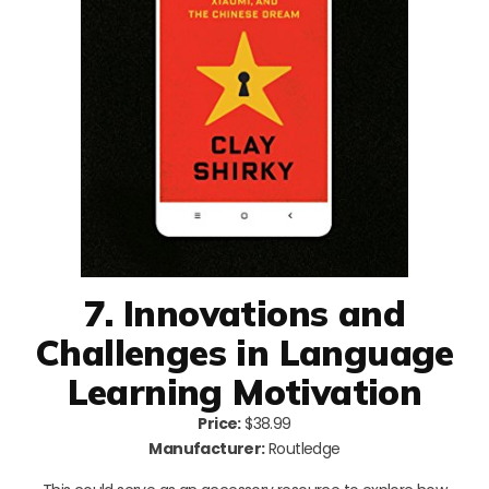
7. Innovations and
Challenges in Language
Learning Motivation
Price:
$38.99
Manufacturer:
Routledge