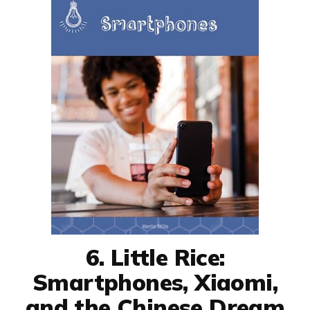
6. Little Rice:
Smartphones, Xiaomi,
and the Chinese Dream