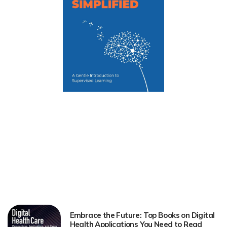
Embrace the Future: Top Books on Digital
Health Applications You Need to Read