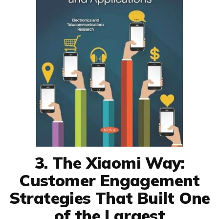
3. The Xiaomi Way:
Customer Engagement
Strategies That Built One
of the Largest