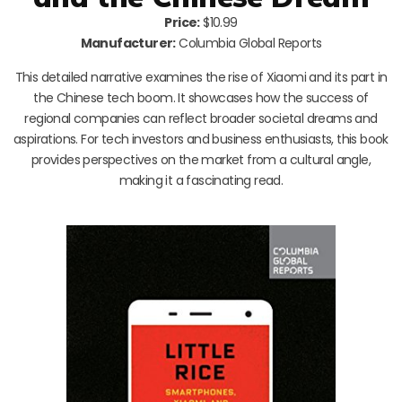
Price:
$10.99
Manufacturer:
Columbia Global Reports
This detailed narrative examines the rise of Xiaomi and its part in
the Chinese tech boom. It showcases how the success of
regional companies can reflect broader societal dreams and
aspirations. For tech investors and business enthusiasts, this book
provides perspectives on the market from a cultural angle,
making it a fascinating read.