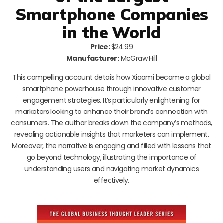
Smartphone Companies
in the World
Price:
$24.99
Manufacturer:
McGraw Hill
This compelling account details how Xiaomi became a global
smartphone powerhouse through innovative customer
engagement strategies. It’s particularly enlightening for
marketers looking to enhance their brand’s connection with
consumers. The author breaks down the company’s methods,
revealing actionable insights that marketers can implement.
Moreover, the narrative is engaging and filled with lessons that
go beyond technology, illustrating the importance of
understanding users and navigating market dynamics
effectively.