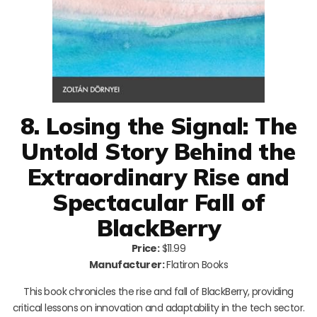
8. Losing the Signal: The
Untold Story Behind the
Extraordinary Rise and
Spectacular Fall of
BlackBerry
Price:
$11.99
Manufacturer:
Flatiron Books
This book chronicles the rise and fall of BlackBerry, providing
critical lessons on innovation and adaptability in the tech sector.