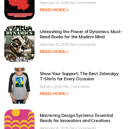
February 14, 2025
No Comments
READ MORE »
Unleashing the Power of Dynamics: Must-
Read Books for the Modern Mind
February 10, 2025
No Comments
READ MORE »
Show Your Support: The Best Zelenskyy
T-Shirts for Every Occasion
March 1, 2025
No Comments
READ MORE »
Mastering Design Systems: Essential
Reads for Innovators and Creatives
February 16, 2025
No Comments