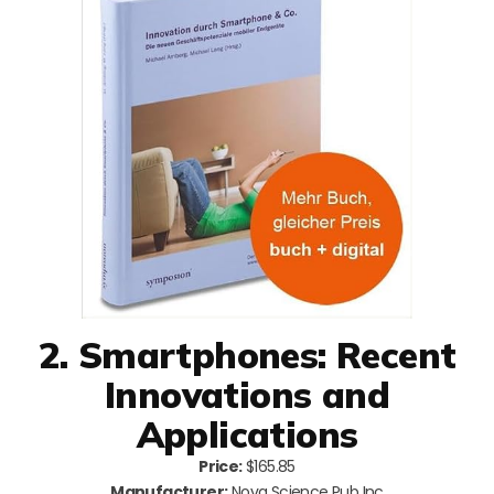
2. Smartphones: Recent
Innovations and
Applications
Price:
$165.85
Manufacturer:
Nova Science Pub Inc