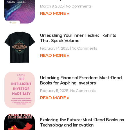
March 8, 2025
No Comments
READ MORE »
Unleashing Your Inner Techie: T-Shirts
That Speak Volume
February 14, 2025
No Comments
READ MORE »
Unlocking Financial Freedom: Must-Read
Books for Aspiring Investors
February 5, 2025
No Comments
READ MORE »
Exploring the Future: Must-Read Books on
Technology and Innovation