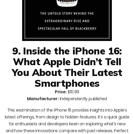
9. Inside the iPhone 16:
What Apple Didn’t Tell
You About Their Latest
Smartphones
Price:
$10.99
Manufacturer:
Independently published
This examination of the iPhone 16 provides insights into Apple’s
latest offerings, from design to hidden features. It’s a quick guide
for enthusiasts and developers keen on exploring what’s new
and how these innovations compare with past releases. Perfect