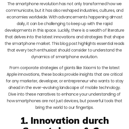
The smartphone revolution has not only transformed how we
communicate, but it has also reshaped industries, cultures, and
economies worldwide. With advancements happening almost
daily, it can be challenging to keep up with the rapid
developments in this space. Luckily, there is a wealth of literature
that delves into the latest innovations and strategies that shape
the smartphone market. This blog post highlights essential reads
that every tech enthusiast should consider to understand the
dynamics of smartphone evolution.
From corporate strategies of giants like Xiaomi to the latest
Apple innovations, these books provide insights that are critical
for any marketer, developer, or entrepreneur who wants to stay
ahead in the ever-evolving landscape of mobile technology.
Dive into these narratives to enhance your understanding of
how smartphones are not just devices, but powerful tools that
bring the world to our fingertips.
1. Innovation durch