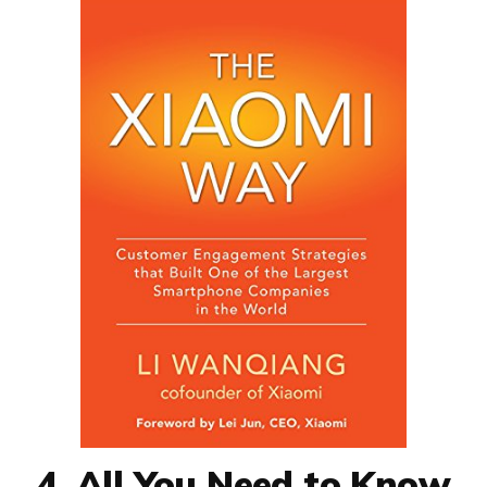
4. All You Need to Know