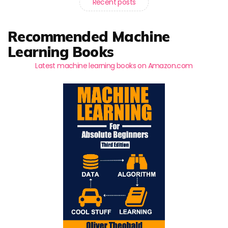
Recent posts
Recommended Machine
Learning Books
Latest machine learning books on Amazon.com