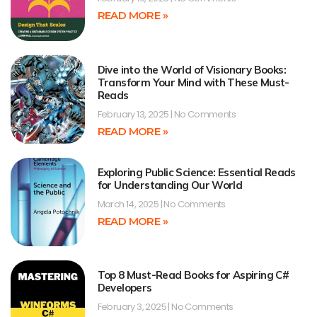
READ MORE »
Dive into the World of Visionary Books:
Transform Your Mind with These Must-
Reads
February 13, 2025
No Comments
READ MORE »
Exploring Public Science: Essential Reads
for Understanding Our World
March 14, 2025
No Comments
READ MORE »
Top 8 Must-Read Books for Aspiring C#
Developers
February 3, 2025
No Comments