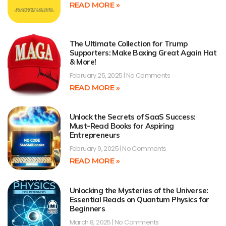
READ MORE »
The Ultimate Collection for Trump
Supporters: Make Boxing Great Again Hat
& More!
February 25, 2025
No Comments
READ MORE »
Unlock the Secrets of SaaS Success:
Must-Read Books for Aspiring
Entrepreneurs
February 9, 2025
No Comments
READ MORE »
Unlocking the Mysteries of the Universe:
Essential Reads on Quantum Physics for
Beginners
March 8, 2025
No Comments