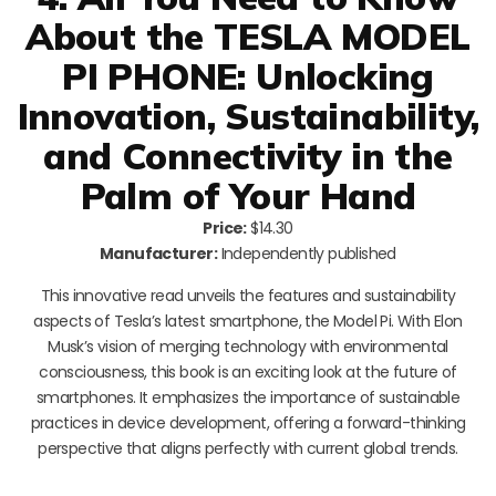
About the TESLA MODEL
PI PHONE: Unlocking
Innovation, Sustainability,
and Connectivity in the
Palm of Your Hand
Price:
$14.30
Manufacturer:
Independently published
This innovative read unveils the features and sustainability
aspects of Tesla’s latest smartphone, the Model Pi. With Elon
Musk’s vision of merging technology with environmental
consciousness, this book is an exciting look at the future of
smartphones. It emphasizes the importance of sustainable
practices in device development, offering a forward-thinking
perspective that aligns perfectly with current global trends.