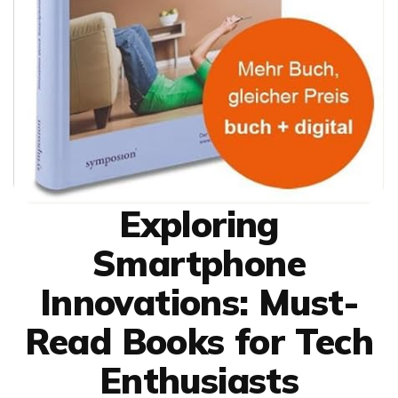
Exploring
Smartphone
Innovations: Must-
Read Books for Tech
Enthusiasts