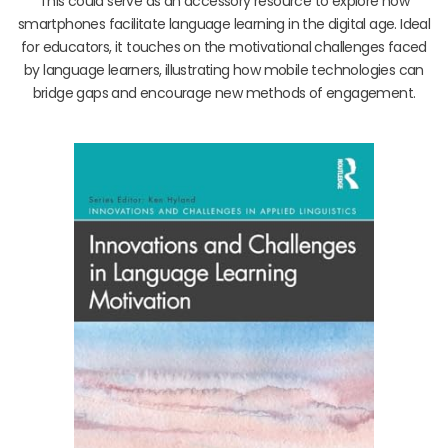
This could serve as an accessory resource to explore how
smartphones facilitate language learning in the digital age. Ideal
for educators, it touches on the motivational challenges faced
by language learners, illustrating how mobile technologies can
bridge gaps and encourage new methods of engagement.