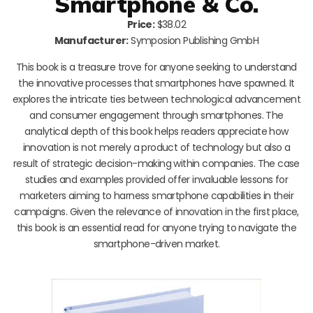
Smartphone & Co.
Price:
$38.02
Manufacturer:
Symposion Publishing GmbH
This book is a treasure trove for anyone seeking to understand
the innovative processes that smartphones have spawned. It
explores the intricate ties between technological advancement
and consumer engagement through smartphones. The
analytical depth of this book helps readers appreciate how
innovation is not merely a product of technology but also a
result of strategic decision-making within companies. The case
studies and examples provided offer invaluable lessons for
marketers aiming to harness smartphone capabilities in their
campaigns. Given the relevance of innovation in the first place,
this book is an essential read for anyone trying to navigate the
smartphone-driven market.