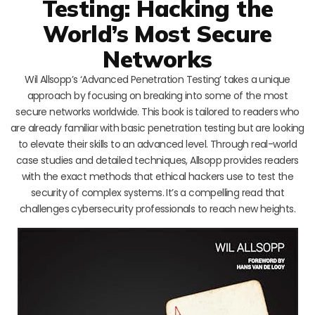
Testing: Hacking the
World’s Most Secure
Networks
Wil Allsopp’s ‘Advanced Penetration Testing’ takes a unique
approach by focusing on breaking into some of the most
secure networks worldwide. This book is tailored to readers who
are already familiar with basic penetration testing but are looking
to elevate their skills to an advanced level. Through real-world
case studies and detailed techniques, Allsopp provides readers
with the exact methods that ethical hackers use to test the
security of complex systems. It’s a compelling read that
challenges cybersecurity professionals to reach new heights.