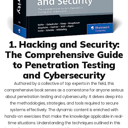
1. Hacking and Security:
The Comprehensive Guide
to Penetration Testing
and Cybersecurity
Authored by a collective of top experts in the field, this
comprehensive book serves as a cornerstone for anyone serious
about penetration testing and cybersecurity. It delves deep into
the methodologies, strategies, and tools required to secure
systems effectively. The dynamic content is enriched with
hands-on exercises that make the knowledge applicable in real-
time situations. Understanding the techniques outlined in this