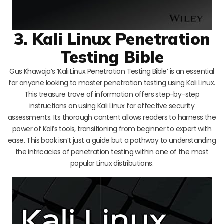
3. Kali Linux Penetration
Testing Bible
Gus Khawaja’s ‘Kali Linux Penetration Testing Bible’ is an essential
for anyone looking to master penetration testing using Kali Linux.
This treasure trove of information offers step-by-step
instructions on using Kali Linux for effective security
assessments. Its thorough content allows readers to harness the
power of Kali’s tools, transitioning from beginner to expert with
ease. This book isn’t just a guide but a pathway to understanding
the intricacies of penetration testing within one of the most
popular Linux distributions.