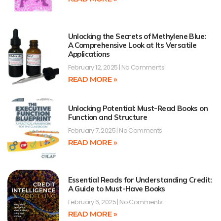
Unlocking the Secrets of Methylene Blue:
A Comprehensive Look at Its Versatile
Applications
February 12, 2025
No Comments
READ MORE »
Unlocking Potential: Must-Read Books on
Function and Structure
February 7, 2025
No Comments
READ MORE »
Essential Reads for Understanding Credit:
A Guide to Must-Have Books
February 6, 2025
No Comments
READ MORE »