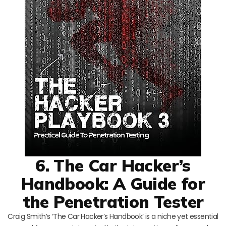
6. The Car Hacker’s
Handbook: A Guide for
the Penetration Tester
Craig Smith’s ‘The Car Hacker’s Handbook’ is a niche yet essential