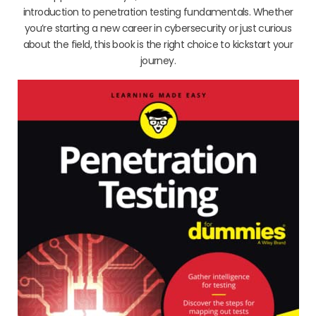
introduction to penetration testing fundamentals. Whether
you’re starting a new career in cybersecurity or just curious
about the field, this book is the right choice to kickstart your
journey.