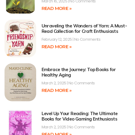
March 16, 2025
No Comments
READ MORE »
Unraveling the Wonders of Yarn: A Must-
Read Collection for Craft Enthusiasts
February 12, 2025
No Comments
READ MORE »
Embrace the Journey: Top Books for
Healthy Aging
March 2, 2025
No Comments
READ MORE »
Level Up Your Reading: The Ultimate
Books for Video Gaming Enthusiasts
March 2, 2025
No Comments
READ MORE »