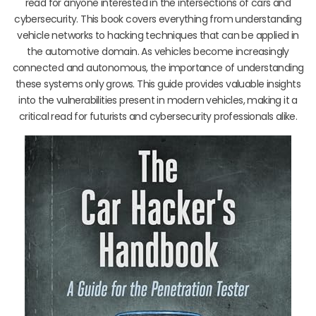
read for anyone interested in the intersections of cars and
cybersecurity. This book covers everything from understanding
vehicle networks to hacking techniques that can be applied in
the automotive domain. As vehicles become increasingly
connected and autonomous, the importance of understanding
these systems only grows. This guide provides valuable insights
into the vulnerabilities present in modern vehicles, making it a
critical read for futurists and cybersecurity professionals alike.