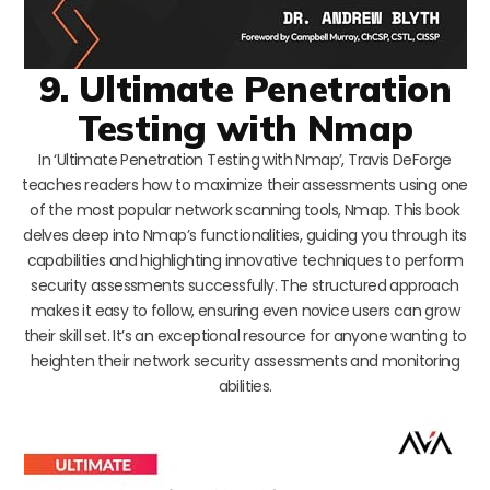
9. Ultimate Penetration
Testing with Nmap
In ‘Ultimate Penetration Testing with Nmap’, Travis DeForge
teaches readers how to maximize their assessments using one
of the most popular network scanning tools, Nmap. This book
delves deep into Nmap’s functionalities, guiding you through its
capabilities and highlighting innovative techniques to perform
security assessments successfully. The structured approach
makes it easy to follow, ensuring even novice users can grow
their skill set. It’s an exceptional resource for anyone wanting to
heighten their network security assessments and monitoring
abilities.