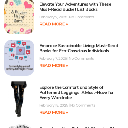
Elevate Your Adventures with These
Must-Read Bucket List Books
February 2, 2025
No Comments
READ MORE »
Embrace Sustainable Living: Must-Read
Books for Eco-Conscious Individuals
February 7, 2025
No Comments
READ MORE »
Explore the Comfort and Style of
Patterned Leggings: A Must-Have for
Every Wardrobe
February 18, 2025
No Comments
READ MORE »