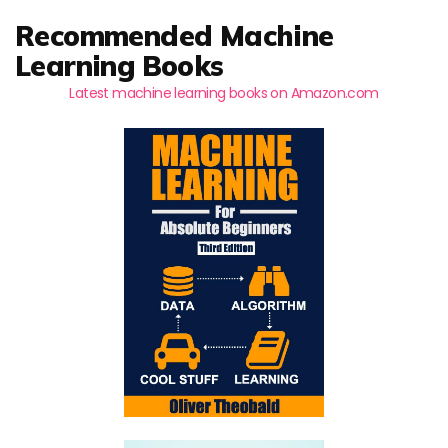
Recommended Machine
Learning Books
Latest machine learning books on Amazon.com