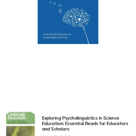
Exploring Psycholinguistics in Science
Education: Essential Reads for Educators
and Scholars