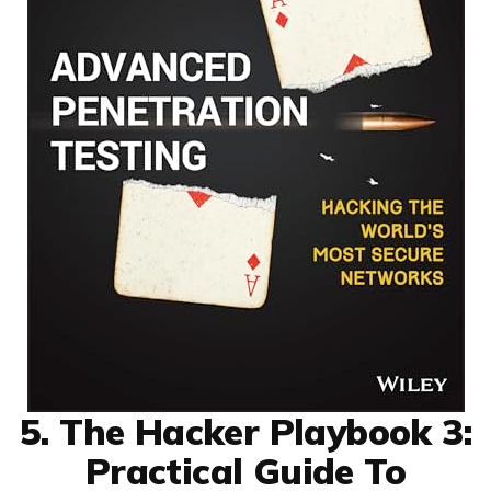
5. The Hacker Playbook 3:
Practical Guide To