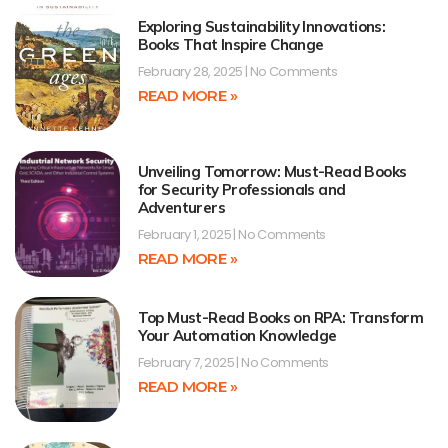
Exploring Sustainability Innovations:
Books That Inspire Change
February 28, 2025
No Comments
READ MORE »
Unveiling Tomorrow: Must-Read Books
for Security Professionals and
Adventurers
February 1, 2025
No Comments
READ MORE »
Top Must-Read Books on RPA: Transform
Your Automation Knowledge
February 7, 2025
No Comments
READ MORE »