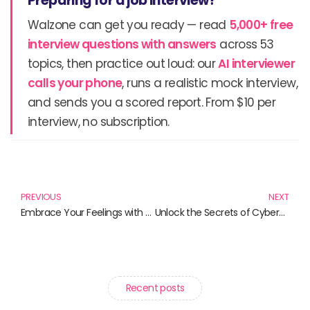
Preparing for a job interview?
Walzone can get you ready — read
5,000+ free
interview questions with answers
across 53
topics, then practice out loud: our
AI interviewer
calls your phone
, runs a realistic mock interview,
and sends you a scored report. From $10 per
interview, no subscription.
Prev
N
PREVIOUS
NEXT
Embrace Your Feelings with Style: Discover the Love Hurts Hoodie and More
Unlock the Secrets of Cybersecurity: 10 Must-Read Books for Aspiring Penetration Testers
Recent posts