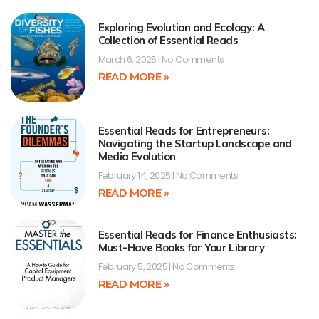
Exploring Evolution and Ecology: A
Collection of Essential Reads
March 6, 2025
No Comments
READ MORE »
Essential Reads for Entrepreneurs:
Navigating the Startup Landscape and
Media Evolution
February 14, 2025
No Comments
READ MORE »
Essential Reads for Finance Enthusiasts:
Must-Have Books for Your Library
February 5, 2025
No Comments
READ MORE »