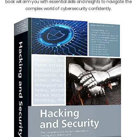
book will arm you with essential skills and insights to navigate the
complex world of cybersecurity confidently.