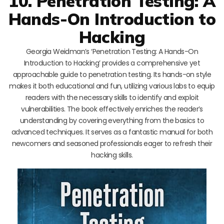
10. Penetration Testing: A
Hands-On Introduction to
Hacking
Georgia Weidman’s ‘Penetration Testing: A Hands-On
Introduction to Hacking’ provides a comprehensive yet
approachable guide to penetration testing. Its hands-on style
makes it both educational and fun, utilizing various labs to equip
readers with the necessary skills to identify and exploit
vulnerabilities. The book effectively enriches the reader’s
understanding by covering everything from the basics to
advanced techniques. It serves as a fantastic manual for both
newcomers and seasoned professionals eager to refresh their
hacking skills.