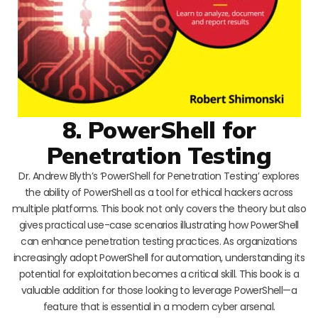
8. PowerShell for
Penetration Testing
Dr. Andrew Blyth’s ‘PowerShell for Penetration Testing’ explores
the ability of PowerShell as a tool for ethical hackers across
multiple platforms. This book not only covers the theory but also
gives practical use-case scenarios illustrating how PowerShell
can enhance penetration testing practices. As organizations
increasingly adopt PowerShell for automation, understanding its
potential for exploitation becomes a critical skill. This book is a
valuable addition for those looking to leverage PowerShell—a
feature that is essential in a modern cyber arsenal.