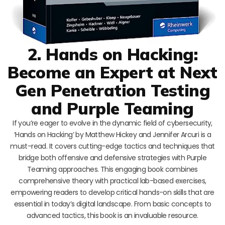
2. Hands on Hacking:
Become an Expert at Next
Gen Penetration Testing
and Purple Teaming
If you’re eager to evolve in the dynamic field of cybersecurity,
‘Hands on Hacking’ by Matthew Hickey and Jennifer Arcuri is a
must-read. It covers cutting-edge tactics and techniques that
bridge both offensive and defensive strategies with Purple
Teaming approaches. This engaging book combines
comprehensive theory with practical lab-based exercises,
empowering readers to develop critical hands-on skills that are
essential in today’s digital landscape. From basic concepts to
advanced tactics, this book is an invaluable resource.