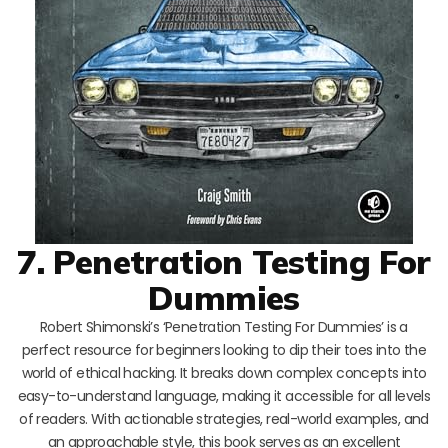
7. Penetration Testing For
Dummies
Robert Shimonski’s ‘Penetration Testing For Dummies’ is a
perfect resource for beginners looking to dip their toes into the
world of ethical hacking. It breaks down complex concepts into
easy-to-understand language, making it accessible for all levels
of readers. With actionable strategies, real-world examples, and
an approachable style, this book serves as an excellent