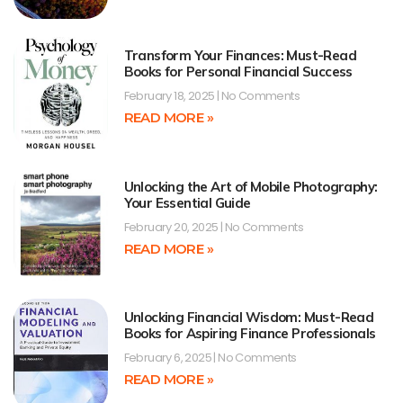
Transform Your Finances: Must-Read
Books for Personal Financial Success
February 18, 2025
No Comments
READ MORE »
Unlocking the Art of Mobile Photography:
Your Essential Guide
February 20, 2025
No Comments
READ MORE »
Unlocking Financial Wisdom: Must-Read
Books for Aspiring Finance Professionals
February 6, 2025
No Comments
READ MORE »