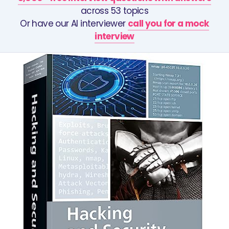
across 53 topics
Or have our AI interviewer
call you for a mock
interview