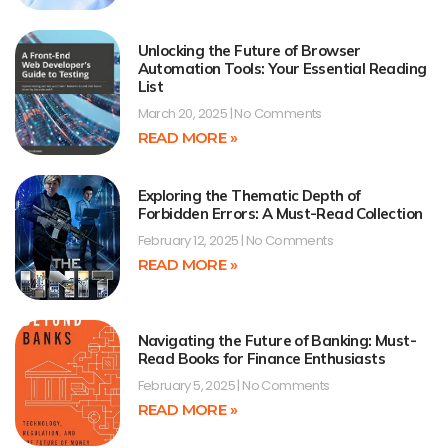
Unlocking the Future of Browser
Automation Tools: Your Essential Reading
List
March 20, 2025
No Comments
READ MORE »
Exploring the Thematic Depth of
Forbidden Errors: A Must-Read Collection
February 12, 2025
No Comments
READ MORE »
Navigating the Future of Banking: Must-
Read Books for Finance Enthusiasts
February 5, 2025
No Comments
READ MORE »