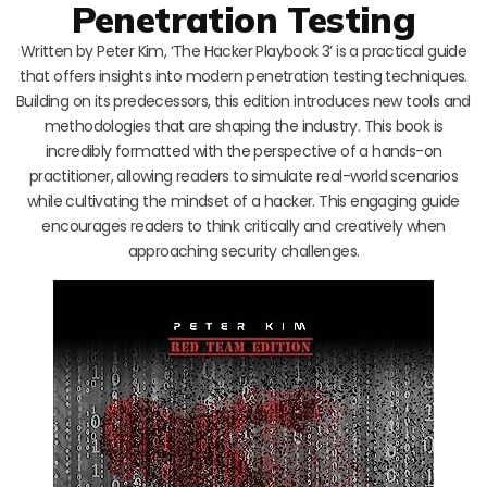
Penetration Testing
Written by Peter Kim, ‘The Hacker Playbook 3’ is a practical guide
that offers insights into modern penetration testing techniques.
Building on its predecessors, this edition introduces new tools and
methodologies that are shaping the industry. This book is
incredibly formatted with the perspective of a hands-on
practitioner, allowing readers to simulate real-world scenarios
while cultivating the mindset of a hacker. This engaging guide
encourages readers to think critically and creatively when
approaching security challenges.