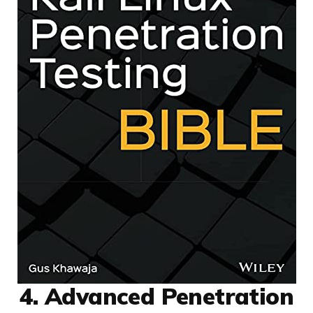
4. Advanced Penetration