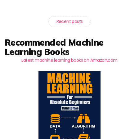
Recent posts
Recommended Machine
Learning Books
Latest machine learning books on Amazon.com