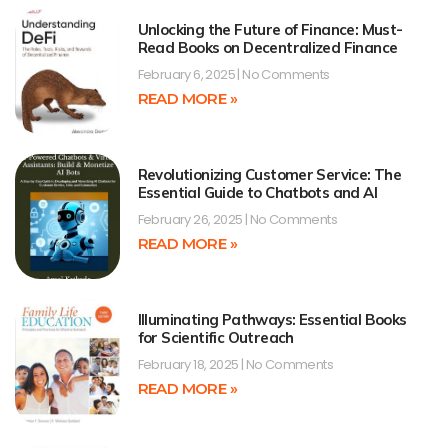
Unlocking the Future of Finance: Must-
Read Books on Decentralized Finance
February 6, 2025
No Comments
READ MORE »
Revolutionizing Customer Service: The
Essential Guide to Chatbots and AI
February 26, 2025
No Comments
READ MORE »
Illuminating Pathways: Essential Books
for Scientific Outreach
February 18, 2025
No Comments
READ MORE »