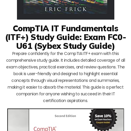
CompTIA IT Fundamentals
(ITF+) Study Guide: Exam FC0-
U61 (Sybex Study Guide)
Prepare confidently for the CompTIA ITF+ exam with this
comprehensive study guide. It includes detailed coverage of all
exam objectives, practical exercises, and review questions. The
book is user-friendly and designed to highlight essential
concepts through visual representations and summaries,
making it easier to absorb the material. This guide is a perfect
companion for anyone wishing to succeed in their IT
certification aspirations.