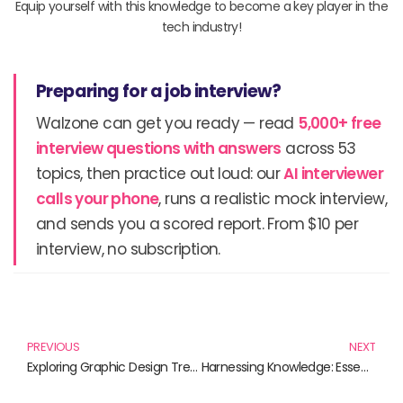
Equip yourself with this knowledge to become a key player in the
tech industry!
Preparing for a job interview?
Walzone can get you ready — read
5,000+ free
interview questions with answers
across 53
topics, then practice out loud: our
AI interviewer
calls your phone
, runs a realistic mock interview,
and sends you a scored report. From $10 per
interview, no subscription.
Prev
N
PREVIOUS
NEXT
Exploring Graphic Design Trends: A Definitive Guide to Current Inspirations
Harnessing Knowledge: Essential Reads for Promoting Environmental Sustainability in Tech