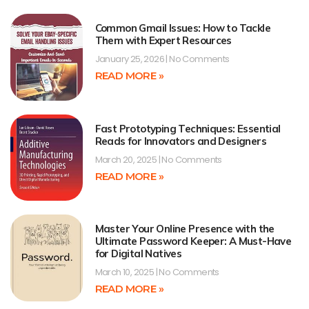
Common Gmail Issues: How to Tackle
Them with Expert Resources
January 25, 2026
No Comments
READ MORE »
Fast Prototyping Techniques: Essential
Reads for Innovators and Designers
March 20, 2025
No Comments
READ MORE »
Master Your Online Presence with the
Ultimate Password Keeper: A Must-Have
for Digital Natives
March 10, 2025
No Comments
READ MORE »