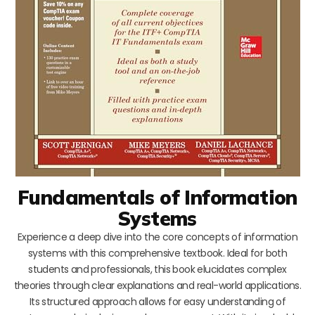
Fundamentals of Information
Systems
Experience a deep dive into the core concepts of information
systems with this comprehensive textbook. Ideal for both
students and professionals, this book elucidates complex
theories through clear explanations and real-world applications.
Its structured approach allows for easy understanding of