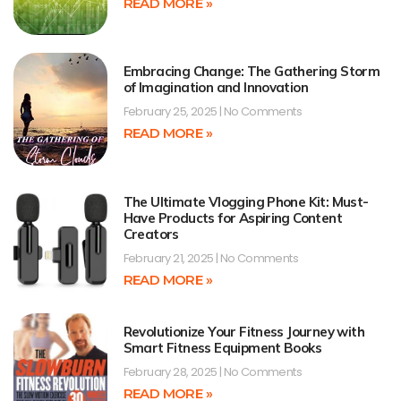
READ MORE »
Embracing Change: The Gathering Storm
of Imagination and Innovation
February 25, 2025
No Comments
READ MORE »
The Ultimate Vlogging Phone Kit: Must-
Have Products for Aspiring Content
Creators
February 21, 2025
No Comments
READ MORE »
Revolutionize Your Fitness Journey with
Smart Fitness Equipment Books
February 28, 2025
No Comments
READ MORE »