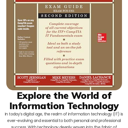
Explore the World of
Information Technology
In today’s digital age, the realm of information technology (IT) is
ever-evolving and essential to both personal and professional
success. With technology deeply woven into the fabric of