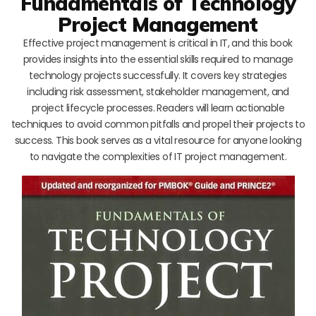
Fundamentals of Technology
Project Management
Effective project management is critical in IT, and this book
provides insights into the essential skills required to manage
technology projects successfully. It covers key strategies
including risk assessment, stakeholder management, and
project lifecycle processes. Readers will learn actionable
techniques to avoid common pitfalls and propel their projects to
success. This book serves as a vital resource for anyone looking
to navigate the complexities of IT project management.