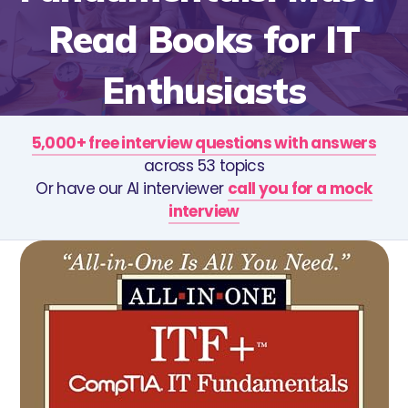
Read Books for IT
Enthusiasts
5,000+ free interview questions with answers
across 53 topics
Or have our AI interviewer
call you for a mock
interview