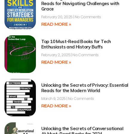
Reads for Navigating Challenges with
Grace
February 20, 2025
No Comments
READ MORE »
Top 10 Must-Read Books for Tech
Enthusiasts and History Buffs
February 2, 2025
No Comments
READ MORE »
Unlocking the Secrets of Privacy: Essential
Reads for the Modern World
March 9, 2025
No Comments
READ MORE »
Unlocking the Secrets of Conversational
AI: Must-Read Books for 2024