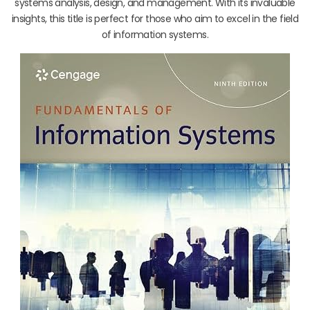
systems analysis, design, and management. With its invaluable
insights, this title is perfect for those who aim to excel in the field
of information systems.