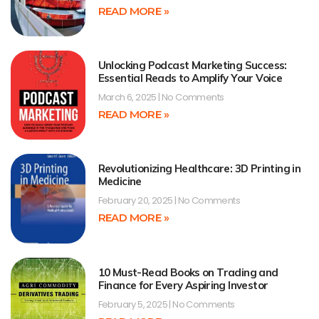
READ MORE »
Unlocking Podcast Marketing Success:
Essential Reads to Amplify Your Voice
March 6, 2025
No Comments
READ MORE »
Revolutionizing Healthcare: 3D Printing in
Medicine
February 20, 2025
No Comments
READ MORE »
10 Must-Read Books on Trading and
Finance for Every Aspiring Investor
February 5, 2025
No Comments