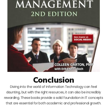
Conclusion
Diving into the world of Information Technology can feel
daunting, but with the right resources, it can also be incredibly
rewarding. These books provide a solid foundation in IT concepts
that are essential for both academic and professional growth.