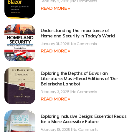
February 2, 2026
No Comments
READ MORE »
Understanding the Importance of
Homeland Security in Today’s World
January 31, 2026
No Comments
READ MORE »
Exploring the Depths of Bavarian
Literature: Must-Read Editions of ‘Der
Baierische Landbot’
February 3, 2025
No Comments
READ MORE »
Exploring Inclusive Design: Essential Reads
for a More Accessible Future
February 18, 2025
No Comments