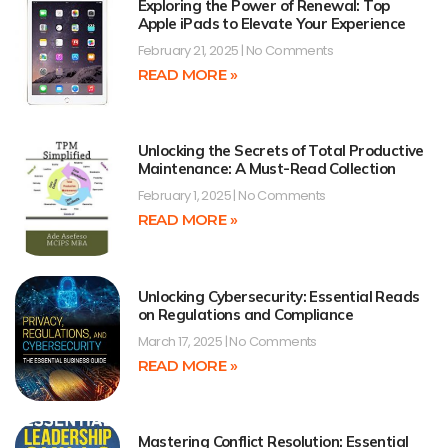
Exploring the Power of Renewal: Top
Apple iPads to Elevate Your Experience
February 21, 2025
No Comments
READ MORE »
Unlocking the Secrets of Total Productive
Maintenance: A Must-Read Collection
February 1, 2025
No Comments
READ MORE »
Unlocking Cybersecurity: Essential Reads
on Regulations and Compliance
March 17, 2025
No Comments
READ MORE »
Mastering Conflict Resolution: Essential