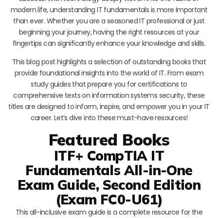
modern life, understanding IT fundamentals is more important
than ever. Whether you are a seasoned IT professional or just
beginning your journey, having the right resources at your
fingertips can significantly enhance your knowledge and skills.
This blog post highlights a selection of outstanding books that
provide foundational insights into the world of IT. From exam
study guides that prepare you for certifications to
comprehensive texts on information systems security, these
titles are designed to inform, inspire, and empower you in your IT
career. Let’s dive into these must-have resources!
Featured Books
ITF+ CompTIA IT
Fundamentals All-in-One
Exam Guide, Second Edition
(Exam FC0-U61)
This all-inclusive exam guide is a complete resource for the