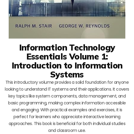
Information Technology
Essentials Volume 1:
Introduction to Information
Systems
This introductory volume provides a solid foundation for anyone
looking to understand IT systems and their applications. It covers
key topics like system components, data management, and
basic programming, making complex information accessible
and engaging. With practical examples and exercises, it is
perfect for learners who appreciate interactive learning
approaches. This book is beneficial for both individual studies
and classroom use.