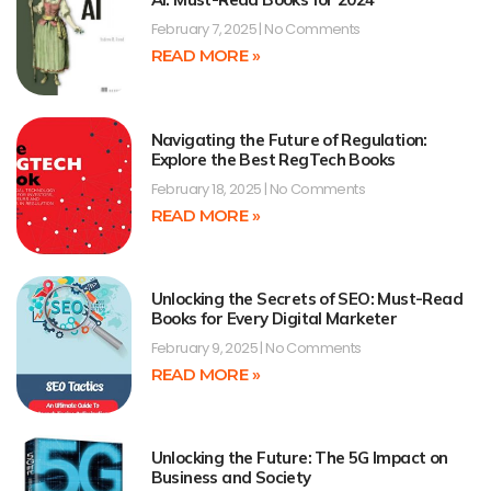
February 7, 2025
No Comments
READ MORE »
Navigating the Future of Regulation:
Explore the Best RegTech Books
February 18, 2025
No Comments
READ MORE »
Unlocking the Secrets of SEO: Must-Read
Books for Every Digital Marketer
February 9, 2025
No Comments
READ MORE »
Unlocking the Future: The 5G Impact on
Business and Society