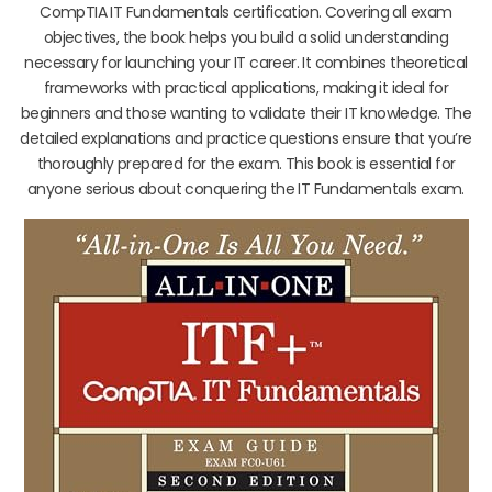
CompTIA IT Fundamentals certification. Covering all exam
objectives, the book helps you build a solid understanding
necessary for launching your IT career. It combines theoretical
frameworks with practical applications, making it ideal for
beginners and those wanting to validate their IT knowledge. The
detailed explanations and practice questions ensure that you’re
thoroughly prepared for the exam. This book is essential for
anyone serious about conquering the IT Fundamentals exam.