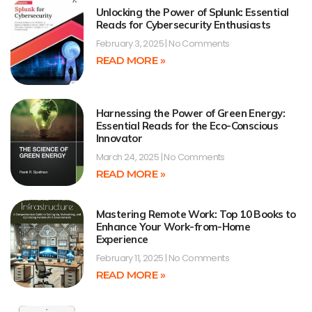
Unlocking the Power of Splunk: Essential
Reads for Cybersecurity Enthusiasts
February 3, 2025
No Comments
READ MORE »
Harnessing the Power of Green Energy:
Essential Reads for the Eco-Conscious
Innovator
March 24, 2025
No Comments
READ MORE »
Mastering Remote Work: Top 10 Books to
Enhance Your Work-from-Home
Experience
February 11, 2025
No Comments
READ MORE »