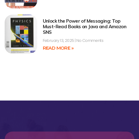
Unlock the Power of Messaging: Top
Must-Read Books on Java and Amazon
SNS
February 13, 2025
No Comments
READ MORE »