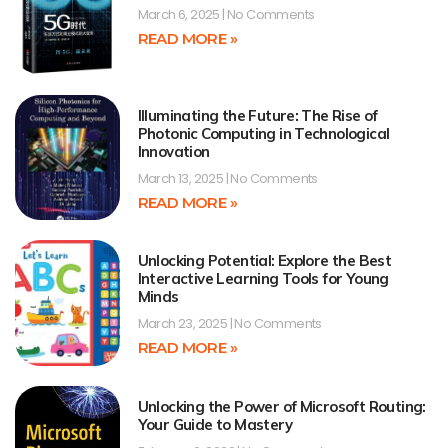
March 6, 2025
No Comments
READ MORE »
Illuminating the Future: The Rise of
Photonic Computing in Technological
Innovation
March 13, 2025
No Comments
READ MORE »
Unlocking Potential: Explore the Best
Interactive Learning Tools for Young
Minds
March 23, 2025
No Comments
READ MORE »
Unlocking the Power of Microsoft Routing:
Your Guide to Mastery