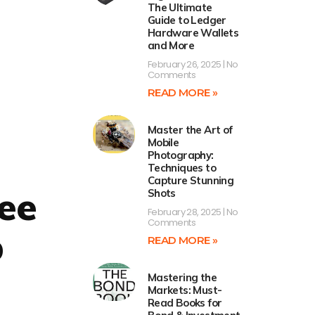
The Ultimate
Guide to Ledger
Hardware Wallets
and More
February 26, 2025
No
Comments
READ MORE »
Master the Art of
Mobile
Photography:
Techniques to
Capture Stunning
ee
Shots
February 28, 2025
No
Comments
p
READ MORE »
Mastering the
Markets: Must-
Read Books for