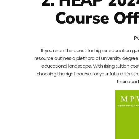
Course Off
Pu
If you’re on the quest for higher education gu
resource outlines a plethora of university degre
educational landscape. With rising tuition cos
choosing the right course for your future. It’s
their acad