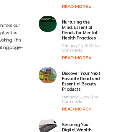
READ MORE »
Nurturing the
mirrors our
Mind: Essential
aptivates
Reads for Mental
Health Practices
oking. This
February 28, 2025
No
vating page-
Comments
READ MORE »
Discover Your Next
Favorite Read and
Essential Beauty
Products
February 13, 2025
No
Comments
READ MORE »
Securing Your
Digital Wealth: