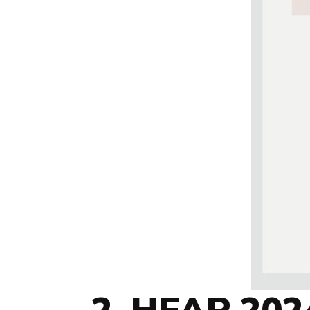
2. HEAP 2024