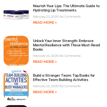
Nourish Your Lips: The Ultimate Guide to
Hydrating Lip Treatments
February 23, 2025
No Comments
READ MORE »
Unlock Your Inner Strength: Embrace
Mental Resilience with These Must-Read
Books
February 20, 2025
No Comments
READ MORE »
Build a Stronger Team: Top Books for
Effective Team Building Activities
February 20, 2025
No Comments
READ MORE »