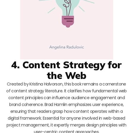
4. Content Strategy for
the Web
Created by Kristina Halvorson, this book remains a cornerstone
of content strategy literature. It clarifies how fundamental web
content principles can influence audience engagement and
brand coherence. Brad Hamlin emphasizes user experience,
ensuring that readers grasp how content operates within a
digital framework. Essential for anyone involved in web-based
project management, it expertly merges design principles with
user-centric content approaches.