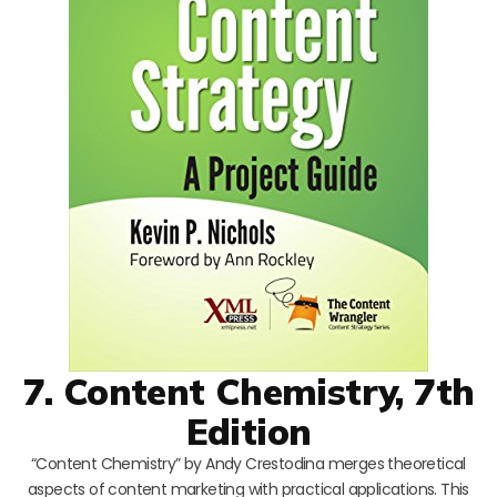
7. Content Chemistry, 7th
Edition
“Content Chemistry” by Andy Crestodina merges theoretical
aspects of content marketing with practical applications. This