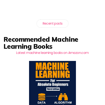
Recent posts
Recommended Machine
Learning Books
Latest machine learning books on Amazon.com