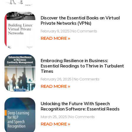
Discover the Essential Books on Virtual
Private Networks (VPNs)
February 9, 2025
No Comments
READ MORE »
Embracing Resilience in Business:
Essential Readings to Thrive in Turbulent
Times
February 26, 2025
No Comments
READ MORE »
Unlocking the Future With Speech
Recognition Software: Essential Reads
March 25, 2025
No Comments
READ MORE »