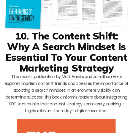
10. The Content Shift:
Why A Search Mindset Is
Essential To Your Content
Marketing Strategy
This recent publication by Mark Hawks and Jonathan Heinl
explores modern content trends and stresses the importance of
adopting a search mindset. In an era where visibility can
determine success, this book informs readers about integrating
SEO tactics into their content strategy seamlessly, making it
highly relevant for today’s digital marketers.