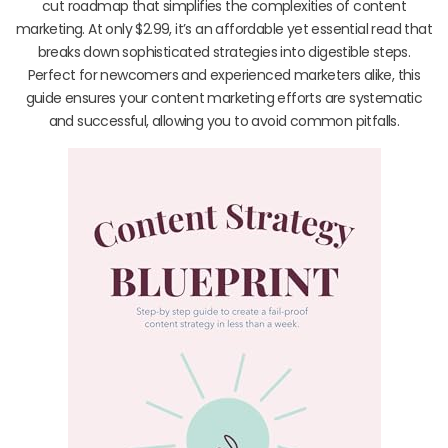
cut roadmap that simplifies the complexities of content
marketing. At only $2.99, it’s an affordable yet essential read that
breaks down sophisticated strategies into digestible steps.
Perfect for newcomers and experienced marketers alike, this
guide ensures your content marketing efforts are systematic
and successful, allowing you to avoid common pitfalls.