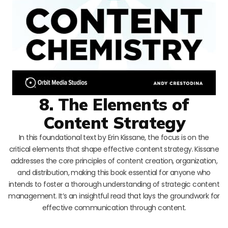
8. The Elements of
Content Strategy
In this foundational text by Erin Kissane, the focus is on the
critical elements that shape effective content strategy. Kissane
addresses the core principles of content creation, organization,
and distribution, making this book essential for anyone who
intends to foster a thorough understanding of strategic content
management. It’s an insightful read that lays the groundwork for
effective communication through content.