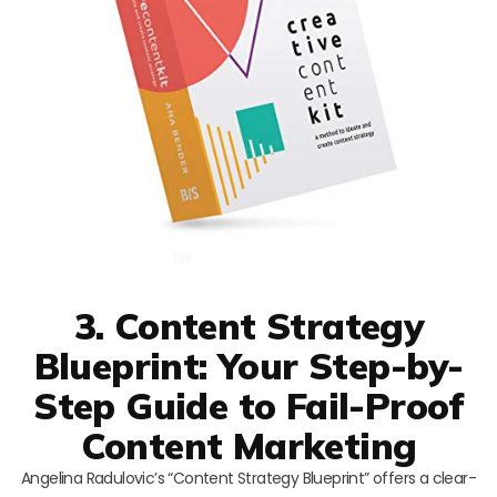
3. Content Strategy
Blueprint: Your Step-by-
Step Guide to Fail-Proof
Content Marketing
Angelina Radulovic’s “Content Strategy Blueprint” offers a clear-