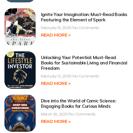
Ignite Your Imagination: Must-Read Books
Featuring the Element of Spark
February 10, 2025
No Comments
READ MORE »
Unlocking Your Potential: Must-Read
Books for Sustainable Living and Financial
Freedom
February 12, 2025
No Comments
READ MORE »
Dive into the World of Comic Science:
Engaging Books for Curious Minds
March 26, 2025
No Comments
READ MORE »