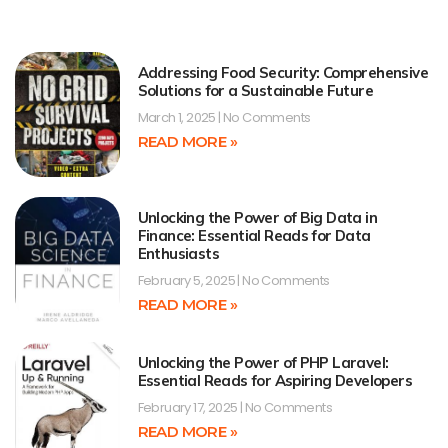
Addressing Food Security: Comprehensive
Solutions for a Sustainable Future
March 1, 2025
No Comments
READ MORE »
Unlocking the Power of Big Data in
Finance: Essential Reads for Data
Enthusiasts
February 5, 2025
No Comments
READ MORE »
Unlocking the Power of PHP Laravel:
Essential Reads for Aspiring Developers
February 17, 2025
No Comments
READ MORE »