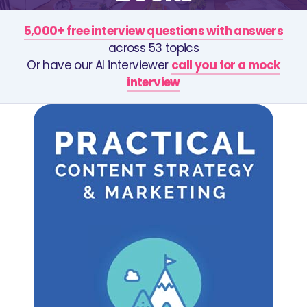
5,000+ free interview questions with answers
across 53 topics
Or have our AI interviewer
call you for a mock
interview