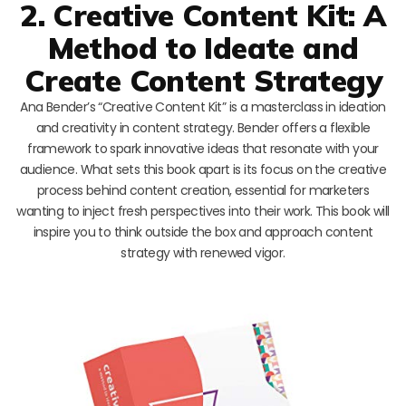
2. Creative Content Kit: A
Method to Ideate and
Create Content Strategy
Ana Bender’s “Creative Content Kit” is a masterclass in ideation
and creativity in content strategy. Bender offers a flexible
framework to spark innovative ideas that resonate with your
audience. What sets this book apart is its focus on the creative
process behind content creation, essential for marketers
wanting to inject fresh perspectives into their work. This book will
inspire you to think outside the box and approach content
strategy with renewed vigor.