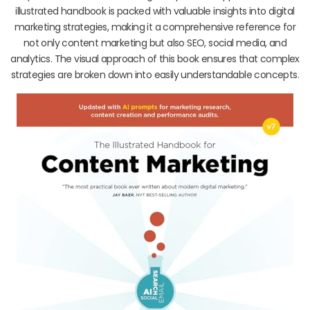
illustrated handbook is packed with valuable insights into digital
marketing strategies, making it a comprehensive reference for
not only content marketing but also SEO, social media, and
analytics. The visual approach of this book ensures that complex
strategies are broken down into easily understandable concepts.