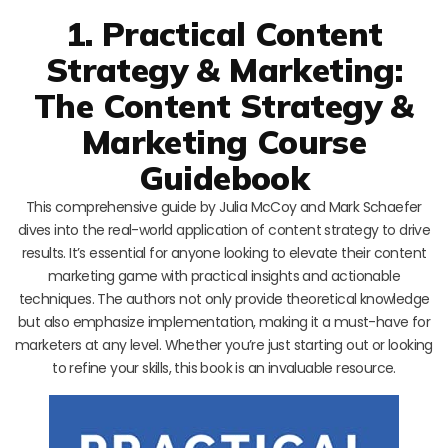
1. Practical Content
Strategy & Marketing:
The Content Strategy &
Marketing Course
Guidebook
This comprehensive guide by Julia McCoy and Mark Schaefer
dives into the real-world application of content strategy to drive
results. It’s essential for anyone looking to elevate their content
marketing game with practical insights and actionable
techniques. The authors not only provide theoretical knowledge
but also emphasize implementation, making it a must-have for
marketers at any level. Whether you’re just starting out or looking
to refine your skills, this book is an invaluable resource.