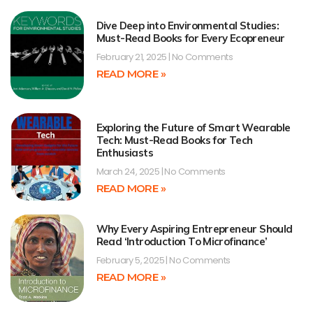
Dive Deep into Environmental Studies:
Must-Read Books for Every Ecopreneur
February 21, 2025
No Comments
READ MORE »
Exploring the Future of Smart Wearable
Tech: Must-Read Books for Tech
Enthusiasts
March 24, 2025
No Comments
READ MORE »
Why Every Aspiring Entrepreneur Should
Read ‘Introduction To Microfinance’
February 5, 2025
No Comments
READ MORE »