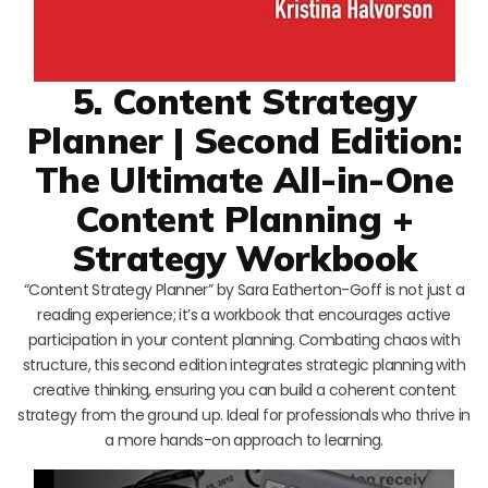
5. Content Strategy
Planner | Second Edition:
The Ultimate All-in-One
Content Planning +
Strategy Workbook
“Content Strategy Planner” by Sara Eatherton-Goff is not just a
reading experience; it’s a workbook that encourages active
participation in your content planning. Combating chaos with
structure, this second edition integrates strategic planning with
creative thinking, ensuring you can build a coherent content
strategy from the ground up. Ideal for professionals who thrive in
a more hands-on approach to learning.