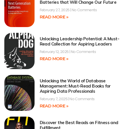
Batteries that Will Change Our Future
February 27, 2025
No Comments
READ MORE »
Unlocking Leadership Potential: A Must-
Read Collection for Aspiring Leaders
February 12, 2025
No Comments
READ MORE »
Unlocking the World of Database
Management: Must-Read Books for
Aspiring Data Professionals
February 7, 2025
No Comments
READ MORE »
Discover the Best Reads on Fitness and
Fulfillment