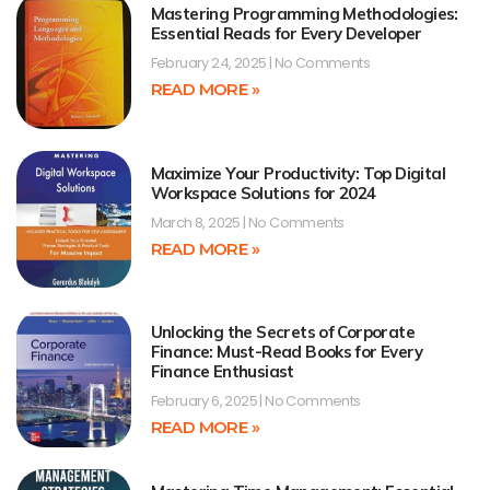
Mastering Programming Methodologies:
Essential Reads for Every Developer
February 24, 2025
No Comments
READ MORE »
Maximize Your Productivity: Top Digital
Workspace Solutions for 2024
March 8, 2025
No Comments
READ MORE »
Unlocking the Secrets of Corporate
Finance: Must-Read Books for Every
Finance Enthusiast
February 6, 2025
No Comments
READ MORE »