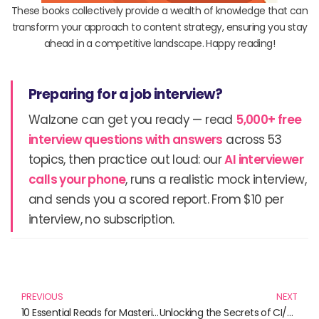
These books collectively provide a wealth of knowledge that can
transform your approach to content strategy, ensuring you stay
ahead in a competitive landscape. Happy reading!
Preparing for a job interview?
Walzone can get you ready — read
5,000+ free
interview questions with answers
across 53
topics, then practice out loud: our
AI interviewer
calls your phone
, runs a realistic mock interview,
and sends you a scored report. From $10 per
interview, no subscription.
Prev
N
PREVIOUS
NEXT
10 Essential Reads for Mastering Content Strategy and Marketing
Unlocking the Secrets of CI/CD: Essential Reads for DevOps Professionals