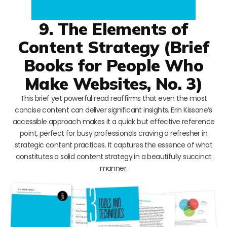
9. The Elements of
Content Strategy (Brief
Books for People Who
Make Websites, No. 3)
This brief yet powerful read reaffirms that even the most
concise content can deliver significant insights. Erin Kissane’s
accessible approach makes it a quick but effective reference
point, perfect for busy professionals craving a refresher in
strategic content practices. It captures the essence of what
constitutes a solid content strategy in a beautifully succinct
manner.