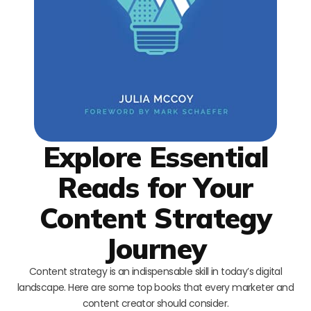
Explore Essential
Reads for Your
Content Strategy
Journey
Content strategy is an indispensable skill in today’s digital
landscape. Here are some top books that every marketer and
content creator should consider.