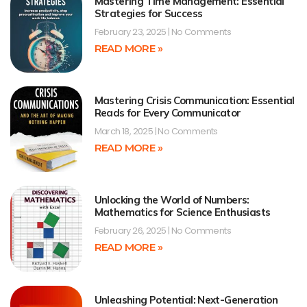
Mastering Time Management: Essential
Strategies for Success
February 23, 2025
No Comments
READ MORE »
Mastering Crisis Communication: Essential
Reads for Every Communicator
March 18, 2025
No Comments
READ MORE »
Unlocking the World of Numbers:
Mathematics for Science Enthusiasts
February 26, 2025
No Comments
READ MORE »
Unleashing Potential: Next-Generation