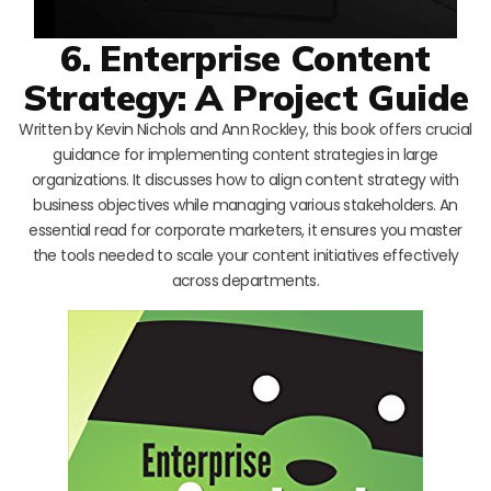
6. Enterprise Content
Strategy: A Project Guide
Written by Kevin Nichols and Ann Rockley, this book offers crucial
guidance for implementing content strategies in large
organizations. It discusses how to align content strategy with
business objectives while managing various stakeholders. An
essential read for corporate marketers, it ensures you master
the tools needed to scale your content initiatives effectively
across departments.