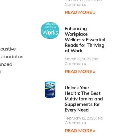
Comments
READ MORE »
Enhancing
n
Workplace
Wellness: Essential
Reads for Thriving
haustive
at Work
 elucidates
March 19, 2025
No
Comments
uanced
READ MORE »
!
Unlock Your
Health: The Best
Multivitamins and
Supplements for
Every Need
February 12, 2025
No
Comments
READ MORE »