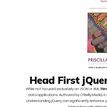
Head First jQue
While not focused exclusively on JSON or XML,
Hea
data applications. Authored by O’Reilly Media, i
Understanding jQuery can significantly enhance yo
interactive web elemen