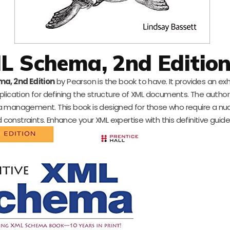
ML Schema, 2nd Editio
ma, 2nd Edition
by Pearson is the book to have. It provides an ex
lication for defining the structure of XML documents. The author
ta management. This book is designed for those who require a n
 constraints. Enhance your XML expertise with this definitive guide