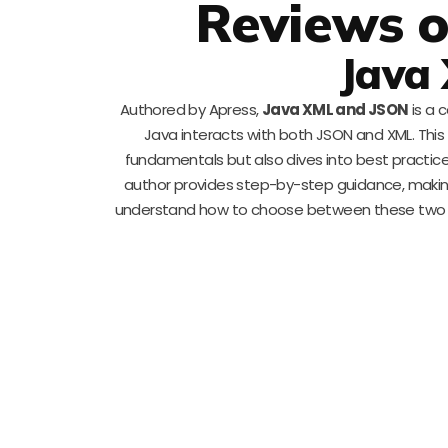
Reviews o
Java
Authored by Apress,
Java XML and JSON
is a 
Java interacts with both JSON and XML. This 
fundamentals but also dives into best practice
author provides step-by-step guidance, making c
understand how to choose between these two w