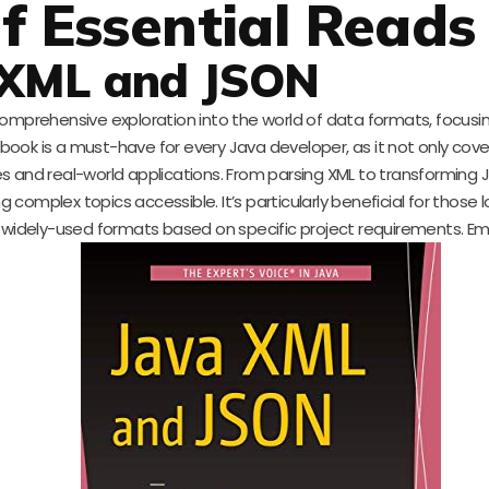
f Essential Reads
 XML and JSON
comprehensive exploration into the world of data formats, focus
book is a must-have for every Java developer, as it not only cove
s and real-world applications. From parsing XML to transforming 
omplex topics accessible. It’s particularly beneficial for those l
idely-used formats based on specific project requirements. E