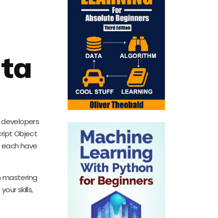
ata
r developers
ript Object
y each have
in mastering
ur skills,