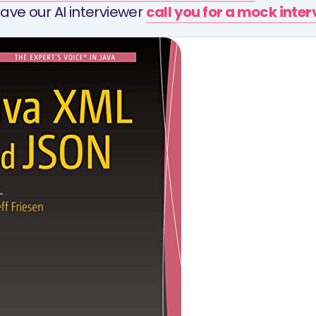
ave our AI interviewer
call you for a mock inte