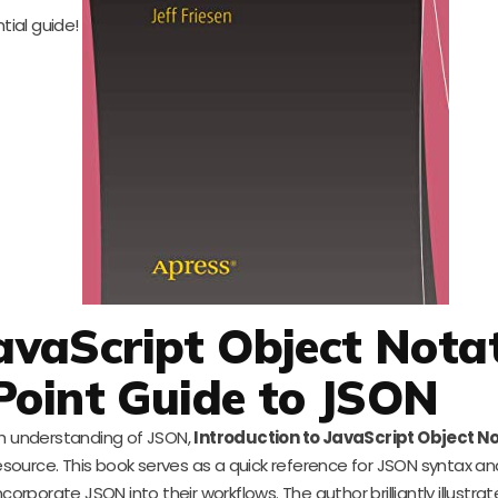
ntial guide!
JavaScript Object Notat
Point Guide to JSON
h understanding of JSON,
Introduction to JavaScript Object N
resource. This book serves as a quick reference for JSON syntax a
orporate JSON into their workflows. The author brilliantly illustrat