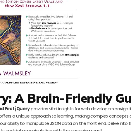
ry: A Brain-Friendly G
d First jQuery
provides vital insights for web developers naviga
t offers a unique approach to learning, making complex concepts d
ur ability to manipulate JSON data on the front end. Delve into t
ts and data manipulation with this engaging read!