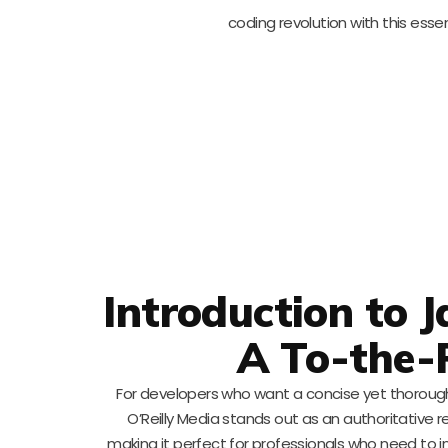
coding revolution with this esse
Introduction to 
A To-the-
For developers who want a concise yet thoroug
O’Reilly Media stands out as an authoritative 
making it perfect for professionals who need to inc