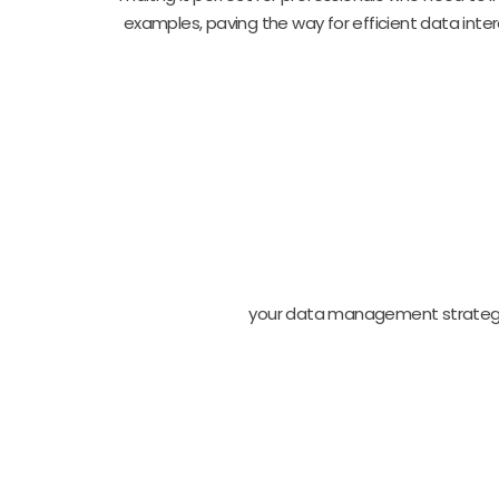
examples, paving the way for efficient data inter
your data management strateg