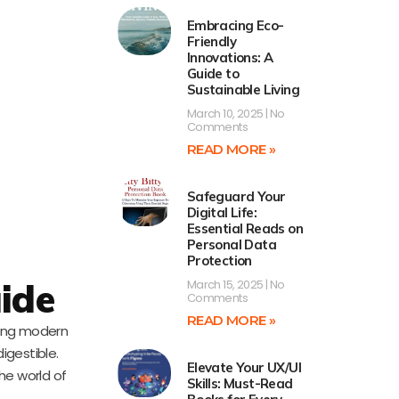
Embracing Eco-
Friendly
Innovations: A
Guide to
Sustainable Living
March 10, 2025
No
Comments
READ MORE »
Safeguard Your
Digital Life:
Essential Reads on
Personal Data
Protection
uide
March 15, 2025
No
Comments
READ MORE »
ting modern
igestible.
Elevate Your UX/UI
he world of
Skills: Must-Read