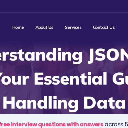
Home
About Us
Services
Contact Us
rstanding JSO
our Essential G
Handling Data
free interview questions with answers
across 5