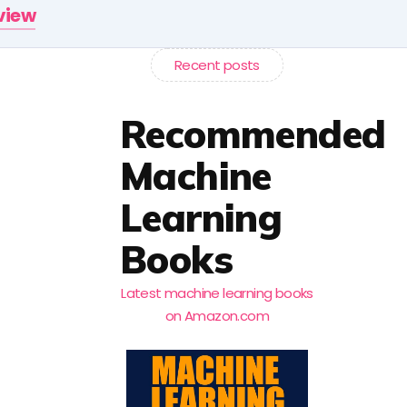
rview
Recent posts
Recommended
Machine
Learning
Books
Latest machine learning books
on Amazon.com