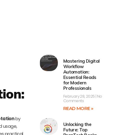
Mastering Digital
Workflow
Automation:
Essential Reads
for Modern
Professionals
ion:
February 28, 2025
No
Comments
READ MORE »
otation
by
Unlocking the
nd usage,
Future: Top
es practical