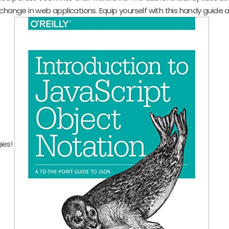
change in web applications. Equip yourself with this handy guide a
ies!