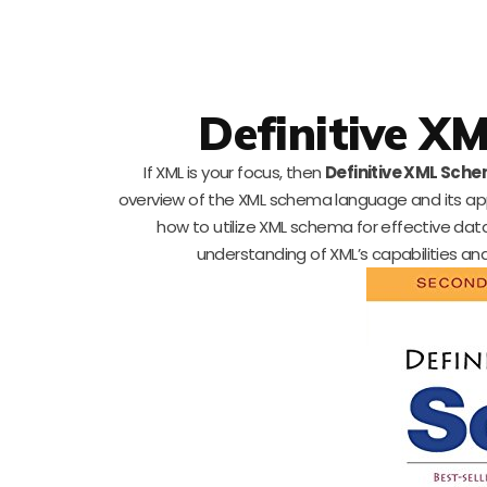
Definitive X
If XML is your focus, then
Definitive XML Sche
overview of the XML schema language and its app
how to utilize XML schema for effective da
understanding of XML’s capabilities and