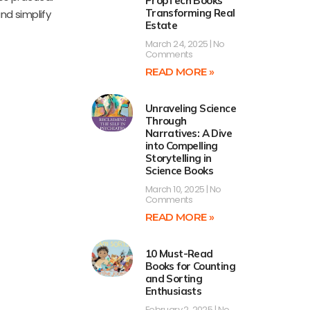
PropTech Books
Transforming Real
nd simplify
Estate
March 24, 2025
No
Comments
READ MORE »
Unraveling Science
Through
Narratives: A Dive
into Compelling
Storytelling in
Science Books
March 10, 2025
No
Comments
READ MORE »
10 Must-Read
Books for Counting
and Sorting
Enthusiasts
February 2, 2025
No