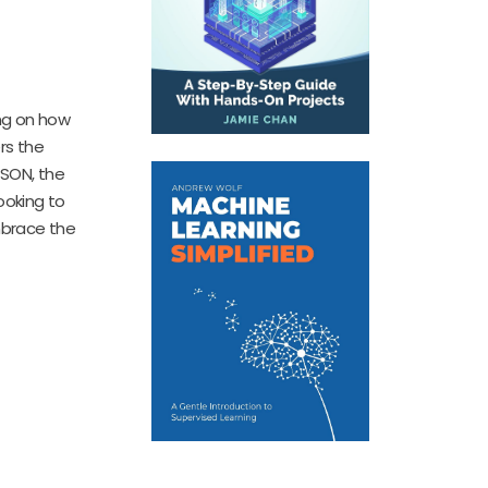
ing on how
rs the
JSON, the
ooking to
mbrace the