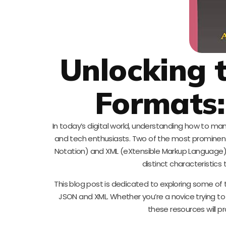
Unlocking 
Formats
In today’s digital world, understanding how to ma
and tech enthusiasts. Two of the most prominent
Notation) and XML (eXtensible Markup Language). 
distinct characteristics
This blog post is dedicated to exploring some of 
JSON and XML. Whether you’re a novice trying to
these resources will p