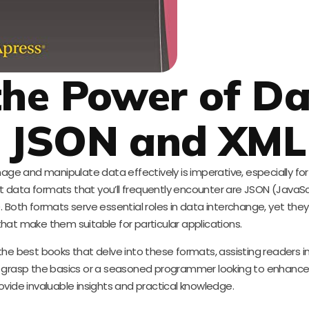
the Power of D
: JSON and XML
nage and manipulate data effectively is imperative, especially fo
 data formats that you’ll frequently encounter are JSON (JavaSc
Both formats serve essential roles in data interchange, yet the
 that make them suitable for particular applications.
the best books that delve into these formats, assisting readers 
 grasp the basics or a seasoned programmer looking to enhance yo
rovide invaluable insights and practical knowledge.