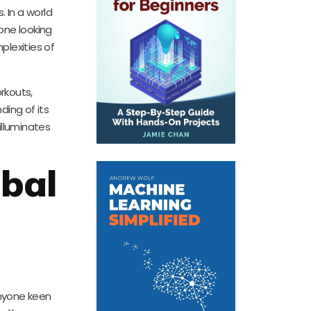
 In a world
yone looking
plexities of
rkouts,
ding of its
illuminates
obal
anyone keen