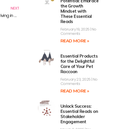
Potential: Embrace
the Growth
NEXT
Mindset with
Boost Your Career Resilience: Essential Reads for Thriving in Tough Times
These Essential
Reads
February 19, 2025
No
Comments
READ MORE »
Essential Products
for the Delightful
Care of Your Pet
Raccoon
February 23, 2025
No
Comments
READ MORE »
Unlock Success:
Essential Reads on
Stakeholder
Engagement