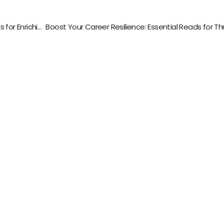
Exploring Science for Social Good: Essential Reads for Enriching Minds and Hearts