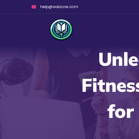
Skip
help@walzone.com
to
content
Unle
Fitnes
for