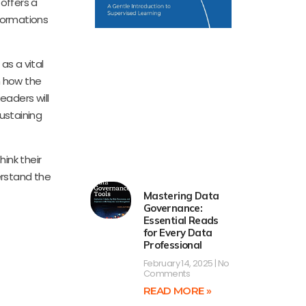
offers a
formations
as a vital
n how the
eaders will
sustaining
hink their
erstand the
Mastering Data
Governance:
Essential Reads
for Every Data
Professional
February 14, 2025
No
Comments
READ MORE »