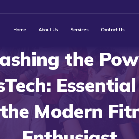
Home
About Us
Services
Contact Us
ashing the Pow
sTech: Essentia
 the Modern Fit
Enthusiast