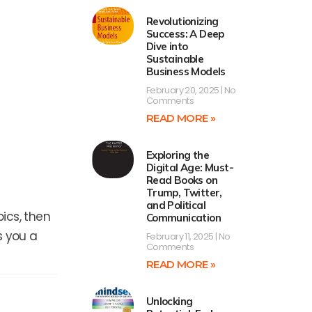
Revolutionizing
Success: A Deep
Dive into
Sustainable
Business Models
February 20, 2025
No
Comments
READ MORE »
Exploring the
Digital Age: Must-
Read Books on
Trump, Twitter,
and Political
ics, then
Communication
s you a
February 11, 2025
No
Comments
READ MORE »
Next
Unlocking