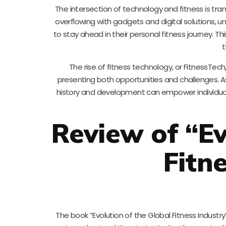
The intersection of technology and fitness is tra
overflowing with gadgets and digital solutions, un
to stay ahead in their personal fitness journey. T
t
The rise of fitness technology, or FitnessT
presenting both opportunities and challenges. As
history and development can empower individuals
Review of “Ev
Fitn
The book “Evolution of the Global Fitness Industry