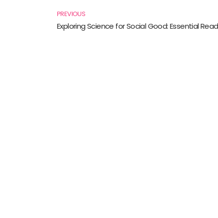
PREVIOUS