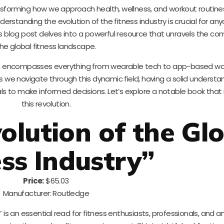
nsforming how we approach health, wellness, and workout routines.
derstanding the evolution of the fitness industry is crucial for an
his blog post delves into a powerful resource that unravels the com
he global fitness landscape.
ech, encompasses everything from wearable tech to app-based wo
 we navigate through this dynamic field, having a solid understan
 to make informed decisions. Let’s explore a notable book that 
this revolution.
olution of the Gl
ess Industry”
Price:
$65.03
Manufacturer: Routledge
” is an essential read for fitness enthusiasts, professionals, and 