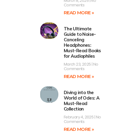
March 8, 2025
No
Comments
READ MORE »
The Ultimate
Guide to Noise-
Canceling
Headphones:
Must-Read Books
for Audiophiles
March 23, 2025
No
Comments
READ MORE »
Diving into the
World of Odes: A
Must-Read
Collection
February 4, 2025
No
Comments
READ MORE »