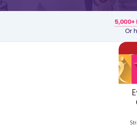
5,000+ 
Or h