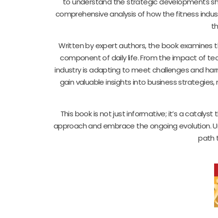
to understand the strategic developments shap
comprehensive analysis of how the fitness indus
th
Written by expert authors, the book examines th
component of daily life. From the impact of te
industry is adapting to meet challenges and har
gain valuable insights into business strategies,
This book is not just informative; it’s a catalys
approach and embrace the ongoing evolution. Un
path t