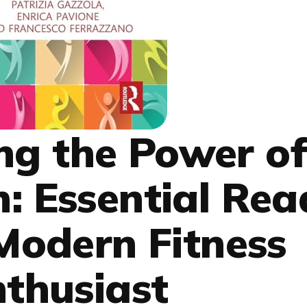
ng the Power o
h: Essential Rea
 Modern Fitness
thusiast