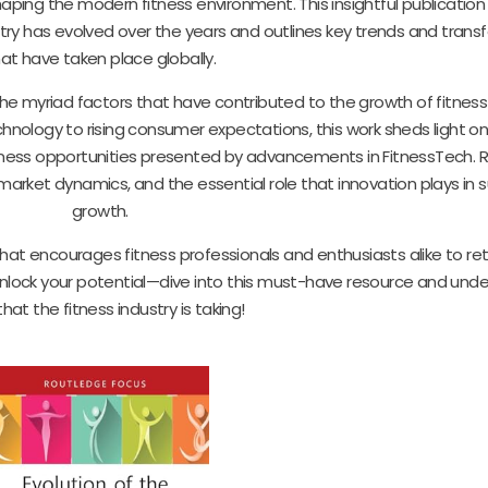
ing the modern fitness environment. This insightful publication 
try has evolved over the years and outlines key trends and trans
at have taken place globally.
e myriad factors that have contributed to the growth of fitness 
chnology to rising consumer expectations, this work sheds light o
ness opportunities presented by advancements in FitnessTech. R
 market dynamics, and the essential role that innovation plays in 
growth.
t that encourages fitness professionals and enthusiasts alike to ret
lock your potential—dive into this must-have resource and und
hat the fitness industry is taking!