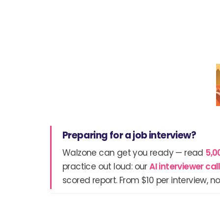
Preparing for a job interview?
Walzone can get you ready — read
5,0
practice out loud: our
AI interviewer ca
scored report. From $10 per interview, no
Prev