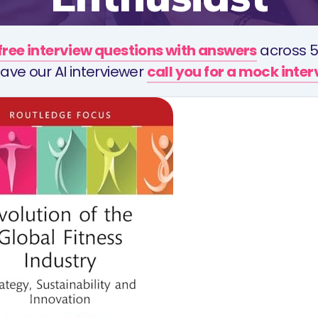
free interview questions with answers
across 5
ave our AI interviewer
call you for a mock inte