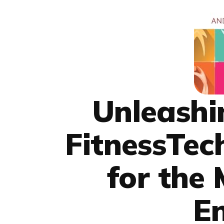
Unleashi
FitnessTec
for the
En