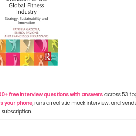
00+ free interview questions with answers
across 53 top
lls your phone
, runs a realistic mock interview, and send
 subscription.