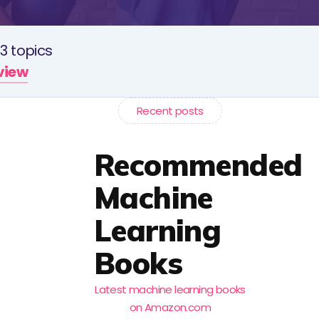
3 topics
rview
Recent posts
Recommended
Machine
Learning
Books
Latest machine learning books
on Amazon.com