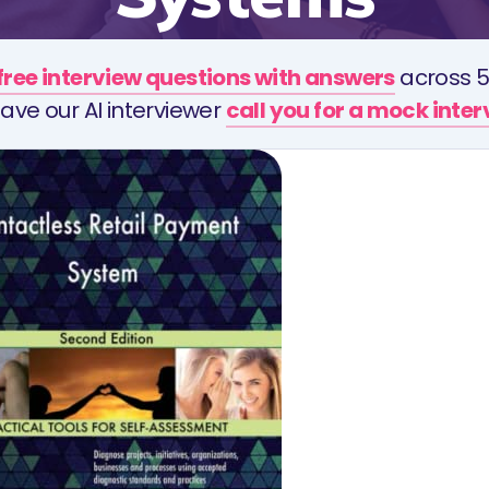
free interview questions with answers
across 5
ave our AI interviewer
call you for a mock inte