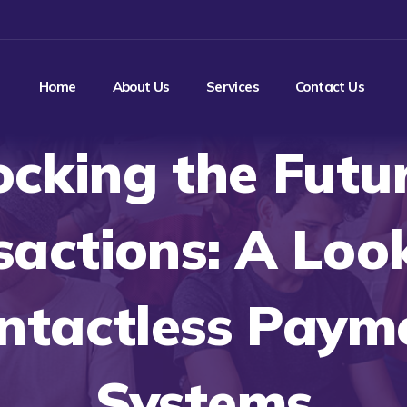
Home
About Us
Services
Contact Us
ocking the Futur
sactions: A Look
ntactless Paym
Systems