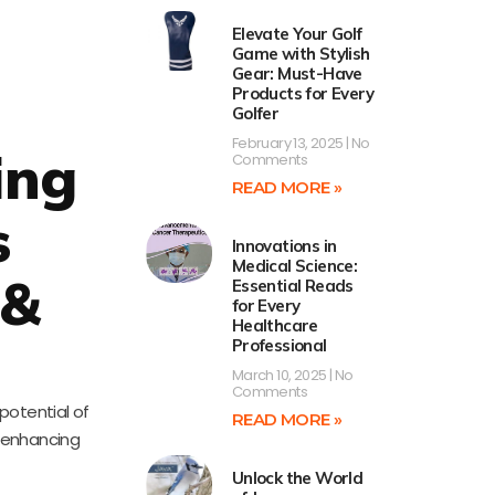
Elevate Your Golf
Game with Stylish
Gear: Must-Have
Products for Every
Golfer
February 13, 2025
No
ing
Comments
READ MORE »
s
Innovations in
Medical Science:
 &
Essential Reads
for Every
Healthcare
Professional
March 10, 2025
No
Comments
 potential of
READ MORE »
, enhancing
Unlock the World