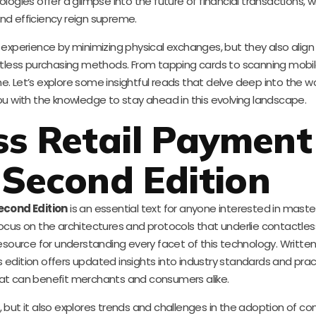
logies offer a glimpse into the future of financial transactions,
nd efficiency reign supreme.
perience by minimizing physical exchanges, but they also align 
less purchasing methods. From tapping cards to scanning mobil
. Let’s explore some insightful reads that delve deep into the wo
 with the knowledge to stay ahead in this evolving landscape.
ss Retail Payment
Second Edition
econd Edition
is an essential text for anyone interested in maste
a focus on the architectures and protocols that underlie contactl
esource for understanding every facet of this technology. Written
ition offers updated insights into industry standards and prac
t can benefit merchants and consumers alike.
 but it also explores trends and challenges in the adoption of co