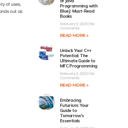
of Java
ty of uses,
Programming with
tands out as
BlueJ: Must-Read
Books
February 3, 2025
No
Comments
READ MORE »
Unlock Your C++
Potential: The
Ultimate Guide to
MFC Programming
February 3, 2025
No
Comments
READ MORE »
Embracing
Futurism: Your
Guide to
Tomorrow’s
Essentials