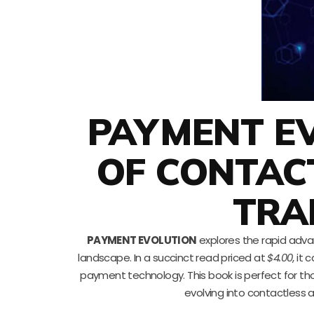
PAYMENT EV
OF CONTAC
TRA
PAYMENT EVOLUTION
explores the rapid adva
landscape. In a succinct read priced at
$4.00
, it
payment technology. This book is perfect for th
evolving into contactless 