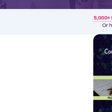
5,000+ 
Or h