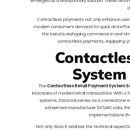
emerged as a revolutionary solution. These techno
a
Contactless payments not only enhance user ex
modern consumer’s demand for quick and effort
the trend is reshaping commerce in real-time
contactless payments, equipping you
Contactle
System 
The
Contactless Retail Payment System S
intricacies of modern retail transactions. With 
systems, this book serves as a cornerstone r
esteemed manufacturer 5STARCooks, this ed
implementations tha
Not only does it address the technical aspects,