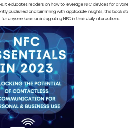
os, it educates readers on how to leverage NFC devices for a varie
tly published and brimming with applicable insights, this book s
for anyone keen on integrating NFC in their daily interactions.