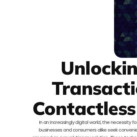
Unlockin
Transacti
Contactles
In an increasingly digital world, the necessi
businesses and consumers alike seek conveni