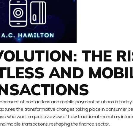
OLUTION: THE RI
TLESS AND MOBI
NSACTIONS
ncement of contactless and mobile payment solutions in today’
 captures the transformative changes taking place in consumer b
ose who want a quick overview of how traditional monetary intera
and mobile transactions, reshaping the finance sector.