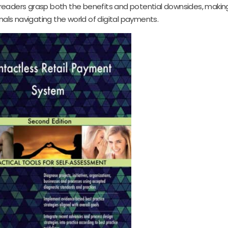
readers grasp both the benefits and potential downsides, making
nals navigating the world of digital payments.