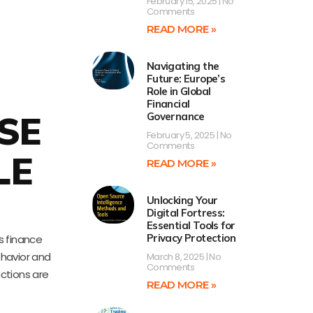
February 15, 2025
No
Comments
READ MORE »
Navigating the
Future: Europe’s
Role in Global
Financial
SE
Governance
February 5, 2025
No
Comments
LE
READ MORE »
Unlocking Your
Digital Fortress:
Essential Tools for
Privacy Protection
s finance
ehavior and
March 8, 2025
No
Comments
ctions are
READ MORE »