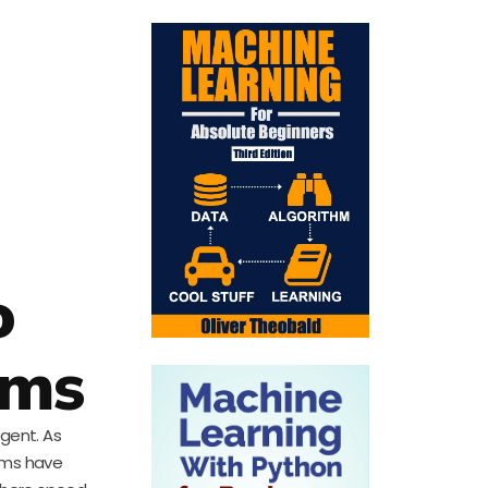
o
ems
rgent. As
ems have