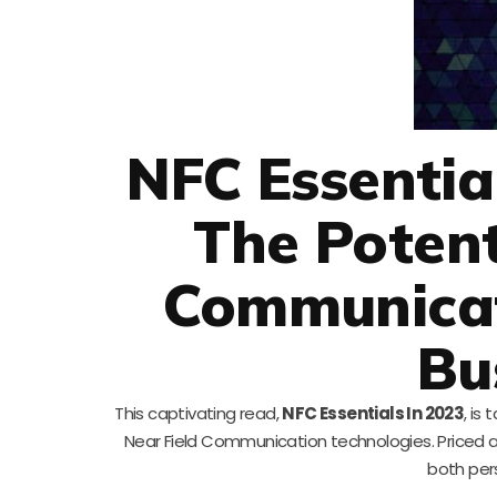
NFC Essentia
The Potent
Communicat
Bu
This captivating read,
NFC Essentials In 2023
, is
Near Field Communication technologies. Priced a
both per