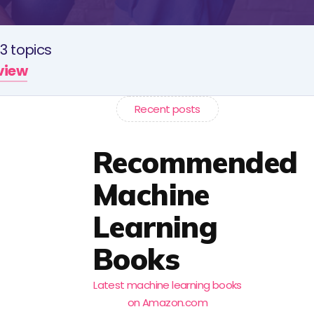
3 topics
rview
Recent posts
Recommended
Machine
Learning
Books
Latest machine learning books
on Amazon.com