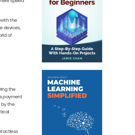
 where speed
with the
e devices,
rld of
ring the
ess payment
 by the
tical
ntactless