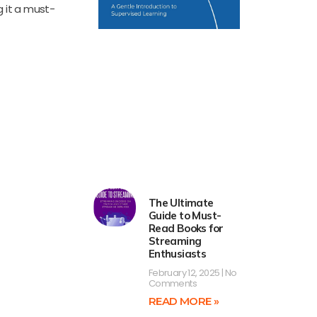
 it a must-
The Ultimate
Guide to Must-
Read Books for
Streaming
Enthusiasts
February 12, 2025
No
Comments
READ MORE »