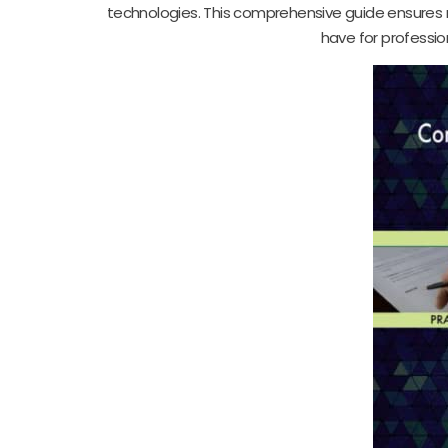
technologies. This comprehensive guide ensures 
have for professio