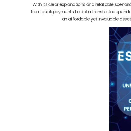
With its clear explanations and relatable scenari
from quick payments to data transfer. Independen
an affordable yet invaluable asset 