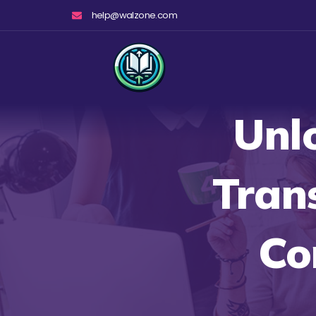
Skip
help@walzone.com
to
content
Unl
Tran
Co