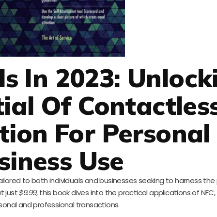
ls In 2023: Unlock
ial Of Contactles
ion For Personal
siness Use
 tailored to both individuals and businesses seeking to harness the
t just
$9.99
, this book dives into the practical applications of NFC
sonal and professional transactions.