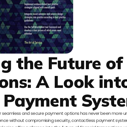
g the Future of
ons: A Look int
s Payment Syst
ty for seamless and secure payment options has never been more u
ence without compromising security, contactless payment syst