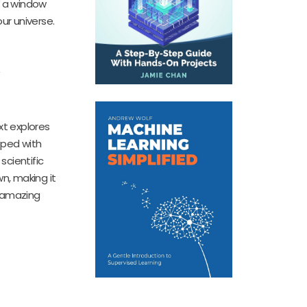
s a window
ur universe.
xt explores
pped with
scientific
n, making it
o amazing