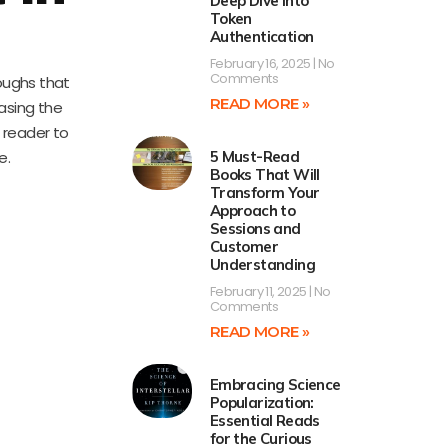
Deep Dive into
Token
Authentication
February 16, 2025
No
Comments
oughs that
READ MORE »
casing the
e reader to
e.
5 Must-Read
Books That Will
Transform Your
Approach to
Sessions and
Customer
Understanding
February 11, 2025
No
Comments
READ MORE »
Embracing Science
Popularization:
Essential Reads
for the Curious