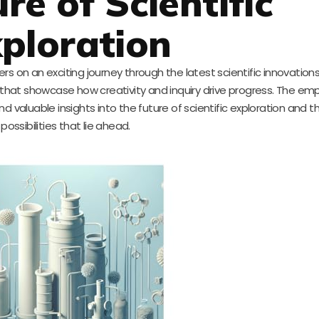
re of Scientific
ploration
rs on an exciting journey through the latest scientific innovations
s that showcase how creativity and inquiry drive progress. The em
d valuable insights into the future of scientific exploration and 
possibilities that lie ahead.