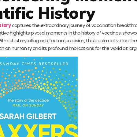
tific History
story
captures the extraordinary journey of vaccination breakthr
rative highlights pivotal moments in the history of vaccines, show
ith rich storytelling and factual precision, this book motivates th
ch on humanity and its profound implications for the world at larg