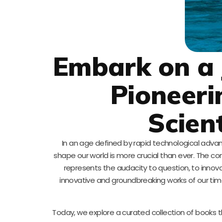
Embark on a 
Pioneeri
Scien
In an age defined by rapid technological adva
shape our world is more crucial than ever. The co
represents the audacity to question, to innova
innovative and groundbreaking works of our tim
Today, we explore a curated collection of books th