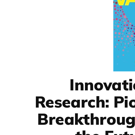
Innovati
Research: Pi
Breakthroug