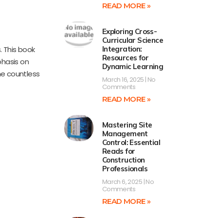
READ MORE »
Exploring Cross-
Curricular Science
. This book
Integration:
Resources for
phasis on
Dynamic Learning
the countless
March 16, 2025
No
Comments
READ MORE »
Mastering Site
Management
Control: Essential
Reads for
Construction
Professionals
March 6, 2025
No
Comments
READ MORE »