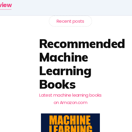
rview
Recent posts
Recommended
Machine
Learning
Books
Latest machine learning books
on Amazon.com