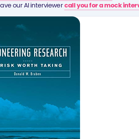
ave our AI interviewer
call you for a mock inte