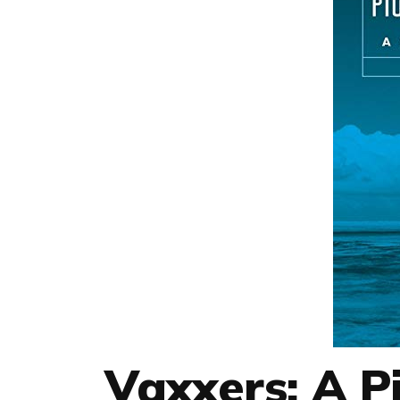
Vaxxers: A P