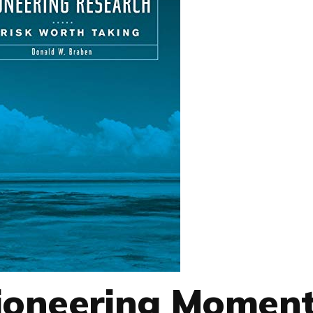
ioneering Moment