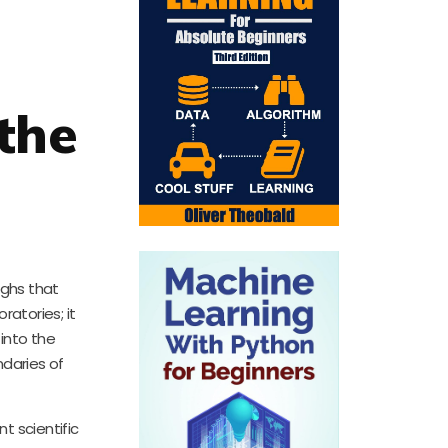
the
ughs that
atories; it
into the
ndaries of
t scientific