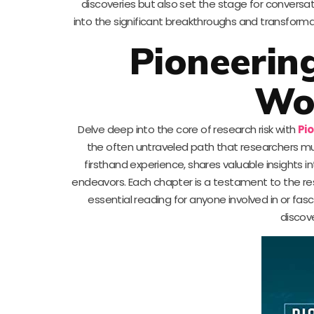
discoveries but also set the stage for conversa
into the significant breakthroughs and transform
Pioneering
Wo
Delve deep into the core of research risk with
Pi
the often untraveled path that researchers mu
firsthand experience, shares valuable insights i
endeavors. Each chapter is a testament to the res
essential reading for anyone involved in or fas
discov