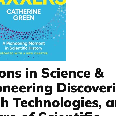
ons in Science &
oneering Discoveri
h Technologies, 