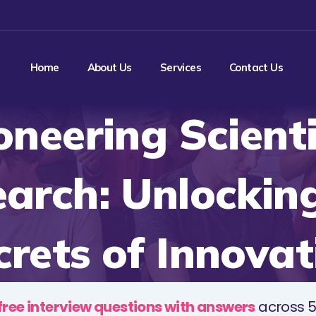
Home
About Us
Services
Contact Us
oneering Scienti
arch: Unlockin
crets of Innovat
free interview questions with answers
across 5