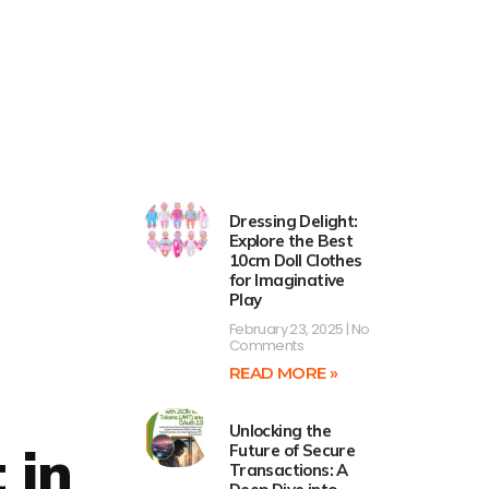
Dressing Delight:
Explore the Best
10cm Doll Clothes
for Imaginative
Play
February 23, 2025
No
Comments
READ MORE »
Unlocking the
 in
Future of Secure
Transactions: A