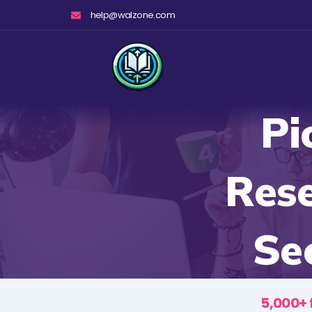
Skip
help@walzone.com
to
content
Pi
Rese
Se
5,000+ 