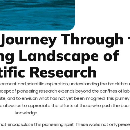
Journey Through 
ng Landscape of
tific Research
ncement and scientific exploration, understanding the breakthro
ncept of pioneering research extends beyond the confines of labor
te, and to envision what has not yet been imagined. This journey 
e allows us to appreciate the efforts of those who push the bou
knowledge.
at encapsulate this pioneering spirit. These works not only presen