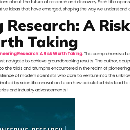
tions about the future of research and discovery. Each title open
ative ideas that have emerged, shaping the way we understand o
 Research: A Risk
rth Taking
oneering Research: A Risk Worth Taking
. This comprehensive te
st navigate to achieve groundbreaking results. The author, equi
nto the trials and triumphs encountered in the realm of pioneering 
ilience of modern scientists who dare to venture into the unknow
cinated by scientific innovation. Learn how calculated risks lead t
eries and industry advancements!