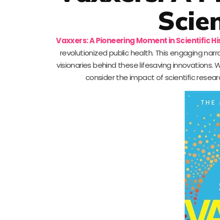
Scien
Vaxxers: A Pioneering Moment in Scientific Hi
revolutionized public health. This engaging nar
visionaries behind these lifesaving innovations. W
consider the impact of scientific resear