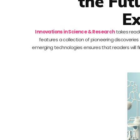
the Futu
Ex
Innovations in Science & Research
takes reade
features a collection of pioneering discoverie
emerging technologies ensures that readers will fin