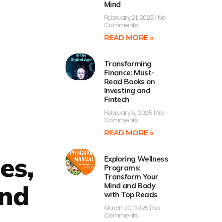
Mind
February 21, 2025
No
Comments
READ MORE »
Transforming
Finance: Must-
Read Books on
Investing and
Fintech
February 6, 2025
No
Comments
READ MORE »
es,
Exploring Wellness
Programs:
Transform Your
and
Mind and Body
with Top Reads
March 22, 2025
No
Comments