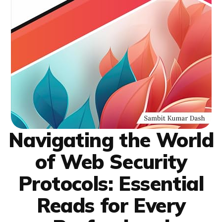
Navigating the World
of Web Security
Protocols: Essential
Reads for Every