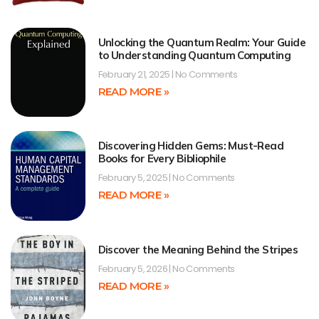
Unlocking the Quantum Realm: Your Guide
to Understanding Quantum Computing
February 21, 2025
No Comments
READ MORE »
Discovering Hidden Gems: Must-Read
Books for Every Bibliophile
February 5, 2025
No Comments
READ MORE »
Discover the Meaning Behind the Stripes
February 5, 2026
No Comments
READ MORE »