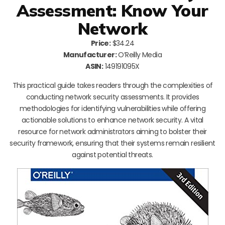
Assessment: Know Your
Network
Price:
$34.24
Manufacturer:
O’Reilly Media
ASIN:
149191095X
This practical guide takes readers through the complexities of
conducting network security assessments. It provides
methodologies for identifying vulnerabilities while offering
actionable solutions to enhance network security. A vital
resource for network administrators aiming to bolster their
security framework, ensuring that their systems remain resilient
against potential threats.