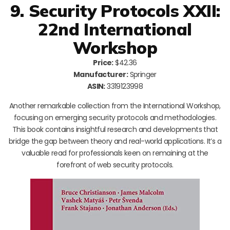
9. Security Protocols XXII:
22nd International
Workshop
Price:
$42.36
Manufacturer:
Springer
ASIN:
3319123998
Another remarkable collection from the International Workshop,
focusing on emerging security protocols and methodologies.
This book contains insightful research and developments that
bridge the gap between theory and real-world applications. It’s a
valuable read for professionals keen on remaining at the
forefront of web security protocols.