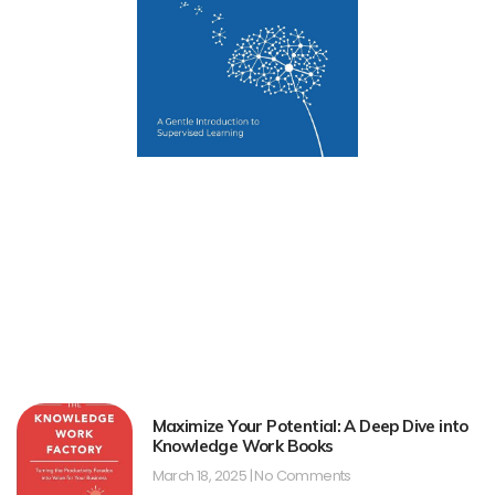
Maximize Your Potential: A Deep Dive into
Knowledge Work Books
March 18, 2025
No Comments