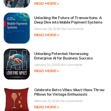
READ MORE »
Unlocking the Future of Transactions: A
Deep Dive into Mobile Payment Systems
February 28, 2025
No Comments
READ MORE »
Unlocking Potential: Harnessing
Enterprise AI for Business Success
January 23, 2026
No Comments
READ MORE »
Celebrate Retro Vibes: Must-Have Throw
Pillows for Vintage Enthusiasts
February 12, 2025
No Comments
READ MORE »