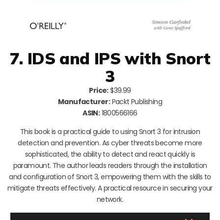
7. IDS and IPS with Snort
3
Price:
$39.99
Manufacturer:
Packt Publishing
ASIN:
1800566166
This book is a practical guide to using Snort 3 for intrusion
detection and prevention. As cyber threats become more
sophisticated, the ability to detect and react quickly is
paramount. The author leads readers through the installation
and configuration of Snort 3, empowering them with the skills to
mitigate threats effectively. A practical resource in securing your
network.