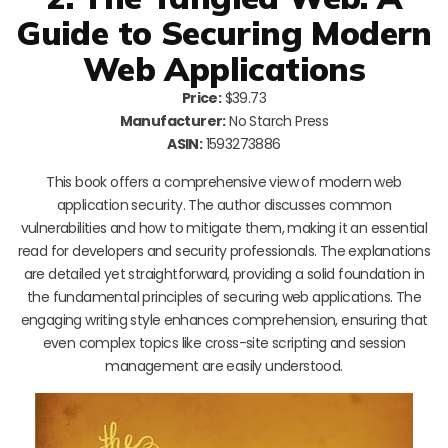
Guide to Securing Modern
Web Applications
Price:
$39.73
Manufacturer:
No Starch Press
ASIN:
1593273886
This book offers a comprehensive view of modern web
application security. The author discusses common
vulnerabilities and how to mitigate them, making it an essential
read for developers and security professionals. The explanations
are detailed yet straightforward, providing a solid foundation in
the fundamental principles of securing web applications. The
engaging writing style enhances comprehension, ensuring that
even complex topics like cross-site scripting and session
management are easily understood.