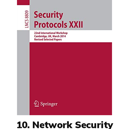
10. Network Security