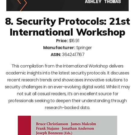
8. Security Protocols: 21st
International Workshop
Price:
$16.91
Manufacturer:
Springer
ASIN:
3642417167
This compilation from the International Workshop delivers
academic insights into the latest security protocols. It discusses
recent research trends and showcases innovative solutions to
security challenges in an ever-evolving digital world. While it may
not suit all casual readers, it’s an excellent source for
professionals seeking to deepen their understanding through
research-backed data.