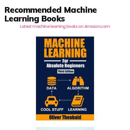
Recommended Machine
Learning Books
Latest machine learning books on Amazon.com