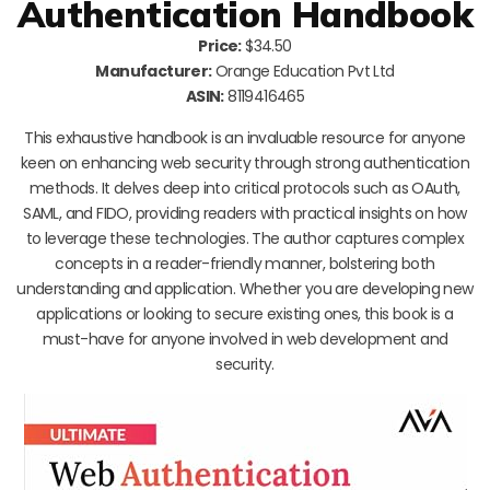
Authentication Handbook
Price:
$34.50
Manufacturer:
Orange Education Pvt Ltd
ASIN:
8119416465
This exhaustive handbook is an invaluable resource for anyone
keen on enhancing web security through strong authentication
methods. It delves deep into critical protocols such as OAuth,
SAML, and FIDO, providing readers with practical insights on how
to leverage these technologies. The author captures complex
concepts in a reader-friendly manner, bolstering both
understanding and application. Whether you are developing new
applications or looking to secure existing ones, this book is a
must-have for anyone involved in web development and
security.