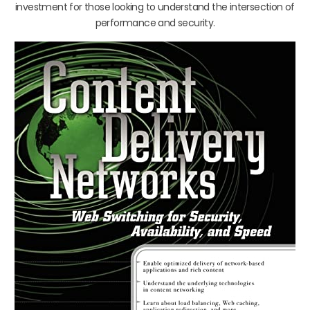
investment for those looking to understand the intersection of
performance and security.