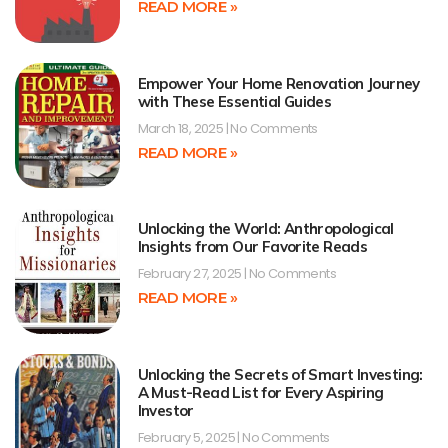
READ MORE »
Empower Your Home Renovation Journey
with These Essential Guides
March 18, 2025
No Comments
READ MORE »
Unlocking the World: Anthropological
Insights from Our Favorite Reads
February 27, 2025
No Comments
READ MORE »
Unlocking the Secrets of Smart Investing:
A Must-Read List for Every Aspiring
Investor
February 5, 2025
No Comments