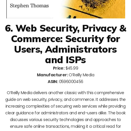
6. Web Security, Privacy &
Commerce: Security for
Users, Administrators
and ISPs
Price:
$45.99
Manufacturer:
O’Reilly Media
ASIN:
0596000456
O’Reilly Media delivers another classic with this comprehensive
guide on web security, privacy, and commerce. It addresses the
increasing complexities of securing web services while providing
clear guidance for administrators and end-users alike. The book
discusses various security technologies and approaches to
ensure safe online transactions, making it a critical read for