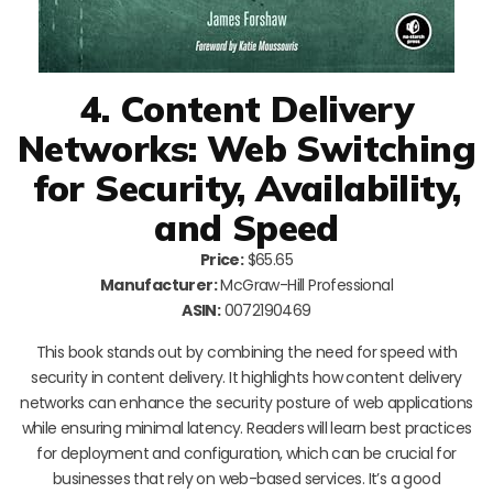
4. Content Delivery
Networks: Web Switching
for Security, Availability,
and Speed
Price:
$65.65
Manufacturer:
McGraw-Hill Professional
ASIN:
0072190469
This book stands out by combining the need for speed with
security in content delivery. It highlights how content delivery
networks can enhance the security posture of web applications
while ensuring minimal latency. Readers will learn best practices
for deployment and configuration, which can be crucial for
businesses that rely on web-based services. It’s a good