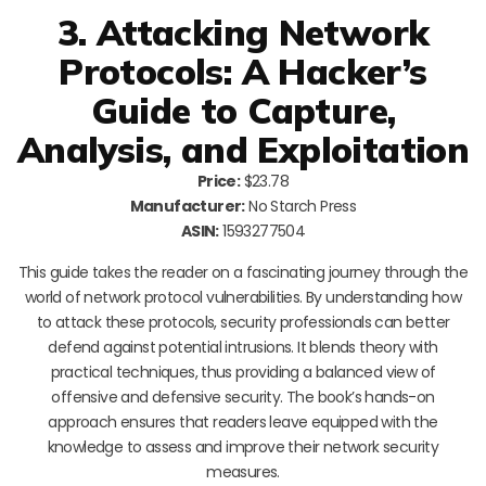
3. Attacking Network
Protocols: A Hacker’s
Guide to Capture,
Analysis, and Exploitation
Price:
$23.78
Manufacturer:
No Starch Press
ASIN:
1593277504
This guide takes the reader on a fascinating journey through the
world of network protocol vulnerabilities. By understanding how
to attack these protocols, security professionals can better
defend against potential intrusions. It blends theory with
practical techniques, thus providing a balanced view of
offensive and defensive security. The book’s hands-on
approach ensures that readers leave equipped with the
knowledge to assess and improve their network security
measures.