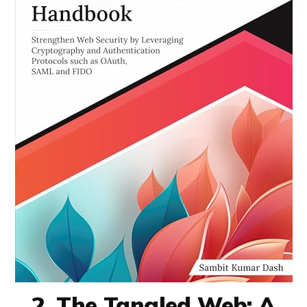
2. The Tangled Web: A