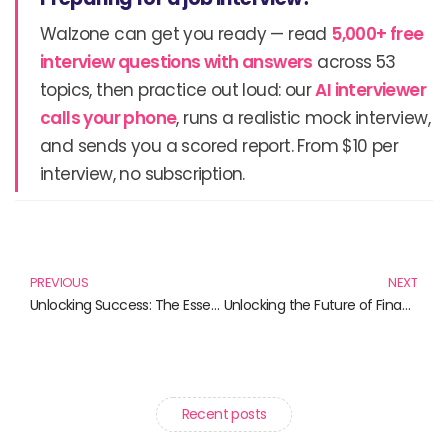
Walzone can get you ready — read
5,000+ free
interview questions with answers
across 53
topics, then practice out loud: our
AI interviewer
calls your phone
, runs a realistic mock interview,
and sends you a scored report. From $10 per
interview, no subscription.
Prev
N
PREVIOUS
NEXT
Unlocking Success: The Essential Books for Agile Marketing Enthusiasts
Unlocking the Future of Finance: Essential Reads on Digital Finance and Innovations
Recent posts