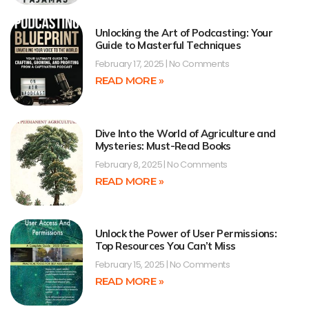
Unlocking the Art of Podcasting: Your
Guide to Masterful Techniques
February 17, 2025
No Comments
READ MORE »
Dive Into the World of Agriculture and
Mysteries: Must-Read Books
February 8, 2025
No Comments
READ MORE »
Unlock the Power of User Permissions:
Top Resources You Can’t Miss
February 15, 2025
No Comments
READ MORE »