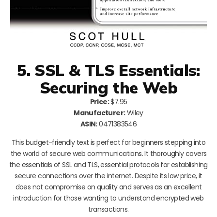
5. SSL & TLS Essentials:
Securing the Web
Price:
$7.95
Manufacturer:
Wiley
ASIN:
0471383546
This budget-friendly text is perfect for beginners stepping into
the world of secure web communications. It thoroughly covers
the essentials of SSL and TLS, essential protocols for establishing
secure connections over the internet. Despite its low price, it
does not compromise on quality and serves as an excellent
introduction for those wanting to understand encrypted web
transactions.