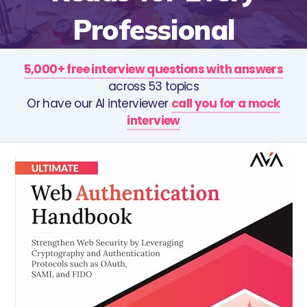
Professional
5,000+ free interview questions with answers
across 53 topics
Or have our AI interviewer
call you for a mock
interview