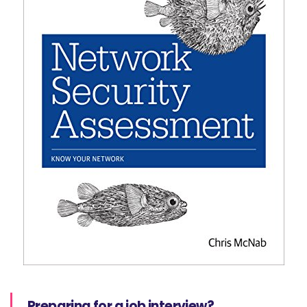
Preparing for a job interview?