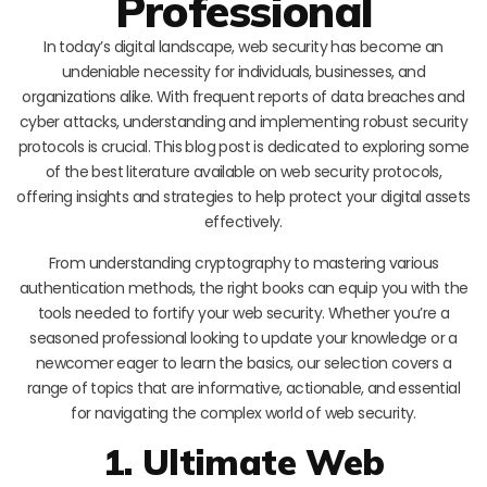
Professional
In today’s digital landscape, web security has become an
undeniable necessity for individuals, businesses, and
organizations alike. With frequent reports of data breaches and
cyber attacks, understanding and implementing robust security
protocols is crucial. This blog post is dedicated to exploring some
of the best literature available on web security protocols,
offering insights and strategies to help protect your digital assets
effectively.
From understanding cryptography to mastering various
authentication methods, the right books can equip you with the
tools needed to fortify your web security. Whether you’re a
seasoned professional looking to update your knowledge or a
newcomer eager to learn the basics, our selection covers a
range of topics that are informative, actionable, and essential
for navigating the complex world of web security.
1. Ultimate Web