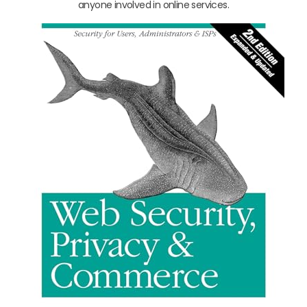
anyone involved in online services.