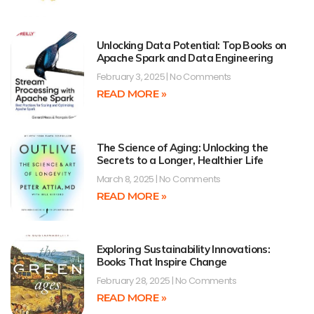
Unlocking Data Potential: Top Books on
Apache Spark and Data Engineering
February 3, 2025
No Comments
READ MORE »
The Science of Aging: Unlocking the
Secrets to a Longer, Healthier Life
March 8, 2025
No Comments
READ MORE »
Exploring Sustainability Innovations:
Books That Inspire Change
February 28, 2025
No Comments
READ MORE »