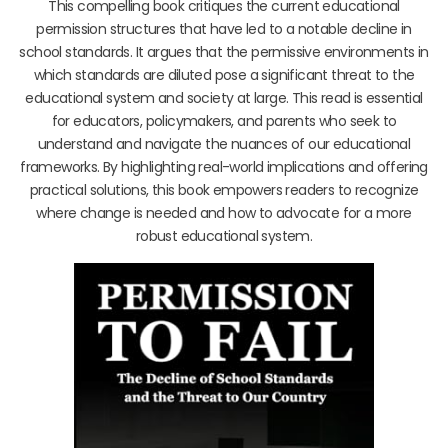
This compelling book critiques the current educational
permission structures that have led to a notable decline in
school standards. It argues that the permissive environments in
which standards are diluted pose a significant threat to the
educational system and society at large. This read is essential
for educators, policymakers, and parents who seek to
understand and navigate the nuances of our educational
frameworks. By highlighting real-world implications and offering
practical solutions, this book empowers readers to recognize
where change is needed and how to advocate for a more
robust educational system.