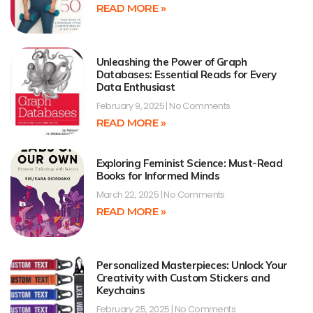
READ MORE »
Unleashing the Power of Graph
Databases: Essential Reads for Every
Data Enthusiast
February 9, 2025
No Comments
READ MORE »
Exploring Feminist Science: Must-Read
Books for Informed Minds
March 22, 2025
No Comments
READ MORE »
Personalized Masterpieces: Unlock Your
Creativity with Custom Stickers and
Keychains
February 25, 2025
No Comments