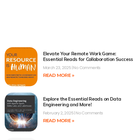
Elevate Your Remote Work Game:
Essential Reads for Collaboration Success
March 23, 2025
No Comments
READ MORE »
Explore the Essential Reads on Data
Engineering and More!
February 2, 2025
No Comments
READ MORE »