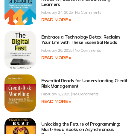
Learners
February 24, 2025
No Comments
READ MORE »
Embrace a Technology Detox: Reclaim
Your Life with These Essential Reads
February 26, 2025
No Comments
READ MORE »
Essential Reads for Understanding Credit
Risk Management
February 6, 2025
No Comments
READ MORE »
Unlocking the Future of Programming:
Must-Read Books on Asynchronous