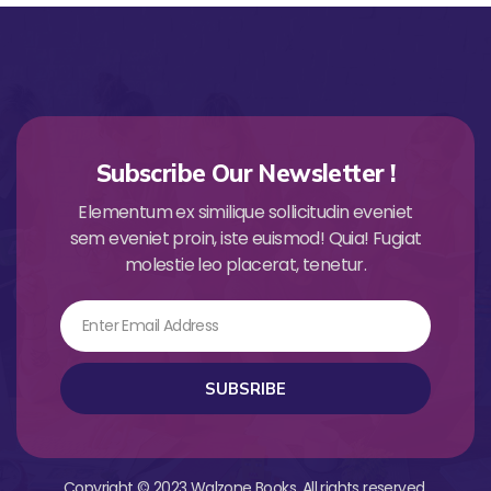
Subscribe Our Newsletter !
Elementum ex similique sollicitudin eveniet
sem eveniet proin, iste euismod! Quia! Fugiat
molestie leo placerat, tenetur.
Email
SUBSRIBE
Copyright © 2023 Walzone Books. All rights reserved.