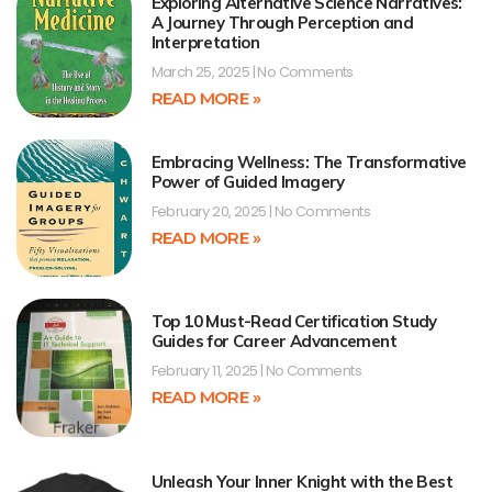
Exploring Alternative Science Narratives:
A Journey Through Perception and
Interpretation
March 25, 2025
No Comments
READ MORE »
Embracing Wellness: The Transformative
Power of Guided Imagery
February 20, 2025
No Comments
READ MORE »
Top 10 Must-Read Certification Study
Guides for Career Advancement
February 11, 2025
No Comments
READ MORE »
Unleash Your Inner Knight with the Best