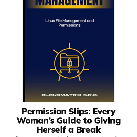
Permission Slips: Every
Woman’s Guide to Giving
Herself a Break