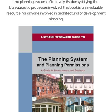
the planning system effectively. By demystifying the
bureaucratic processes involved, this book is an invaluable
resource for anyone involved in architectural or development
planning.