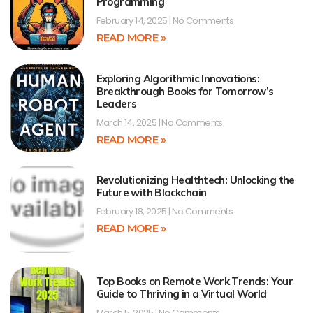
Programming
February 14, 2025
No Comments
READ MORE »
Exploring Algorithmic Innovations:
Breakthrough Books for Tomorrow’s
Leaders
March 14, 2025
No Comments
READ MORE »
Revolutionizing Healthtech: Unlocking the
Future with Blockchain
February 18, 2025
No Comments
READ MORE »
Top Books on Remote Work Trends: Your
Guide to Thriving in a Virtual World
March 5, 2025
No Comments