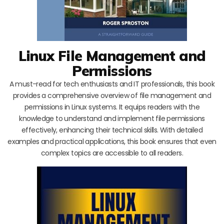
Linux File Management and
Permissions
A must-read for tech enthusiasts and IT professionals, this book
provides a comprehensive overview of file management and
permissions in Linux systems. It equips readers with the
knowledge to understand and implement file permissions
effectively, enhancing their technical skills. With detailed
examples and practical applications, this book ensures that even
complex topics are accessible to all readers.