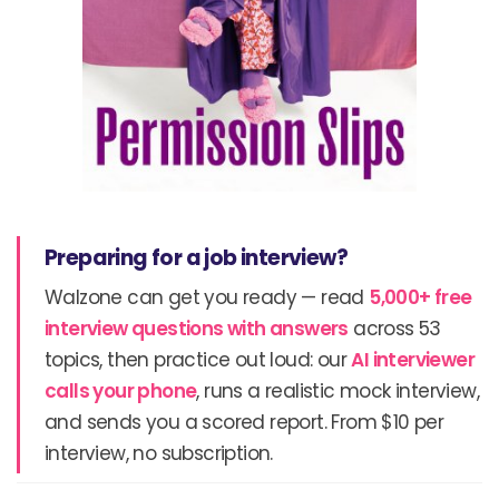
Preparing for a job interview?
Walzone can get you ready — read
5,000+ free
interview questions with answers
across 53
topics, then practice out loud: our
AI interviewer
calls your phone
, runs a realistic mock interview,
and sends you a scored report. From $10 per
interview, no subscription.