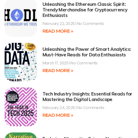
Unleashing the Ethereum Classic Spirit:
Trendy Merchandise for Cryptocurrency
Enthusiasts
February 22, 2025
No Comments
READ MORE »
Unleashing the Power of Smart Analytics:
Must-Have Reads for Data Enthusiasts
March 17, 2025
No Comments
READ MORE »
Tech Industry Insights: Essential Reads for
Mastering the Digital Landscape
February 24, 2025
No Comments
READ MORE »