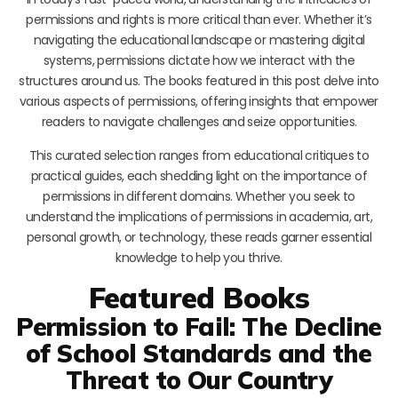
permissions and rights is more critical than ever. Whether it’s
navigating the educational landscape or mastering digital
systems, permissions dictate how we interact with the
structures around us. The books featured in this post delve into
various aspects of permissions, offering insights that empower
readers to navigate challenges and seize opportunities.
This curated selection ranges from educational critiques to
practical guides, each shedding light on the importance of
permissions in different domains. Whether you seek to
understand the implications of permissions in academia, art,
personal growth, or technology, these reads garner essential
knowledge to help you thrive.
Featured Books
Permission to Fail: The Decline
of School Standards and the
Threat to Our Country