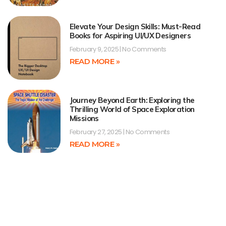
Elevate Your Design Skills: Must-Read
Books for Aspiring UI/UX Designers
February 9, 2025
No Comments
READ MORE »
Journey Beyond Earth: Exploring the
Thrilling World of Space Exploration
Missions
February 27, 2025
No Comments
READ MORE »