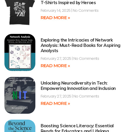
T-Shirts Inspired by Heroes
February 14, 2025
No Comments
READ MORE »
Exploring the Intricacies of Network
Analysis: Must-Read Books for Aspiring
Analysts
February 27, 2025
No Comments
READ MORE »
Unlocking Neurodiversity in Tech:
Empowering Innovation and Inclusion
February 27, 2025
No Comments
READ MORE »
Boosting Science Literacy: Essential
Reads for Educators and Lifelong