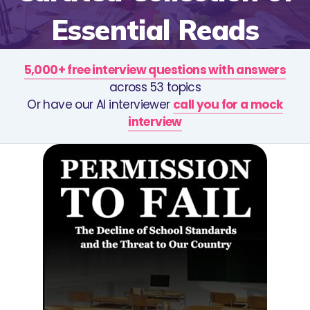
Essential Reads
5,000+ free interview questions with answers
across 53 topics
Or have our AI interviewer
call you for a mock
interview