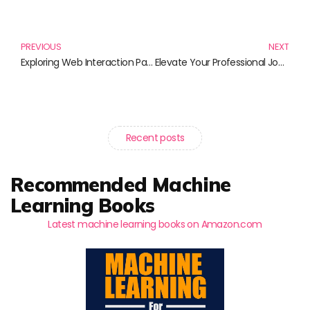
Prev
N
PREVIOUS
NEXT
Exploring Web Interaction Patterns: Essential Reads for UI/UX Designers
Elevate Your Professional Journey: Ultimate Career Growth Strategies to Propel You Forward
Recent posts
Recommended Machine
Learning Books
Latest machine learning books on Amazon.com