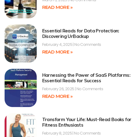
READ MORE »
Essential Reads for Data Protection:
Discovering UrBackup
February 4, 2025
No Comments
READ MORE »
Harnessing the Power of SaaS Platforms:
Essential Reads for Success
February 26, 2025
No Comments
READ MORE »
Transform Your Life: Must-Read Books for
Fitness Enthusiasts
February 8, 2025
No Comments