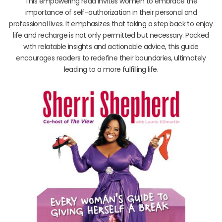
This empowering read invites women to embrace the
importance of self-authorization in their personal and
professional lives. It emphasizes that taking a step back to enjoy
life and recharge is not only permitted but necessary. Packed
with relatable insights and actionable advice, this guide
encourages readers to redefine their boundaries, ultimately
leading to a more fulfilling life.