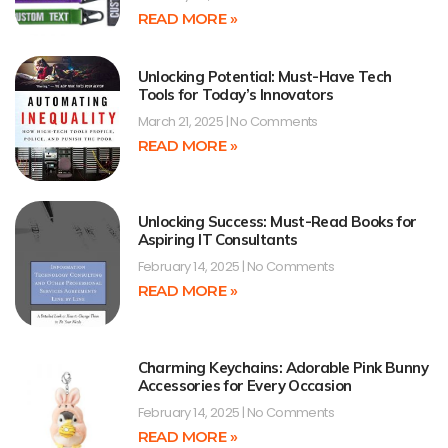
READ MORE »
Unlocking Potential: Must-Have Tech
Tools for Today’s Innovators
March 21, 2025
No Comments
READ MORE »
Unlocking Success: Must-Read Books for
Aspiring IT Consultants
February 14, 2025
No Comments
READ MORE »
Charming Keychains: Adorable Pink Bunny
Accessories for Every Occasion
February 14, 2025
No Comments
READ MORE »