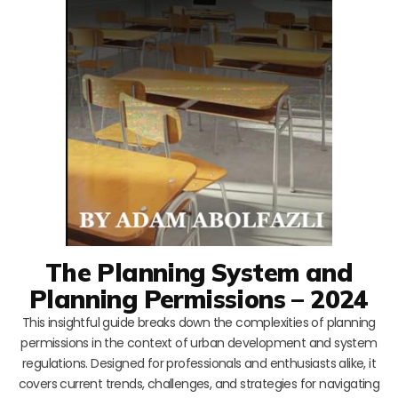
The Planning System and
Planning Permissions – 2024
This insightful guide breaks down the complexities of planning
permissions in the context of urban development and system
regulations. Designed for professionals and enthusiasts alike, it
covers current trends, challenges, and strategies for navigating