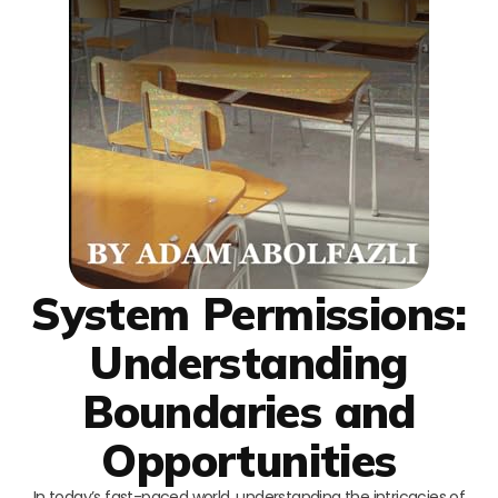
System Permissions:
Understanding
Boundaries and
Opportunities
In today’s fast-paced world, understanding the intricacies of