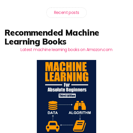
Recent posts
Recommended Machine
Learning Books
Latest machine learning books on Amazon.com