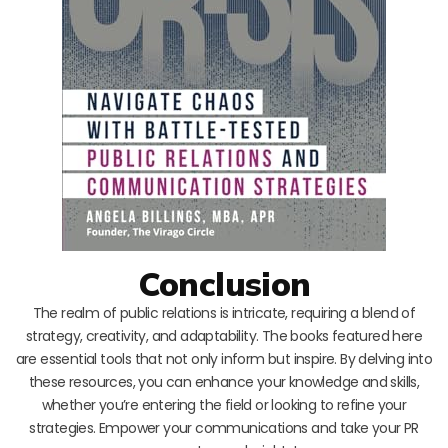
Conclusion
The realm of public relations is intricate, requiring a blend of
strategy, creativity, and adaptability. The books featured here
are essential tools that not only inform but inspire. By delving into
these resources, you can enhance your knowledge and skills,
whether you’re entering the field or looking to refine your
strategies. Empower your communications and take your PR