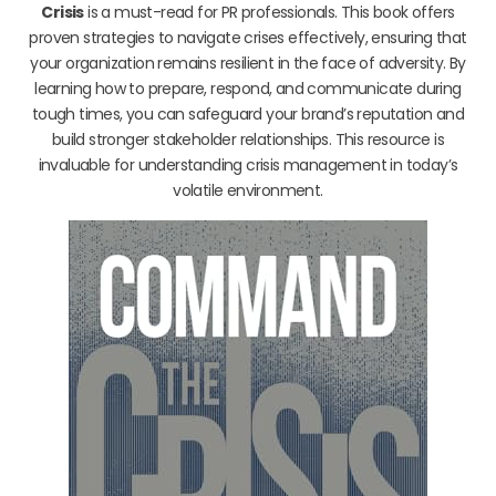
Crisis
is a must-read for PR professionals. This book offers
proven strategies to navigate crises effectively, ensuring that
your organization remains resilient in the face of adversity. By
learning how to prepare, respond, and communicate during
tough times, you can safeguard your brand’s reputation and
build stronger stakeholder relationships. This resource is
invaluable for understanding crisis management in today’s
volatile environment.