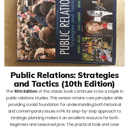
Public Relations: Strategies
and Tactics (10th Edition)
The
10th Edition
of this classic book continues to be a staple in
public relations studies. This version retains core principles while
providing a solid foundation for understanding both historical
and contemporary issues in PR. Its step-by-step approach to
strategic planning makes it an excellent resource for both
beginners and seasoned pros. The practical tools and case