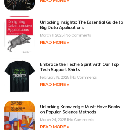
READ MORE »
Unlocking Insights: The Essential Guide to
Big Data Applications
March 11, 2025
No Comments
READ MORE »
Embrace the Techie Spirit with Our Top
Tech Support Shirts
February 19, 2025
No Comments
READ MORE »
Unlocking Knowledge: Must-Have Books
on Popular Science Methods
March 24, 2025
No Comments
READ MORE »