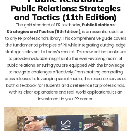
Public Relations: Strategies
and Tactics (11th Edition)
The gold standard of PR textbooks,
Public Relations:
Strategies and Tactics (11th Edition)
, is an essential addition
to any PR professional’s library. This comprehensive guide covers
the fundamental principles of PR while integrating cutting-edge
strategies relevant to today’s market. The new edition continues
to provide invaluable insights into the ever-evolving realm of
public relations, ensuring you are equipped with the knowledge
to navigate challenges effectively. From crafting compelling
press releases to leveraging social media, this resource serves as
both a textbook for students and a reference for professionals.
With its clear explanations and real-world applications, it’s an
investment in your PR career.