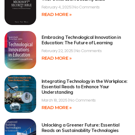
February 4, 2025
No Comments
READ MORE »
Embracing Technological Innovation in
Education: The Future of Learning
February 22, 2025
No Comments
READ MORE »
Integrating Technology in the Workplace:
Essential Reads to Enhance Your
Understanding
March 18, 2025
No Comments
READ MORE »
Unlocking a Greener Future: Essential
Reads on Sustainability Technologies