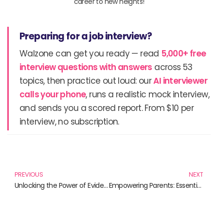
career to new heights!
Preparing for a job interview?
Walzone can get you ready — read
5,000+ free
interview questions with answers
across 53
topics, then practice out loud: our
AI interviewer
calls your phone
, runs a realistic mock interview,
and sends you a scored report. From $10 per
interview, no subscription.
Prev
N
PREVIOUS
NEXT
Unlocking the Power of Evidence-Based Practice: Essential Reads for Healthcare Professionals
Empowering Parents: Essential Strategies for Effective Parenting