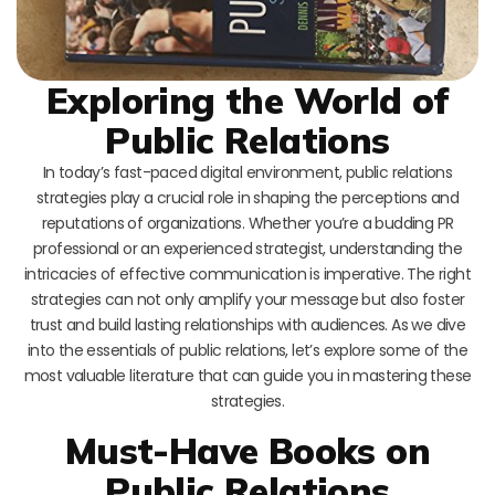
Exploring the World of
Public Relations
In today’s fast-paced digital environment, public relations
strategies play a crucial role in shaping the perceptions and
reputations of organizations. Whether you’re a budding PR
professional or an experienced strategist, understanding the
intricacies of effective communication is imperative. The right
strategies can not only amplify your message but also foster
trust and build lasting relationships with audiences. As we dive
into the essentials of public relations, let’s explore some of the
most valuable literature that can guide you in mastering these
strategies.
Must-Have Books on
Public Relations