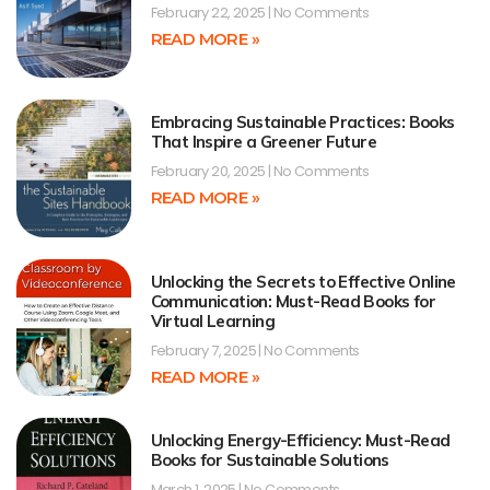
February 22, 2025
No Comments
READ MORE »
Embracing Sustainable Practices: Books
That Inspire a Greener Future
February 20, 2025
No Comments
READ MORE »
Unlocking the Secrets to Effective Online
Communication: Must-Read Books for
Virtual Learning
February 7, 2025
No Comments
READ MORE »
Unlocking Energy-Efficiency: Must-Read
Books for Sustainable Solutions
March 1, 2025
No Comments