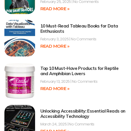
February 25, 2025
No Comments
READ MORE »
10 Must-Read Tableau Books for Data
Enthusiasts
February 3, 2025
No Comments
READ MORE »
Top 10 Must-Have Products for Reptile
and Amphibian Lovers
February 13, 2025
No Comments
READ MORE »
Unlocking Accessibility: Essential Reads on
Accessibility Technology
March 24, 2025
No Comments