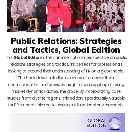
Public Relations: Strategies
and Tactics, Global Edition
This
Global Edition
offers an international perspective on public
relations strategies and tactics. It’s perfect for professionals
looking to expand their understanding of PR on a global scale.
The book delves into the nuances of cross-cultural
communication and provides insight into navigating differing
market dynamics across the globe. By incorporating case
studies from diverse regions, this edition is particularly valuable
for PR students aiming to work in multinational environments.