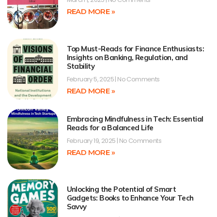
READ MORE »
Top Must-Reads for Finance Enthusiasts:
Insights on Banking, Regulation, and
Stability
February 5, 2025
No Comments
READ MORE »
Embracing Mindfulness in Tech: Essential
Reads for a Balanced Life
February 19, 2025
No Comments
READ MORE »
Unlocking the Potential of Smart
Gadgets: Books to Enhance Your Tech
Savvy