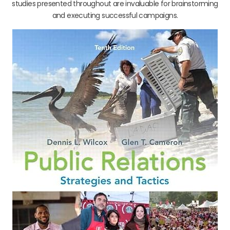
studies presented throughout are invaluable for brainstorming
and executing successful campaigns.