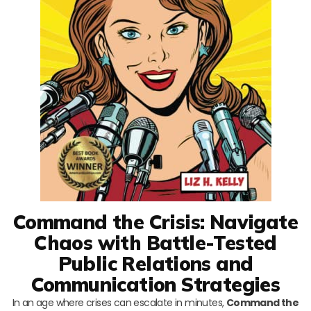
Command the Crisis: Navigate
Chaos with Battle-Tested
Public Relations and
Communication Strategies
In an age where crises can escalate in minutes,
Command the