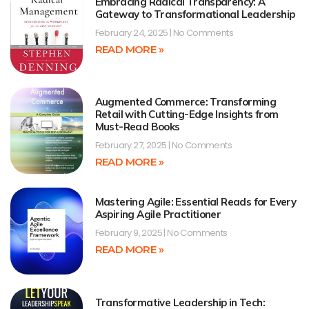
Embracing Radical Transparency: A
Gateway to Transformational Leadership
February 24, 2025
No Comments
READ MORE »
Augmented Commerce: Transforming
Retail with Cutting-Edge Insights from
Must-Read Books
February 27, 2025
No Comments
READ MORE »
Mastering Agile: Essential Reads for Every
Aspiring Agile Practitioner
February 9, 2025
No Comments
READ MORE »
Transformative Leadership in Tech: