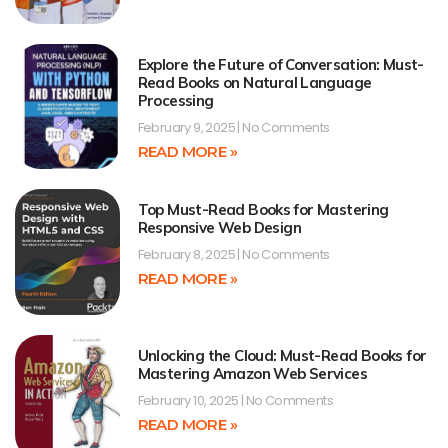
Explore the Future of Conversation: Must-
Read Books on Natural Language
Processing
February 9, 2025
No Comments
READ MORE »
Top Must-Read Books for Mastering
Responsive Web Design
February 8, 2025
No Comments
READ MORE »
Unlocking the Cloud: Must-Read Books for
Mastering Amazon Web Services
February 10, 2025
No Comments
READ MORE »