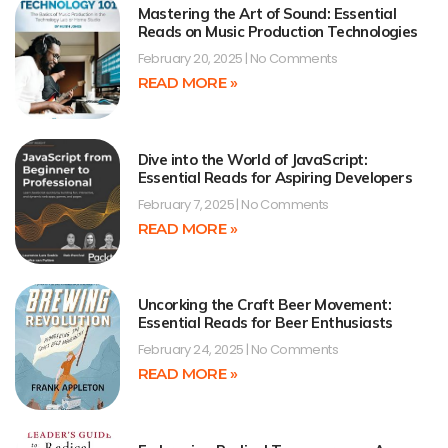
Mastering the Art of Sound: Essential
Reads on Music Production Technologies
February 20, 2025
No Comments
READ MORE »
Dive into the World of JavaScript:
Essential Reads for Aspiring Developers
February 7, 2025
No Comments
READ MORE »
Uncorking the Craft Beer Movement:
Essential Reads for Beer Enthusiasts
February 24, 2025
No Comments
READ MORE »