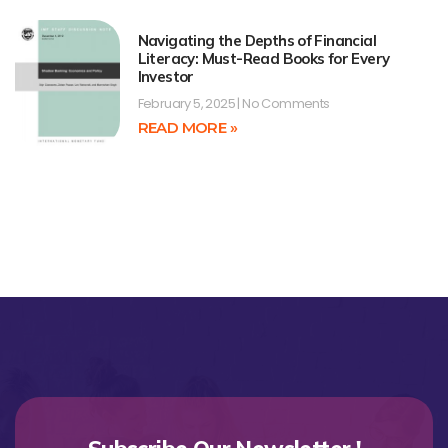
Navigating the Depths of Financial
Literacy: Must-Read Books for Every
Investor
February 5, 2025
No Comments
READ MORE »