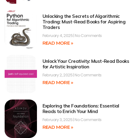
Unlocking the Secrets of Algorithmic
Trading: Must-Read Books for Aspiring
Traders
February 4, 2025
No Comments
READ MORE »
Unlock Your Creativity: Must-Read Books
for Artistic Inspiration
February 2, 2025
No Comments
READ MORE »
Exploring the Foundations: Essential
Reads to Enrich Your Mind
February 3, 2025
No Comments
READ MORE »