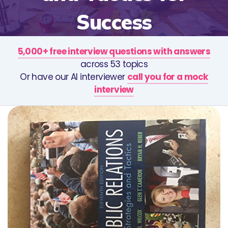
Success
5,000+ free interview questions with answers
across 53 topics
Or have our AI interviewer
call you for a mock
interview