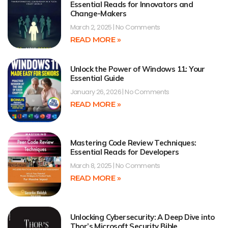
Essential Reads for Innovators and
Change-Makers
March 2, 2025
No Comments
READ MORE »
Unlock the Power of Windows 11: Your
Essential Guide
January 26, 2026
No Comments
READ MORE »
Mastering Code Review Techniques:
Essential Reads for Developers
March 8, 2025
No Comments
READ MORE »
Unlocking Cybersecurity: A Deep Dive into
Thor’s Microsoft Security Bible