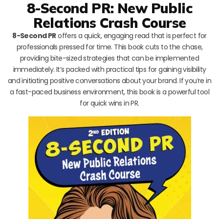
8-Second PR: New Public
Relations Crash Course
8-Second PR
offers a quick, engaging read that is perfect for
professionals pressed for time. This book cuts to the chase,
providing bite-sized strategies that can be implemented
immediately. It’s packed with practical tips for gaining visibility
and initiating positive conversations about your brand. If you’re in
a fast-paced business environment, this book is a powerful tool
for quick wins in PR.