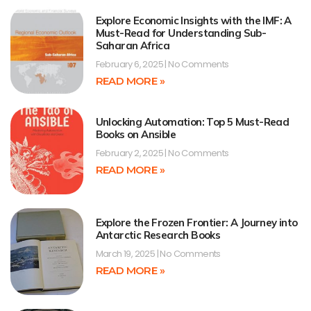
Explore Economic Insights with the IMF: A
Must-Read for Understanding Sub-
Saharan Africa
February 6, 2025
No Comments
READ MORE »
Unlocking Automation: Top 5 Must-Read
Books on Ansible
February 2, 2025
No Comments
READ MORE »
Explore the Frozen Frontier: A Journey into
Antarctic Research Books
March 19, 2025
No Comments
READ MORE »