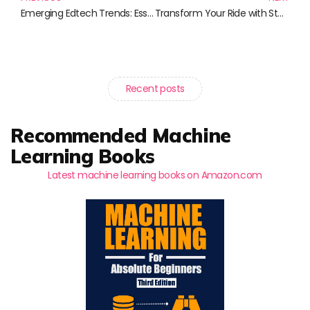
Emerging Edtech Trends: Essential Reads for Educators and Innovators
Transform Your Ride with Stunning 24-Inch Car Rims: Unleash Your Vehicle’s Style and Performance
Recent posts
Recommended Machine
Learning Books
Latest machine learning books on Amazon.com