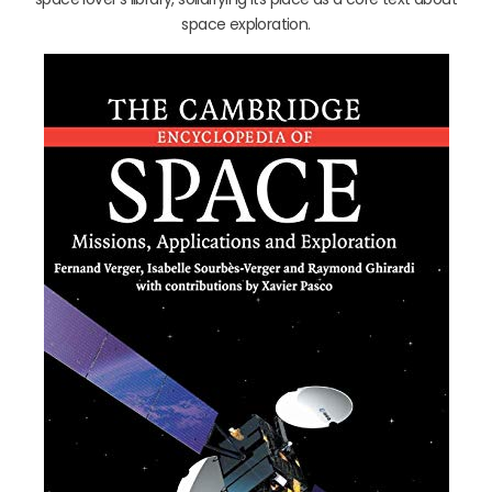
space exploration.