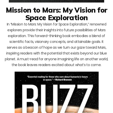
Mission to Mars: My Vision for
Space Exploration
In “Mission to Mars: My Vision for Space Exploration,” renowned
explorers provide their insights into future possibilities of Mars
exploration. This forward-thinking book embodies a blend of
scientific facts, visionary concepts, and attainable goals. It
serves as a beacon of hope as we turn our gaze toward Mars,
inspiring readers with the potential that exists beyond our blue
planet. A must-read for anyone imagining life on another world,
the book leaves readers excited about what’s to come.