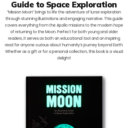
Guide to Space Exploration
“Mission Moon” brings to life the adventure of lunar exploration
through stunning illustrations and engaging narrative. This guide
covers everything from the Apollo missions to the modern hope
of returning to the Moon. Perfect for both young and older
readers, it serves as both an educational tool and an inspiring
read for anyone curious about humanity’s journey beyond Earth.
Whether as a gift or for a personal collection, this book is a visual
delight!