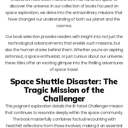
discover the universe. In our collection of books focused on
space exploration, we delve into the extraordinary missions that
have changed our understanding of both our planet and the
cosmos.
Our book selection provides readers with insight into not just the
technological advancements that enable such missions, but
also the human stories behind them. Whether you’re an aspiring
astronaut, a space enthusiast, or just curious about our universe,
these titles offer an exciting glimpse into the thrilling adventures
of space travel.
Space Shuttle Disaster: The
Tragic Mission of the
Challenger
This poignant exploration details the ill-fated Challenger mission
that continues to resonate deeply within the space community.
The book masterfully combines factual recounting with
heartfelt reflections from those involved, making it an essential