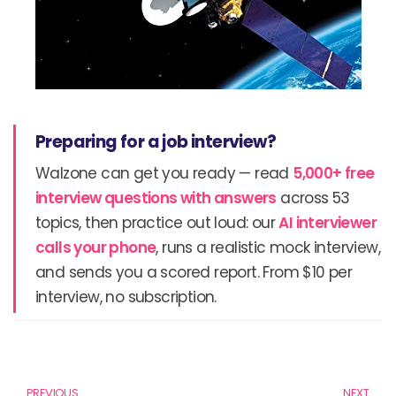
Preparing for a job interview?
Walzone can get you ready — read
5,000+ free
interview questions with answers
across 53
topics, then practice out loud: our
AI interviewer
calls your phone
, runs a realistic mock interview,
and sends you a scored report. From $10 per
interview, no subscription.
Prev
N
PREVIOUS
NEXT