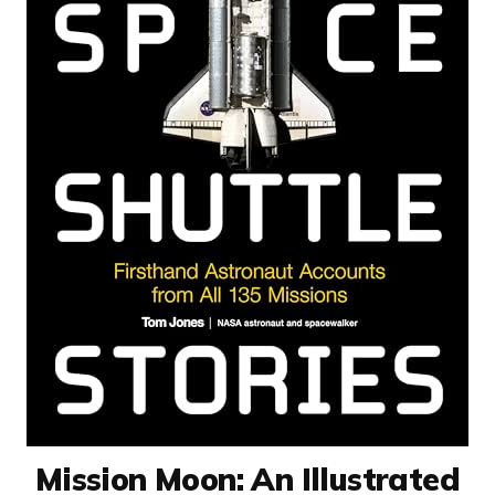
Mission Moon: An Illustrated