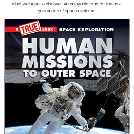
what we hope to discover. An enjoyable read for the next
generation of space explorers!