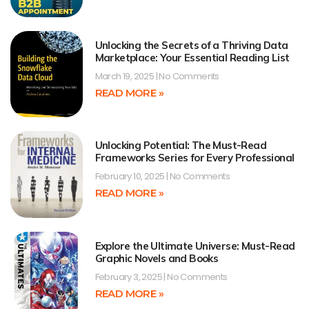
Unlocking the Secrets of a Thriving Data
Marketplace: Your Essential Reading List
March 19, 2025
No Comments
READ MORE »
Unlocking Potential: The Must-Read
Frameworks Series for Every Professional
February 10, 2025
No Comments
READ MORE »
Explore the Ultimate Universe: Must-Read
Graphic Novels and Books
February 3, 2025
No Comments
READ MORE »