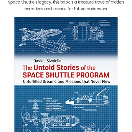
Space Shuttle’s legacy, this book is a treasure trove of hidden
narratives and lessons for future endeavors.