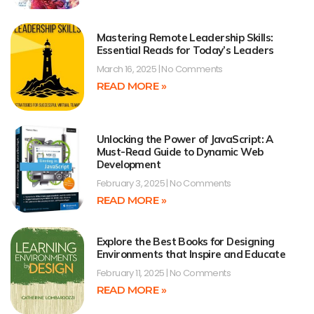
Mastering Remote Leadership Skills:
Essential Reads for Today’s Leaders
March 16, 2025
No Comments
READ MORE »
Unlocking the Power of JavaScript: A
Must-Read Guide to Dynamic Web
Development
February 3, 2025
No Comments
READ MORE »
Explore the Best Books for Designing
Environments that Inspire and Educate
February 11, 2025
No Comments
READ MORE »