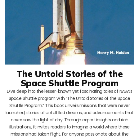
The Untold Stories of the
Space Shuttle Program
Dive deep into the lesser-known yet fascinating tales of NASA’s
Space Shuttle program with “The Untold Stories of the Space
Shuttle Program.” This book unveils missions that were never
launched, stories of unfulfilled dreams, and advancements that
never saw the light of day. Through expert insights and rich
illustrations, it invites readers to imagine a world where these
missions had taken flight. For anyone passionate about the