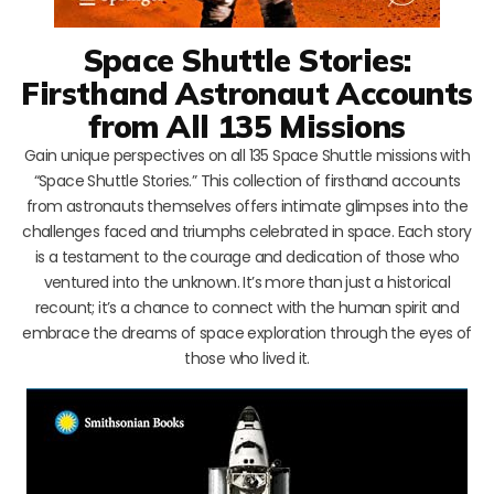
Space Shuttle Stories:
Firsthand Astronaut Accounts
from All 135 Missions
Gain unique perspectives on all 135 Space Shuttle missions with
“Space Shuttle Stories.” This collection of firsthand accounts
from astronauts themselves offers intimate glimpses into the
challenges faced and triumphs celebrated in space. Each story
is a testament to the courage and dedication of those who
ventured into the unknown. It’s more than just a historical
recount; it’s a chance to connect with the human spirit and
embrace the dreams of space exploration through the eyes of
those who lived it.