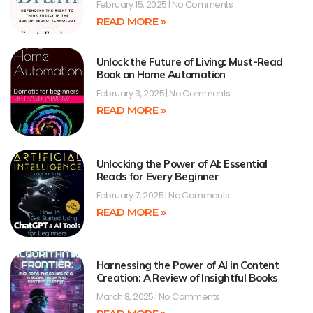
February 15, 2025
No Comments
READ MORE »
Unlock the Future of Living: Must-Read
Book on Home Automation
February 3, 2025
No Comments
READ MORE »
Unlocking the Power of AI: Essential
Reads for Every Beginner
February 7, 2025
No Comments
READ MORE »
Harnessing the Power of AI in Content
Creation: A Review of Insightful Books
March 8, 2025
No Comments