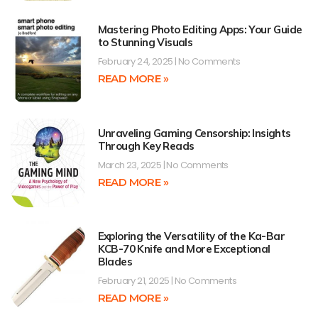
Mastering Photo Editing Apps: Your Guide
to Stunning Visuals
February 24, 2025
No Comments
READ MORE »
Unraveling Gaming Censorship: Insights
Through Key Reads
March 23, 2025
No Comments
READ MORE »
Exploring the Versatility of the Ka-Bar
KCB-70 Knife and More Exceptional
Blades
February 21, 2025
No Comments
READ MORE »