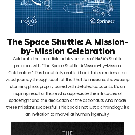
The Space Shuttle: A Mission-
by-Mission Celebration
Celebrate the incredible achievements of NASA’s Shuttle
program with “The Space Shuttle: A Mission-by-Mission
Celebration.” This beautifully crafted book takes readers on a
visual journey through each of the Shuttle missions, showcasing
stunning photography paired with detailed accounts. It’s an
inspiring read for those who appreciate the intricacies of
spaceflight and the dedication of the astronauts who made
these missions successful. This book is not just a chronology; it’s
an invitation to marvel at human ingenuity.