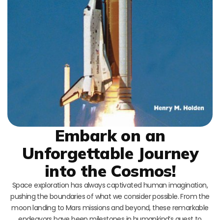
Embark on an
Unforgettable Journey
into the Cosmos!
Space exploration has always captivated human imagination,
pushing the boundaries of what we consider possible. From the
moon landing to Mars missions and beyond, these remarkable
endeavors have been milestones in humankind’s quest to