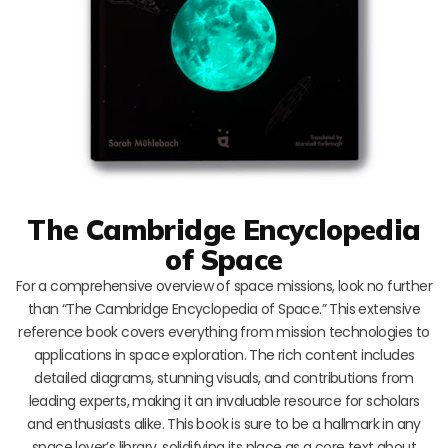
The Cambridge Encyclopedia
of Space
For a comprehensive overview of space missions, look no further
than “The Cambridge Encyclopedia of Space.” This extensive
reference book covers everything from mission technologies to
applications in space exploration. The rich content includes
detailed diagrams, stunning visuals, and contributions from
leading experts, making it an invaluable resource for scholars
and enthusiasts alike. This book is sure to be a hallmark in any
space lover’s library, solidifying its place as a core text about