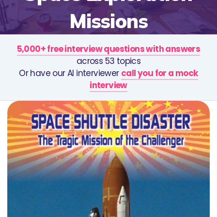
Missions
5,000+ free interview questions with answers
across 53 topics
Or have our AI interviewer
call you for a mock
interview