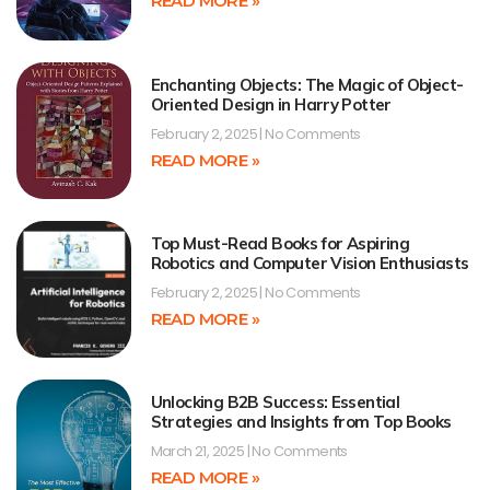
READ MORE »
Enchanting Objects: The Magic of Object-
Oriented Design in Harry Potter
February 2, 2025
No Comments
READ MORE »
Top Must-Read Books for Aspiring
Robotics and Computer Vision Enthusiasts
February 2, 2025
No Comments
READ MORE »
Unlocking B2B Success: Essential
Strategies and Insights from Top Books
March 21, 2025
No Comments
READ MORE »