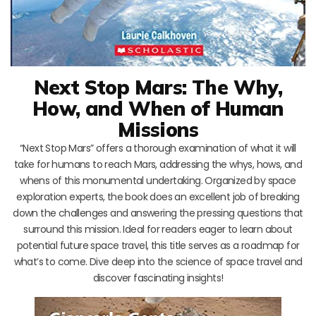
Next Stop Mars: The Why,
How, and When of Human
Missions
“Next Stop Mars” offers a thorough examination of what it will
take for humans to reach Mars, addressing the whys, hows, and
whens of this monumental undertaking. Organized by space
exploration experts, the book does an excellent job of breaking
down the challenges and answering the pressing questions that
surround this mission. Ideal for readers eager to learn about
potential future space travel, this title serves as a roadmap for
what’s to come. Dive deep into the science of space travel and
discover fascinating insights!