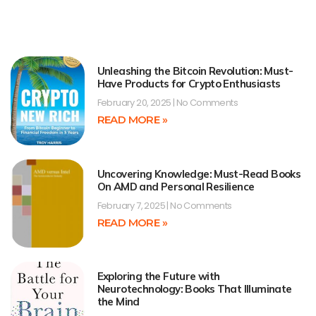
Unleashing the Bitcoin Revolution: Must-
Have Products for Crypto Enthusiasts
February 20, 2025
No Comments
READ MORE »
Uncovering Knowledge: Must-Read Books
On AMD and Personal Resilience
February 7, 2025
No Comments
READ MORE »
Exploring the Future with
Neurotechnology: Books That Illuminate
the Mind