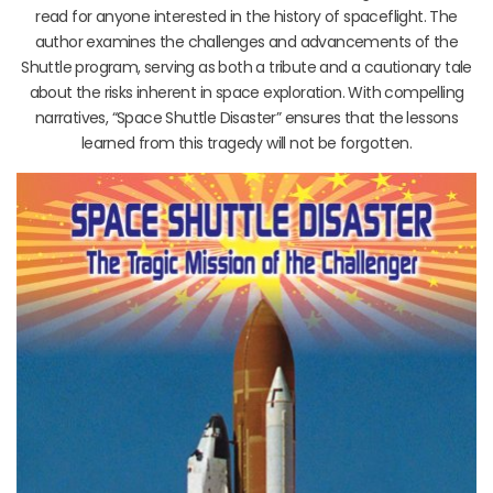
read for anyone interested in the history of spaceflight. The
author examines the challenges and advancements of the
Shuttle program, serving as both a tribute and a cautionary tale
about the risks inherent in space exploration. With compelling
narratives, “Space Shuttle Disaster” ensures that the lessons
learned from this tragedy will not be forgotten.