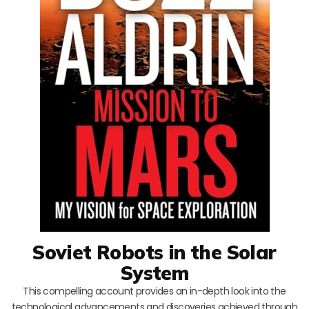
Soviet Robots in the Solar
System
This compelling account provides an in-depth look into the
technological advancements and discoveries achieved through