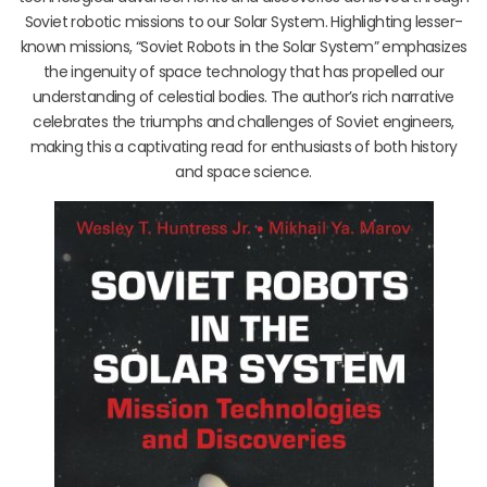
Soviet robotic missions to our Solar System. Highlighting lesser-
known missions, “Soviet Robots in the Solar System” emphasizes
the ingenuity of space technology that has propelled our
understanding of celestial bodies. The author’s rich narrative
celebrates the triumphs and challenges of Soviet engineers,
making this a captivating read for enthusiasts of both history
and space science.