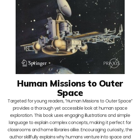
Human Missions to Outer
Space
Targeted for young readers, “Human Missions to Outer Space”
provides a thorough yet accessible look at human space
exploration. This book uses engaging illustrations and simple
language to explain complex concepts, making it perfect for
classrooms and home libraries alike. Encouraging curiosity, the
author skillfully explains why humans venture into space and