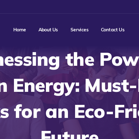
Home
About Us
Services
Contact Us
essing the Pow
n Energy: Must
 for an Eco-Fr
Future