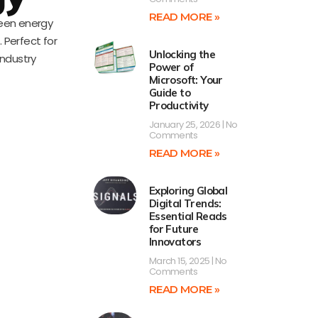
READ MORE »
reen energy
 Perfect for
Unlocking the
industry
Power of
Microsoft: Your
Guide to
Productivity
January 25, 2026
No
Comments
READ MORE »
Exploring Global
Digital Trends:
Essential Reads
for Future
Innovators
March 15, 2025
No
Comments
READ MORE »