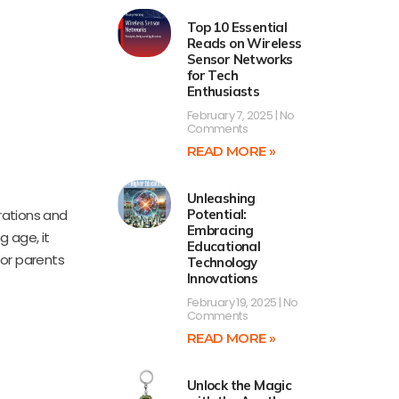
Top 10 Essential
Reads on Wireless
Sensor Networks
for Tech
Enthusiasts
February 7, 2025
No
Comments
READ MORE »
Unleashing
trations and
Potential:
Embracing
 age, it
Educational
for parents
Technology
Innovations
February 19, 2025
No
Comments
READ MORE »
Unlock the Magic