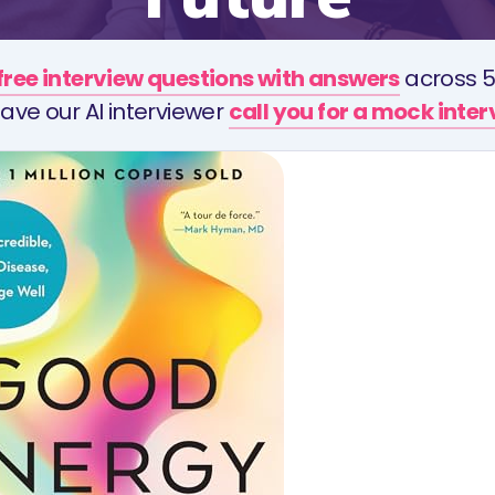
free interview questions with answers
across 5
ave our AI interviewer
call you for a mock inte