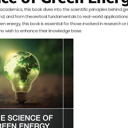
cademics, this book dives into the scientific principles behind g
ind, and from theoretical fundamentals to real-world applications.
energy, this book is essential for those involved in research or 
ho wish to enhance their knowledge base.