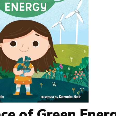
nce of Green Ener