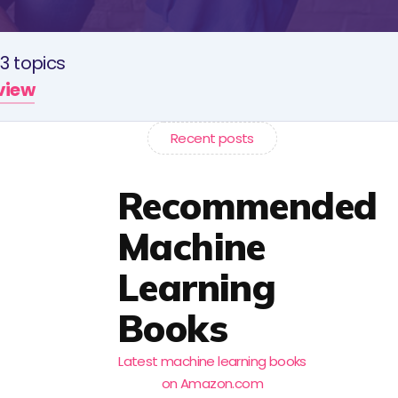
3 topics
rview
Recent posts
Recommended
Machine
Learning
Books
Latest machine learning books
on Amazon.com