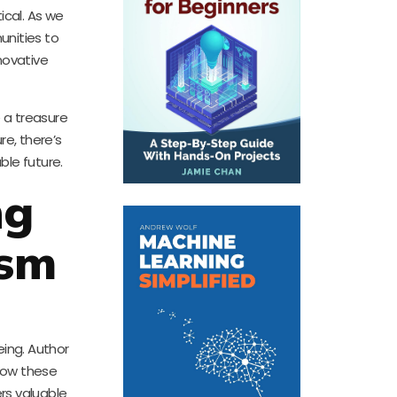
ical. As we
munities to
novative
 a treasure
re, there’s
ble future.
ng
ism
eing. Author
 how these
ers valuable