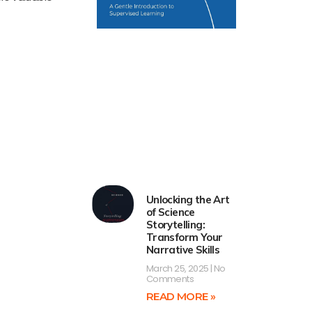
Unlocking the Art
of Science
Storytelling:
Transform Your
Narrative Skills
March 25, 2025
No
Comments
READ MORE »