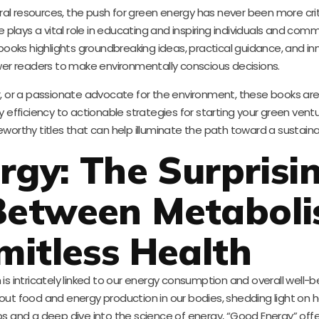
al resources, the push for green energy has never been more crit
e plays a vital role in educating and inspiring individuals and com
books highlights groundbreaking ideas, practical guidance, and in
r readers to make environmentally conscious decisions.
r, or a passionate advocate for the environment, these books are
 efficiency to actionable strategies for starting your green ventu
worthy titles that can help illuminate the path toward a sustaina
rgy: The Surprisi
Between Metabol
mitless Health
s intricately linked to our energy consumption and overall well-b
bout food and energy production in our bodies, shedding light on
tips and a deep dive into the science of energy, “Good Energy” off