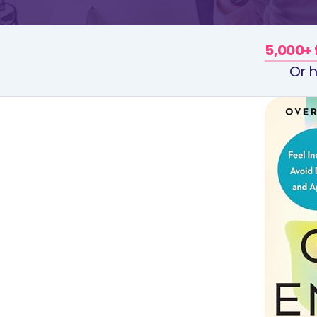
5,000+ 
Or h