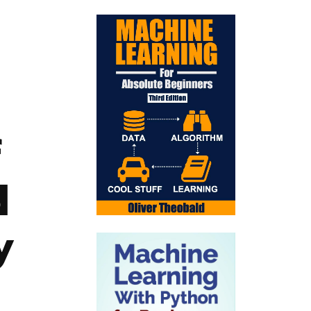
f
d
y