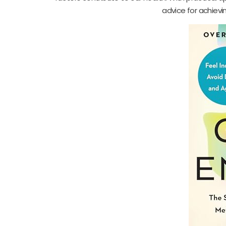
advice for achievi