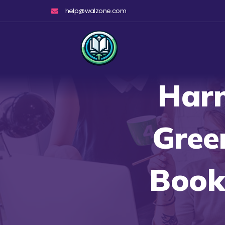
Skip
help@walzone.com
to
content
Harn
Gree
Books