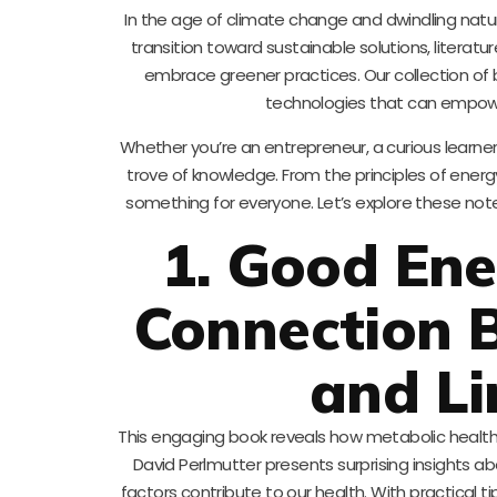
In the age of climate change and dwindling natur
transition toward sustainable solutions, literatur
embrace greener practices. Our collection of 
technologies that can empowe
Whether you’re an entrepreneur, a curious learne
trove of knowledge. From the principles of energy
something for everyone. Let’s explore these note
1. Good Ene
Connection 
and Li
This engaging book reveals how metabolic health i
David Perlmutter presents surprising insights a
factors contribute to our health. With practical 