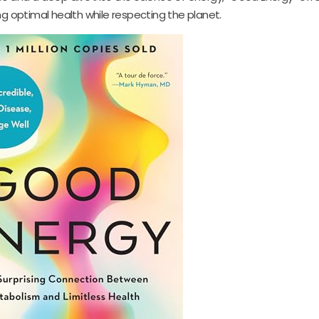
ng optimal health while respecting the planet.