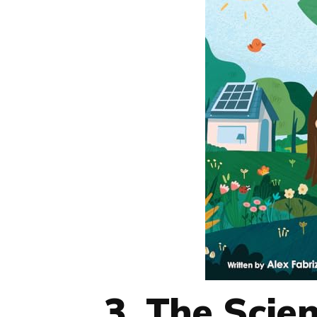
3. The Scie