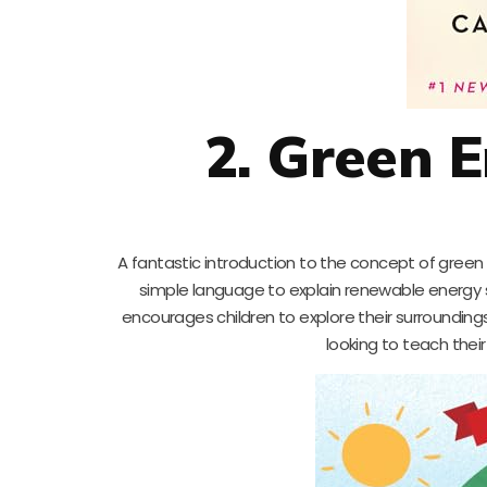
2. Green 
A fantastic introduction to the concept of green 
simple language to explain renewable energy s
encourages children to explore their surroundings
looking to teach thei