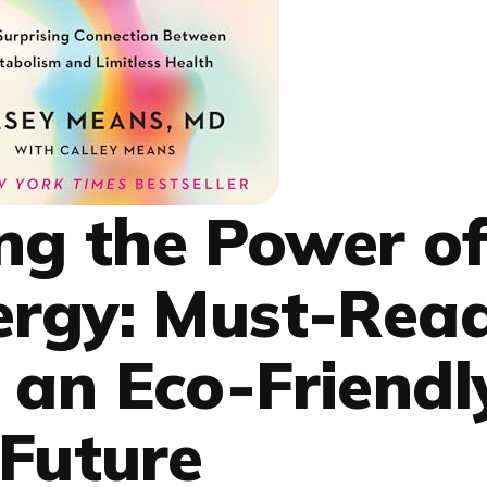
ng the Power o
ergy: Must-Rea
 an Eco-Friendl
Future