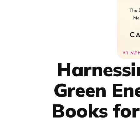
Harnessi
Green En
Books for