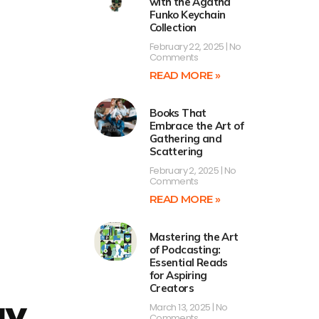
with the Agatha
Funko Keychain
Collection
February 22, 2025
No
Comments
READ MORE »
Books That
Embrace the Art of
Gathering and
Scattering
February 2, 2025
No
Comments
READ MORE »
Mastering the Art
of Podcasting:
Essential Reads
for Aspiring
Creators
gy
March 13, 2025
No
Comments