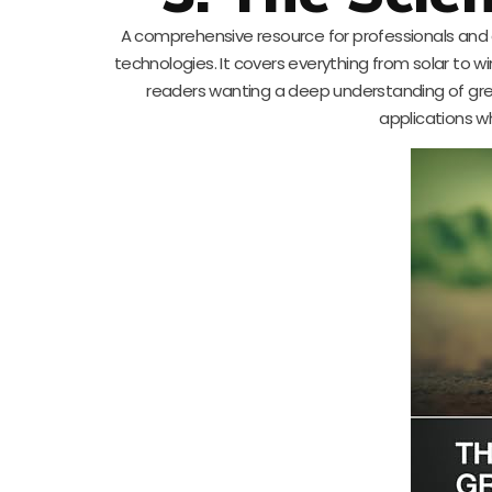
A comprehensive resource for professionals and a
technologies. It covers everything from solar to w
readers wanting a deep understanding of green 
applications w