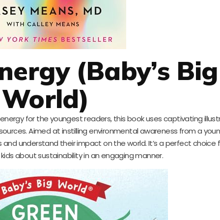
Energy (Baby’s Big
World)
energy for the youngest readers, this book uses captivating illus
ources. Aimed at instilling environmental awareness from a young
 and understand their impact on the world. It’s a perfect choice 
r kids about sustainability in an engaging manner.