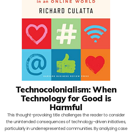
Technocolonialism: When
Technology for Good is
Harmful
This thought-provoking title challenges the reader to consider
the unintended consequences of technology-driven initiatives,
particularly in underrepresented communities. By analyzing case