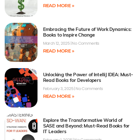
READ MORE »
Embracing the Future of Work Dynamics:
Books to Inspire Change
March 12, 2025
No Comments
READ MORE »
Unlocking the Power of IntelliJ IDEA: Must-
Read Books for Developers
February 3, 2025
No Comments
READ MORE »
Explore the Transformative World of
SASE and Beyond: Must-Read Books for
IT Leaders
February 1, 2025
No Comments