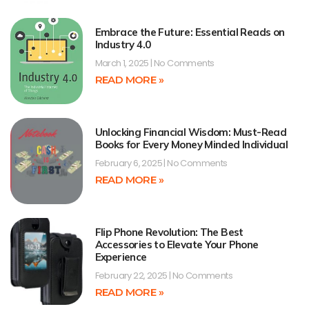
Embrace the Future: Essential Reads on
Industry 4.0
March 1, 2025
No Comments
READ MORE »
Unlocking Financial Wisdom: Must-Read
Books for Every Money Minded Individual
February 6, 2025
No Comments
READ MORE »
Flip Phone Revolution: The Best
Accessories to Elevate Your Phone
Experience
February 22, 2025
No Comments
READ MORE »