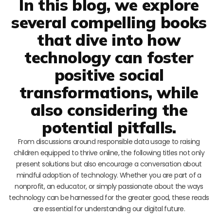
In this blog, we explore
several compelling books
that dive into how
technology can foster
positive social
transformations, while
also considering the
potential pitfalls.
From discussions around responsible data usage to raising
children equipped to thrive online, the following titles not only
present solutions but also encourage a conversation about
mindful adoption of technology. Whether you are part of a
nonprofit, an educator, or simply passionate about the ways
technology can be harnessed for the greater good, these reads
are essential for understanding our digital future.