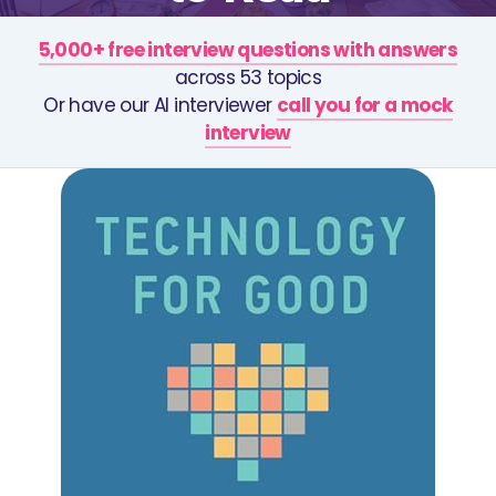
5,000+ free interview questions with answers
across 53 topics
Or have our AI interviewer
call you for a mock
interview