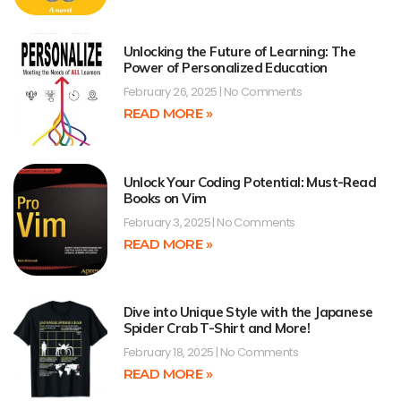
Unlocking the Future of Learning: The
Power of Personalized Education
February 26, 2025
No Comments
READ MORE »
Unlock Your Coding Potential: Must-Read
Books on Vim
February 3, 2025
No Comments
READ MORE »
Dive into Unique Style with the Japanese
Spider Crab T-Shirt and More!
February 18, 2025
No Comments
READ MORE »