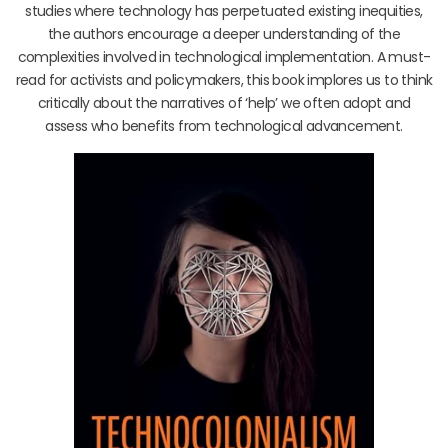
studies where technology has perpetuated existing inequities,
the authors encourage a deeper understanding of the
complexities involved in technological implementation. A must-
read for activists and policymakers, this book implores us to think
critically about the narratives of ‘help’ we often adopt and
assess who benefits from technological advancement.