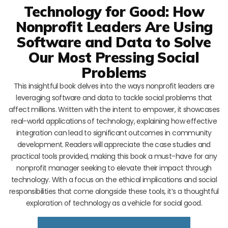
Technology for Good: How
Nonprofit Leaders Are Using
Software and Data to Solve
Our Most Pressing Social
Problems
This insightful book delves into the ways nonprofit leaders are
leveraging software and data to tackle social problems that
affect millions. Written with the intent to empower, it showcases
real-world applications of technology, explaining how effective
integration can lead to significant outcomes in community
development. Readers will appreciate the case studies and
practical tools provided, making this book a must-have for any
nonprofit manager seeking to elevate their impact through
technology. With a focus on the ethical implications and social
responsibilities that come alongside these tools, it’s a thoughtful
exploration of technology as a vehicle for social good.