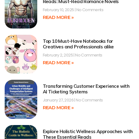
Reads: Must-Read Romance Novels
February 10, 2025
No Comments
READ MORE »
Top 10 Must-Have Notebooks for
Creatives and Professionals alike
February 2, 2025
No Comments
READ MORE »
Transforming Customer Experience with
AI Ticketing Systems
January 27, 2026
No Comments
READ MORE »
Explore Holistic Wellness Approaches with
These Essential Reads