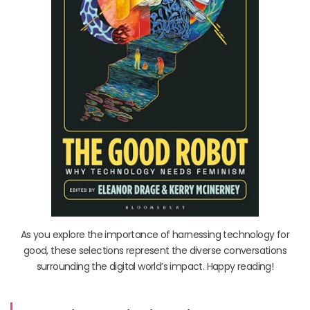
As you explore the importance of harnessing technology for
good, these selections represent the diverse conversations
surrounding the digital world’s impact. Happy reading!