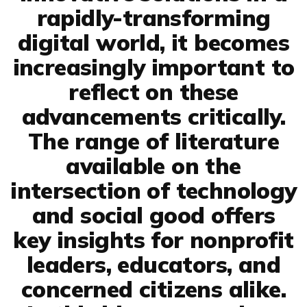
rapidly-transforming
digital world, it becomes
increasingly important to
reflect on these
advancements critically.
The range of literature
available on the
intersection of technology
and social good offers
key insights for nonprofit
leaders, educators, and
concerned citizens alike.