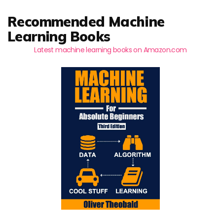
Recommended Machine
Learning Books
Latest machine learning books on Amazon.com