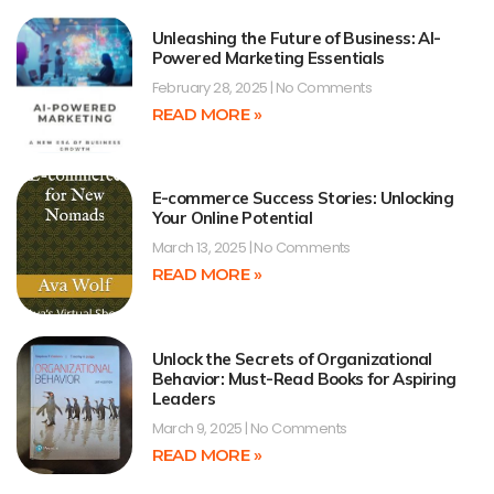
Unleashing the Future of Business: AI-
Powered Marketing Essentials
February 28, 2025
No Comments
READ MORE »
E-commerce Success Stories: Unlocking
Your Online Potential
March 13, 2025
No Comments
READ MORE »
Unlock the Secrets of Organizational
Behavior: Must-Read Books for Aspiring
Leaders
March 9, 2025
No Comments
READ MORE »