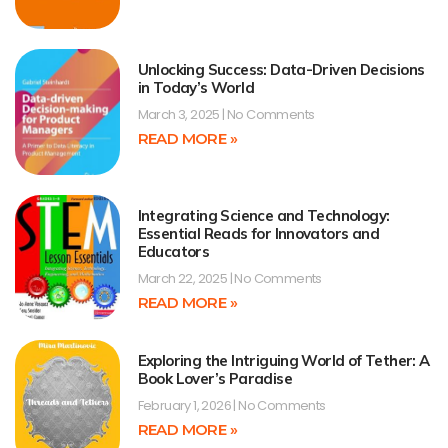
Unlocking Success: Data-Driven Decisions
in Today’s World
March 3, 2025
No Comments
READ MORE »
Integrating Science and Technology:
Essential Reads for Innovators and
Educators
March 22, 2025
No Comments
READ MORE »
Exploring the Intriguing World of Tether: A
Book Lover’s Paradise
February 1, 2026
No Comments
READ MORE »