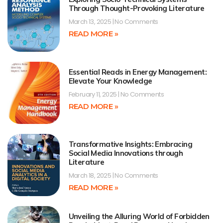
Through Thought-Provoking Literature
March 13, 2025
No Comments
READ MORE »
Essential Reads in Energy Management:
Elevate Your Knowledge
February 11, 2025
No Comments
READ MORE »
Transformative Insights: Embracing
Social Media Innovations through
Literature
March 18, 2025
No Comments
READ MORE »
Unveiling the Alluring World of Forbidden