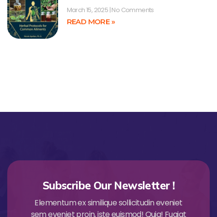
March 15, 2025
No Comments
READ MORE »
Subscribe Our Newsletter !
Elementum ex similique sollicitudin eveniet
sem eveniet proin, iste euismod! Quia! Fugiat