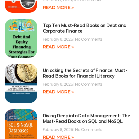
READ MORE »
Top Ten Must-Read Books on Debt and
Corporate Finance
February 6, 2025
No Comments
READ MORE »
Unlocking the Secrets of Finance: Must-
Read Books for Financial Literacy
February 6, 2025
No Comments
READ MORE »
Diving Deep into Data Management: The
Must-Read Books on SQL and NoSQL
February 8, 2025
No Comments
READ MORE »