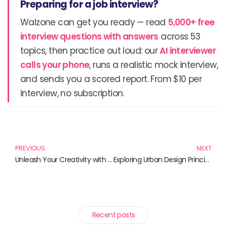
Preparing for a job interview?
Walzone can get you ready — read
5,000+ free
interview questions with answers
across 53
topics, then practice out loud: our
AI interviewer
calls your phone
, runs a realistic mock interview,
and sends you a scored report. From $10 per
interview, no subscription.
Prev
N
PREVIOUS
NEXT
Unleash Your Creativity with These Must-Read Books on Digital Art Creation
Exploring Urban Design Principles: Must-Read Books for Design Enthusiasts
Recent posts