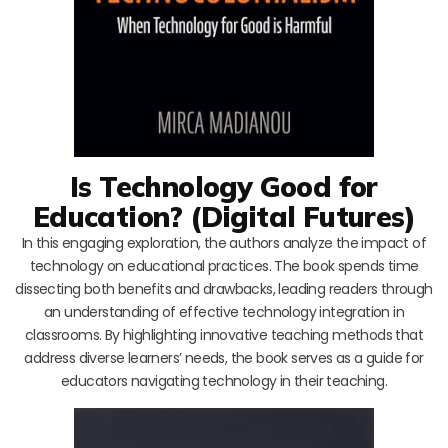
Is Technology Good for
Education? (Digital Futures)
In this engaging exploration, the authors analyze the impact of
technology on educational practices. The book spends time
dissecting both benefits and drawbacks, leading readers through
an understanding of effective technology integration in
classrooms. By highlighting innovative teaching methods that
address diverse learners’ needs, the book serves as a guide for
educators navigating technology in their teaching.