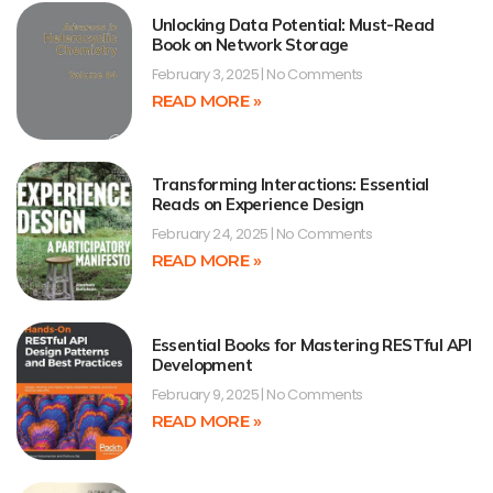
Unlocking Data Potential: Must-Read
Book on Network Storage
February 3, 2025
No Comments
READ MORE »
Transforming Interactions: Essential
Reads on Experience Design
February 24, 2025
No Comments
READ MORE »
Essential Books for Mastering RESTful API
Development
February 9, 2025
No Comments
READ MORE »