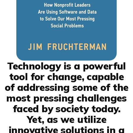
Technology is a powerful
tool for change, capable
of addressing some of the
most pressing challenges
faced by society today.
Yet, as we utilize
innovative solutions in a