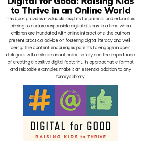
Digital for Good: Raising Kids
to Thrive in an Online World
This book provides invaluable insights for parents and educators
aiming to nurture responsible digital citizens. In a time when
children are inundated with online interactions, the authors
present practical advice on fostering digital literacy and well-
being. The content encourages parents to engage in open
dialogues with children about online safety and the importance
of creating a positive digital footprint. Its approachable format
and relatable examples make it an essential addition to any
family’s library.