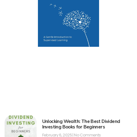
Unlocking Wealth: The Best Dividend
Investing Books for Beginners
February 6, 2025
No Comments