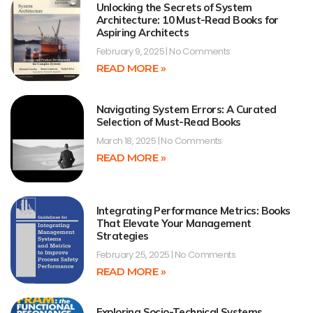
Unlocking the Secrets of System
Architecture: 10 Must-Read Books for
Aspiring Architects
February 9, 2025
No Comments
READ MORE »
Navigating System Errors: A Curated
Selection of Must-Read Books
March 18, 2025
No Comments
READ MORE »
Integrating Performance Metrics: Books
That Elevate Your Management
Strategies
February 25, 2025
No Comments
READ MORE »
Exploring Socio-Technical Systems