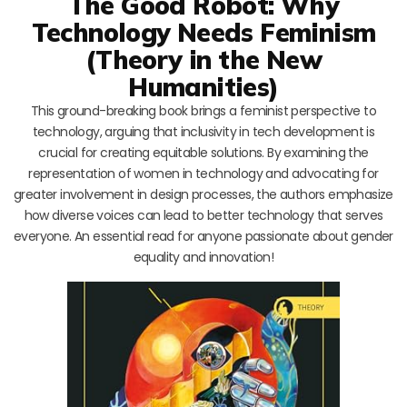
The Good Robot: Why
Technology Needs Feminism
(Theory in the New
Humanities)
This ground-breaking book brings a feminist perspective to
technology, arguing that inclusivity in tech development is
crucial for creating equitable solutions. By examining the
representation of women in technology and advocating for
greater involvement in design processes, the authors emphasize
how diverse voices can lead to better technology that serves
everyone. An essential read for anyone passionate about gender
equality and innovation!