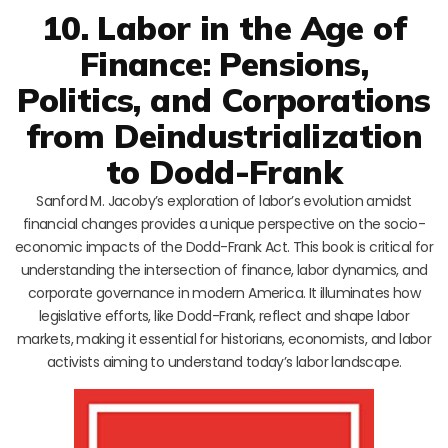
10. Labor in the Age of
Finance: Pensions,
Politics, and Corporations
from Deindustrialization
to Dodd-Frank
Sanford M. Jacoby’s exploration of labor’s evolution amidst
financial changes provides a unique perspective on the socio-
economic impacts of the Dodd-Frank Act. This book is critical for
understanding the intersection of finance, labor dynamics, and
corporate governance in modern America. It illuminates how
legislative efforts, like Dodd-Frank, reflect and shape labor
markets, making it essential for historians, economists, and labor
activists aiming to understand today’s labor landscape.