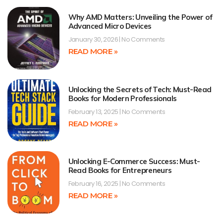
Why AMD Matters: Unveiling the Power of
Advanced Micro Devices
January 30, 2026
No Comments
READ MORE »
Unlocking the Secrets of Tech: Must-Read
Books for Modern Professionals
February 13, 2025
No Comments
READ MORE »
Unlocking E-Commerce Success: Must-
Read Books for Entrepreneurs
February 16, 2025
No Comments
READ MORE »