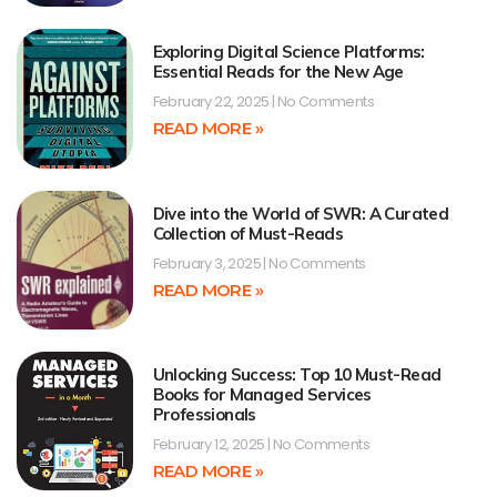
Exploring Digital Science Platforms:
Essential Reads for the New Age
February 22, 2025
No Comments
READ MORE »
Dive into the World of SWR: A Curated
Collection of Must-Reads
February 3, 2025
No Comments
READ MORE »
Unlocking Success: Top 10 Must-Read
Books for Managed Services
Professionals
February 12, 2025
No Comments
READ MORE »