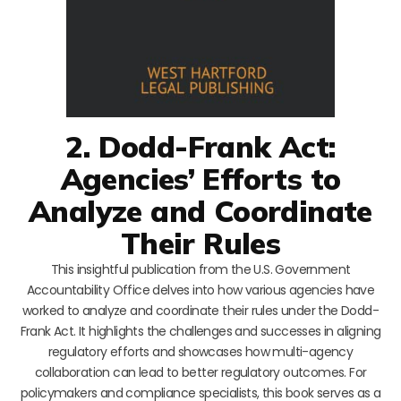
2. Dodd-Frank Act:
Agencies’ Efforts to
Analyze and Coordinate
Their Rules
This insightful publication from the U.S. Government
Accountability Office delves into how various agencies have
worked to analyze and coordinate their rules under the Dodd-
Frank Act. It highlights the challenges and successes in aligning
regulatory efforts and showcases how multi-agency
collaboration can lead to better regulatory outcomes. For
policymakers and compliance specialists, this book serves as a