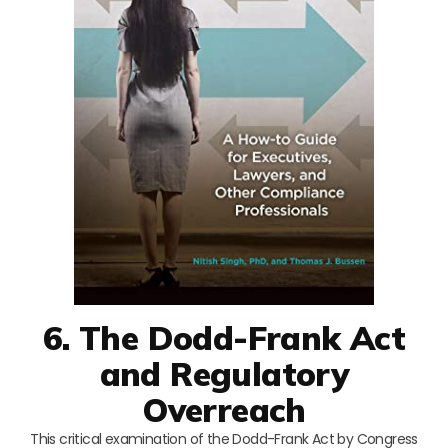
6. The Dodd-Frank Act
and Regulatory
Overreach
This critical examination of the Dodd-Frank Act by Congress