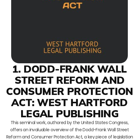
1. DODD-FRANK WALL
STREET REFORM AND
CONSUMER PROTECTION
ACT: WEST HARTFORD
LEGAL PUBLISHING
This seminal work, authored by the United States Congress,
offers an invaluable overview of the Dodd-Frank Wall Street
Reform and Consumer Protection Act, a key piece of legislation