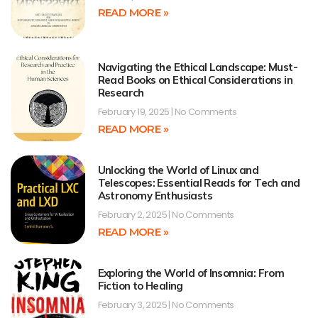
READ MORE »
Navigating the Ethical Landscape: Must-
Read Books on Ethical Considerations in
Research
February 19, 2025
No Comments
READ MORE »
Unlocking the World of Linux and
Telescopes: Essential Reads for Tech and
Astronomy Enthusiasts
February 2, 2025
No Comments
READ MORE »
Exploring the World of Insomnia: From
Fiction to Healing
February 3, 2025
No Comments