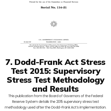
7. Dodd-Frank Act Stress
Test 2015: Supervisory
Stress Test Methodology
and Results
This publication from the Board of Governors of the Federal
Reserve System details the 2015 supervisory stress test
methodology used after the Dodd-Frank Act’s implementation.