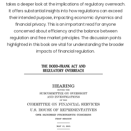
takes a deeper look at the implications of regulatory overreach.
It offers substantial insights into how regulations can exceed
their intended purpose, impacting economic dynamics and
financial privacy. This is an important read for anyone
concerned about efficiency and the balance between
regulation and free market principles. The discussion points
highlighted in this book are vital for understanding the broader
impacts of financial regulation.