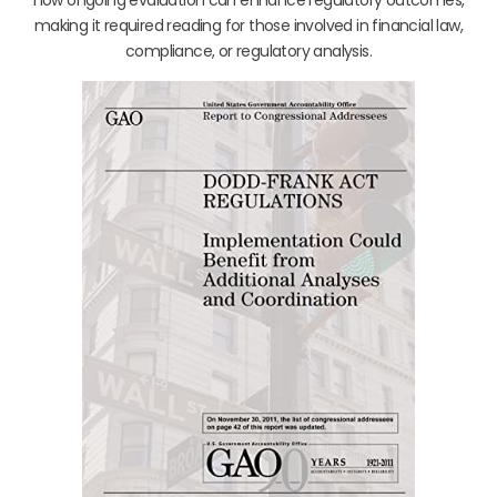
making it required reading for those involved in financial law,
compliance, or regulatory analysis.