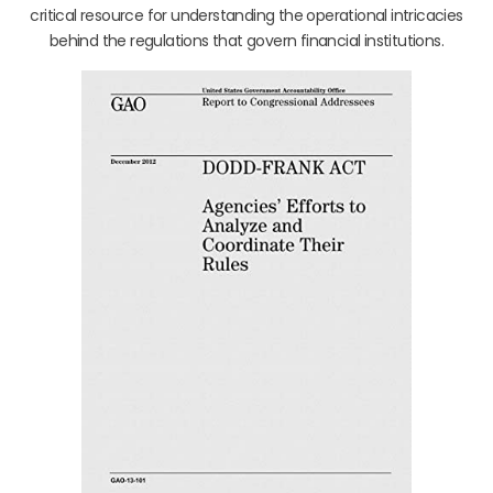
critical resource for understanding the operational intricacies
behind the regulations that govern financial institutions.