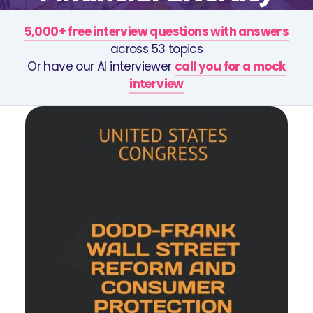
5,000+ free interview questions with answers
across 53 topics
Or have our AI interviewer
call you for a mock
interview