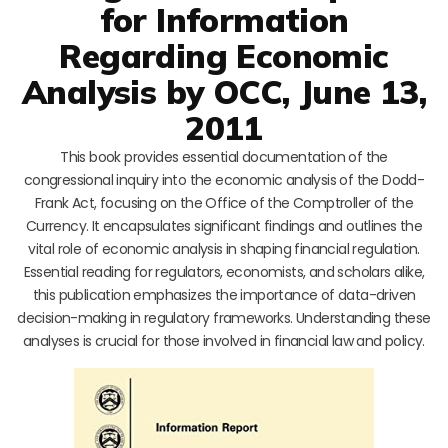
for Information
Regarding Economic
Analysis by OCC, June 13,
2011
This book provides essential documentation of the
congressional inquiry into the economic analysis of the Dodd-
Frank Act, focusing on the Office of the Comptroller of the
Currency. It encapsulates significant findings and outlines the
vital role of economic analysis in shaping financial regulation.
Essential reading for regulators, economists, and scholars alike,
this publication emphasizes the importance of data-driven
decision-making in regulatory frameworks. Understanding these
analyses is crucial for those involved in financial law and policy.