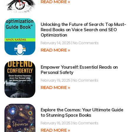
READ MORE »
Unlocking the Future of Search: Top Must-
Read Books on Voice Search and SEO
Optimization
February 14, 2025
No Comments
READ MORE »
Empower Yourself: Essential Reads on
Personal Safety
February 19, 2025
No Comments
READ MORE »
Explore the Cosmos: Your Ultimate Guide
to Stunning Space Books
February 16, 2025
No Comments
READ MORE »