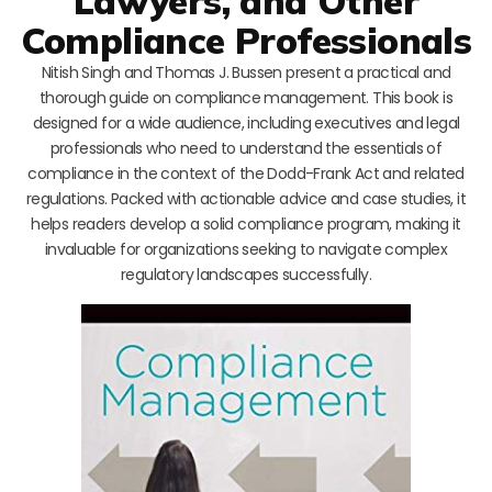
Lawyers, and Other
Compliance Professionals
Nitish Singh and Thomas J. Bussen present a practical and
thorough guide on compliance management. This book is
designed for a wide audience, including executives and legal
professionals who need to understand the essentials of
compliance in the context of the Dodd-Frank Act and related
regulations. Packed with actionable advice and case studies, it
helps readers develop a solid compliance program, making it
invaluable for organizations seeking to navigate complex
regulatory landscapes successfully.