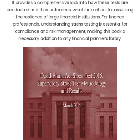
It provides a comprehensive look into how these tests are
conducted and their outcomes, which are critical for assessing
the resilience of large financial institutions. For finance
professionals, understanding stress testing is essential for
compliance and risk management, making this book a
necessary addition to any financial planner’s library.