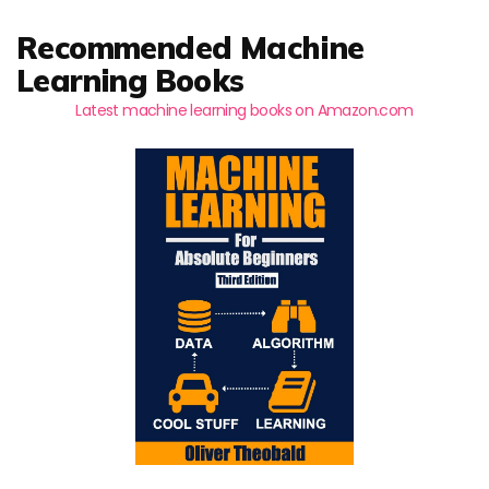
Recommended Machine
Learning Books
Latest machine learning books on Amazon.com