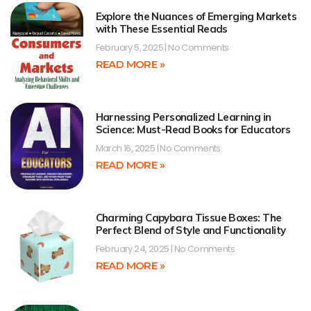
Explore the Nuances of Emerging Markets
with These Essential Reads
February 5, 2025
No Comments
READ MORE »
Harnessing Personalized Learning in
Science: Must-Read Books for Educators
March 16, 2025
No Comments
READ MORE »
Charming Capybara Tissue Boxes: The
Perfect Blend of Style and Functionality
February 24, 2025
No Comments
READ MORE »