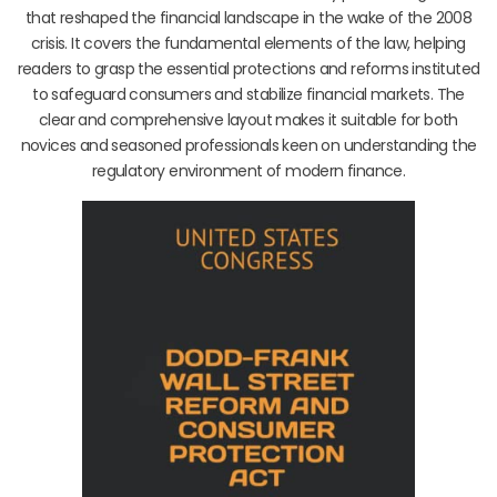
that reshaped the financial landscape in the wake of the 2008
crisis. It covers the fundamental elements of the law, helping
readers to grasp the essential protections and reforms instituted
to safeguard consumers and stabilize financial markets. The
clear and comprehensive layout makes it suitable for both
novices and seasoned professionals keen on understanding the
regulatory environment of modern finance.