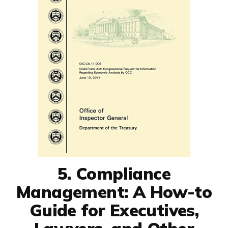
5. Compliance
Management: A How-to
Guide for Executives,