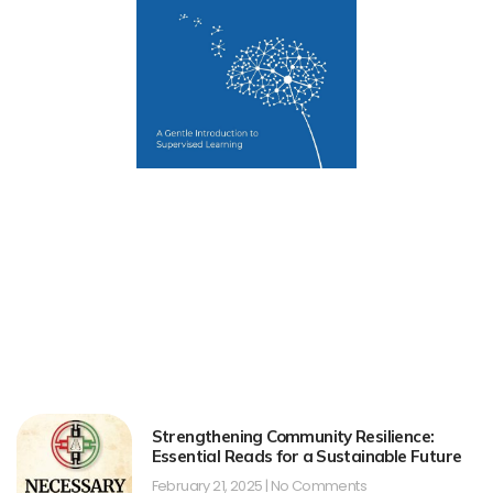
Strengthening Community Resilience:
Essential Reads for a Sustainable Future
February 21, 2025
No Comments