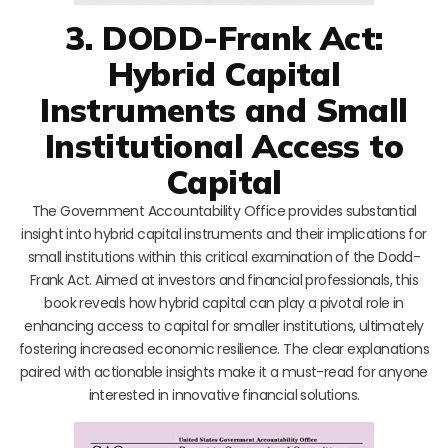
3. DODD-Frank Act:
Hybrid Capital
Instruments and Small
Institutional Access to
Capital
The Government Accountability Office provides substantial
insight into hybrid capital instruments and their implications for
small institutions within this critical examination of the Dodd-
Frank Act. Aimed at investors and financial professionals, this
book reveals how hybrid capital can play a pivotal role in
enhancing access to capital for smaller institutions, ultimately
fostering increased economic resilience. The clear explanations
paired with actionable insights make it a must-read for anyone
interested in innovative financial solutions.