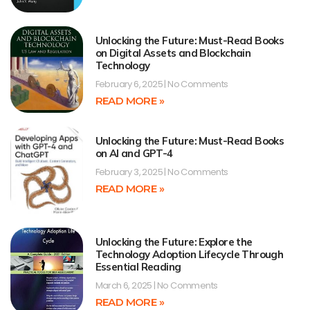
Unlocking the Future: Must-Read Books
on Digital Assets and Blockchain
Technology
February 6, 2025
No Comments
READ MORE »
Unlocking the Future: Must-Read Books
on AI and GPT-4
February 3, 2025
No Comments
READ MORE »
Unlocking the Future: Explore the
Technology Adoption Lifecycle Through
Essential Reading
March 6, 2025
No Comments
READ MORE »