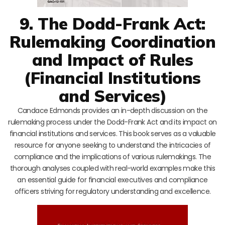
9. The Dodd-Frank Act:
Rulemaking Coordination
and Impact of Rules
(Financial Institutions
and Services)
Candace Edmonds provides an in-depth discussion on the
rulemaking process under the Dodd-Frank Act and its impact on
financial institutions and services. This book serves as a valuable
resource for anyone seeking to understand the intricacies of
compliance and the implications of various rulemakings. The
thorough analyses coupled with real-world examples make this
an essential guide for financial executives and compliance
officers striving for regulatory understanding and excellence.