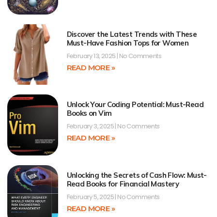
Discover the Latest Trends with These
Must-Have Fashion Tops for Women
February 13, 2025
No Comments
READ MORE »
Unlock Your Coding Potential: Must-Read
Books on Vim
February 3, 2025
No Comments
READ MORE »
Unlocking the Secrets of Cash Flow: Must-
Read Books for Financial Mastery
February 5, 2025
No Comments
READ MORE »