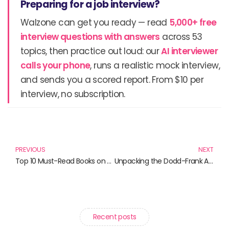
Preparing for a job interview?
Walzone can get you ready — read
5,000+ free
interview questions with answers
across 53
topics, then practice out loud: our
AI interviewer
calls your phone
, runs a realistic mock interview,
and sends you a scored report. From $10 per
interview, no subscription.
Prev
N
PREVIOUS
NEXT
Top 10 Must-Read Books on the Dodd-Frank Act
Unpacking the Dodd-Frank Act: Essential Reads for Every Financial Enthusiast
Recent posts