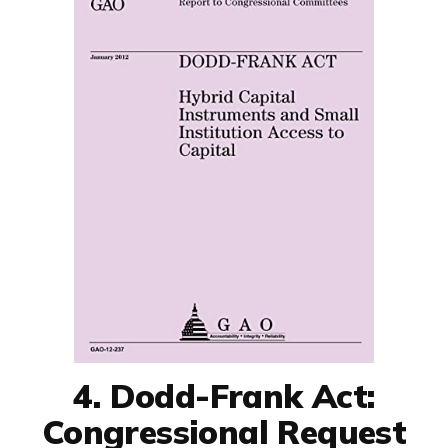
4. Dodd-Frank Act:
Congressional Request