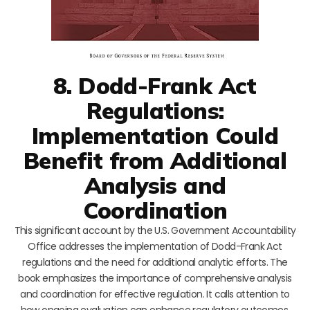
8. Dodd-Frank Act
Regulations:
Implementation Could
Benefit from Additional
Analysis and
Coordination
This significant account by the U.S. Government Accountability
Office addresses the implementation of Dodd-Frank Act
regulations and the need for additional analytic efforts. The
book emphasizes the importance of comprehensive analysis
and coordination for effective regulation. It calls attention to
how ongoing evaluation can enhance regulatory outcomes,