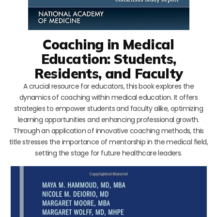
Coaching in Medical
Education: Students,
Residents, and Faculty
A crucial resource for educators, this book explores the
dynamics of coaching within medical education. It offers
strategies to empower students and faculty alike, optimizing
learning opportunities and enhancing professional growth.
Through an application of innovative coaching methods, this
title stresses the importance of mentorship in the medical field,
setting the stage for future healthcare leaders.