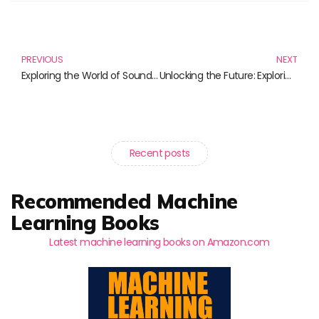
Prev
N
PREVIOUS
NEXT
Exploring the World of Sound Technology: A Comprehensive Review of Must-Have Books
Unlocking the Future: Exploring Algorithm Ethics Through Essential Reading
Recent posts
Recommended Machine
Learning Books
Latest machine learning books on Amazon.com