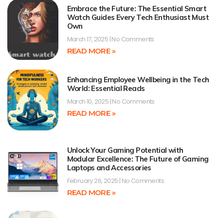
Embrace the Future: The Essential Smart
Watch Guides Every Tech Enthusiast Must
Own
March 17, 2025
No Comments
READ MORE »
Enhancing Employee Wellbeing in the Tech
World: Essential Reads
March 10, 2025
No Comments
READ MORE »
Unlock Your Gaming Potential with
Modular Excellence: The Future of Gaming
Laptops and Accessories
February 26, 2025
No Comments
READ MORE »