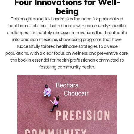
Four Innovations for Well-
being
This enlightening text addresses the need for personalized
healthcare solutions that resonate with community-specific
challenges. It intricately discusses innovations that breathe life
into precision medicine, showcasing programs that have
successfully tailored healthcare strategies to diverse
populations. With a clear focus on wellness and preventive care,
this book is essential for health professionals committed to
fostering community health.