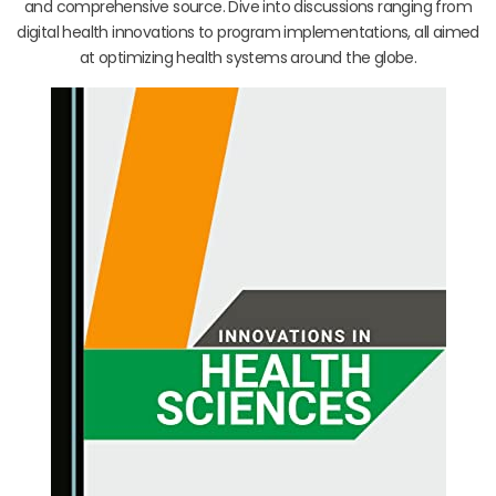
and comprehensive source. Dive into discussions ranging from
digital health innovations to program implementations, all aimed
at optimizing health systems around the globe.