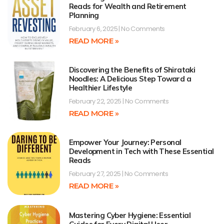
Reads for Wealth and Retirement
Planning
February 6, 2025
No Comments
READ MORE »
Discovering the Benefits of Shirataki
Noodles: A Delicious Step Toward a
Healthier Lifestyle
February 22, 2025
No Comments
READ MORE »
Empower Your Journey: Personal
Development in Tech with These Essential
Reads
February 27, 2025
No Comments
READ MORE »
Mastering Cyber Hygiene: Essential