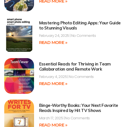
READ MORE »
Mastering Photo Editing Apps: Your Guide
to Stunning Visuals
February 24, 2025
No Comments
READ MORE »
Essential Reads for Thriving in Team
Collaboration and Remote Work
February 4, 2025
No Comments
READ MORE »
Binge-Worthy Books: Your Next Favorite
Reads Inspired by Hit TV Shows
March 17, 2025
No Comments
READ MORE »