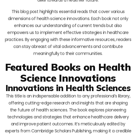
This blog post highlights essential reads that cover various
dimensions of health science innovations. Each book not only
enhances our understanding of current trends but also
empowers us to implement effective strategies in healthcare
practices. By engaging with these informative resources, readers
can stay abreast of vital advancements and contribute
meaningfully to their communities.
Featured Books on Health
Science Innovations
Innovations in Health Sciences
This title is an indispensable addition to any professional’s library,
offering cutting-edge research and insights that are shaping
the future of health sciences. The book explores pioneering
technologies and strategies that enhance healthcare delivery
and improve patient outcomes. It’s meticulously edited by
experts from Cambridge Scholars Publishing, making it a credible