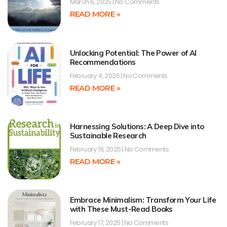
March 6, 2025
No Comments
READ MORE »
Unlocking Potential: The Power of AI
Recommendations
February 4, 2026
No Comments
READ MORE »
Harnessing Solutions: A Deep Dive into
Sustainable Research
February 18, 2025
No Comments
READ MORE »
Embrace Minimalism: Transform Your Life
with These Must-Read Books
February 17, 2025
No Comments