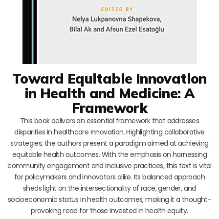
Toward Equitable Innovation
in Health and Medicine: A
Framework
This book delivers an essential framework that addresses
disparities in healthcare innovation. Highlighting collaborative
strategies, the authors present a paradigm aimed at achieving
equitable health outcomes. With the emphasis on harnessing
community engagement and inclusive practices, this text is vital
for policymakers and innovators alike. Its balanced approach
sheds light on the intersectionality of race, gender, and
socioeconomic status in health outcomes, making it a thought-
provoking read for those invested in health equity.