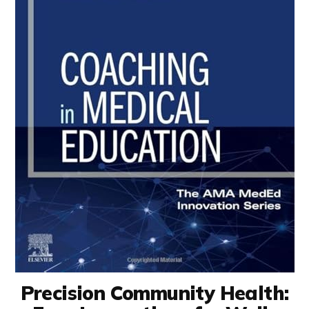
Precision Community Health: