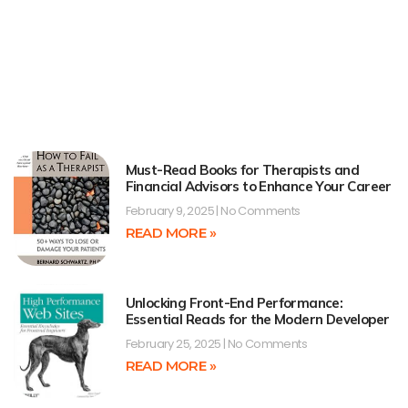
Must-Read Books for Therapists and
Financial Advisors to Enhance Your Career
February 9, 2025
No Comments
READ MORE »
Unlocking Front-End Performance:
Essential Reads for the Modern Developer
February 25, 2025
No Comments
READ MORE »