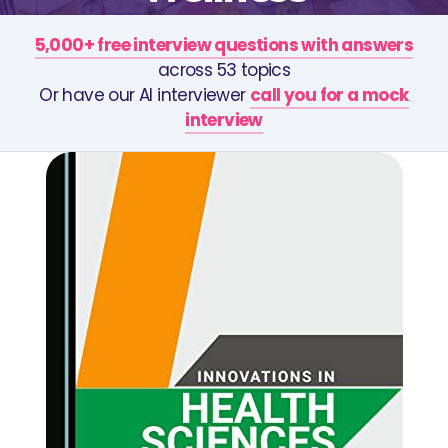
5,000+ free interview questions with answers
across 53 topics
Or have our AI interviewer
call you for a mock
interview