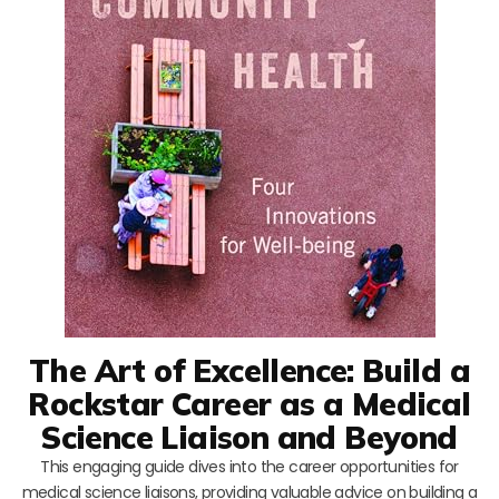
The Art of Excellence: Build a
Rockstar Career as a Medical
Science Liaison and Beyond
This engaging guide dives into the career opportunities for
medical science liaisons, providing valuable advice on building a