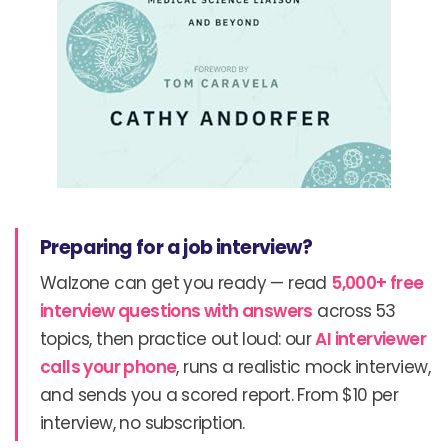
Preparing for a job interview?
Walzone can get you ready — read
5,000+ free
interview questions with answers
across 53
topics, then practice out loud: our
AI interviewer
calls your phone
, runs a realistic mock interview,
and sends you a scored report. From $10 per
interview, no subscription.