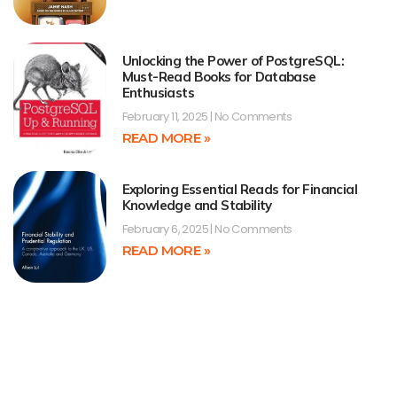
Unlocking the Power of PostgreSQL:
Must-Read Books for Database
Enthusiasts
February 11, 2025
No Comments
READ MORE »
Exploring Essential Reads for Financial
Knowledge and Stability
February 6, 2025
No Comments
READ MORE »