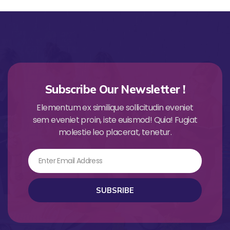
Subscribe Our Newsletter !
Elementum ex similique sollicitudin eveniet
sem eveniet proin, iste euismod! Quia! Fugiat
molestie leo placerat, tenetur.
Email
SUBSRIBE