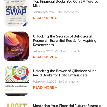
Top Financial Books You Can’t Afford to
Miss
February 5, 2025
No Comments
READ MORE »
Unlocking the Secrets of Behavioral
Research: Essential Reads for Aspiring
Researchers
February 22, 2025
No Comments
READ MORE »
Unlocking the Power of QlikView: Must-
Read Books for Data Enthusiasts
February 3, 2025
No Comments
READ MORE »
Mastering Your Financial Future: Essential