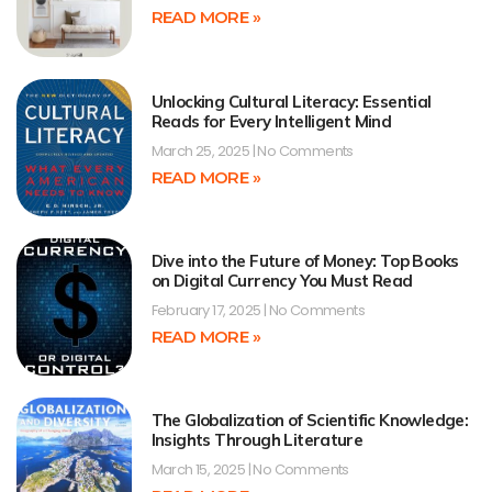
READ MORE »
Unlocking Cultural Literacy: Essential
Reads for Every Intelligent Mind
March 25, 2025
No Comments
READ MORE »
Dive into the Future of Money: Top Books
on Digital Currency You Must Read
February 17, 2025
No Comments
READ MORE »
The Globalization of Scientific Knowledge:
Insights Through Literature
March 15, 2025
No Comments