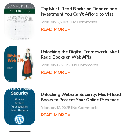
Top Must-Read Books on Finance and
Investment You Can’t Afford to Miss
February 5, 2025
No Comments
READ MORE »
Unlocking the Digital Framework: Must-
Read Books on Web APIs
February 17, 2025
No Comments
READ MORE »
Unlocking Website Security: Must-Read
Books to Protect Your Online Presence
February 13, 2025
No Comments
READ MORE »