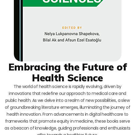
Embracing the Future of
Health Science
The world of health science is rapidly evolving, driven by
innovations that redefine our approach to medical care and
public health. As we delve into a realm of new possibilities, a slew
of groundbreaking literature emerges, illuminating the journey of
health innovation. From advancements in digital healthcare to
frameworks that promote equity in medicine, these books serve
as a beacon of knowledge, guiding professionals and enthusiasts
alike towards a healthier future.