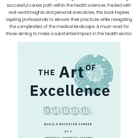
successful career path within the health sciences. Packed with
real-world insights and personal anecdotes, this book inspires
aspiring professionals to elevate their practices while navigating
the complexities of the medical landscape. A must-read for
those aiming to make a substantial impact in the health sector.