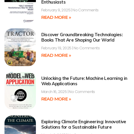
Enthusiasts
February 9, 2025
No Comments
READ MORE »
Discover Groundbreaking Technologies:
Books That Are Shaping Our World
February 19, 2025
No Comments
READ MORE »
Unlocking the Future: Machine Learning in
Web Applications
March 16, 2025
No Comments
READ MORE »
Exploring Climate Engineering: Innovative
Solutions for a Sustainable Future