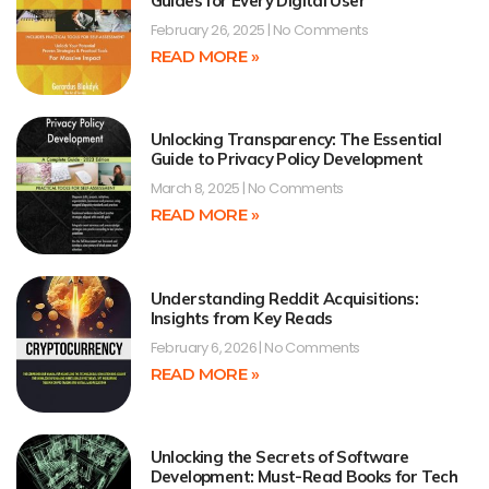
Guides for Every Digital User
February 26, 2025
No Comments
READ MORE »
Unlocking Transparency: The Essential
Guide to Privacy Policy Development
March 8, 2025
No Comments
READ MORE »
Understanding Reddit Acquisitions:
Insights from Key Reads
February 6, 2026
No Comments
READ MORE »
Unlocking the Secrets of Software
Development: Must-Read Books for Tech