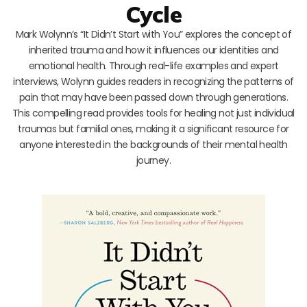
Cycle
Mark Wolynn’s “It Didn’t Start with You” explores the concept of
inherited trauma and how it influences our identities and
emotional health. Through real-life examples and expert
interviews, Wolynn guides readers in recognizing the patterns of
pain that may have been passed down through generations.
This compelling read provides tools for healing not just individual
traumas but familial ones, making it a significant resource for
anyone interested in the backgrounds of their mental health
journey.