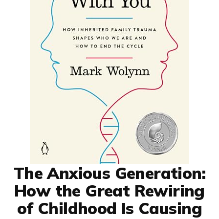
The Anxious Generation:
How the Great Rewiring
of Childhood Is Causing