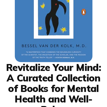
Revitalize Your Mind:
A Curated Collection
of Books for Mental
Health and Well-