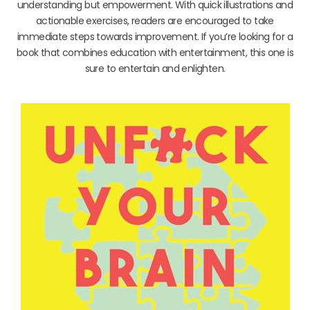
understanding but empowerment. With quick illustrations and
actionable exercises, readers are encouraged to take
immediate steps towards improvement. If you’re looking for a
book that combines education with entertainment, this one is
sure to entertain and enlighten.