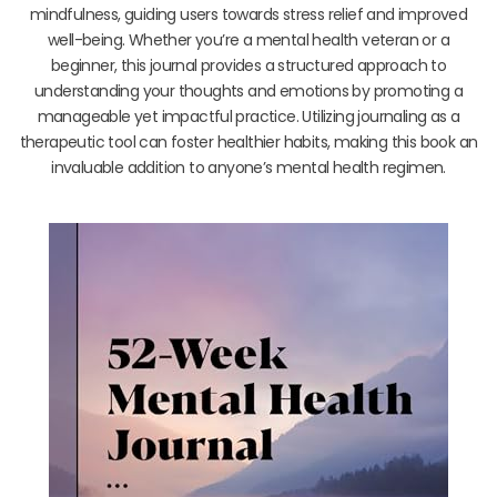
mindfulness, guiding users towards stress relief and improved
well-being. Whether you’re a mental health veteran or a
beginner, this journal provides a structured approach to
understanding your thoughts and emotions by promoting a
manageable yet impactful practice. Utilizing journaling as a
therapeutic tool can foster healthier habits, making this book an
invaluable addition to anyone’s mental health regimen.