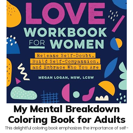
My Mental Breakdown
Coloring Book for Adults
This delightful coloring book emphasizes the importance of self-