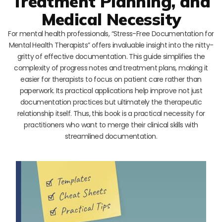
Treatment Planning, and
Medical Necessity
For mental health professionals, “Stress-Free Documentation for
Mental Health Therapists” offers invaluable insight into the nitty-
gritty of effective documentation. This guide simplifies the
complexity of progress notes and treatment plans, making it
easier for therapists to focus on patient care rather than
paperwork. Its practical applications help improve not just
documentation practices but ultimately the therapeutic
relationship itself. Thus, this book is a practical necessity for
practitioners who want to merge their clinical skills with
streamlined documentation.