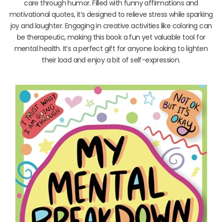
care through humor. Filled with funny affirmations and
motivational quotes, it’s designed to relieve stress while sparking
joy and laughter. Engaging in creative activities like coloring can
be therapeutic, making this book a fun yet valuable tool for
mental health. It’s a perfect gift for anyone looking to lighten
their load and enjoy a bit of self-expression.