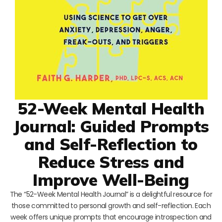
52-Week Mental Health
Journal: Guided Prompts
and Self-Reflection to
Reduce Stress and
Improve Well-Being
The “52-Week Mental Health Journal” is a delightful resource for
those committed to personal growth and self-reflection. Each
week offers unique prompts that encourage introspection and