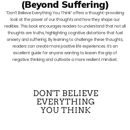
(Beyond Suffering)
“Don’t Believe Everything You Think” offers a thought-provoking
look at the power of our thoughts and how they shape our
realities. This book encourages readers to understand that not all
thoughts are truths, highlighting cognitive distortions that fuel
anxiety and suffering. By learning to challenge these thoughts,
readers can create more positive life experiences. It’s an
excellent guide for anyone wanting to lessen the grip of
negative thinking and cultivate a more resilient mindset.