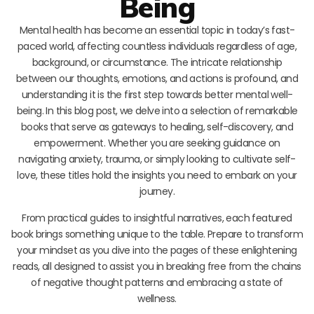
Being
Mental health has become an essential topic in today’s fast-
paced world, affecting countless individuals regardless of age,
background, or circumstance. The intricate relationship
between our thoughts, emotions, and actions is profound, and
understanding it is the first step towards better mental well-
being. In this blog post, we delve into a selection of remarkable
books that serve as gateways to healing, self-discovery, and
empowerment. Whether you are seeking guidance on
navigating anxiety, trauma, or simply looking to cultivate self-
love, these titles hold the insights you need to embark on your
journey.
From practical guides to insightful narratives, each featured
book brings something unique to the table. Prepare to transform
your mindset as you dive into the pages of these enlightening
reads, all designed to assist you in breaking free from the chains
of negative thought patterns and embracing a state of
wellness.