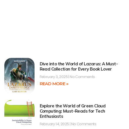
Dive into the World of Lazarus: A Must-
Read Collection for Every Book Lover
February 3, 2025
No Comments
READ MORE »
Explore the World of Green Cloud
Computing: Must-Reads for Tech
Enthusiasts
February 14, 2025
No Comments