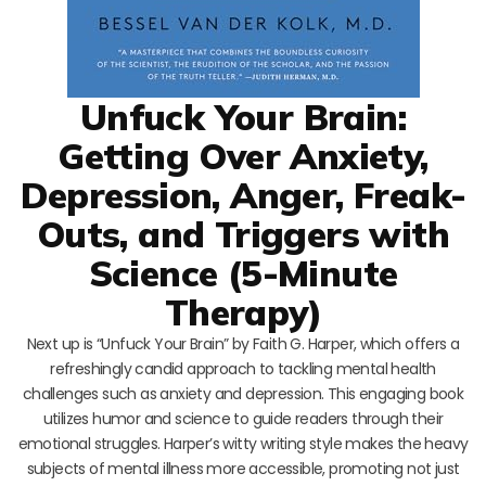
Unfuck Your Brain:
Getting Over Anxiety,
Depression, Anger, Freak-
Outs, and Triggers with
Science (5-Minute
Therapy)
Next up is “Unfuck Your Brain” by Faith G. Harper, which offers a
refreshingly candid approach to tackling mental health
challenges such as anxiety and depression. This engaging book
utilizes humor and science to guide readers through their
emotional struggles. Harper’s witty writing style makes the heavy
subjects of mental illness more accessible, promoting not just