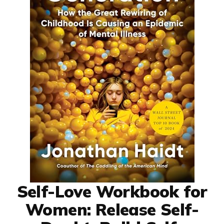
Self-Love Workbook for
Women: Release Self-