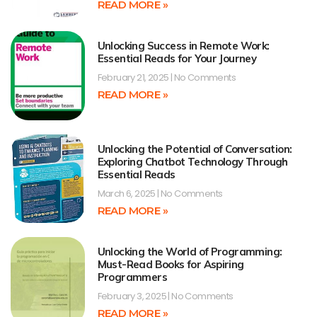
READ MORE »
Unlocking Success in Remote Work:
Essential Reads for Your Journey
February 21, 2025
No Comments
READ MORE »
Unlocking the Potential of Conversation:
Exploring Chatbot Technology Through
Essential Reads
March 6, 2025
No Comments
READ MORE »
Unlocking the World of Programming:
Must-Read Books for Aspiring
Programmers
February 3, 2025
No Comments
READ MORE »