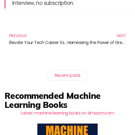
interview, no subscription.
Prev
N
PREVIOUS
NEXT
Elevate Your Tech Career: Essential Reads for Professional Growth
Harnessing the Power of Green Energy: Must-Read Books for an Eco-Friendly Future
Recent posts
Recommended Machine
Learning Books
Latest machine learning books on Amazon.com