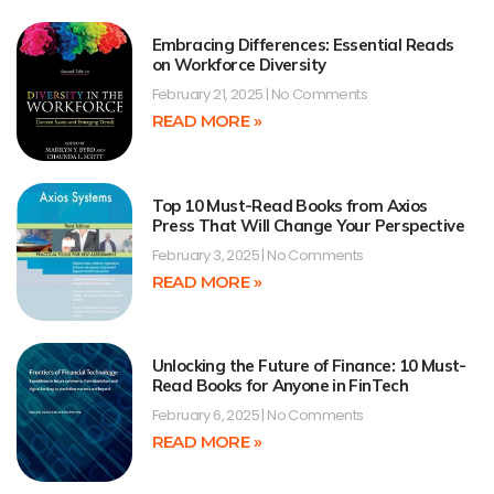
Embracing Differences: Essential Reads
on Workforce Diversity
February 21, 2025
No Comments
READ MORE »
Top 10 Must-Read Books from Axios
Press That Will Change Your Perspective
February 3, 2025
No Comments
READ MORE »
Unlocking the Future of Finance: 10 Must-
Read Books for Anyone in FinTech
February 6, 2025
No Comments
READ MORE »