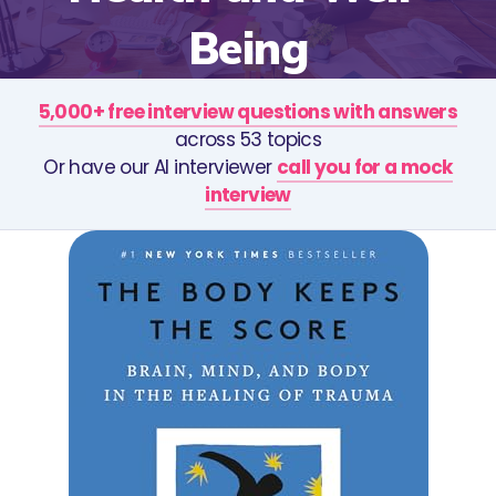
Being
5,000+ free interview questions with answers
across 53 topics
Or have our AI interviewer
call you for a mock
interview