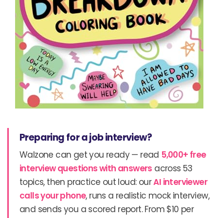
Preparing for a job interview?
Walzone can get you ready — read
5,000+ free
interview questions with answers
across 53
topics, then practice out loud: our
AI interviewer
calls your phone
, runs a realistic mock interview,
and sends you a scored report. From $10 per