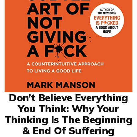
Don’t Believe Everything
You Think: Why Your
Thinking Is The Beginning
& End Of Suffering