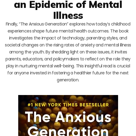
an Epidemic of Mental
Illness
Finally, “The Anxious Generation” explores how today’s childhood
experiences shape future mental health outcomes. The book
investigates the impact of technology, parenting styles, and
societal changes on the rising rates of anxiety and mental illness
among the youth. By shedding light on these issues, it invites
parents, educators, and policymakers to reflect on the role they
play in nurturing mental well-being. This insightful read is crucial
for anyone invested in fostering a healthier future for the next
generation.