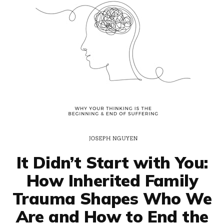
It Didn’t Start with You:
How Inherited Family
Trauma Shapes Who We
Are and How to End the