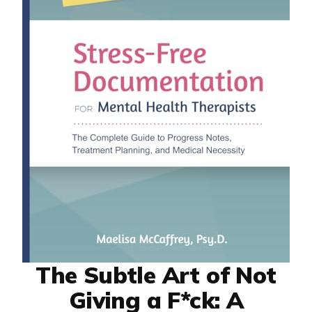
The Subtle Art of Not
Giving a F*ck: A