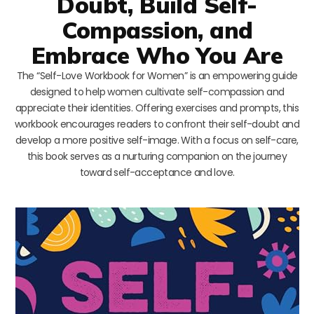
Doubt, Build Self-
Compassion, and
Embrace Who You Are
The “Self-Love Workbook for Women” is an empowering guide
designed to help women cultivate self-compassion and
appreciate their identities. Offering exercises and prompts, this
workbook encourages readers to confront their self-doubt and
develop a more positive self-image. With a focus on self-care,
this book serves as a nurturing companion on the journey
toward self-acceptance and love.