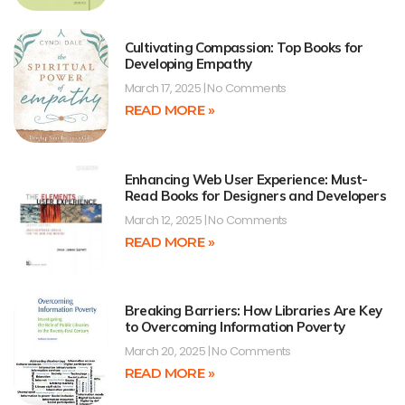
Cultivating Compassion: Top Books for
Developing Empathy
March 17, 2025
No Comments
READ MORE »
Enhancing Web User Experience: Must-
Read Books for Designers and Developers
March 12, 2025
No Comments
READ MORE »
Breaking Barriers: How Libraries Are Key
to Overcoming Information Poverty
March 20, 2025
No Comments
READ MORE »