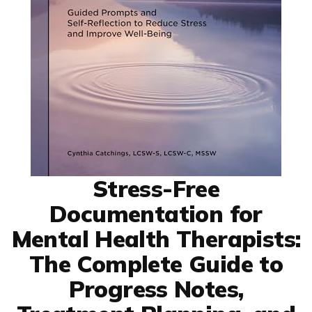
Stress-Free
Documentation for
Mental Health Therapists:
The Complete Guide to
Progress Notes,