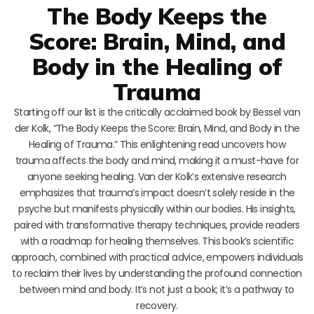
The Body Keeps the
Score: Brain, Mind, and
Body in the Healing of
Trauma
Starting off our list is the critically acclaimed book by Bessel van
der Kolk, “The Body Keeps the Score: Brain, Mind, and Body in the
Healing of Trauma.” This enlightening read uncovers how
trauma affects the body and mind, making it a must-have for
anyone seeking healing. Van der Kolk’s extensive research
emphasizes that trauma’s impact doesn’t solely reside in the
psyche but manifests physically within our bodies. His insights,
paired with transformative therapy techniques, provide readers
with a roadmap for healing themselves. This book’s scientific
approach, combined with practical advice, empowers individuals
to reclaim their lives by understanding the profound connection
between mind and body. It’s not just a book; it’s a pathway to
recovery.