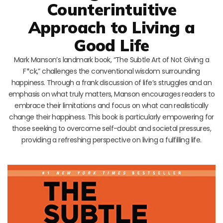
Counterintuitive
Approach to Living a
Good Life
Mark Manson’s landmark book, “The Subtle Art of Not Giving a
F*ck,” challenges the conventional wisdom surrounding
happiness. Through a frank discussion of life’s struggles and an
emphasis on what truly matters, Manson encourages readers to
embrace their limitations and focus on what can realistically
change their happiness. This book is particularly empowering for
those seeking to overcome self-doubt and societal pressures,
providing a refreshing perspective on living a fulfilling life.