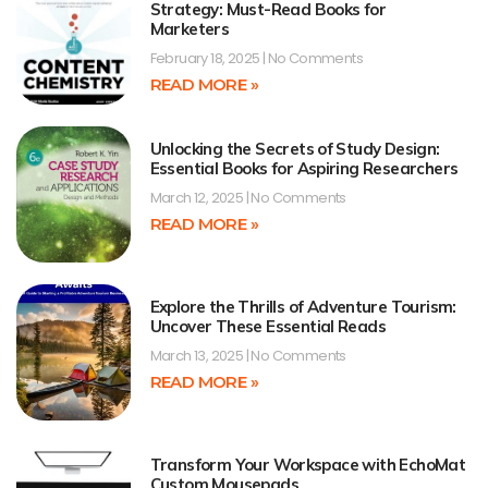
Strategy: Must-Read Books for
Marketers
February 18, 2025
No Comments
READ MORE »
Unlocking the Secrets of Study Design:
Essential Books for Aspiring Researchers
March 12, 2025
No Comments
READ MORE »
Explore the Thrills of Adventure Tourism:
Uncover These Essential Reads
March 13, 2025
No Comments
READ MORE »
Transform Your Workspace with EchoMat
Custom Mousepads