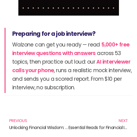
Preparing for a job interview?
Walzone can get you ready — read
5,000+ free
interview questions with answers
across 53
topics, then practice out loud: our
AI interviewer
calls your phone
, runs a realistic mock interview,
and sends you a scored report. From $10 per
interview, no subscription.
Prev
N
PREVIOUS
NEXT
Unlocking Financial Wisdom: Must-Read Books on Bonds and Investing
Essential Reads for Financial Insight in 2024 and Beyond