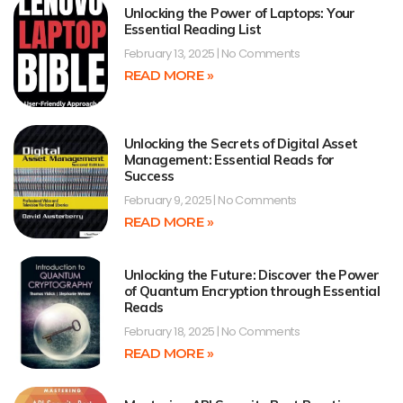
Unlocking the Power of Laptops: Your
Essential Reading List
February 13, 2025
No Comments
READ MORE »
Unlocking the Secrets of Digital Asset
Management: Essential Reads for
Success
February 9, 2025
No Comments
READ MORE »
Unlocking the Future: Discover the Power
of Quantum Encryption through Essential
Reads
February 18, 2025
No Comments
READ MORE »