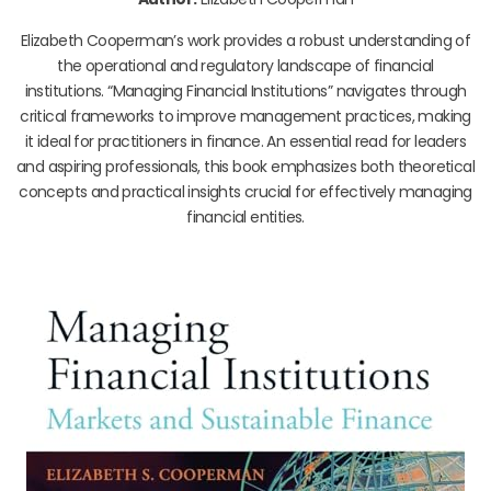
Elizabeth Cooperman’s work provides a robust understanding of
the operational and regulatory landscape of financial
institutions. “Managing Financial Institutions” navigates through
critical frameworks to improve management practices, making
it ideal for practitioners in finance. An essential read for leaders
and aspiring professionals, this book emphasizes both theoretical
concepts and practical insights crucial for effectively managing
financial entities.