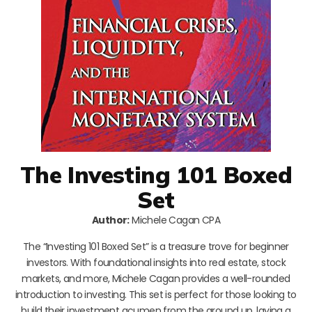
The Investing 101 Boxed
Set
Author:
Michele Cagan CPA
The “Investing 101 Boxed Set” is a treasure trove for beginner
investors. With foundational insights into real estate, stock
markets, and more, Michele Cagan provides a well-rounded
introduction to investing. This set is perfect for those looking to
build their investment acumen from the ground up, laying a