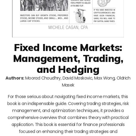
Fixed Income Markets:
Management, Trading,
and Hedging
Authors:
Moorad Choudhry, David Moskovic, Max Wong, Oldrich
Masek
For those serious about navigating fixed income markets, this
book is an indispensable guide. Covering trading strategies, risk
management, and optimization techniques, it provides a
comprehensive overview that combines theory with practical
application. This book is essential for finance professionals
focused on enhancing their trading strategies and