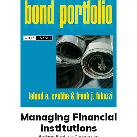
Managing Financial
Institutions
Author:
Elizabeth Cooperman