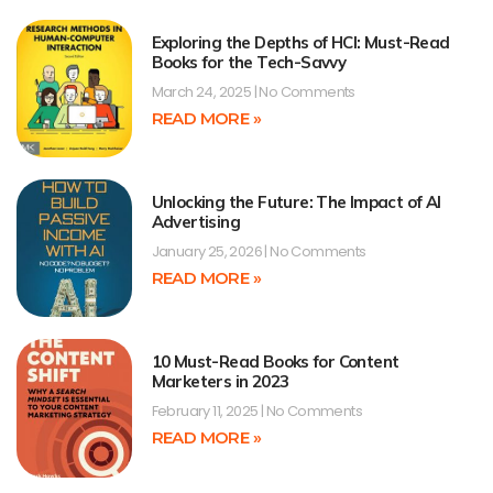
Exploring the Depths of HCI: Must-Read
Books for the Tech-Savvy
March 24, 2025
No Comments
READ MORE »
Unlocking the Future: The Impact of AI
Advertising
January 25, 2026
No Comments
READ MORE »
10 Must-Read Books for Content
Marketers in 2023
February 11, 2025
No Comments
READ MORE »