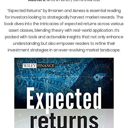
“Expected Returns” by Ilmanen and Asness is essential reading
for investors looking to strategically harvest market rewards. The
book dives into the intricacies of expected returns across various
asset classes, blending theory with real-world application. It’s
packed with tools and actionable insights that not only enhance
understanding but also empower readers to refine their
investment strategies in an ever-evolving market landscape.