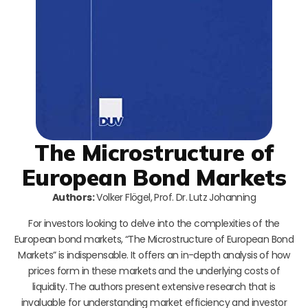
The Microstructure of
European Bond Markets
Authors:
Volker Flögel, Prof. Dr. Lutz Johanning
For investors looking to delve into the complexities of the
European bond markets, “The Microstructure of European Bond
Markets” is indispensable. It offers an in-depth analysis of how
prices form in these markets and the underlying costs of
liquidity. The authors present extensive research that is
invaluable for understanding market efficiency and investor