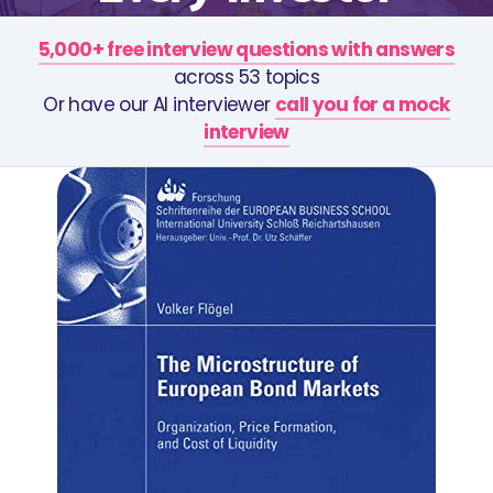
5,000+ free interview questions with answers
across 53 topics
Or have our AI interviewer
call you for a mock
interview