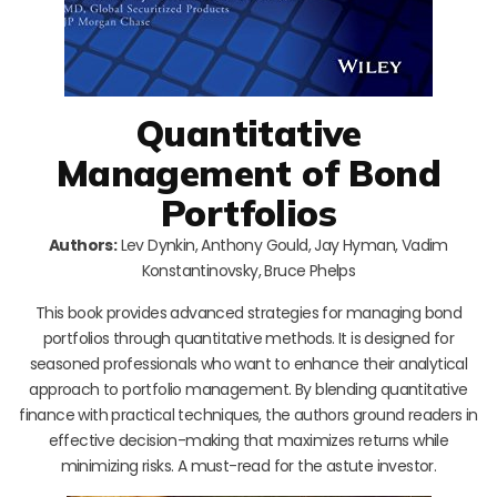
Quantitative
Management of Bond
Portfolios
Authors:
Lev Dynkin, Anthony Gould, Jay Hyman, Vadim
Konstantinovsky, Bruce Phelps
This book provides advanced strategies for managing bond
portfolios through quantitative methods. It is designed for
seasoned professionals who want to enhance their analytical
approach to portfolio management. By blending quantitative
finance with practical techniques, the authors ground readers in
effective decision-making that maximizes returns while
minimizing risks. A must-read for the astute investor.