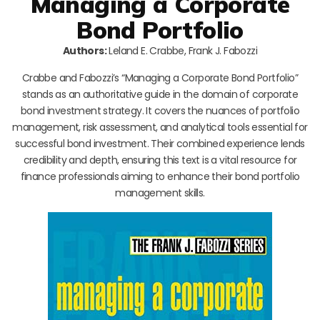
Managing a Corporate
Bond Portfolio
Authors:
Leland E. Crabbe, Frank J. Fabozzi
Crabbe and Fabozzi’s “Managing a Corporate Bond Portfolio”
stands as an authoritative guide in the domain of corporate
bond investment strategy. It covers the nuances of portfolio
management, risk assessment, and analytical tools essential for
successful bond investment. Their combined experience lends
credibility and depth, ensuring this text is a vital resource for
finance professionals aiming to enhance their bond portfolio
management skills.