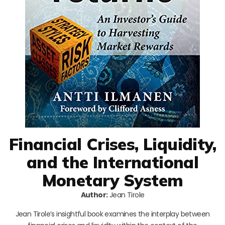
Financial Crises, Liquidity,
and the International
Monetary System
Author:
Jean Tirole
Jean Tirole’s insightful book examines the interplay between