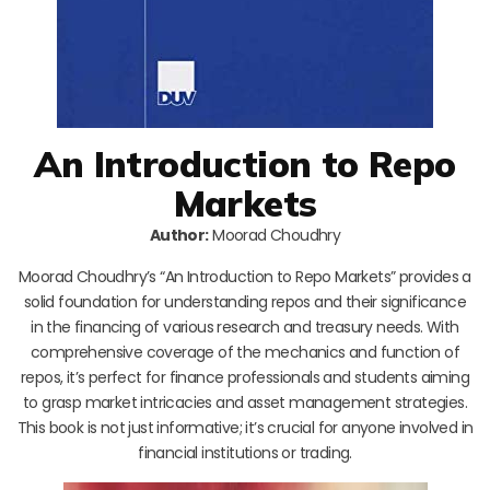
An Introduction to Repo
Markets
Author:
Moorad Choudhry
Moorad Choudhry’s “An Introduction to Repo Markets” provides a
solid foundation for understanding repos and their significance
in the financing of various research and treasury needs. With
comprehensive coverage of the mechanics and function of
repos, it’s perfect for finance professionals and students aiming
to grasp market intricacies and asset management strategies.
This book is not just informative; it’s crucial for anyone involved in
financial institutions or trading.