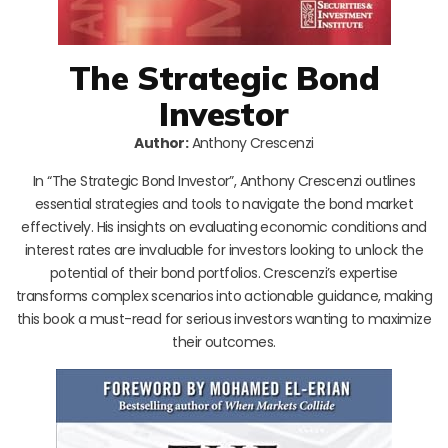
The Strategic Bond
Investor
Author:
Anthony Crescenzi
In “The Strategic Bond Investor”, Anthony Crescenzi outlines
essential strategies and tools to navigate the bond market
effectively. His insights on evaluating economic conditions and
interest rates are invaluable for investors looking to unlock the
potential of their bond portfolios. Crescenzi’s expertise
transforms complex scenarios into actionable guidance, making
this book a must-read for serious investors wanting to maximize
their outcomes.