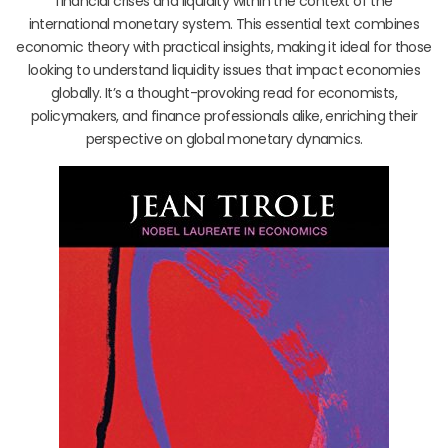
financial crises and liquidity within the context of the
international monetary system. This essential text combines
economic theory with practical insights, making it ideal for those
looking to understand liquidity issues that impact economies
globally. It’s a thought-provoking read for economists,
policymakers, and finance professionals alike, enriching their
perspective on global monetary dynamics.