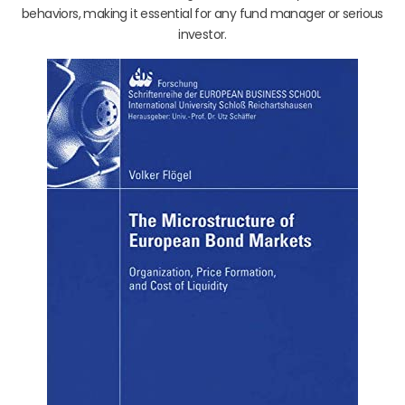
behaviors, making it essential for any fund manager or serious
investor.