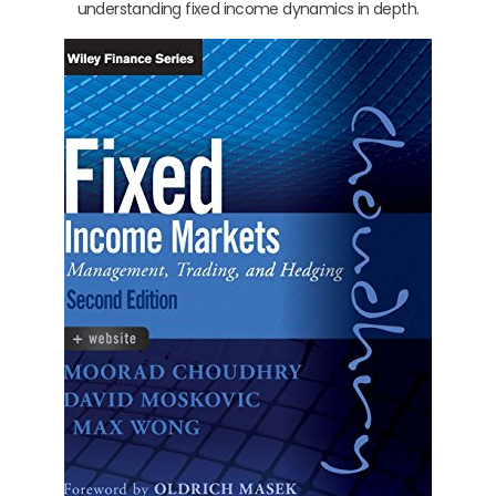
understanding fixed income dynamics in depth.