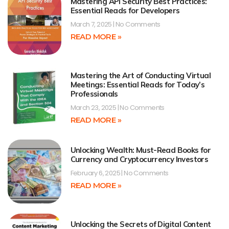
Mastering API Security Best Practices:
Essential Reads for Developers
March 7, 2025
No Comments
READ MORE »
Mastering the Art of Conducting Virtual
Meetings: Essential Reads for Today’s
Professionals
March 23, 2025
No Comments
READ MORE »
Unlocking Wealth: Must-Read Books for
Currency and Cryptocurrency Investors
February 6, 2025
No Comments
READ MORE »
Unlocking the Secrets of Digital Content