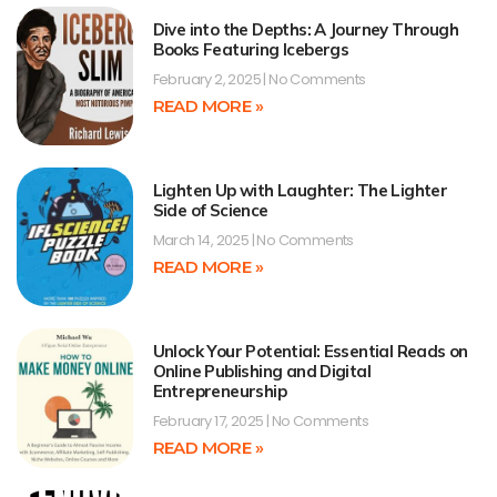
Dive into the Depths: A Journey Through
Books Featuring Icebergs
February 2, 2025
No Comments
READ MORE »
Lighten Up with Laughter: The Lighter
Side of Science
March 14, 2025
No Comments
READ MORE »
Unlock Your Potential: Essential Reads on
Online Publishing and Digital
Entrepreneurship
February 17, 2025
No Comments
READ MORE »