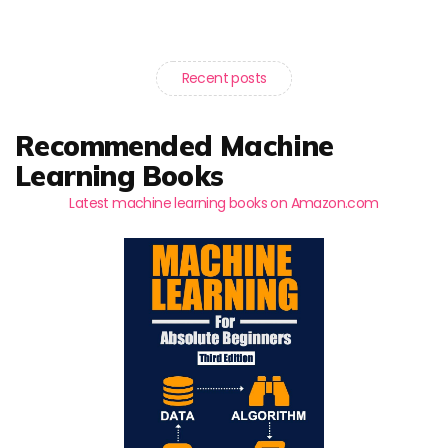
Recent posts
Recommended Machine
Learning Books
Latest machine learning books on Amazon.com