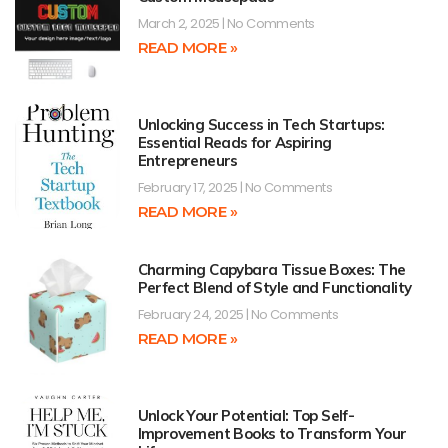
March 2, 2025
No Comments
READ MORE »
Unlocking Success in Tech Startups:
Essential Reads for Aspiring
Entrepreneurs
February 17, 2025
No Comments
READ MORE »
Charming Capybara Tissue Boxes: The
Perfect Blend of Style and Functionality
February 24, 2025
No Comments
READ MORE »
Unlock Your Potential: Top Self-
Improvement Books to Transform Your