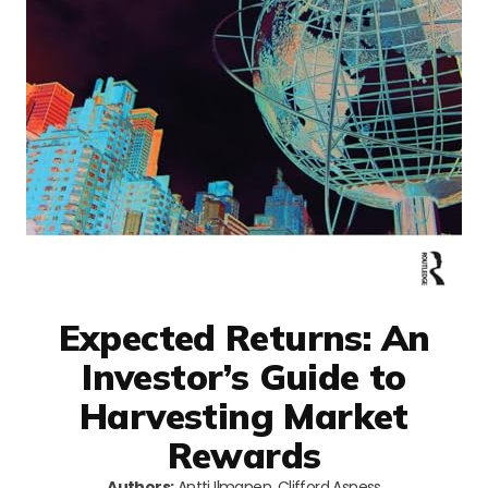
Expected Returns: An
Investor’s Guide to
Harvesting Market
Rewards
Authors:
Antti Ilmanen, Clifford Asness