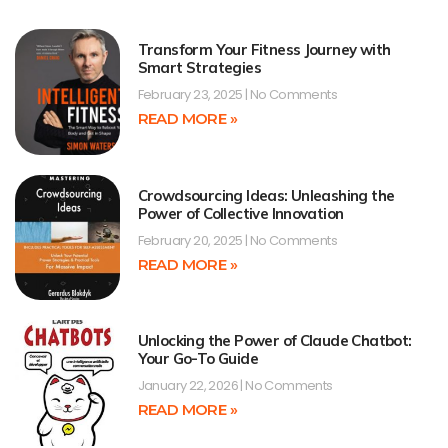
Transform Your Fitness Journey with
Smart Strategies
February 23, 2025
No Comments
READ MORE »
Crowdsourcing Ideas: Unleashing the
Power of Collective Innovation
February 20, 2025
No Comments
READ MORE »
Unlocking the Power of Claude Chatbot:
Your Go-To Guide
January 22, 2026
No Comments
READ MORE »