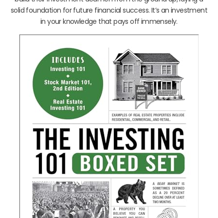
solid foundation for future financial success. It’s an investment
in your knowledge that pays off immensely.