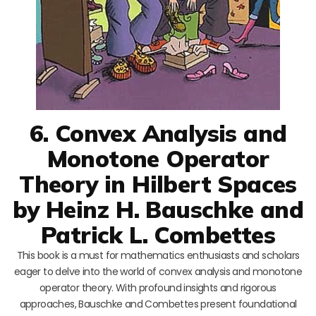
6. Convex Analysis and
Monotone Operator
Theory in Hilbert Spaces
by Heinz H. Bauschke and
Patrick L. Combettes
This book is a must for mathematics enthusiasts and scholars
eager to delve into the world of convex analysis and monotone
operator theory. With profound insights and rigorous
approaches, Bauschke and Combettes present foundational