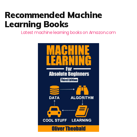
Recommended Machine
Learning Books
Latest machine learning books on Amazon.com