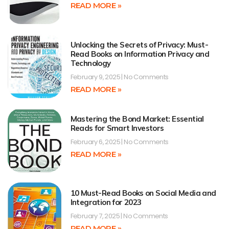
READ MORE »
Unlocking the Secrets of Privacy: Must-
Read Books on Information Privacy and
Technology
February 9, 2025
No Comments
READ MORE »
Mastering the Bond Market: Essential
Reads for Smart Investors
February 6, 2025
No Comments
READ MORE »
10 Must-Read Books on Social Media and
Integration for 2023
February 7, 2025
No Comments
READ MORE »