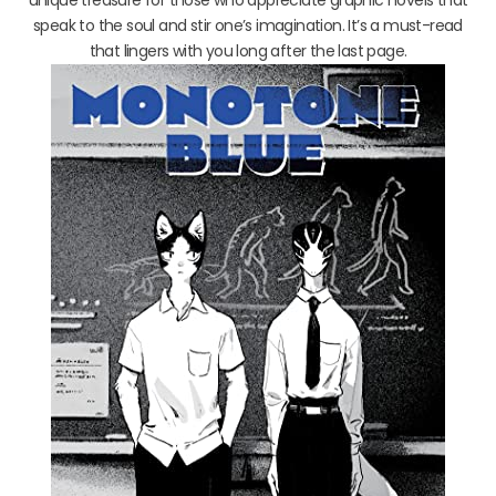
speak to the soul and stir one’s imagination. It’s a must-read
that lingers with you long after the last page.