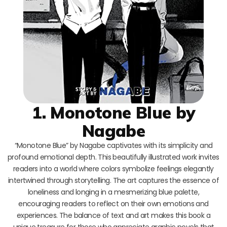
1. Monotone Blue by
Nagabe
“Monotone Blue” by Nagabe captivates with its simplicity and
profound emotional depth. This beautifully illustrated work invites
readers into a world where colors symbolize feelings elegantly
intertwined through storytelling. The art captures the essence of
loneliness and longing in a mesmerizing blue palette,
encouraging readers to reflect on their own emotions and
experiences. The balance of text and art makes this book a
unique treasure for those who appreciate graphic novels that