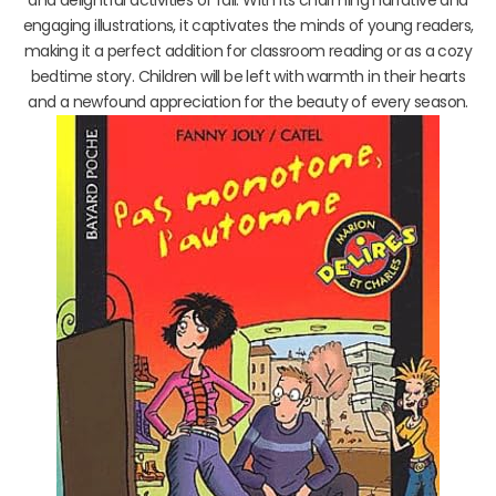
and delightful activities of fall. With its charming narrative and
engaging illustrations, it captivates the minds of young readers,
making it a perfect addition for classroom reading or as a cozy
bedtime story. Children will be left with warmth in their hearts
and a newfound appreciation for the beauty of every season.