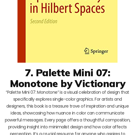
7. Palette Mini 07:
Monotone by Victionary
“Palette Mini 07: Monotone” is a visual celebration of design that
specifically explores single-color graphics. For artists and
designers, this book is a treasure trove of inspiration and unique
ideas, showcasing how nuance in color can communicate
powerful messages. Every page offers a thoughtful composition,
providing insight into minimalist design and how color affects
perception. It’s a crucial resource for anyone who aspires to