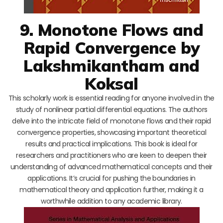
9. Monotone Flows and
Rapid Convergence by
Lakshmikantham and
Koksal
This scholarly work is essential reading for anyone involved in the
study of nonlinear partial differential equations. The authors
delve into the intricate field of monotone flows and their rapid
convergence properties, showcasing important theoretical
results and practical implications. This book is ideal for
researchers and practitioners who are keen to deepen their
understanding of advanced mathematical concepts and their
applications. It’s crucial for pushing the boundaries in
mathematical theory and application further, making it a
worthwhile addition to any academic library.