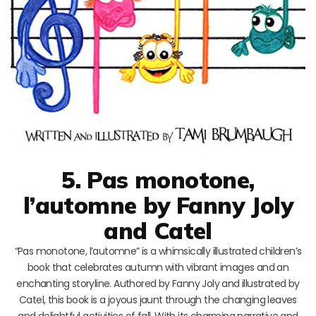
5. Pas monotone,
l’automne by Fanny Joly
and Catel
“Pas monotone, l’automne” is a whimsically illustrated children’s
book that celebrates autumn with vibrant images and an
enchanting storyline. Authored by Fanny Joly and illustrated by
Catel, this book is a joyous jaunt through the changing leaves