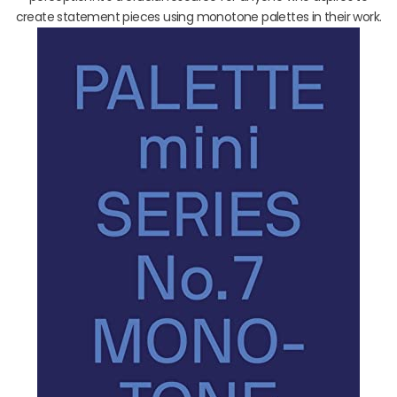
create statement pieces using monotone palettes in their work.