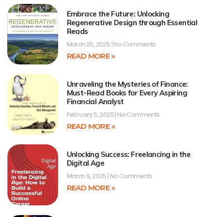
Embrace the Future: Unlocking
Regenerative Design through Essential
Reads
March 20, 2025
No Comments
READ MORE »
Unraveling the Mysteries of Finance:
Must-Read Books for Every Aspiring
Financial Analyst
February 5, 2025
No Comments
READ MORE »
Unlocking Success: Freelancing in the
Digital Age
March 9, 2025
No Comments
READ MORE »