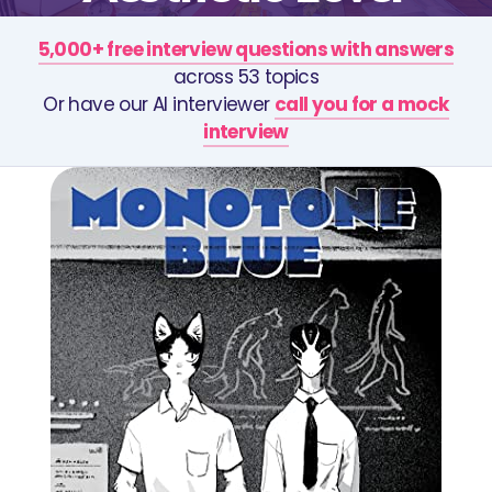
5,000+ free interview questions with answers
across 53 topics
Or have our AI interviewer
call you for a mock
interview