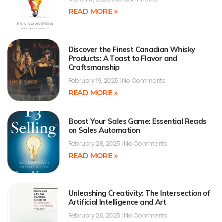
READ MORE »
Discover the Finest Canadian Whisky
Products: A Toast to Flavor and
Craftsmanship
February 19, 2025
No Comments
READ MORE »
Boost Your Sales Game: Essential Reads
on Sales Automation
February 28, 2025
No Comments
READ MORE »
Unleashing Creativity: The Intersection of
Artificial Intelligence and Art
February 20, 2025
No Comments