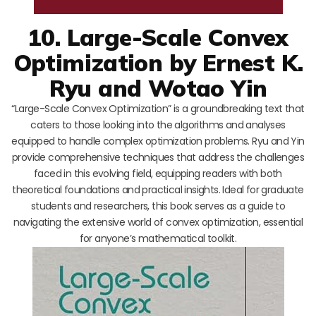
10. Large-Scale Convex
Optimization by Ernest K.
Ryu and Wotao Yin
“Large-Scale Convex Optimization” is a groundbreaking text that
caters to those looking into the algorithms and analyses
equipped to handle complex optimization problems. Ryu and Yin
provide comprehensive techniques that address the challenges
faced in this evolving field, equipping readers with both
theoretical foundations and practical insights. Ideal for graduate
students and researchers, this book serves as a guide to
navigating the extensive world of convex optimization, essential
for anyone’s mathematical toolkit.