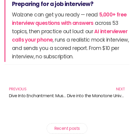
Preparing for a job interview?
Walzone can get you ready — read
5,000+ free
interview questions with answers
across 53
topics, then practice out loud: our
AI interviewer
calls your phone
, runs a realistic mock interview,
and sends you a scored report. From $10 per
interview, no subscription.
Prev
N
PREVIOUS
NEXT
Dive Into Enchantment: Must-Read Books by Bianca D’Arc and More
Dive into the Monotone Universe: Books That Will Captivate Your Mind
Recent posts