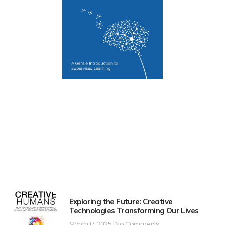
Exploring the Future: Creative
Technologies Transforming Our Lives
March 17, 2025
No Comments