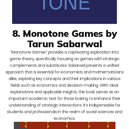
8. Monotone Games by
Tarun Sabarwal
“Monotone Games” provides a captivating exploration into
game theory, specifically focusing on games with strategic
complements and substitutes. Sabarwal presents a unified
approach that is essential for economists and mathematicians
alike, exploring key concepts and their implications in various
fields such as economics and decision-making. With clear
explanations and applicable insights, this book serves as an
important academic text for those looking to enhance their
understanding of strategic interactions. It’s indispensable for
students and professionals in the realm of social sciences and
economics.