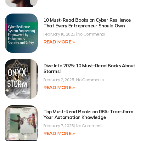
10 Must-Read Books on Cyber Resilience
That Every Entrepreneur Should Own
February 10, 2025
No Comments
READ MORE »
Dive Into 2025: 10 Must-Read Books About
Storms!
February 2, 2025
No Comments
READ MORE »
Top Must-Read Books on RPA: Transform
Your Automation Knowledge
February 7, 2025
No Comments
READ MORE »