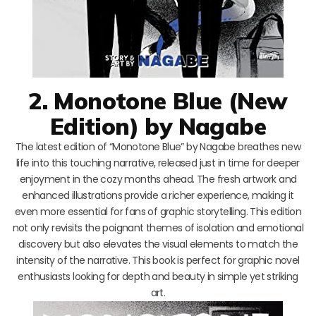
2. Monotone Blue (New
Edition) by Nagabe
The latest edition of “Monotone Blue” by Nagabe breathes new
life into this touching narrative, released just in time for deeper
enjoyment in the cozy months ahead. The fresh artwork and
enhanced illustrations provide a richer experience, making it
even more essential for fans of graphic storytelling. This edition
not only revisits the poignant themes of isolation and emotional
discovery but also elevates the visual elements to match the
intensity of the narrative. This book is perfect for graphic novel
enthusiasts looking for depth and beauty in simple yet striking
art.