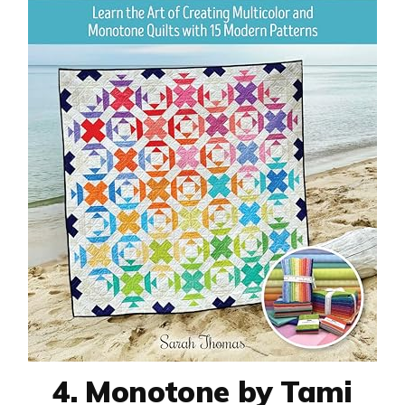
4. Monotone by Tami