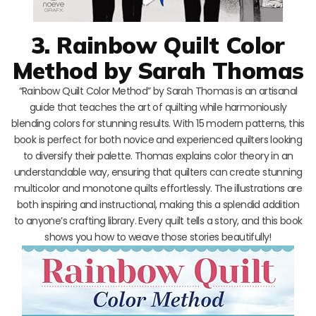
3. Rainbow Quilt Color
Method by Sarah Thomas
“Rainbow Quilt Color Method” by Sarah Thomas is an artisanal
guide that teaches the art of quilting while harmoniously
blending colors for stunning results. With 15 modern patterns, this
book is perfect for both novice and experienced quilters looking
to diversify their palette. Thomas explains color theory in an
understandable way, ensuring that quilters can create stunning
multicolor and monotone quilts effortlessly. The illustrations are
both inspiring and instructional, making this a splendid addition
to anyone’s crafting library. Every quilt tells a story, and this book
shows you how to weave those stories beautifully!