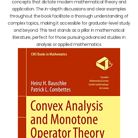
concepts that dictate modern mathematical theory and
application. The in-depth discussions and clear examples
throughout the book facilitate a thorough understanding of
complex topics, making it accessible for graduate-level study
and beyond. This text stands as a pillar in mathematical
literature, perfect for those pursuing advanced studies in
analysis or applied mathematics.