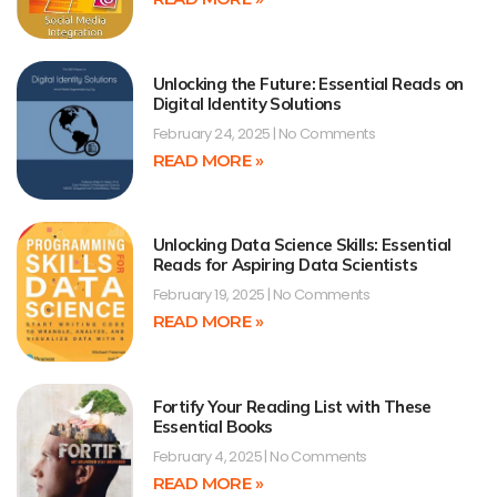
Unlocking the Future: Essential Reads on
Digital Identity Solutions
February 24, 2025
No Comments
READ MORE »
Unlocking Data Science Skills: Essential
Reads for Aspiring Data Scientists
February 19, 2025
No Comments
READ MORE »
Fortify Your Reading List with These
Essential Books
February 4, 2025
No Comments
READ MORE »