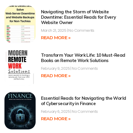
Navigating the Storm of Website
Downtime: Essential Reads for Every
Website Owner
March 21, 2025
No Comments
READ MORE »
Transform Your Work Life: 10 Must-Read
Books on Remote Work Solutions
February 9, 2025
No Comments
READ MORE »
Essential Reads for Navigating the World
of Cybersecurity in Finance
February 6, 2025
No Comments
READ MORE »