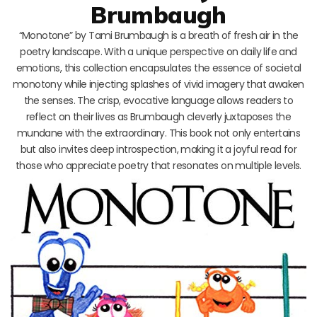
Brumbaugh
“Monotone” by Tami Brumbaugh is a breath of fresh air in the
poetry landscape. With a unique perspective on daily life and
emotions, this collection encapsulates the essence of societal
monotony while injecting splashes of vivid imagery that awaken
the senses. The crisp, evocative language allows readers to
reflect on their lives as Brumbaugh cleverly juxtaposes the
mundane with the extraordinary. This book not only entertains
but also invites deep introspection, making it a joyful read for
those who appreciate poetry that resonates on multiple levels.