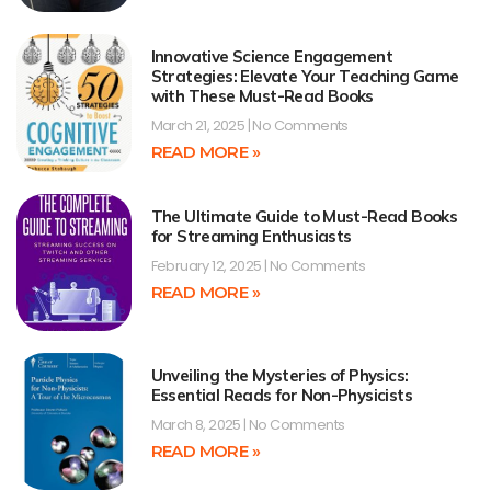
Innovative Science Engagement
Strategies: Elevate Your Teaching Game
with These Must-Read Books
March 21, 2025
No Comments
READ MORE »
The Ultimate Guide to Must-Read Books
for Streaming Enthusiasts
February 12, 2025
No Comments
READ MORE »
Unveiling the Mysteries of Physics:
Essential Reads for Non-Physicists
March 8, 2025
No Comments
READ MORE »