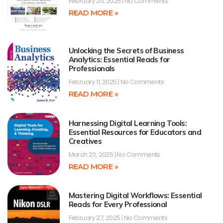
February 20, 2025
No Comments
READ MORE »
Unlocking the Secrets of Business
Analytics: Essential Reads for
Professionals
February 11, 2025
No Comments
READ MORE »
Harnessing Digital Learning Tools:
Essential Resources for Educators and
Creatives
March 23, 2025
No Comments
READ MORE »
Mastering Digital Workflows: Essential
Reads for Every Professional
February 27, 2025
No Comments