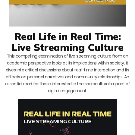
Real Life in Real Time:
Live Streaming Culture
This compelling examination of live streaming culture from an
academic perspective looks at its implications within society. It
dives into critical discussions about real-time interaction and its
effects on personal narratives and community relationships. An
essential read for those interested in the sociocultural impact of
digital engagement.