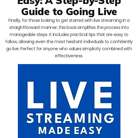
Easy: A Step-by-Step
Guide to Going Live
Finally, for those looking to get started with live streaming in a
straightforward manner, this book simplifies the process into
manageable steps. It includes practical tips that are easy to
follow, allowing even the most hesitant individuals to confidently
go live. Perfect for anyone who values simplicity combined with
effectiveness.