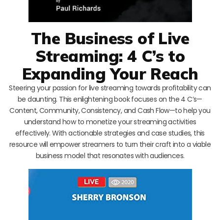
The Business of Live
Streaming: 4 C’s to
Expanding Your Reach
Steering your passion for live streaming towards profitability can
be daunting. This enlightening book focuses on the 4 C’s—
Content, Community, Consistency, and Cash Flow—to help you
understand how to monetize your streaming activities
effectively. With actionable strategies and case studies, this
resource will empower streamers to turn their craft into a viable
business model that resonates with audiences.