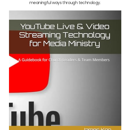
meaningful ways through technology.