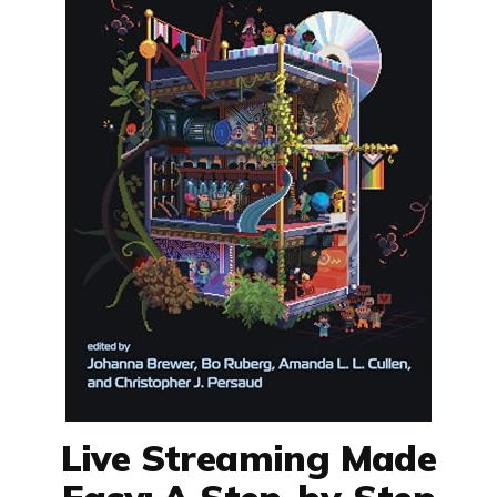
Live Streaming Made