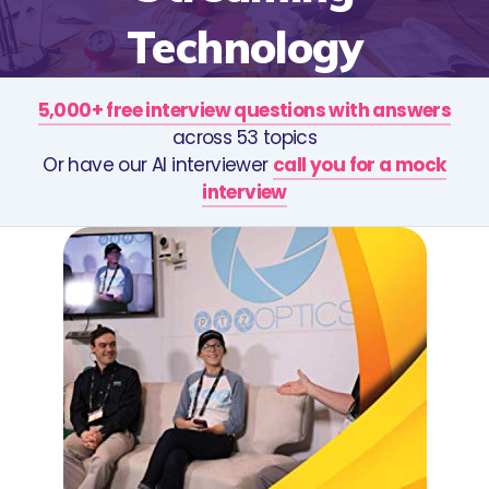
Technology
5,000+ free interview questions with answers
across 53 topics
Or have our AI interviewer
call you for a mock
interview