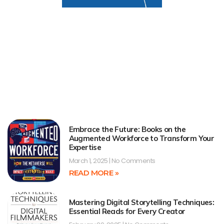
Embrace the Future: Books on the
Augmented Workforce to Transform Your
Expertise
March 1, 2025
No Comments
READ MORE »
Mastering Digital Storytelling Techniques:
Essential Reads for Every Creator