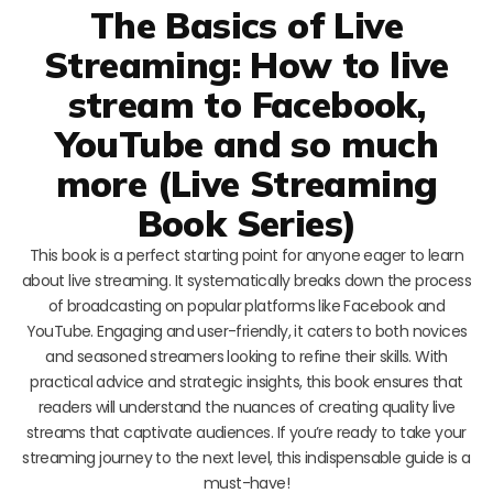
The Basics of Live
Streaming: How to live
stream to Facebook,
YouTube and so much
more (Live Streaming
Book Series)
This book is a perfect starting point for anyone eager to learn
about live streaming. It systematically breaks down the process
of broadcasting on popular platforms like Facebook and
YouTube. Engaging and user-friendly, it caters to both novices
and seasoned streamers looking to refine their skills. With
practical advice and strategic insights, this book ensures that
readers will understand the nuances of creating quality live
streams that captivate audiences. If you’re ready to take your
streaming journey to the next level, this indispensable guide is a
must-have!