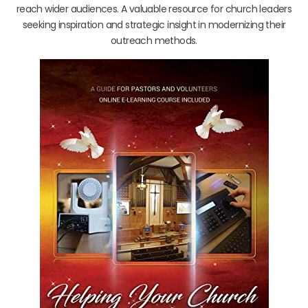
reach wider audiences. A valuable resource for church leaders
seeking inspiration and strategic insight in modernizing their
outreach methods.