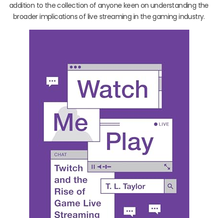
addition to the collection of anyone keen on understanding the
broader implications of live streaming in the gaming industry.