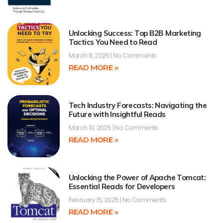
Unlocking Success: Top B2B Marketing
Tactics You Need to Read
March 8, 2025
No Comments
READ MORE »
Tech Industry Forecasts: Navigating the
Future with Insightful Reads
March 10, 2025
No Comments
READ MORE »
Unlocking the Power of Apache Tomcat:
Essential Reads for Developers
February 15, 2025
No Comments
READ MORE »