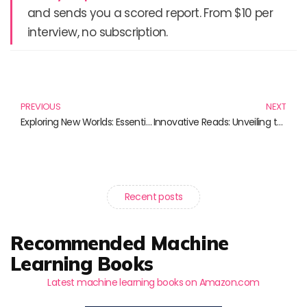
and sends you a scored report. From $10 per
interview, no subscription.
Prev
N
PREVIOUS
NEXT
Exploring New Worlds: Essential Reads on Exoplanet Research
Innovative Reads: Unveiling the Future of Science and Innovation
Recent posts
Recommended Machine
Learning Books
Latest machine learning books on Amazon.com