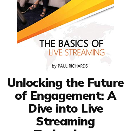
Unlocking the Future
of Engagement: A
Dive into Live
Streaming