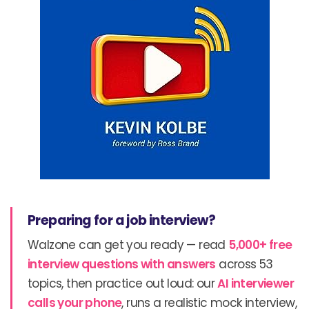
Preparing for a job interview?
Walzone can get you ready — read
5,000+ free
interview questions with answers
across 53
topics, then practice out loud: our
AI interviewer
calls your phone
, runs a realistic mock interview,