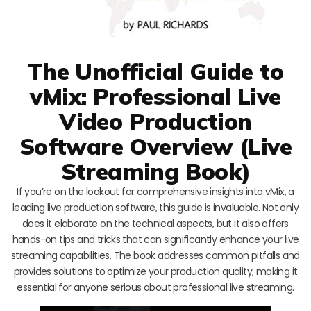
The Unofficial Guide to
vMix: Professional Live
Video Production
Software Overview (Live
Streaming Book)
If you’re on the lookout for comprehensive insights into vMix, a
leading live production software, this guide is invaluable. Not only
does it elaborate on the technical aspects, but it also offers
hands-on tips and tricks that can significantly enhance your live
streaming capabilities. The book addresses common pitfalls and
provides solutions to optimize your production quality, making it
essential for anyone serious about professional live streaming.