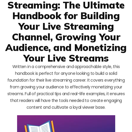
Streaming: The Ultimate
Handbook for Building
Your Live Streaming
Channel, Growing Your
Audience, and Monetizing
Your Live Streams
Written in a comprehensive and approachable style, this
handbook is perfect for anyone looking to build a solid
foundation for their live streaming career. It covers everything
from growing your audience to effectively monetizing your
streams. Full of practical tips and real-life examples, it ensures
that readers will have the tools needed to create engaging
content and cultivate a loyal viewer base.