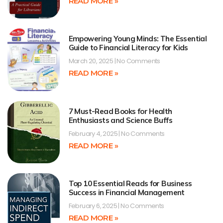
READ MORE »
Empowering Young Minds: The Essential
Guide to Financial Literacy for Kids
March 20, 2025
No Comments
READ MORE »
7 Must-Read Books for Health
Enthusiasts and Science Buffs
February 4, 2025
No Comments
READ MORE »
Top 10 Essential Reads for Business
Success in Financial Management
February 6, 2025
No Comments
READ MORE »