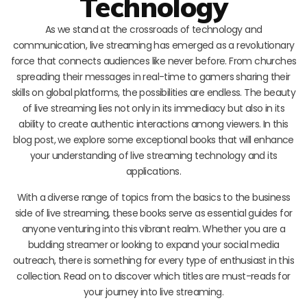
Technology
As we stand at the crossroads of technology and
communication, live streaming has emerged as a revolutionary
force that connects audiences like never before. From churches
spreading their messages in real-time to gamers sharing their
skills on global platforms, the possibilities are endless. The beauty
of live streaming lies not only in its immediacy but also in its
ability to create authentic interactions among viewers. In this
blog post, we explore some exceptional books that will enhance
your understanding of live streaming technology and its
applications.
With a diverse range of topics from the basics to the business
side of live streaming, these books serve as essential guides for
anyone venturing into this vibrant realm. Whether you are a
budding streamer or looking to expand your social media
outreach, there is something for every type of enthusiast in this
collection. Read on to discover which titles are must-reads for
your journey into live streaming.