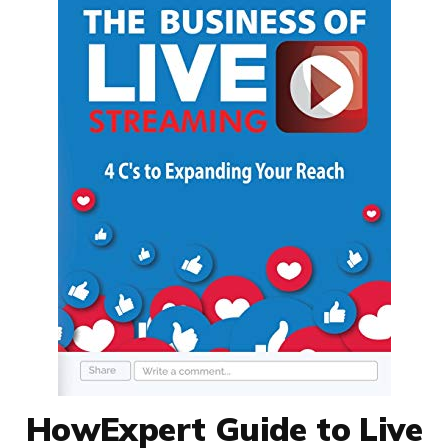
HowExpert Guide to Live