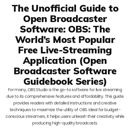
The Unofficial Guide to
Open Broadcaster
Software: OBS: The
World’s Most Popular
Free Live-Streaming
Application (Open
Broadcaster Software
Guidebook Series)
For many, OBS Studio is the go-to software for live streaming
due to its comprehensive features and affordability. This guide
provides readers with detailed instructions and creative
techniques to maximize the utility of OBS. Ideal for budget-
conscious streamers, it helps users unleash their creativity while
producing high-quality broadcasts.