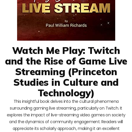
Watch Me Play: Twitch
and the Rise of Game Live
Streaming (Princeton
Studies in Culture and
Technology)
This insightful book delves into the cultural phenomena
surrounding gaming live streaming, particularly on Twitch. It
explores the impact of live-streaming video games on society
and the dynamics of community engagement. Readers will
appreciate its scholarly approach, making it an excellent