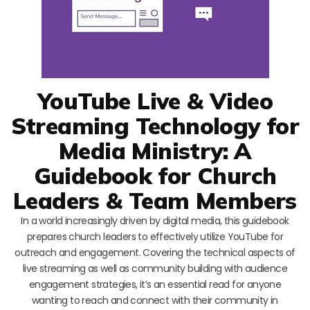
YouTube Live & Video
Streaming Technology for
Media Ministry: A
Guidebook for Church
Leaders & Team Members
In a world increasingly driven by digital media, this guidebook
prepares church leaders to effectively utilize YouTube for
outreach and engagement. Covering the technical aspects of
live streaming as well as community building with audience
engagement strategies, it’s an essential read for anyone
wanting to reach and connect with their community in