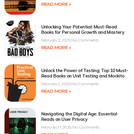
READ MORE »
Unlocking Your Potential: Must-Read
Books for Personal Growth and Mastery
February 2, 2025
No Comments
READ MORE »
Unlock the Power of Testing: Top 10 Must-
Read Books on Unit Testing and Mockito
February 2, 2025
No Comments
READ MORE »
Navigating the Digital Age: Essential
Reads on User Privacy
February 17, 2025
No Comments