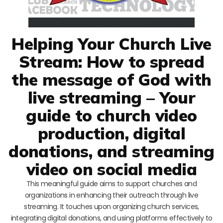
Helping Your Church Live
Stream: How to spread
the message of God with
live streaming – Your
guide to church video
production, digital
donations, and streaming
video on social media
This meaningful guide aims to support churches and
organizations in enhancing their outreach through live
streaming. It touches upon organizing church services,
integrating digital donations, and using platforms effectively to