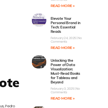
READ MORE »
Elevate Your
Personal Brand in
Tech: Essential
Reads
February 24, 2025
No
Comments
READ MORE »
Unlocking the
Power of Data
Visualization:
Must-Read Books
ote
for Tableau and
Beyond
February 3, 2025
No
Comments
READ MORE »
us, Pedro