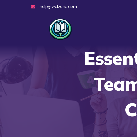
Skip
help@walzone.com
to
content
Essen
Team
C