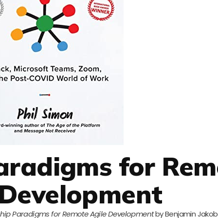
aradigms for Rem
 Development
hip Paradigms for Remote Agile Development
by Benjamin Jakob