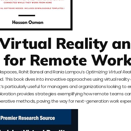
Virtual Reality a
 for Remote Wor
rkspaces, Rohit Bansal and Rania Lampou’s
Optimizing Virtual Rea
ad. This book dives into innovative approaches using virtual reality
’s particularly useful for managers and organizations looking to
exploration provides strategies exemplifying how remote teams ca
perative methods, paving the way for next-generation work exper