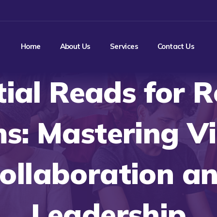
Home
About Us
Services
Contact Us
tial Reads for 
s: Mastering Vi
ollaboration a
Leadership