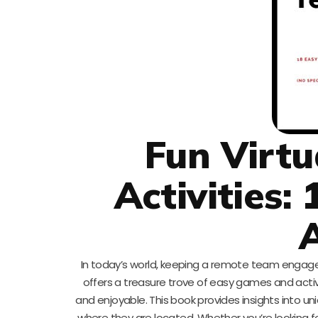
Fun Virtu
Activities
A
In today’s world, keeping a remote team engag
offers a treasure trove of easy games and acti
and enjoyable. This book provides insights into
where they are located. Whether you’re looking fo