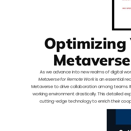
Optimizing 
Metaverse
As we advance into new realms of digital wo
Metaverse for Remote Work
is an essential re
Metaverse to drive collaboration among teams. It
working environment drastically. This detailed 
cutting-edge technology to enrich their coo