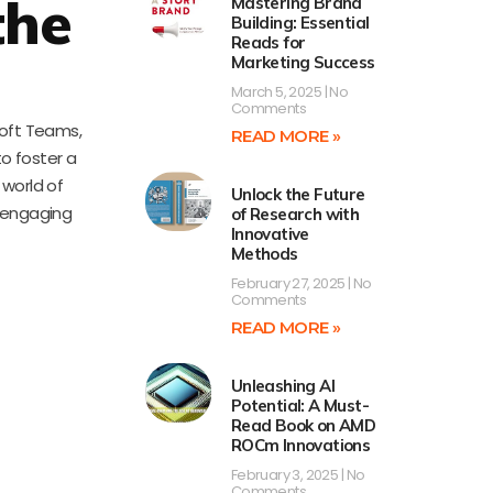
the
Mastering Brand
Building: Essential
Reads for
Marketing Success
March 5, 2025
No
Comments
soft Teams,
READ MORE »
to foster a
 world of
Unlock the Future
n engaging
of Research with
Innovative
Methods
February 27, 2025
No
Comments
READ MORE »
Unleashing AI
Potential: A Must-
Read Book on AMD
ROCm Innovations
February 3, 2025
No
Comments