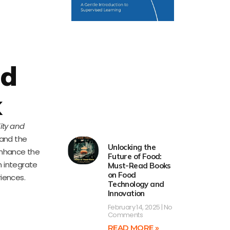
nd
k
lity and
 and the
Unlocking the
 enhance the
Future of Food:
n integrate
Must-Read Books
on Food
iences.
Technology and
Innovation
February 14, 2025
No
Comments
READ MORE »