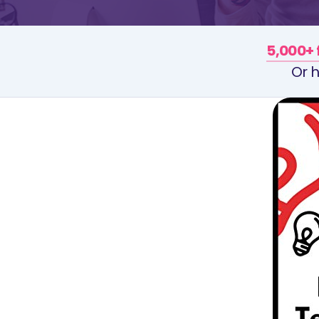
5,000+ 
Or h