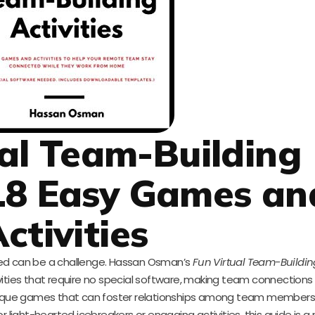
al Team-Building
: 18 Easy Games an
ctivities
ed can be a challenge. Hassan Osman’s
Fun Virtual Team-Building
vities that require no special software, making team connection
 unique games that can foster relationships among team members
r light-hearted icebreakers or engaging activities, this guide is 