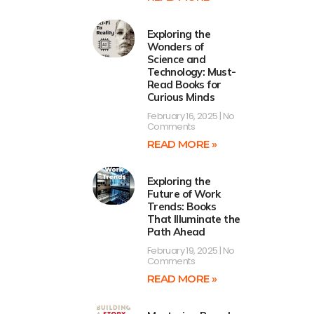
Exploring the
Wonders of
Science and
Technology: Must-
Read Books for
Curious Minds
February 16, 2025
No
Comments
READ MORE »
Exploring the
Future of Work
Trends: Books
That Illuminate the
Path Ahead
February 19, 2025
No
Comments
READ MORE »