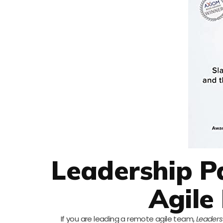
Leadership P
Agile
If you are leading a remote agile team,
Leaders