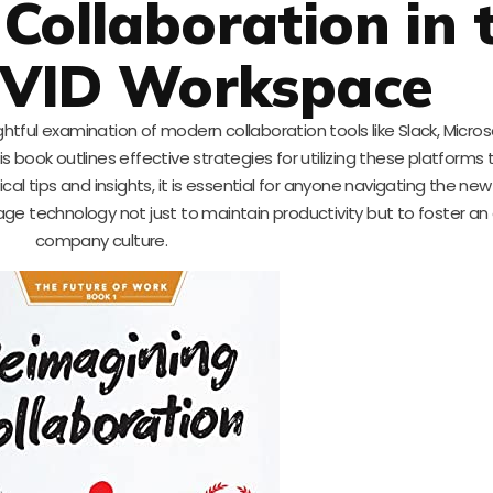
Collaboration in 
OVID Workspace
ghtful examination of modern collaboration tools like Slack, Micro
book outlines effective strategies for utilizing these platforms 
al tips and insights, it is essential for anyone navigating the new
age technology not just to maintain productivity but to foster a
company culture.