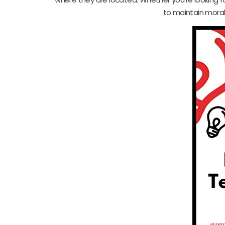
to maintain mora