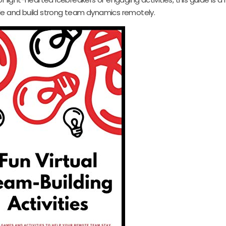
le and build strong team dynamics remotely.