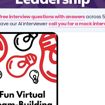
free interview questions with answers
across 5
ave our AI interviewer
call you for a mock inte