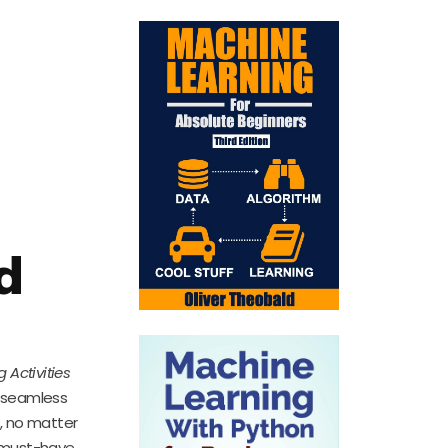
d
 Activities
s seamless
, no matter
a must-have