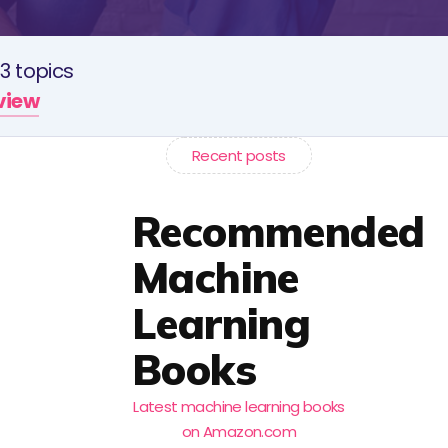
3 topics
rview
Recent posts
Recommended
Machine
Learning
Books
Latest machine learning books
on Amazon.com