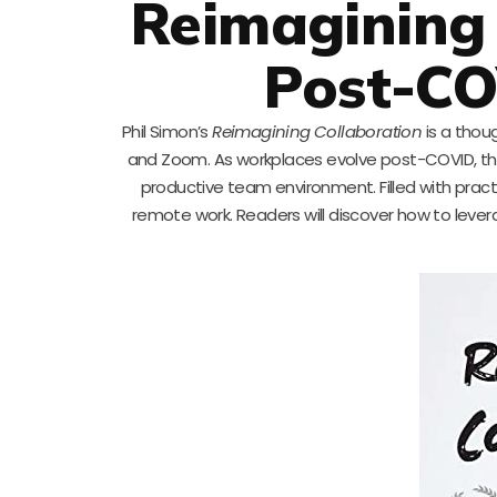
Reimagining 
Post-C
Phil Simon’s
Reimagining Collaboration
is a thou
and Zoom. As workplaces evolve post-COVID, this 
productive team environment. Filled with practic
remote work. Readers will discover how to lever