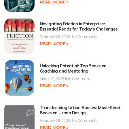
READ MORE »
Navigating Friction in Enterprise:
Essential Reads for Today’s Challenges
February 28, 2025
No Comments
READ MORE »
Unlocking Potential: Top Books on
Coaching and Mentoring
March 21, 2025
No Comments
READ MORE »
Transforming Urban Spaces: Must-Read
Books on Urban Design
February 28, 2025
No Comments
READ MORE »