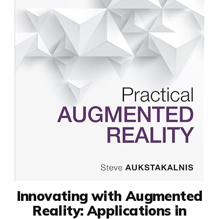
Innovating with Augmented
Reality: Applications in