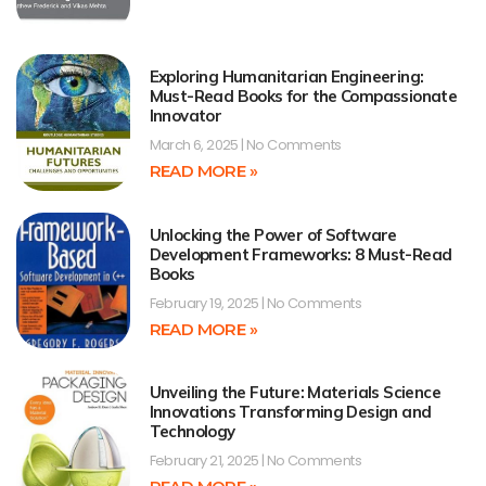
Exploring Humanitarian Engineering:
Must-Read Books for the Compassionate
Innovator
March 6, 2025
No Comments
READ MORE »
Unlocking the Power of Software
Development Frameworks: 8 Must-Read
Books
February 19, 2025
No Comments
READ MORE »
Unveiling the Future: Materials Science
Innovations Transforming Design and
Technology
February 21, 2025
No Comments