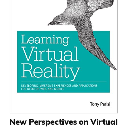
New Perspectives on Virtual