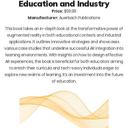
Education and Industry
Price:
$59.99
Manufacturer:
Auerbach Publications
This book takes an in-depth look at the transformative power of
augmented reality in both educational contexts and industrial
applications. It outlines innovative strategies and showcases
various case studies that underline successful AR integration into
learning environments. With insights on how to design effective
AR experiences, this book is beneficial for both educators aiming
to enrich their curricula and tech-savvy individuals eager to
explore new realms of learning. It’s an investment into the future
of education.