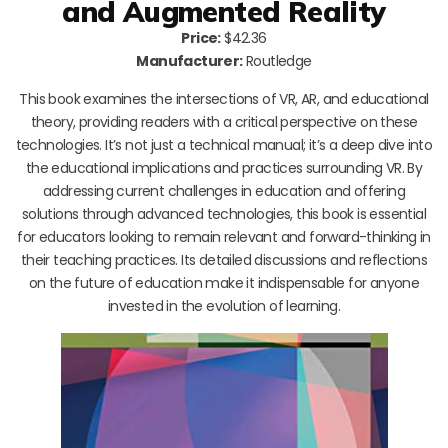
and Augmented Reality
Price:
$42.36
Manufacturer:
Routledge
This book examines the intersections of VR, AR, and educational
theory, providing readers with a critical perspective on these
technologies. It’s not just a technical manual; it’s a deep dive into
the educational implications and practices surrounding VR. By
addressing current challenges in education and offering
solutions through advanced technologies, this book is essential
for educators looking to remain relevant and forward-thinking in
their teaching practices. Its detailed discussions and reflections
on the future of education make it indispensable for anyone
invested in the evolution of learning.