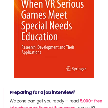
Preparing for a job interview?
Walzone can get you ready — read
5,000+ free
interview questions with answers
across 53