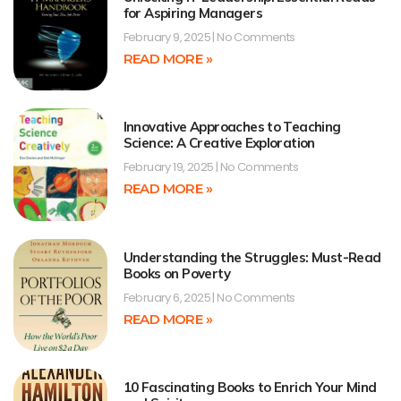
for Aspiring Managers
February 9, 2025
No Comments
READ MORE »
Innovative Approaches to Teaching
Science: A Creative Exploration
February 19, 2025
No Comments
READ MORE »
Understanding the Struggles: Must-Read
Books on Poverty
February 6, 2025
No Comments
READ MORE »
10 Fascinating Books to Enrich Your Mind