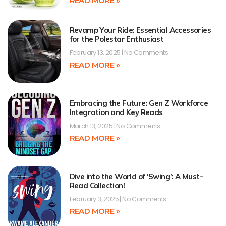
READ MORE »
Revamp Your Ride: Essential Accessories
for the Polestar Enthusiast
February 13, 2025
No Comments
READ MORE »
Embracing the Future: Gen Z Workforce
Integration and Key Reads
March 13, 2025
No Comments
READ MORE »
Dive into the World of ‘Swing’: A Must-
Read Collection!
February 3, 2025
No Comments
READ MORE »