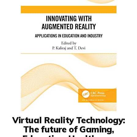
Virtual Reality Technology:
The future of Gaming,