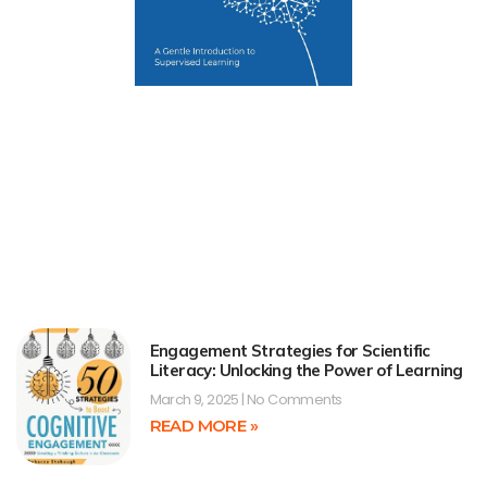
Engagement Strategies for Scientific
Literacy: Unlocking the Power of Learning
March 9, 2025
No Comments
READ MORE »