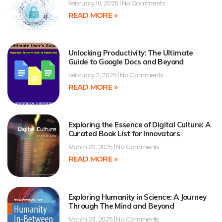
February 10, 2025
No Comments
READ MORE »
Unlocking Productivity: The Ultimate
Guide to Google Docs and Beyond
February 2, 2025
No Comments
READ MORE »
Exploring the Essence of Digital Culture: A
Curated Book List for Innovators
March 22, 2025
No Comments
READ MORE »
Exploring Humanity in Science: A Journey
Through The Mind and Beyond
March 23, 2025
No Comments