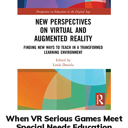
When VR Serious Games Meet
Special Needs Education