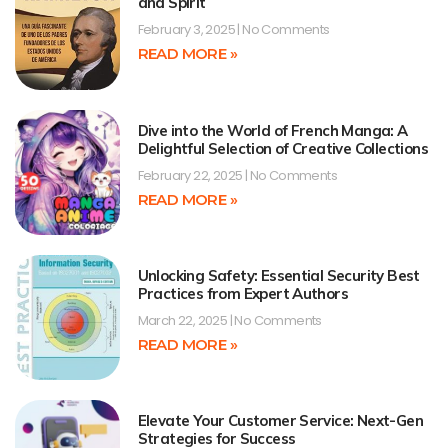
and Spirit
February 3, 2025
No Comments
READ MORE »
Dive into the World of French Manga: A
Delightful Selection of Creative Collections
February 22, 2025
No Comments
READ MORE »
Unlocking Safety: Essential Security Best
Practices from Expert Authors
March 22, 2025
No Comments
READ MORE »
Elevate Your Customer Service: Next-Gen
Strategies for Success