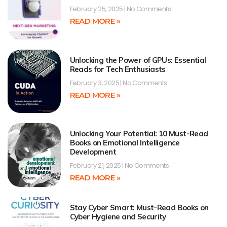
February 25, 2025
No Comments
READ MORE »
Unlocking the Power of GPUs: Essential
Reads for Tech Enthusiasts
February 3, 2025
No Comments
READ MORE »
Unlocking Your Potential: 10 Must-Read
Books on Emotional Intelligence
Development
February 21, 2025
No Comments
READ MORE »
Stay Cyber Smart: Must-Read Books on
Cyber Hygiene and Security