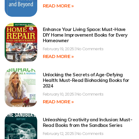
READ MORE »
Enhance Your Living Space: Must-Have
DIY Home Improvement Books for Every
Homeowner
February 19, 2025
No Comments
READ MORE »
Unlocking the Secrets of Age-Defying
Health: Must-Read Biohacking Books for
2024
February 10, 2025
No Comments
READ MORE »
Unleashing Creativity and Inclusion: Must-
Read Books from the Sandbox Series
February 12, 2025
No Comments