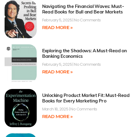
Navigating the Financial Waves: Must-
Read Books for Bull and Bear Markets
February 5, 2025
No Comments
READ MORE »
Exploring the Shadows: A Must-Read on
Banking Economics
February 5, 2025
No Comments
READ MORE »
Unlocking Product Market Fit: Must-Read
Books for Every Marketing Pro
March 18, 2025
No Comments
READ MORE »