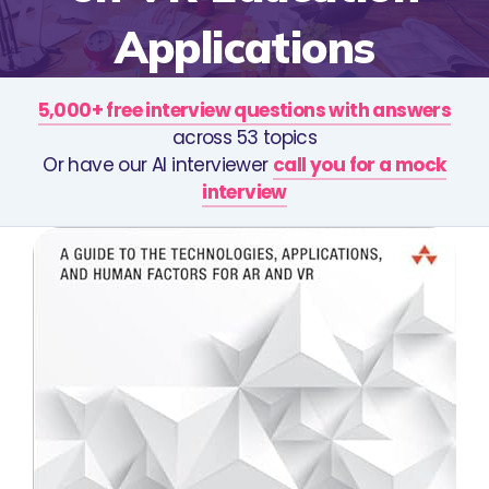
Applications
5,000+ free interview questions with answers
across 53 topics
Or have our AI interviewer
call you for a mock
interview