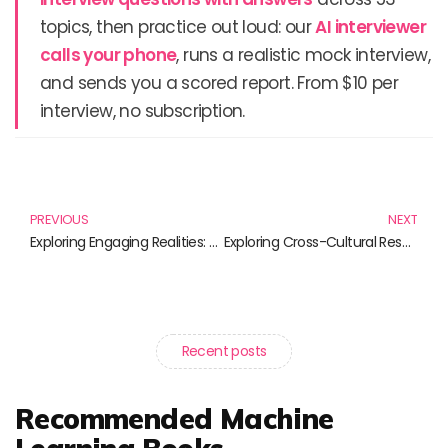
topics, then practice out loud: our
AI interviewer
calls your phone
, runs a realistic mock interview,
and sends you a scored report. From $10 per
interview, no subscription.
Prev
N
PREVIOUS
NEXT
Exploring Engaging Realities: Unlock the Future with Virtual Reality Tools
Exploring Cross-Cultural Research: Insights and Innovations in Psychology
Recent posts
Recommended Machine