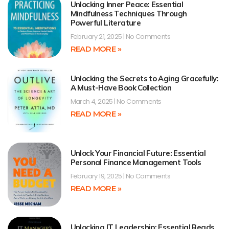
Unlocking Inner Peace: Essential
Mindfulness Techniques Through
Powerful Literature
February 21, 2025
No Comments
READ MORE »
Unlocking the Secrets to Aging Gracefully:
A Must-Have Book Collection
March 4, 2025
No Comments
READ MORE »
Unlock Your Financial Future: Essential
Personal Finance Management Tools
February 19, 2025
No Comments
READ MORE »
Unlocking IT Leadership: Essential Reads