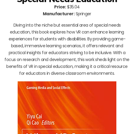
Price:
$35.04
Manufacturer:
Springer
Diving into the niche but essential area of special needs
education, this book explores how VR can enhance learning
experiences for students with disabilities. By providing game-
based, immersive learning scenarios, it offers relevant and
practical insights for educators striving to be inclusive. With a
focus on research and development, this work sheds light on the
benefits of VR in special education, making it a critical resource
for educators in diverse classroom environments.