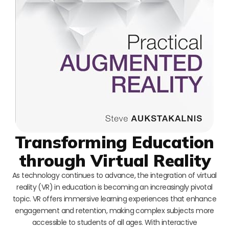
Transforming Education
through Virtual Reality
As technology continues to advance, the integration of virtual
reality (VR) in education is becoming an increasingly pivotal
topic. VR offers immersive learning experiences that enhance
engagement and retention, making complex subjects more
accessible to students of all ages. With interactive