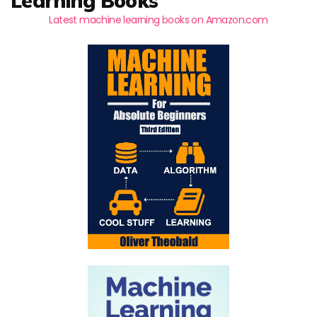
Learning Books
Latest machine learning books on Amazon.com