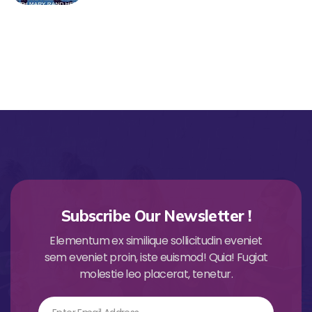
Subscribe Our Newsletter !
Elementum ex similique sollicitudin eveniet
sem eveniet proin, iste euismod! Quia! Fugiat
molestie leo placerat, tenetur.
Email