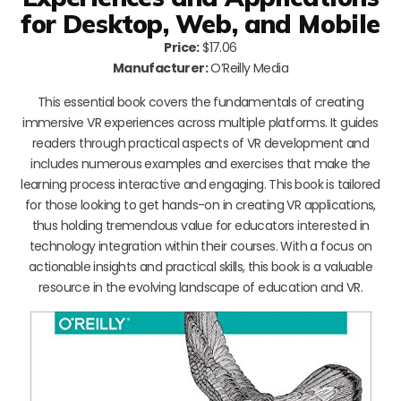
for Desktop, Web, and Mobile
Price:
$17.06
Manufacturer:
O’Reilly Media
This essential book covers the fundamentals of creating
immersive VR experiences across multiple platforms. It guides
readers through practical aspects of VR development and
includes numerous examples and exercises that make the
learning process interactive and engaging. This book is tailored
for those looking to get hands-on in creating VR applications,
thus holding tremendous value for educators interested in
technology integration within their courses. With a focus on
actionable insights and practical skills, this book is a valuable
resource in the evolving landscape of education and VR.