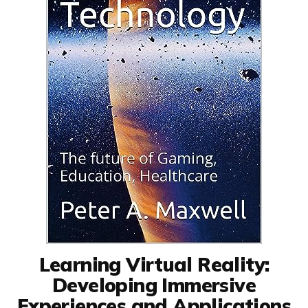
Learning Virtual Reality:
Developing Immersive
Experiences and Applications