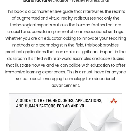
Manufacturer:
Addison-Wesley Professional
This book is a comprehensive guide that intertwines the realms
of augmented and virtual reality. It discusses not only the
technological aspects but also the human factors that are
crucial for successful implementation in educational settings.
Whether you are an educator looking to innovate your teaching
methods or a technologist in the field, this book provides
practical applications that can make a significant impact in the
classroom. It’s filled with real-world examples and case studies
that illustrate how AR and VR can collide with education to offer
immersive learning experiences. This is a must-have for anyone
serious about leveraging technology for educational
advancement.