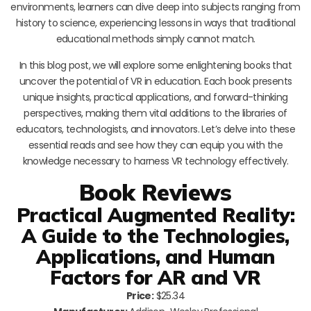
environments, learners can dive deep into subjects ranging from
history to science, experiencing lessons in ways that traditional
educational methods simply cannot match.
In this blog post, we will explore some enlightening books that
uncover the potential of VR in education. Each book presents
unique insights, practical applications, and forward-thinking
perspectives, making them vital additions to the libraries of
educators, technologists, and innovators. Let’s delve into these
essential reads and see how they can equip you with the
knowledge necessary to harness VR technology effectively.
Book Reviews
Practical Augmented Reality:
A Guide to the Technologies,
Applications, and Human
Factors for AR and VR
Price:
$25.34