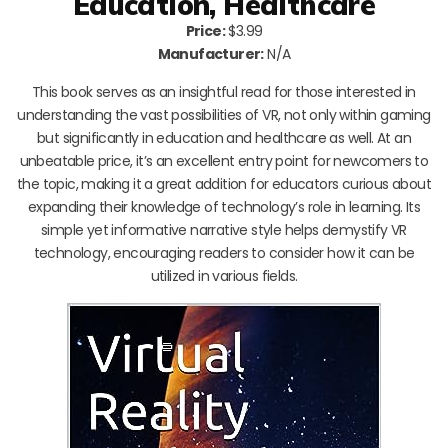
Education, Healthcare
Price:
$3.99
Manufacturer:
N/A
This book serves as an insightful read for those interested in
understanding the vast possibilities of VR, not only within gaming
but significantly in education and healthcare as well. At an
unbeatable price, it’s an excellent entry point for newcomers to
the topic, making it a great addition for educators curious about
expanding their knowledge of technology’s role in learning. Its
simple yet informative narrative style helps demystify VR
technology, encouraging readers to consider how it can be
utilized in various fields.