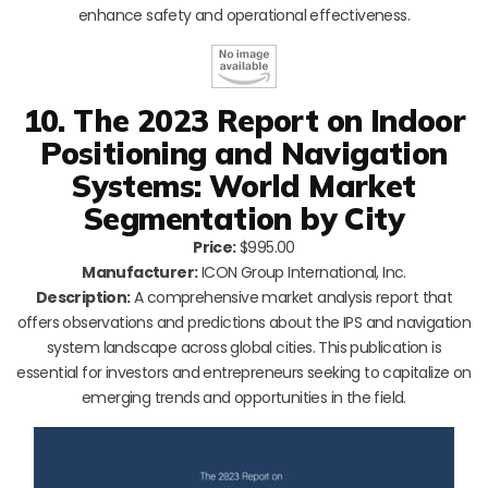
enhance safety and operational effectiveness.
10. The 2023 Report on Indoor
Positioning and Navigation
Systems: World Market
Segmentation by City
Price:
$995.00
Manufacturer:
ICON Group International, Inc.
Description:
A comprehensive market analysis report that
offers observations and predictions about the IPS and navigation
system landscape across global cities. This publication is
essential for investors and entrepreneurs seeking to capitalize on
emerging trends and opportunities in the field.