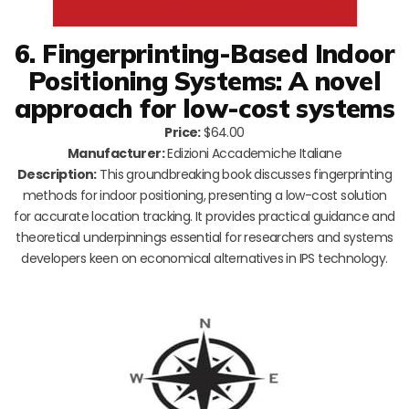
6. Fingerprinting-Based Indoor
Positioning Systems: A novel
approach for low-cost systems
Price:
$64.00
Manufacturer:
Edizioni Accademiche Italiane
Description:
This groundbreaking book discusses fingerprinting
methods for indoor positioning, presenting a low-cost solution
for accurate location tracking. It provides practical guidance and
theoretical underpinnings essential for researchers and systems
developers keen on economical alternatives in IPS technology.