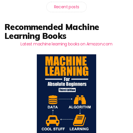
Recent posts
Recommended Machine
Learning Books
Latest machine learning books on Amazon.com