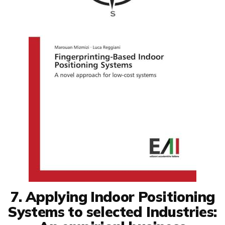
7. Applying Indoor Positioning
Systems to selected Industries: