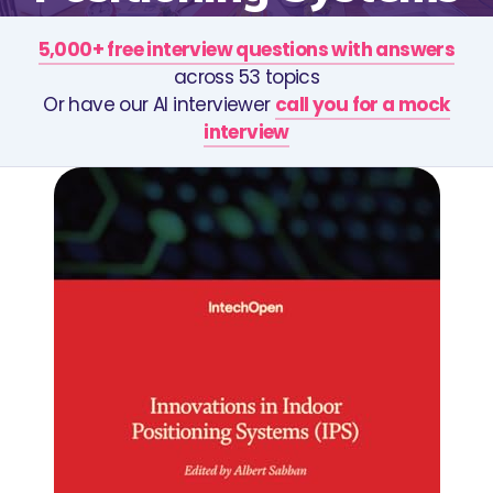
5,000+ free interview questions with answers
across 53 topics
Or have our AI interviewer
call you for a mock
interview