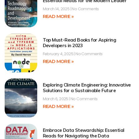
Essential Reads for the Modern Leader
March 14, 2025
No Comments
READ MORE »
Top Must-Read Books for Aspiring
Developers in 2023
February 4, 2025
No Comments
READ MORE »
Exploring Climate Engineering: Innovative
Solutions for a Sustainable Future
March 6, 2025
No Comments
READ MORE »
Embrace Data Stewardship: Essential
Reads for Navigating the Data