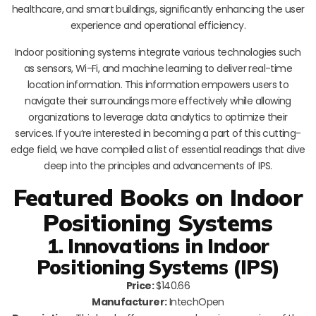
healthcare, and smart buildings, significantly enhancing the user
experience and operational efficiency.
Indoor positioning systems integrate various technologies such
as sensors, Wi-Fi, and machine learning to deliver real-time
location information. This information empowers users to
navigate their surroundings more effectively while allowing
organizations to leverage data analytics to optimize their
services. If you’re interested in becoming a part of this cutting-
edge field, we have compiled a list of essential readings that dive
deep into the principles and advancements of IPS.
Featured Books on Indoor
Positioning Systems
1. Innovations in Indoor
Positioning Systems (IPS)
Price:
$140.66
Manufacturer:
IntechOpen