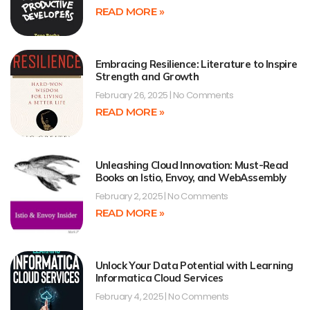
READ MORE »
Embracing Resilience: Literature to Inspire
Strength and Growth
February 26, 2025
No Comments
READ MORE »
Unleashing Cloud Innovation: Must-Read
Books on Istio, Envoy, and WebAssembly
February 2, 2025
No Comments
READ MORE »
Unlock Your Data Potential with Learning
Informatica Cloud Services
February 4, 2025
No Comments