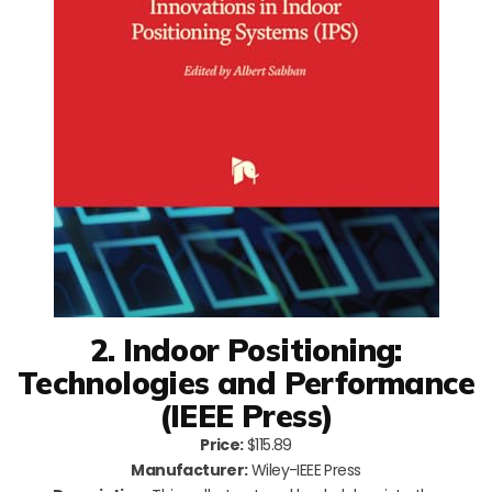
2. Indoor Positioning:
Technologies and Performance
(IEEE Press)
Price:
$115.89
Manufacturer:
Wiley-IEEE Press