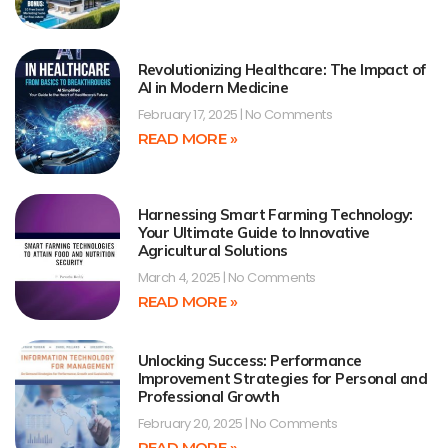
Revolutionizing Healthcare: The Impact of
AI in Modern Medicine
February 17, 2025
No Comments
READ MORE »
Harnessing Smart Farming Technology:
Your Ultimate Guide to Innovative
Agricultural Solutions
March 4, 2025
No Comments
READ MORE »
Unlocking Success: Performance
Improvement Strategies for Personal and
Professional Growth
February 20, 2025
No Comments
READ MORE »