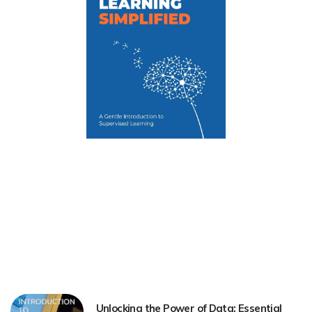
Unlocking the Power of Data: Essential