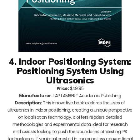
4. Indoor Positioning System:
Positioning System Using
Ultrasonics
Price:
$49.95
Manufacturer:
LAP LAMBERT Academic Publishing
Description:
This innovative book explores the uses of
ultrasonics in indoor positioning, creating a unique perspective
on localization technology. It offers readers detailed
methodologies and experimental data, ideal for research
enthusiasts looking to push the boundaries of existing IPS
technologies. If you’re interested in exploring less conventional