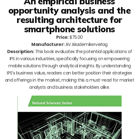
An empirical business
opportunity analysis and the
resulting architecture for
smartphone solutions
Price:
$75.00
Manufacturer:
AV Akademikerverlag
Description:
This book evaluates the potential applications of
IPS in various industries, specifically focusing on empowering
mobile solutions through analytical insights. By understanding
IPS’s business value, readers can better position their strategies
and offerings in the market, making this a must-read for market
analysts and business stakeholders alike.