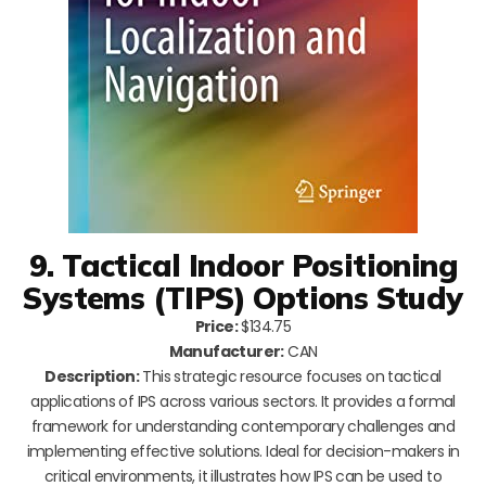
9. Tactical Indoor Positioning
Systems (TIPS) Options Study
Price:
$134.75
Manufacturer:
CAN
Description:
This strategic resource focuses on tactical
applications of IPS across various sectors. It provides a formal
framework for understanding contemporary challenges and
implementing effective solutions. Ideal for decision-makers in
critical environments, it illustrates how IPS can be used to