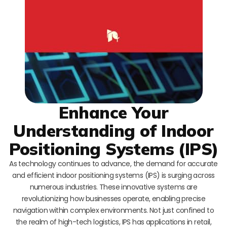
Enhance Your
Understanding of Indoor
Positioning Systems (IPS)
As technology continues to advance, the demand for accurate
and efficient indoor positioning systems (IPS) is surging across
numerous industries. These innovative systems are
revolutionizing how businesses operate, enabling precise
navigation within complex environments. Not just confined to
the realm of high-tech logistics, IPS has applications in retail,