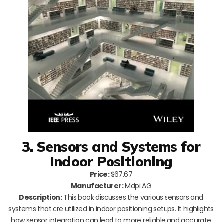
3. Sensors and Systems for
Indoor Positioning
Price:
$67.67
Manufacturer:
Mdpi AG
Description:
This book discusses the various sensors and
systems that are utilized in indoor positioning setups. It highlights
how sensor integration can lead to more reliable and accurate