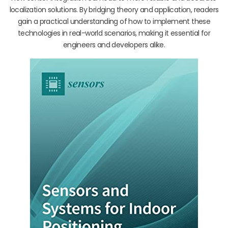
localization solutions. By bridging theory and application, readers
gain a practical understanding of how to implement these
technologies in real-world scenarios, making it essential for
engineers and developers alike.