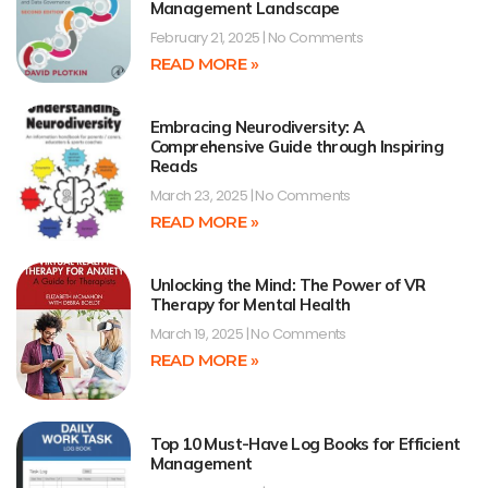
Management Landscape
February 21, 2025
No Comments
READ MORE »
Embracing Neurodiversity: A
Comprehensive Guide through Inspiring
Reads
March 23, 2025
No Comments
READ MORE »
Unlocking the Mind: The Power of VR
Therapy for Mental Health
March 19, 2025
No Comments
READ MORE »
Top 10 Must-Have Log Books for Efficient
Management