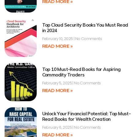
READ MORE »
Top Cloud Security Books You Must Read
in 2024
February 10, 2025
No Comments
READ MORE »
Top 10 Must-Read Books for Aspiring
Commodity Traders
February 5, 2025
No Comments
READ MORE »
Unlock Your Financial Potential: Top Must-
Read Books for Wealth Creation
February 6, 2025
No Comments
READ MORE »