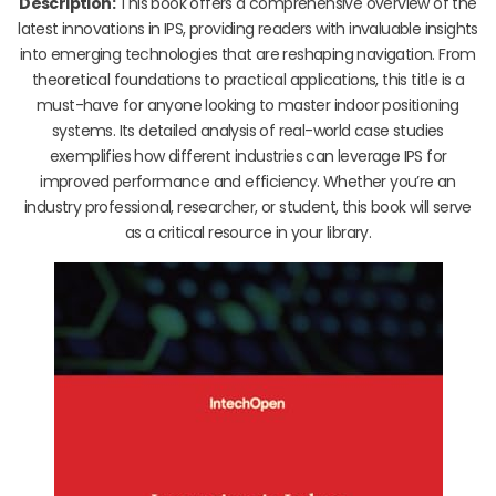
Description:
This book offers a comprehensive overview of the
latest innovations in IPS, providing readers with invaluable insights
into emerging technologies that are reshaping navigation. From
theoretical foundations to practical applications, this title is a
must-have for anyone looking to master indoor positioning
systems. Its detailed analysis of real-world case studies
exemplifies how different industries can leverage IPS for
improved performance and efficiency. Whether you’re an
industry professional, researcher, or student, this book will serve
as a critical resource in your library.