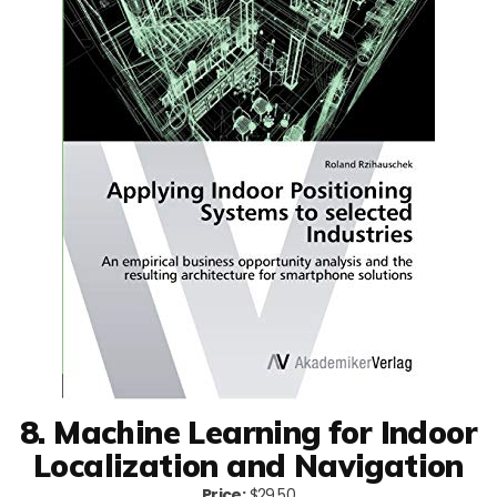
8. Machine Learning for Indoor
Localization and Navigation
Price:
$29.50