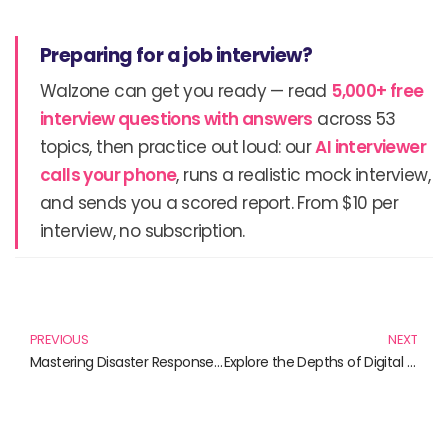
Preparing for a job interview?
Walzone can get you ready — read
5,000+ free
interview questions with answers
across 53
topics, then practice out loud: our
AI interviewer
calls your phone
, runs a realistic mock interview,
and sends you a scored report. From $10 per
interview, no subscription.
Prev
N
PREVIOUS
NEXT
Mastering Disaster Response: Strategies for Resilience and Recovery
Explore the Depths of Digital Privacy Laws: Must-Read Books for the Informed Citizen