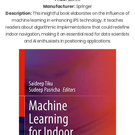
Manufacturer:
Springer
Description:
This insightful book elaborates on the influence of
machine learning in enhancing IPS technology. It teaches
readers about algorithmic implementations that could redefine
indoor navigation, making it an essential read for data scientists
and AI enthusiasts in positioning applications.