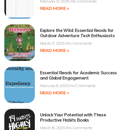
February 13, 2025
No Comments
READ MORE »
Explore the Wild: Essential Reads for
Outdoor Adventure Tech Enthusiasts
March 17, 2025
No Comments
READ MORE »
Essential Reads for Academic Success
and Global Engagement
February 8, 2025
No Comments
READ MORE »
Unlock Your Potential with These
Productive Habits Books
March 16, 2025
No Comments