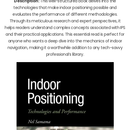
Description:
This well-structured book delves into the
technologies that make indoor positioning possible and
evaluates the performance of different methodologies.
Through its meticulous research and expert perspectives, it
helps readers understand complex concepts associated with IPS
and their practical applications. This essential read is perfect for
anyone who wants a deep dive into the mechanics of indoor
navigation, making it a worthwhile addition to any tech-savvy
professional’s library.