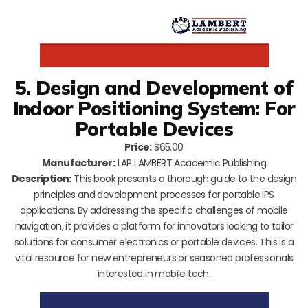
5. Design and Development of
Indoor Positioning System: For
Portable Devices
Price:
$65.00
Manufacturer:
LAP LAMBERT Academic Publishing
Description:
This book presents a thorough guide to the design
principles and development processes for portable IPS
applications. By addressing the specific challenges of mobile
navigation, it provides a platform for innovators looking to tailor
solutions for consumer electronics or portable devices. This is a
vital resource for new entrepreneurs or seasoned professionals
interested in mobile tech.