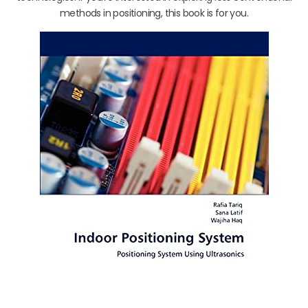
methods in positioning, this book is for you.