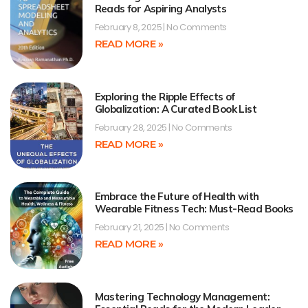
Reads for Aspiring Analysts
February 8, 2025
No Comments
READ MORE »
Exploring the Ripple Effects of
Globalization: A Curated Book List
February 28, 2025
No Comments
READ MORE »
Embrace the Future of Health with
Wearable Fitness Tech: Must-Read Books
February 21, 2025
No Comments
READ MORE »
Mastering Technology Management: