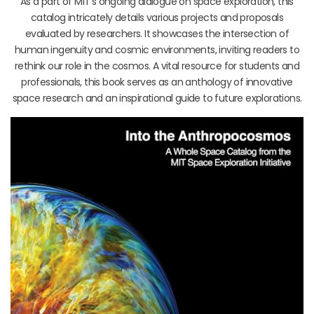
As a part of MIT’s ongoing dialogue on space exploration, this
catalog intricately details various projects and proposals
evaluated by researchers. It showcases the intersection of
human ingenuity and cosmic environments, inviting readers to
rethink our role in the cosmos. A vital resource for students and
professionals, this book serves as an anthology of innovative
space research and an inspirational guide to future explorations.