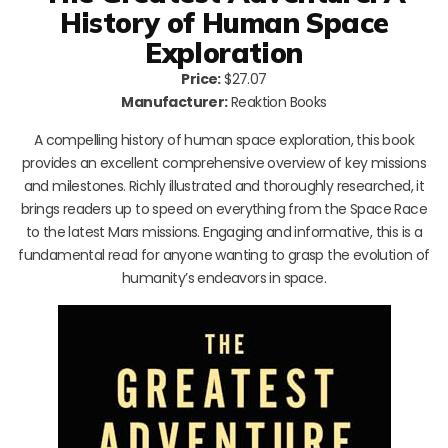
History of Human Space
Exploration
Price:
$27.07
Manufacturer:
Reaktion Books
A compelling history of human space exploration, this book
provides an excellent comprehensive overview of key missions
and milestones. Richly illustrated and thoroughly researched, it
brings readers up to speed on everything from the Space Race
to the latest Mars missions. Engaging and informative, this is a
fundamental read for anyone wanting to grasp the evolution of
humanity’s endeavors in space.