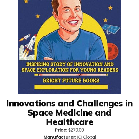
Innovations and Challenges in
Space Medicine and
Healthcare
Price:
$270.00
Manufacturer:
IGI Global