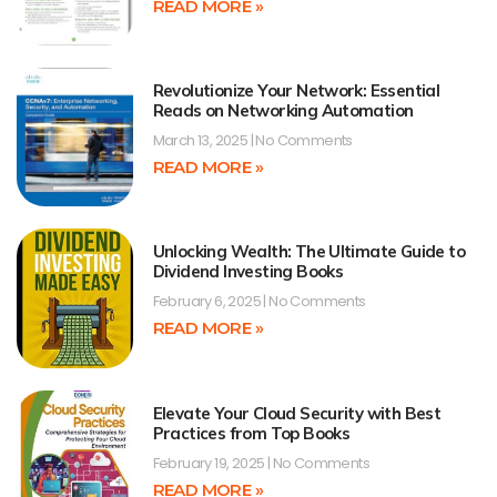
READ MORE »
Revolutionize Your Network: Essential
Reads on Networking Automation
March 13, 2025
No Comments
READ MORE »
Unlocking Wealth: The Ultimate Guide to
Dividend Investing Books
February 6, 2025
No Comments
READ MORE »
Elevate Your Cloud Security with Best
Practices from Top Books
February 19, 2025
No Comments
READ MORE »