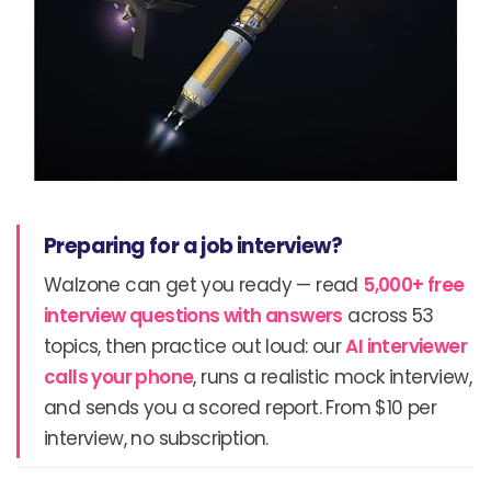
Preparing for a job interview?
Walzone can get you ready — read
5,000+ free
interview questions with answers
across 53
topics, then practice out loud: our
AI interviewer
calls your phone
, runs a realistic mock interview,
and sends you a scored report. From $10 per
interview, no subscription.