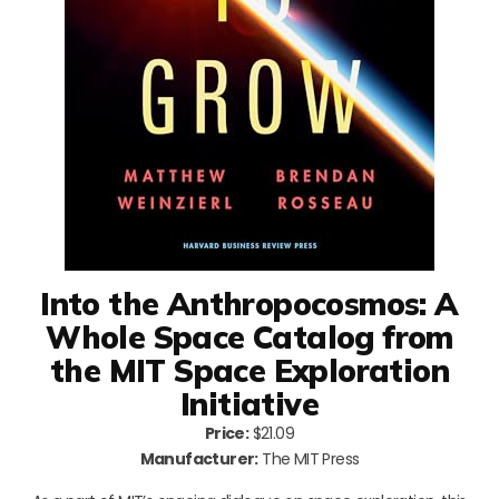
Into the Anthropocosmos: A
Whole Space Catalog from
the MIT Space Exploration
Initiative
Price:
$21.09
Manufacturer:
The MIT Press