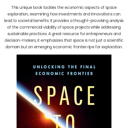
This unique book tackles the economic aspects of space
exploration, examining how investments and innovations can
lead to societal benefits. It provides a thought-provoking analysis
of the commercial viability of space projects while addressing
sustainable practices. A great resource for entrepreneurs and
decision-makers, it emphasizes that space is not just a scientific
domain but an emerging economic frontier ripe for exploration.