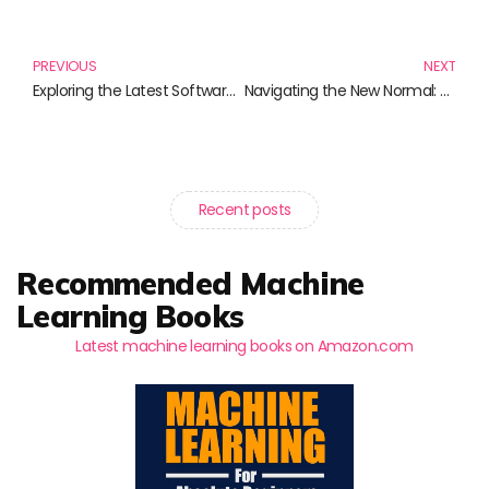
Prev
N
PREVIOUS
NEXT
Exploring the Latest Software Development Trends Through Must-Read Books
Navigating the New Normal: Empowering Virtual Teams for Success
Recent posts
Recommended Machine
Learning Books
Latest machine learning books on Amazon.com