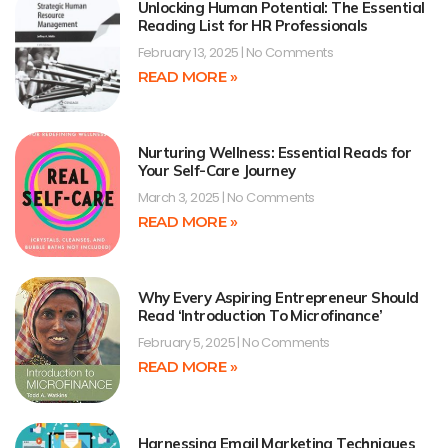
Unlocking Human Potential: The Essential
Reading List for HR Professionals
February 13, 2025
No Comments
READ MORE »
Nurturing Wellness: Essential Reads for
Your Self-Care Journey
March 3, 2025
No Comments
READ MORE »
Why Every Aspiring Entrepreneur Should
Read ‘Introduction To Microfinance’
February 5, 2025
No Comments
READ MORE »
Harnessing Email Marketing Techniques