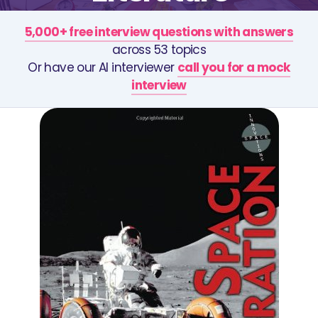
5,000+ free interview questions with answers
across 53 topics
Or have our AI interviewer
call you for a mock
interview