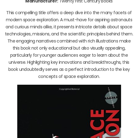
Manufacturer:
Twenty First Century Books
This compelling title offers a deep dive into the many facets of
modern space exploration. A must-have for aspiring astronauts
and curious minds alike, it presents intricate details about space
technologies, missions, and the scientific principles behind them.
The engaging narratives combined with rich illustrations make
this book not only educational but also visually appealing,
particularly for younger audiences eager to learn about the
universe. Highlighting key innovations and breakthroughs, this
book undoubtedly serves as a perfect introduction to the key
concepts of space exploration.