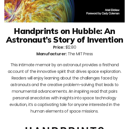
Handprints on Hubble: An
Astronaut’s Story of Invention
Price:
$12.80
Manufacturer:
The MIT Press
This intimate memoir by an astronaut provides a firsthand
account of the innovative spirit that drives space exploration.
Readers will enjoy learning about the challenges faced by
astronauts and the creative problem-solving that leads to
monumental advancements. An inspiring read that pairs
personal anecdotes with insights into space technology
evolution, it’s a captivating tale for anyone interested in the
human elements of space missions.