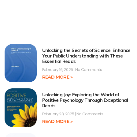
Unlocking the Secrets of Science: Enhance
Your Public Understanding with These
Essential Reads
February 16, 2025
No Comments
READ MORE »
Unlocking Joy: Exploring the World of
Positive Psychology Through Exceptional
Reads
February 28, 2025
No Comments
READ MORE »