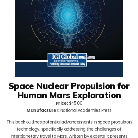
Space Nuclear Propulsion for
Human Mars Exploration
Price:
$45.00
Manufacturer:
National Academies Press
This book outlines potential advancements in space propulsion
technology, specifically addressing the challenges of
interplanetary travel to Mars. Written by experts, it presents