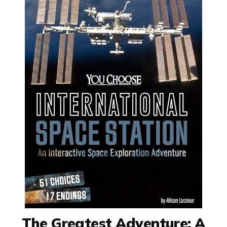
The Greatest Adventure: A