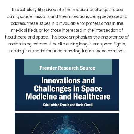
This scholarly title dives into the medical challenges faced
during space missions and the innovations being developed to
address these issues. It is invaluable for professionals in the
medical fields or for those interested in the intersection of
healthcare and space. The book emphasizes the importance of
maintaining astronaut health during long-term space flights,
making it essential for understanding future space missions.