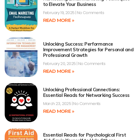
to Elevate Your Business
February 19, 2025
No Comments
READ MORE »
Unlocking Success: Performance
Improvement Strategies for Personal and
Professional Growth
February 20, 2025
No Comments
READ MORE »
Unlocking Professional Connections:
Essential Reads for Networking Success
March 23, 2025
No Comments
READ MORE »
Essential Reads for Psychological First