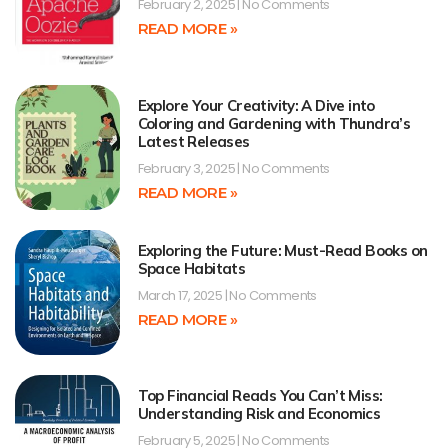
February 2, 2025
No Comments
READ MORE »
Explore Your Creativity: A Dive into
Coloring and Gardening with Thundra’s
Latest Releases
February 3, 2025
No Comments
READ MORE »
Exploring the Future: Must-Read Books on
Space Habitats
March 17, 2025
No Comments
READ MORE »
Top Financial Reads You Can’t Miss:
Understanding Risk and Economics
February 5, 2025
No Comments