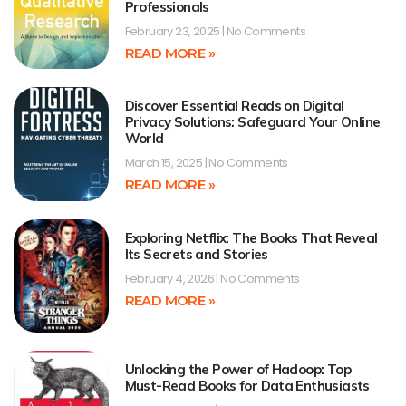
Professionals
February 23, 2025
No Comments
READ MORE »
Discover Essential Reads on Digital
Privacy Solutions: Safeguard Your Online
World
March 15, 2025
No Comments
READ MORE »
Exploring Netflix: The Books That Reveal
Its Secrets and Stories
February 4, 2026
No Comments
READ MORE »
Unlocking the Power of Hadoop: Top
Must-Read Books for Data Enthusiasts