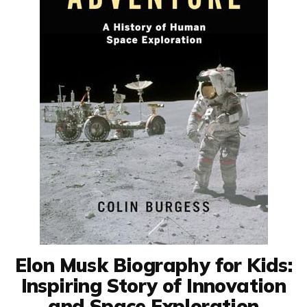
Elon Musk Biography for Kids:
Inspiring Story of Innovation
and Space Exploration