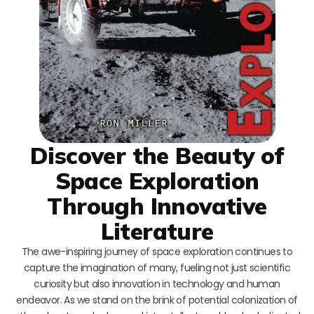
Discover the Beauty of
Space Exploration
Through Innovative
Literature
The awe-inspiring journey of space exploration continues to
capture the imagination of many, fueling not just scientific
curiosity but also innovation in technology and human
endeavor. As we stand on the brink of potential colonization of