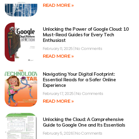
READ MORE »
Unlocking the Power of Google Cloud: 10
Must-Read Guides for Every Tech
Enthusiast
February 11, 2025
No Comments
READ MORE »
Navigating Your Digital Footprint:
Essential Reads for a Safer Online
Experience
February 17, 2025
No Comments
READ MORE »
Unlocking the Cloud: A Comprehensive
Guide to Google One and Its Essentials
February 5, 2026
No Comments