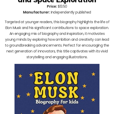
Price:
$13.50
Manufacturer:
Independently published
Targeted at younger readers, this biography highlights the life of
Elon Musk and his significant contributions to space exploration.
An engaging mix of biography and inspiration, it motivates
young minds by exploring how ambition and creativity can lead
to groundbreaking advancements. Perfect for encouraging the
next generation of innovators, this title captivates with its vivid
storytelling and engaging illustrations.