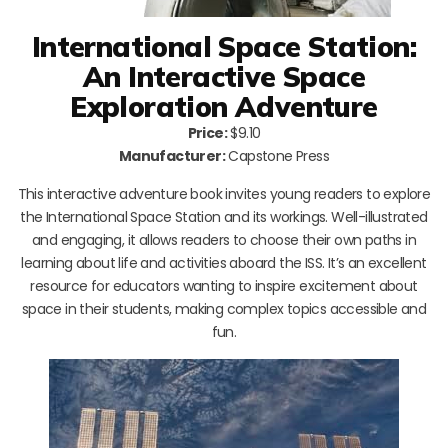
International Space Station:
An Interactive Space
Exploration Adventure
Price:
$9.10
Manufacturer:
Capstone Press
This interactive adventure book invites young readers to explore
the International Space Station and its workings. Well-illustrated
and engaging, it allows readers to choose their own paths in
learning about life and activities aboard the ISS. It’s an excellent
resource for educators wanting to inspire excitement about
space in their students, making complex topics accessible and
fun.