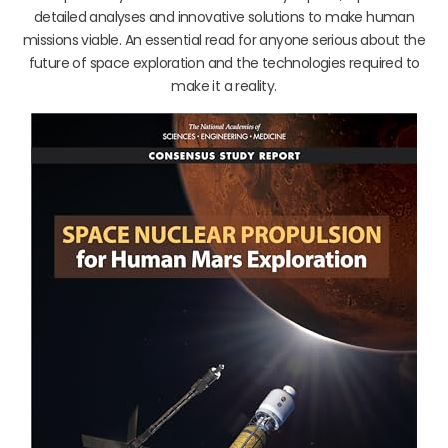
detailed analyses and innovative solutions to make human
missions viable. An essential read for anyone serious about the
future of space exploration and the technologies required to
make it a reality.