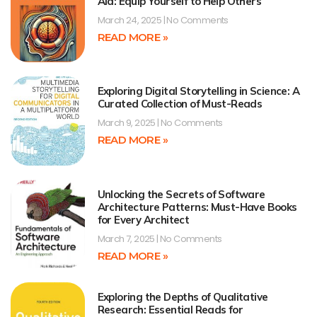
Aid: Equip Yourself to Help Others
March 24, 2025
No Comments
READ MORE »
Exploring Digital Storytelling in Science: A
Curated Collection of Must-Reads
March 9, 2025
No Comments
READ MORE »
Unlocking the Secrets of Software
Architecture Patterns: Must-Have Books
for Every Architect
March 7, 2025
No Comments
READ MORE »
Exploring the Depths of Qualitative
Research: Essential Reads for