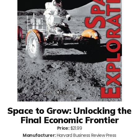
Space to Grow: Unlocking the
Final Economic Frontier
Price:
$21.99
Manufacturer:
Harvard Business Review Press