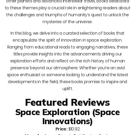
other planets and advanced interstellar travel, books dedicated
to these themes play a crucial role in enlightening readers about
the challenges and triumphs of humanity’s quest to unlock the
mysteries of the universe.
In this blog, we delve into a curated selection of books that
encapsulate the spirit of innovation in space exploration.
Ranging from educational reads to engaging narratives, these
titles provide insights into the advancements driving our
exploration efforts and reflect on the rich history of human
presence beyond our atmosphere. Whether you’re an avid
space enthusiast or someone looking to understand the latest
developments in the field, these books promise to inspire and
uplift.
Featured Reviews
Space Exploration (Space
Innovations)
Price:
$10.92