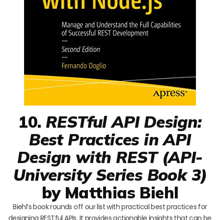
10.
RESTful API Design:
Best Practices in API
Design with REST (API-
University Series Book 3)
by Matthias Biehl
Biehl’s book rounds off our list with practical best practices for
designing RESTful APIs. It provides actionable insights that can be