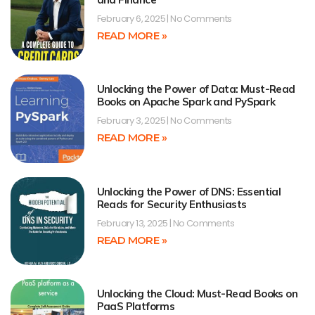
February 6, 2025
No Comments
READ MORE »
Unlocking the Power of Data: Must-Read
Books on Apache Spark and PySpark
February 3, 2025
No Comments
READ MORE »
Unlocking the Power of DNS: Essential
Reads for Security Enthusiasts
February 13, 2025
No Comments
READ MORE »
Unlocking the Cloud: Must-Read Books on
PaaS Platforms