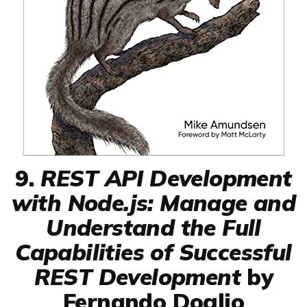
9.
REST API Development
with Node.js: Manage and
Understand the Full
Capabilities of Successful
REST Development
by
Fernando Doglio