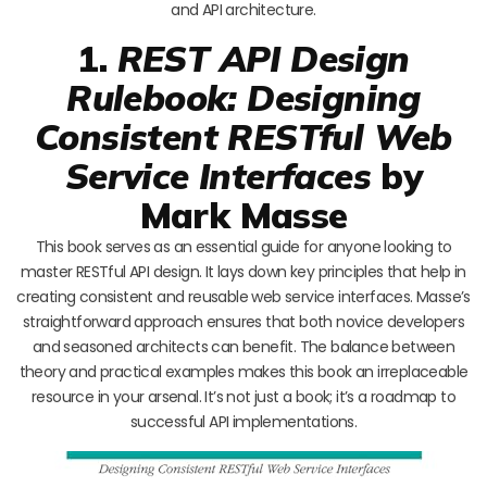
and API architecture.
1.
REST API Design
Rulebook: Designing
Consistent RESTful Web
Service Interfaces
by
Mark Masse
This book serves as an essential guide for anyone looking to
master RESTful API design. It lays down key principles that help in
creating consistent and reusable web service interfaces. Masse’s
straightforward approach ensures that both novice developers
and seasoned architects can benefit. The balance between
theory and practical examples makes this book an irreplaceable
resource in your arsenal. It’s not just a book; it’s a roadmap to
successful API implementations.