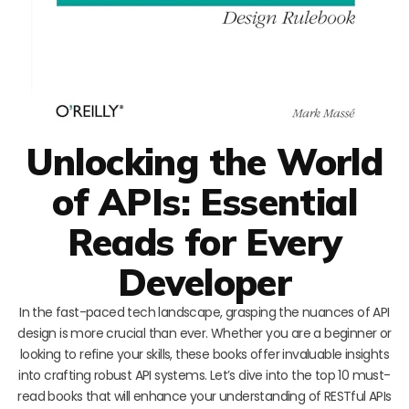
Unlocking the World
of APIs: Essential
Reads for Every
Developer
In the fast-paced tech landscape, grasping the nuances of API
design is more crucial than ever. Whether you are a beginner or
looking to refine your skills, these books offer invaluable insights
into crafting robust API systems. Let’s dive into the top 10 must-
read books that will enhance your understanding of RESTful APIs