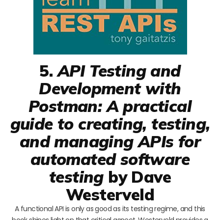
5.
API Testing and
Development with
Postman: A practical
guide to creating, testing,
and managing APIs for
automated software
testing
by Dave
Westerveld
A functional API is only as good as its testing regime, and this
book shines light on that critical aspect. Westerveld provides a