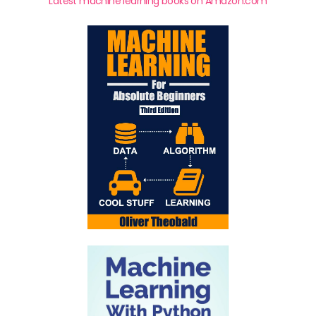
Latest machine learning books on Amazon.com