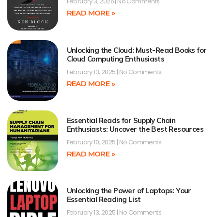
February 3, 2026
No Comments
READ MORE »
Unlocking the Cloud: Must-Read Books for
Cloud Computing Enthusiasts
February 13, 2025
No Comments
READ MORE »
Essential Reads for Supply Chain
Enthusiasts: Uncover the Best Resources
February 10, 2025
No Comments
READ MORE »
Unlocking the Power of Laptops: Your
Essential Reading List
February 13, 2025
No Comments