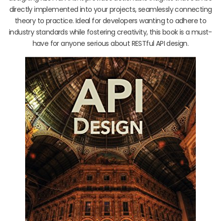
directly implemented into your projects, seamlessly connecting
theory to practice. Ideal for developers wanting to adhere to
industry standards while fostering creativity, this book is a must-
have for anyone serious about RESTful API design.