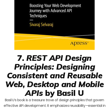
7.
REST API Design
Principles: Designing
Consistent and Reusable
Web, Desktop and Mobile
APIs
by Basil U
Basil U’s book is a treasure trove of design principles that govern
effective API development. It emphasizes reusability—essential in