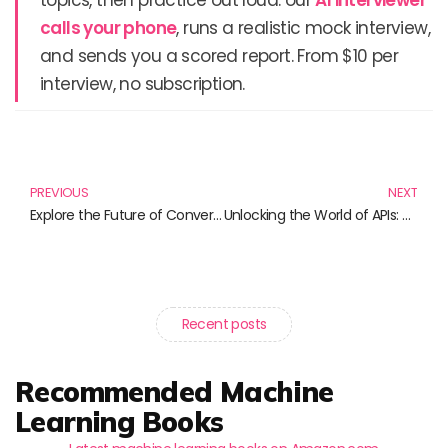
calls your phone
, runs a realistic mock interview,
and sends you a scored report. From $10 per
interview, no subscription.
Prev
N
PREVIOUS
NEXT
Explore the Future of Conversation: Must-Read Books on Natural Language Processing
Unlocking the World of APIs: Must-Read Books for Developers
Recent posts
Recommended Machine
Learning Books