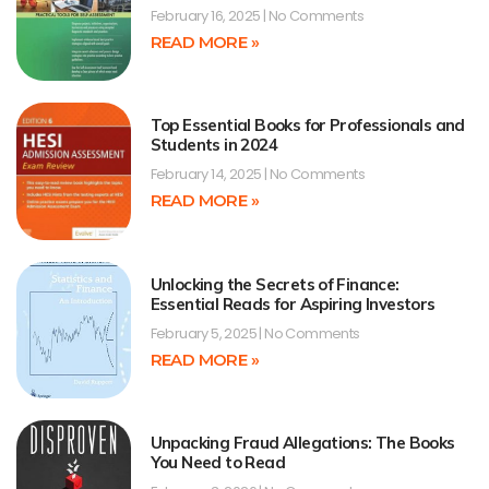
February 16, 2025
No Comments
READ MORE »
Top Essential Books for Professionals and
Students in 2024
February 14, 2025
No Comments
READ MORE »
Unlocking the Secrets of Finance:
Essential Reads for Aspiring Investors
February 5, 2025
No Comments
READ MORE »
Unpacking Fraud Allegations: The Books
You Need to Read