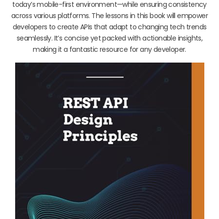
today’s mobile-first environment—while ensuring consistency
across various platforms. The lessons in this book will empower
developers to create APIs that adapt to changing tech trends
seamlessly. It’s concise yet packed with actionable insights,
making it a fantastic resource for any developer.