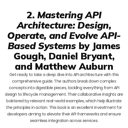
2.
Mastering API
Architecture: Design,
Operate, and Evolve API-
Based Systems
by James
Gough, Daniel Bryant,
and Matthew Auburn
Get ready to take a deep dive into API architecture with this
comprehensive guide. The authors break down complex
concepts into digestible pieces, tackling everything from API
design to lifecycle management. Their collaborative insights are
bolstered by relevant real-world examples, which help illustrate
the principles in action. This book is an excellent investment for
developers aiming to elevate their API frameworks and ensure
seamless integration across services.