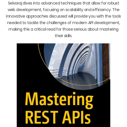
Selvaraj dives into advanced techniques that allow for robust
web development, focusing on scalability and efficiency. The
innovative approaches discussed will provide you with the tools
needed to tackle the challenges of modern API development,
making this a critical read for those serious about mastering
their skills.