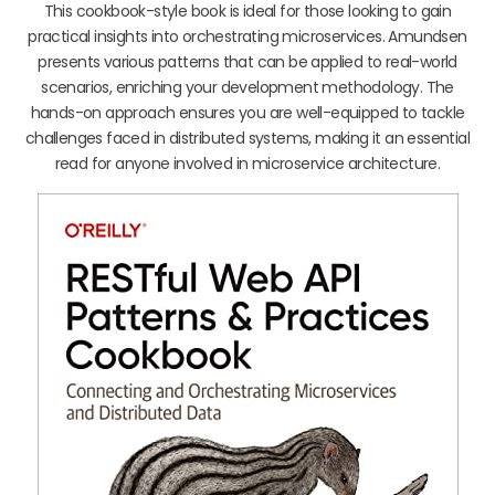
This cookbook-style book is ideal for those looking to gain
practical insights into orchestrating microservices. Amundsen
presents various patterns that can be applied to real-world
scenarios, enriching your development methodology. The
hands-on approach ensures you are well-equipped to tackle
challenges faced in distributed systems, making it an essential
read for anyone involved in microservice architecture.