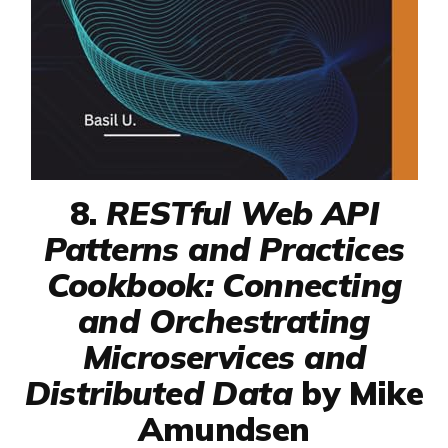
8.
RESTful Web API
Patterns and Practices
Cookbook: Connecting
and Orchestrating
Microservices and
Distributed Data
by Mike
Amundsen