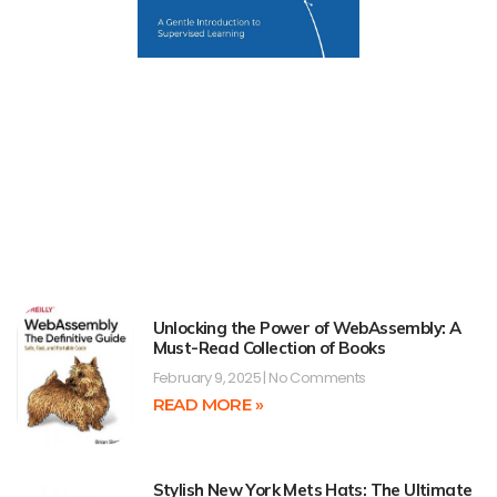
Unlocking the Power of WebAssembly: A
Must-Read Collection of Books
February 9, 2025
No Comments
READ MORE »
Stylish New York Mets Hats: The Ultimate