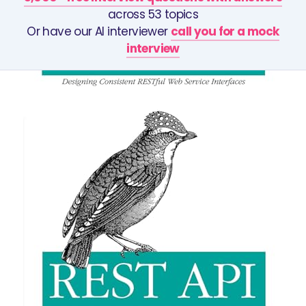
across 53 topics
Or have our AI interviewer
call you for a mock
interview