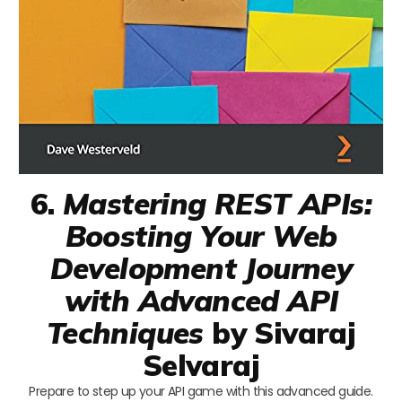
6.
Mastering REST APIs:
Boosting Your Web
Development Journey
with Advanced API
Techniques
by Sivaraj
Selvaraj
Prepare to step up your API game with this advanced guide.