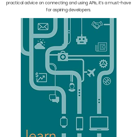
practical advice on connecting and using APIs, it’s a must-have
for aspiring developers.