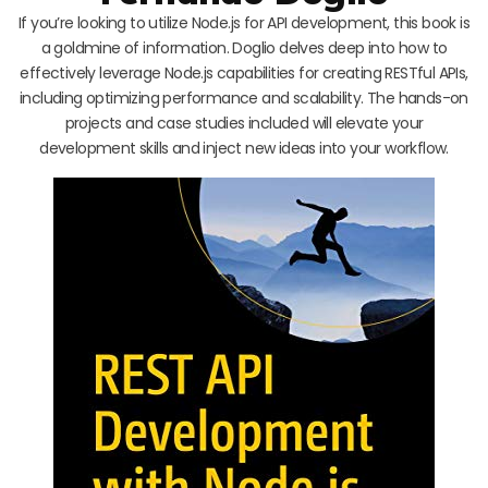
If you’re looking to utilize Node.js for API development, this book is
a goldmine of information. Doglio delves deep into how to
effectively leverage Node.js capabilities for creating RESTful APIs,
including optimizing performance and scalability. The hands-on
projects and case studies included will elevate your
development skills and inject new ideas into your workflow.