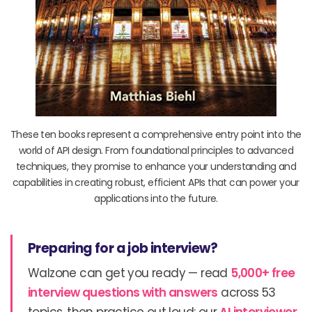
These ten books represent a comprehensive entry point into the
world of API design. From foundational principles to advanced
techniques, they promise to enhance your understanding and
capabilities in creating robust, efficient APIs that can power your
applications into the future.
Preparing for a job interview?
Walzone can get you ready — read
5,000+ free
interview questions with answers
across 53
topics, then practice out loud: our
AI interviewer