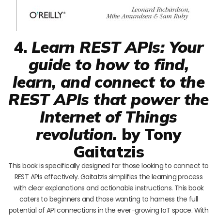
4.
Learn REST APIs: Your
guide to how to find,
learn, and connect to the
REST APIs that power the
Internet of Things
revolution.
by Tony
Gaitatzis
This book is specifically designed for those looking to connect to
REST APIs effectively. Gaitatzis simplifies the learning process
with clear explanations and actionable instructions. This book
caters to beginners and those wanting to harness the full
potential of API connections in the ever-growing IoT space. With