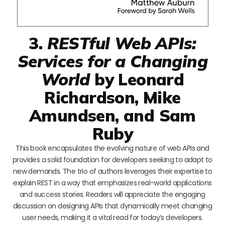
3.
RESTful Web APIs:
Services for a Changing
World
by Leonard
Richardson, Mike
Amundsen, and Sam
Ruby
This book encapsulates the evolving nature of web APIs and
provides a solid foundation for developers seeking to adapt to
new demands. The trio of authors leverages their expertise to
explain REST in a way that emphasizes real-world applications
and success stories. Readers will appreciate the engaging
discussion on designing APIs that dynamically meet changing
user needs, making it a vital read for today’s developers.