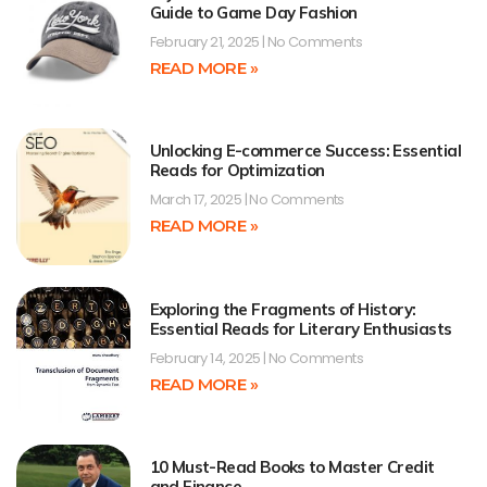
Guide to Game Day Fashion
February 21, 2025
No Comments
READ MORE »
Unlocking E-commerce Success: Essential
Reads for Optimization
March 17, 2025
No Comments
READ MORE »
Exploring the Fragments of History:
Essential Reads for Literary Enthusiasts
February 14, 2025
No Comments
READ MORE »
10 Must-Read Books to Master Credit
and Finance