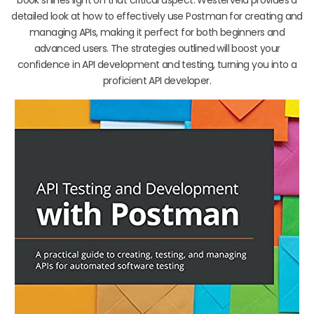
detailed look at how to effectively use Postman for creating and
managing APIs, making it perfect for both beginners and
advanced users. The strategies outlined will boost your
confidence in API development and testing, turning you into a
proficient API developer.