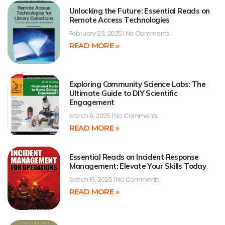
Unlocking the Future: Essential Reads on
Remote Access Technologies
February 23, 2025
No Comments
READ MORE »
Exploring Community Science Labs: The
Ultimate Guide to DIY Scientific
Engagement
March 9, 2025
No Comments
READ MORE »
Essential Reads on Incident Response
Management: Elevate Your Skills Today
March 19, 2025
No Comments
READ MORE »