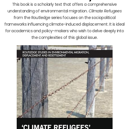
This book is a scholarly text that offers a comprehensive
understanding of environmental migration.
Climate Refugees
from the Routledge series focuses on the sociopolitical
frameworks influencing climate-induced displacement. It is ideal
for academics and policy-makers who wish to delve deeply into
the complexities of this global issue.