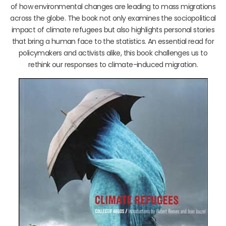
of how environmental changes are leading to mass migrations
across the globe. The book not only examines the sociopolitical
impact of climate refugees but also highlights personal stories
that bring a human face to the statistics. An essential read for
policymakers and activists alike, this book challenges us to
rethink our responses to climate-induced migration.