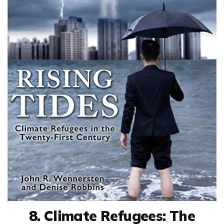
8. Climate Refugees: The