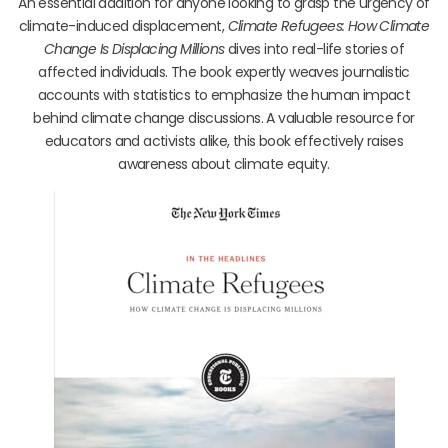
An essential addition for anyone looking to grasp the urgency of
climate-induced displacement,
Climate Refugees: How Climate
Change Is Displacing Millions
dives into real-life stories of
affected individuals. The book expertly weaves journalistic
accounts with statistics to emphasize the human impact
behind climate change discussions. A valuable resource for
educators and activists alike, this book effectively raises
awareness about climate equity.