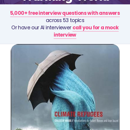
5,000+ free interview questions with answers
across 53 topics
Or have our AI interviewer
call you for a mock
interview