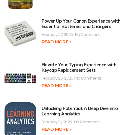
Power Up Your Canon Experience with
Essential Batteries and Chargers
February 27, 2025
No Comments
READ MORE »
Elevate Your Typing Experience with
Keycap Replacement Sets
February 25, 2025
No Comments
READ MORE »
Unlocking Potential: A Deep Dive into
Learning Analytics
February 18, 2025
No Comments
READ MORE »