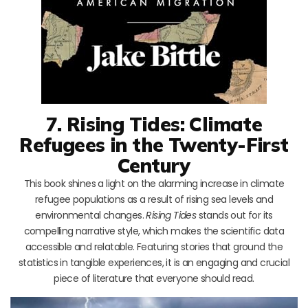
7. Rising Tides: Climate
Refugees in the Twenty-First
Century
This book shines a light on the alarming increase in climate
refugee populations as a result of rising sea levels and
environmental changes.
Rising Tides
stands out for its
compelling narrative style, which makes the scientific data
accessible and relatable. Featuring stories that ground the
statistics in tangible experiences, it is an engaging and crucial
piece of literature that everyone should read.