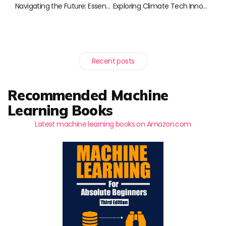
Navigating the Future: Essential Reads for Digital Natives
Exploring Climate Tech Innovations: Must-Read Books for a Sustainable Future
Recent posts
Recommended Machine
Learning Books
Latest machine learning books on Amazon.com