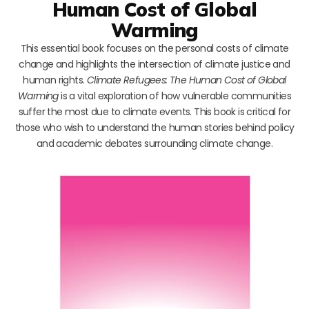
Human Cost of Global
Warming
This essential book focuses on the personal costs of climate
change and highlights the intersection of climate justice and
human rights.
Climate Refugees: The Human Cost of Global
Warming
is a vital exploration of how vulnerable communities
suffer the most due to climate events. This book is critical for
those who wish to understand the human stories behind policy
and academic debates surrounding climate change.