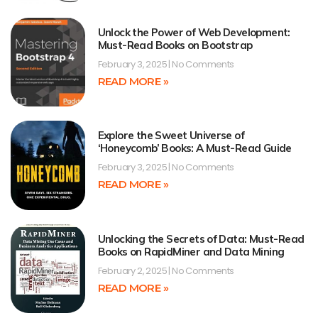
Unlock the Power of Web Development:
Must-Read Books on Bootstrap
February 3, 2025
No Comments
READ MORE »
Explore the Sweet Universe of
‘Honeycomb’ Books: A Must-Read Guide
February 3, 2025
No Comments
READ MORE »
Unlocking the Secrets of Data: Must-Read
Books on RapidMiner and Data Mining
February 2, 2025
No Comments
READ MORE »