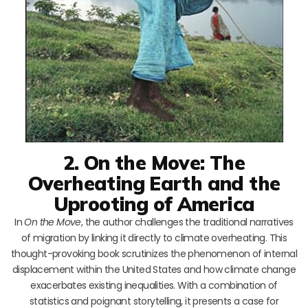
2. On the Move: The
Overheating Earth and the
Uprooting of America
In
On the Move
, the author challenges the traditional narratives
of migration by linking it directly to climate overheating. This
thought-provoking book scrutinizes the phenomenon of internal
displacement within the United States and how climate change
exacerbates existing inequalities. With a combination of
statistics and poignant storytelling, it presents a case for