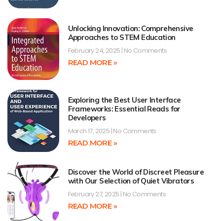
Unlocking Innovation: Comprehensive
Approaches to STEM Education
February 24, 2025
No Comments
READ MORE »
Exploring the Best User Interface
Frameworks: Essential Reads for
Developers
March 17, 2025
No Comments
READ MORE »
Discover the World of Discreet Pleasure
with Our Selection of Quiet Vibrators
February 27, 2025
No Comments
READ MORE »