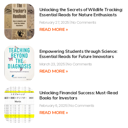
Unlocking the Secrets of Wildlife Tracking:
Essential Reads for Nature Enthusiasts
February 27, 2025
No Comments
READ MORE »
Empowering Students through Science:
Essential Reads for Future Innovators
March 23, 2025
No Comments
READ MORE »
Unlocking Financial Success: Must-Read
Books for Investors
February 6, 2025
No Comments
READ MORE »