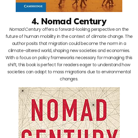
4. Nomad Century
Nomad Century
offers a forward-looking perspective on the
future of human mobility in the context of climate change. The
author posits that migration could become the norm in a
climate-altered world, shaping new societies and economies.
With a focus on policy frameworks necessary for managing this
shift, this book is perfect for readers eager to understand how
societies can adapt to mass migrations due to environmental
changes.