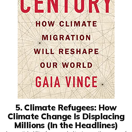
5. Climate Refugees: How
Climate Change Is Displacing
Millions (In the Headlines)