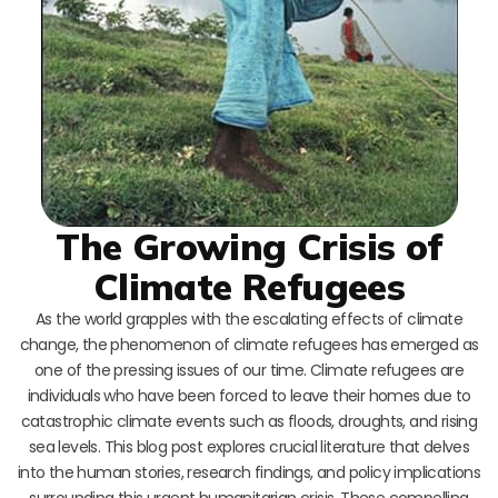
The Growing Crisis of
Climate Refugees
As the world grapples with the escalating effects of climate
change, the phenomenon of climate refugees has emerged as
one of the pressing issues of our time. Climate refugees are
individuals who have been forced to leave their homes due to
catastrophic climate events such as floods, droughts, and rising
sea levels. This blog post explores crucial literature that delves
into the human stories, research findings, and policy implications
surrounding this urgent humanitarian crisis. These compelling