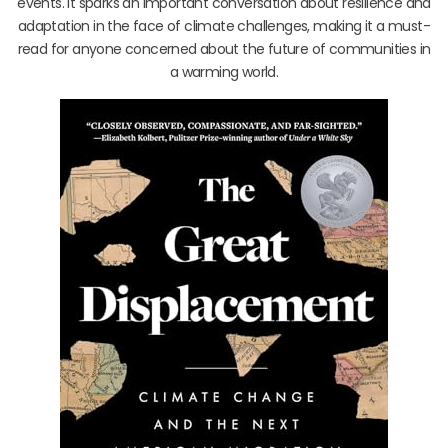
events. It sparks an important conversation about resilience and
adaptation in the face of climate challenges, making it a must-
read for anyone concerned about the future of communities in
a warming world.