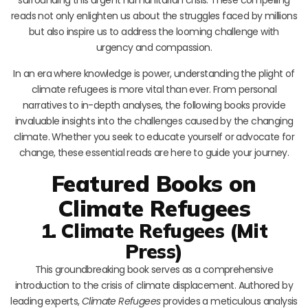
reads not only enlighten us about the struggles faced by millions
but also inspire us to address the looming challenge with
urgency and compassion.
In an era where knowledge is power, understanding the plight of
climate refugees is more vital than ever. From personal
narratives to in-depth analyses, the following books provide
invaluable insights into the challenges caused by the changing
climate. Whether you seek to educate yourself or advocate for
change, these essential reads are here to guide your journey.
Featured Books on
Climate Refugees
1. Climate Refugees (Mit
Press)
This groundbreaking book serves as a comprehensive
introduction to the crisis of climate displacement. Authored by
leading experts,
Climate Refugees
provides a meticulous analysis