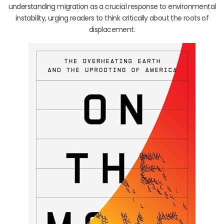
understanding migration as a crucial response to environmental
instability, urging readers to think critically about the roots of
displacement.