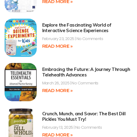
READ MORE »
Explore the Fascinating World of
Interactive Science Experiences
February 23, 2025
No Comments
READ MORE »
Embracing the Future: A Journey Through
Telehealth Advances
March 26, 2025
No Comments
READ MORE »
Crunch, Munch, and Savor: The Best Dill
Pickles You Must Try!
February 13, 2025
No Comments
READ MORE »