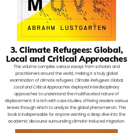
3. Climate Refugees: Global,
Local and Critical Approaches
This volume compiles various essays from scholars and
practitioners around the world, making it a truly global
examination of climate refugees.
Climate Refugees: Global,
Local and Critical Approaches
deployed interdisciplinary
approaches to understand the multifaceted nature of
displacement. It is rich with case studies, offering readers various
lenses through which to analyze this global phenomenon. This
book is indispensable for anyone wanting a deep dive into the
academic discourse surrounding climate-induced migration.