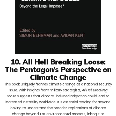
10. All Hell Breaking Loose:
The Pentagon’s Perspective on
Climate Change
This book uniquely frames climate change as a national security
issue. With insights from military strategists,
All Hell Breaking
Loose
suggests that climate-induced migration could lead to
increased instability worldwide. It is essential reading for anyone
looking to understand the broader implications of climate
change beyond just environmental aspects, linking it to