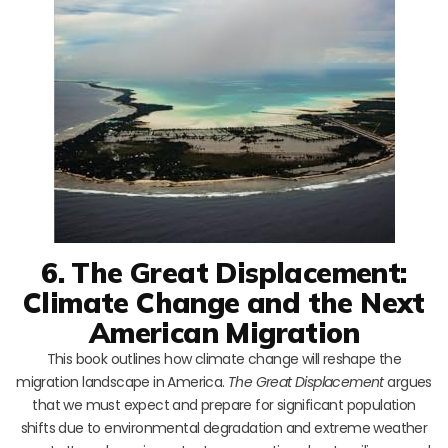
6. The Great Displacement:
Climate Change and the Next
American Migration
This book outlines how climate change will reshape the
migration landscape in America.
The Great Displacement
argues
that we must expect and prepare for significant population
shifts due to environmental degradation and extreme weather