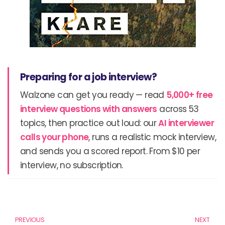
Preparing for a job interview?
Walzone can get you ready — read
5,000+ free
interview questions with answers
across 53
topics, then practice out loud: our
AI interviewer
calls your phone
, runs a realistic mock interview,
and sends you a scored report. From $10 per
interview, no subscription.
Prev
N
PREVIOUS
NEXT