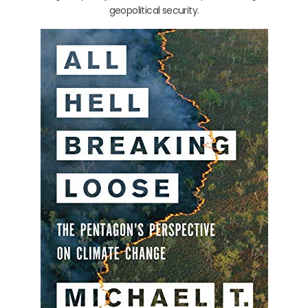
geopolitical security.