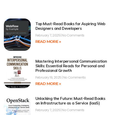
Top Must-Read Books for Aspiring Web
Designers and Developers
February 7, 2025
No Comments
READ MORE »
Mastering Interpersonal Communication
Skills: Essential Reads for Personal and
Professional Growth
February 19, 2025
No Comments
READ MORE »
Unlocking the Future: Must-Read Books
on Infrastructure as a Service (IaaS)
February 7, 2025
No Comments