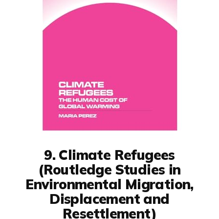
9. Climate Refugees
(Routledge Studies in
Environmental Migration,
Displacement and
Resettlement)