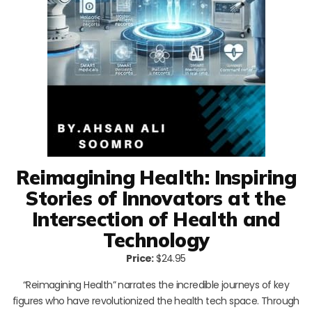
Reimagining Health: Inspiring
Stories of Innovators at the
Intersection of Health and
Technology
Price:
$24.95
“Reimagining Health” narrates the incredible journeys of key
figures who have revolutionized the health tech space. Through