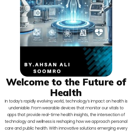
Welcome to the Future of
Health
In today’s rapidly evolving world, technology’s impact on health is
undeniable. From wearable devices that monitor our vitals to
apps that provide real-time health insights, the intersection of
technology and wellness is reshaping how we approach personal
care and public health. With innovative solutions emerging every