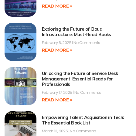
READ MORE »
Exploring the Future of Cloud
Infrastructure: Must-Read Books
February 8, 2025
No Comments
READ MORE »
Unlocking the Future of Service Desk
Management: Essential Reads for
Professionals
February 17, 2025
No Comments
READ MORE »
Empowering Talent Acquisition in Tech:
The Essential Book List
March 13, 2025
No Comments