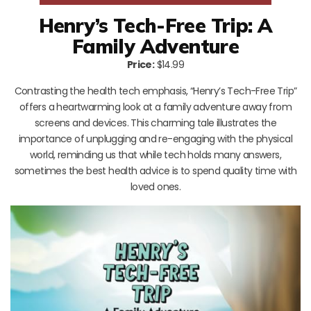
Henry’s Tech-Free Trip: A
Family Adventure
Price:
$14.99
Contrasting the health tech emphasis, “Henry’s Tech-Free Trip”
offers a heartwarming look at a family adventure away from
screens and devices. This charming tale illustrates the
importance of unplugging and re-engaging with the physical
world, reminding us that while tech holds many answers,
sometimes the best health advice is to spend quality time with
loved ones.