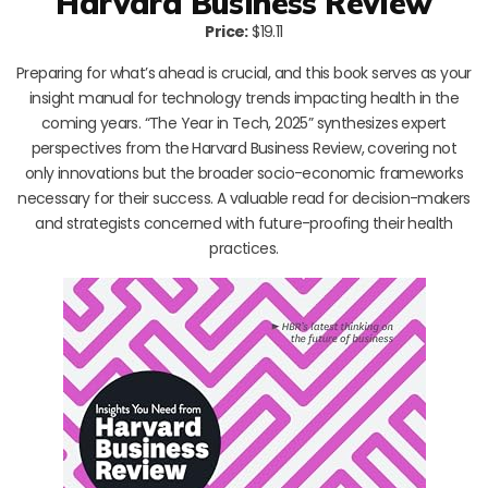
Harvard Business Review
Price:
$19.11
Preparing for what’s ahead is crucial, and this book serves as your
insight manual for technology trends impacting health in the
coming years. “The Year in Tech, 2025” synthesizes expert
perspectives from the Harvard Business Review, covering not
only innovations but the broader socio-economic frameworks
necessary for their success. A valuable read for decision-makers
and strategists concerned with future-proofing their health
practices.