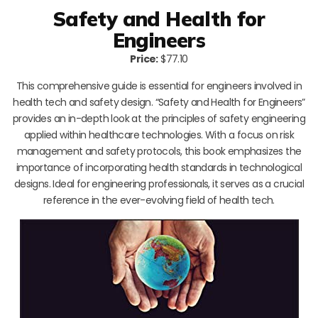
Safety and Health for
Engineers
Price:
$77.10
This comprehensive guide is essential for engineers involved in
health tech and safety design. “Safety and Health for Engineers”
provides an in-depth look at the principles of safety engineering
applied within healthcare technologies. With a focus on risk
management and safety protocols, this book emphasizes the
importance of incorporating health standards in technological
designs. Ideal for engineering professionals, it serves as a crucial
reference in the ever-evolving field of health tech.