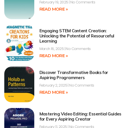
February 19, 2025
No Comments
READ MORE »
Engaging STEM Content Creation:
Unlocking the Potential of Resourceful
Learning
March 16, 2025
No Comments
READ MORE »
Discover Transformative Books for
Aspiring Programmers
February 2, 2025
No Comments
READ MORE »
Mastering Video Editing: Essential Guides
for Every Aspiring Creator
February 11, 2025
No Comments