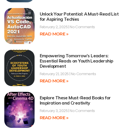
Unlock Your Potential: A Must-Read List
for Aspiring Techies
February 2, 2025
No Comments
READ MORE »
Empowering Tomorrow’s Leaders:
Essential Reads on Youth Leadership
Development
February 21, 2025
No Comments
READ MORE »
Explore These Must-Read Books for
Inspiration and Creativity
February 3, 2025
No Comments
READ MORE »