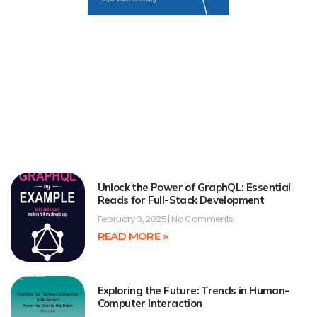
Unlock the Power of GraphQL: Essential
Reads for Full-Stack Development
February 3, 2025
No Comments
READ MORE »
Exploring the Future: Trends in Human-
Computer Interaction