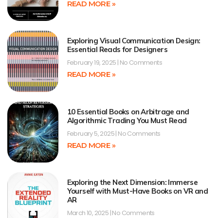
READ MORE »
Exploring Visual Communication Design:
Essential Reads for Designers
February 19, 2025
No Comments
READ MORE »
10 Essential Books on Arbitrage and
Algorithmic Trading You Must Read
February 5, 2025
No Comments
READ MORE »
Exploring the Next Dimension: Immerse
Yourself with Must-Have Books on VR and
AR
March 10, 2025
No Comments