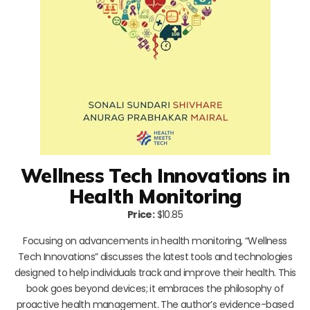
Wellness Tech Innovations in
Health Monitoring
Price:
$10.85
Focusing on advancements in health monitoring, “Wellness
Tech Innovations” discusses the latest tools and technologies
designed to help individuals track and improve their health. This
book goes beyond devices; it embraces the philosophy of
proactive health management. The author’s evidence-based