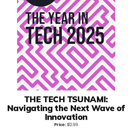
THE TECH TSUNAMI:
Navigating the Next Wave of
Innovation
Price:
$12.99