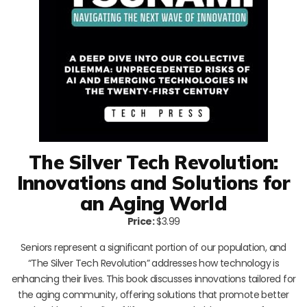
The Silver Tech Revolution:
Innovations and Solutions for
an Aging World
Price:
$3.99
Seniors represent a significant portion of our population, and
“The Silver Tech Revolution” addresses how technology is
enhancing their lives. This book discusses innovations tailored for
the aging community, offering solutions that promote better