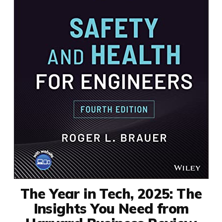
The Year in Tech, 2025: The
Insights You Need from