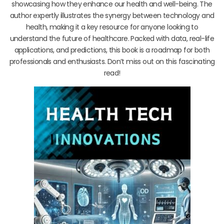
showcasing how they enhance our health and well-being. The
author expertly illustrates the synergy between technology and
health, making it a key resource for anyone looking to
understand the future of healthcare. Packed with data, real-life
applications, and predictions, this book is a roadmap for both
professionals and enthusiasts. Don’t miss out on this fascinating
read!