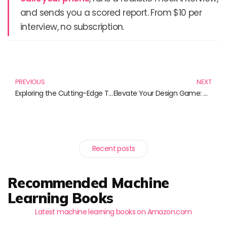
and sends you a scored report. From $10 per
interview, no subscription.
Prev
N
PREVIOUS
NEXT
Exploring the Cutting-Edge Trends in Virtual Reality: Must-Have Reads for Tech Enthusiasts
Elevate Your Design Game: Must-Read Books on UX/UI Principles
Recent posts
Recommended Machine
Learning Books
Latest machine learning books on Amazon.com