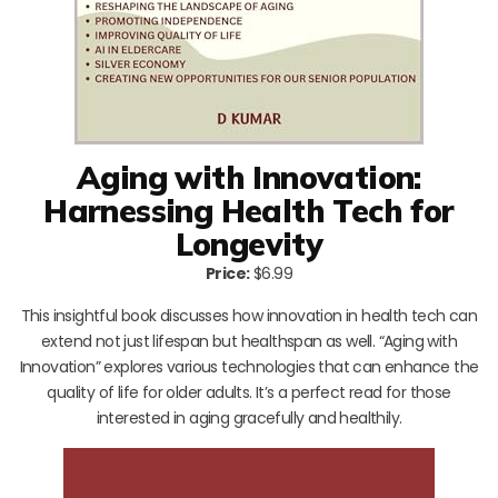
Aging with Innovation:
Harnessing Health Tech for
Longevity
Price:
$6.99
This insightful book discusses how innovation in health tech can
extend not just lifespan but healthspan as well. “Aging with
Innovation” explores various technologies that can enhance the
quality of life for older adults. It’s a perfect read for those
interested in aging gracefully and healthily.