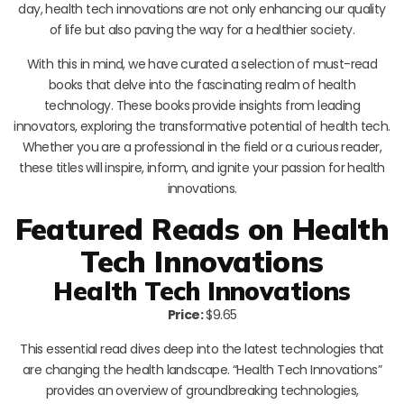
day, health tech innovations are not only enhancing our quality
of life but also paving the way for a healthier society.
With this in mind, we have curated a selection of must-read
books that delve into the fascinating realm of health
technology. These books provide insights from leading
innovators, exploring the transformative potential of health tech.
Whether you are a professional in the field or a curious reader,
these titles will inspire, inform, and ignite your passion for health
innovations.
Featured Reads on Health
Tech Innovations
Health Tech Innovations
Price:
$9.65
This essential read dives deep into the latest technologies that
are changing the health landscape. “Health Tech Innovations”
provides an overview of groundbreaking technologies,