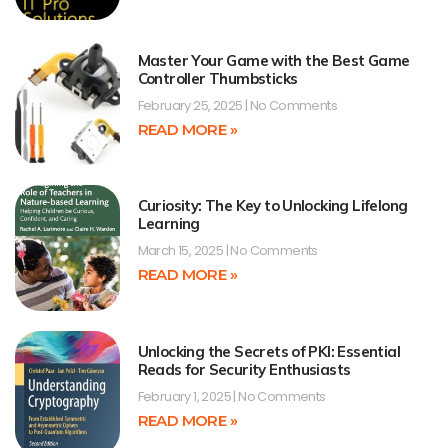
Master Your Game with the Best Game
Controller Thumbsticks
February 25, 2025
No Comments
READ MORE »
Curiosity: The Key to Unlocking Lifelong
Learning
March 15, 2025
No Comments
READ MORE »
Unlocking the Secrets of PKI: Essential
Reads for Security Enthusiasts
February 1, 2025
No Comments
READ MORE »