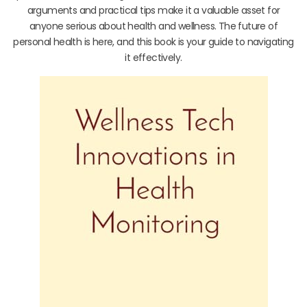
arguments and practical tips make it a valuable asset for
anyone serious about health and wellness. The future of
personal health is here, and this book is your guide to navigating
it effectively.