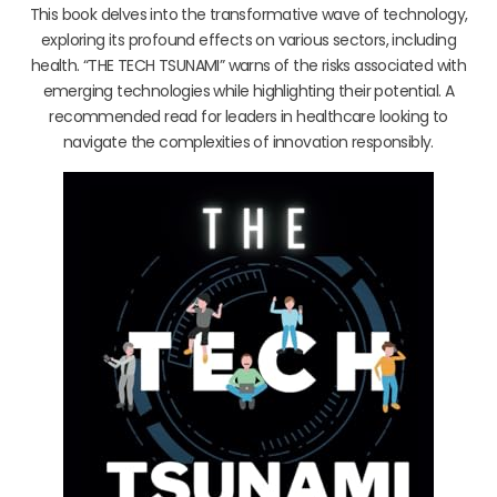
This book delves into the transformative wave of technology,
exploring its profound effects on various sectors, including
health. “THE TECH TSUNAMI” warns of the risks associated with
emerging technologies while highlighting their potential. A
recommended read for leaders in healthcare looking to
navigate the complexities of innovation responsibly.