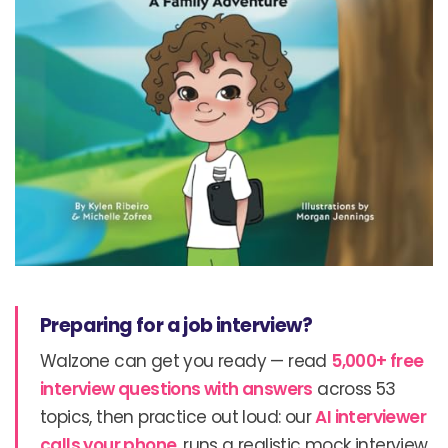
Preparing for a job interview?
Walzone can get you ready — read
5,000+ free
interview questions with answers
across 53
topics, then practice out loud: our
AI interviewer
calls your phone
, runs a realistic mock interview,