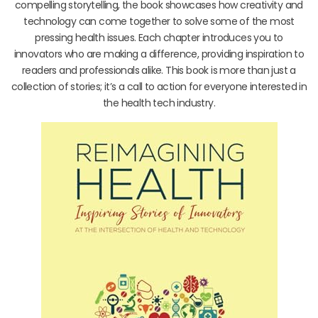
compelling storytelling, the book showcases how creativity and
technology can come together to solve some of the most
pressing health issues. Each chapter introduces you to
innovators who are making a difference, providing inspiration to
readers and professionals alike. This book is more than just a
collection of stories; it’s a call to action for everyone interested in
the health tech industry.