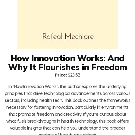
How Innovation Works: And
Why It Flourishes in Freedom
Price:
$23.62
In “How Innovation Works”, the author explores the underlying
principles that drive technological advancements across various
sectors, including health tech. This book outlines the frameworks
necessary for fostering innovation, particularly in environments
that promote freedom and creativity. If you’re curious about
what fuels breakthroughs in health technology, this book offers
valuable insights that can help you understand the broader
context of health innovations.