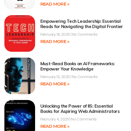
READ MORE »
Empowering Tech Leadership: Essential
Reads for Navigating the Digital Frontier
February 18, 2025
No Comments
READ MORE »
Must-Read Books on AI Frameworks:
Empower Your Knowledge
February 10, 2025
No Comments
READ MORE »
Unlocking the Power of IIS: Essential
Books for Aspiring Web Administrators
February 4, 2025
No Comments
READ MORE »