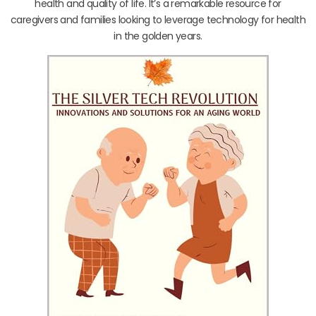
health and quality of life. It’s a remarkable resource for
caregivers and families looking to leverage technology for health
in the golden years.