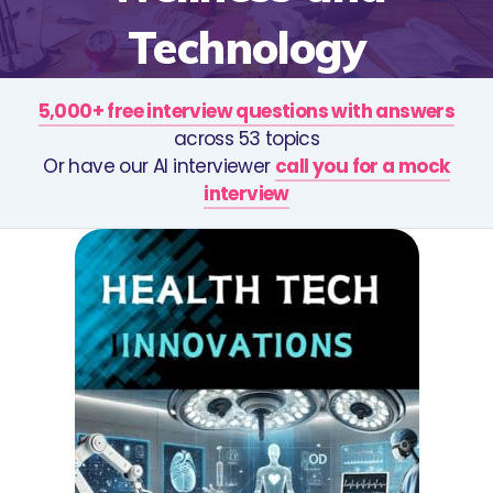
Technology
5,000+ free interview questions with answers
across 53 topics
Or have our AI interviewer
call you for a mock
interview