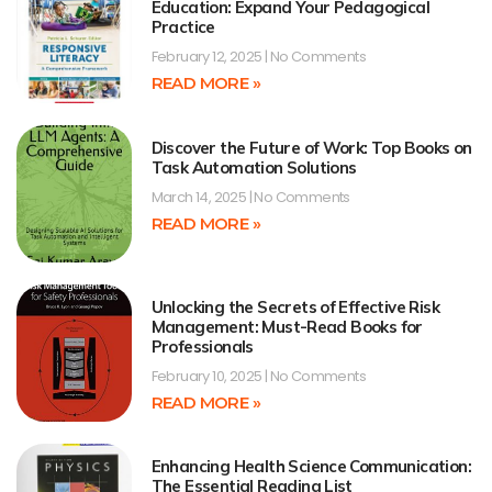
Education: Expand Your Pedagogical
Practice
February 12, 2025
No Comments
READ MORE »
Discover the Future of Work: Top Books on
Task Automation Solutions
March 14, 2025
No Comments
READ MORE »
Unlocking the Secrets of Effective Risk
Management: Must-Read Books for
Professionals
February 10, 2025
No Comments
READ MORE »
Enhancing Health Science Communication:
The Essential Reading List