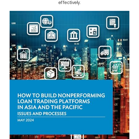
effectively.