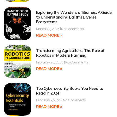
Exploring the Wonders of Biomes: A Guide
to Understanding Earth’s Diverse
Ecosystems
March 22, 2025
No Comments
READ MORE »
Transforming Agriculture: The Role of
Robotics in Modern Farming
February 20, 2025
No Comments
READ MORE »
Top Cybersecurity Books You Need to
Read in 2024
February 7, 2025
No Comments
READ MORE »