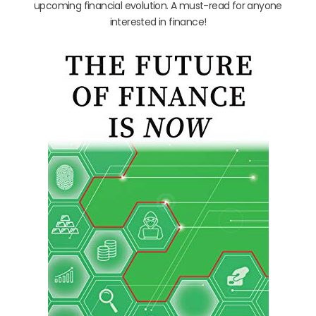
upcoming financial evolution. A must-read for anyone
interested in finance!