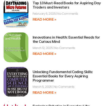
Top 10 Must-Read Books for Aspiring Day
Traders and Investors
February 6, 2025
No Comments
READ MORE »
Innovations in Health: Essential Reads for
the Curious Mind
March 12, 2025
No Comments
READ MORE »
Unlocking Fundamental Coding Skills:
Essential Books for Every Aspiring
Programmer
March 5, 2025
No Comments
READ MORE »