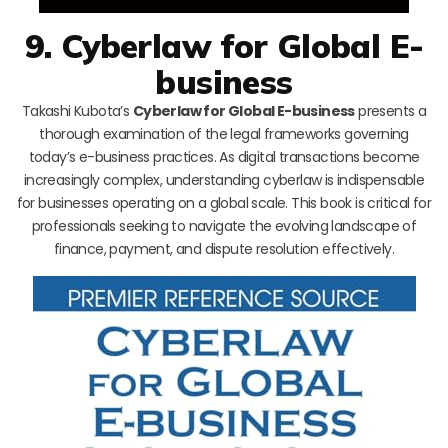
9. Cyberlaw for Global E-
business
Takashi Kubota’s
Cyberlaw for Global E-business
presents a
thorough examination of the legal frameworks governing
today’s e-business practices. As digital transactions become
increasingly complex, understanding cyberlaw is indispensable
for businesses operating on a global scale. This book is critical for
professionals seeking to navigate the evolving landscape of
finance, payment, and dispute resolution effectively.