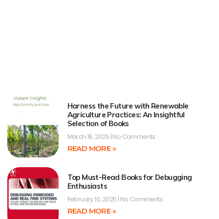
Harness the Future with Renewable
Agriculture Practices: An Insightful
Selection of Books
March 18, 2025
No Comments
READ MORE »
Top Must-Read Books for Debugging
Enthusiasts
February 10, 2025
No Comments
READ MORE »