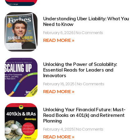
Understanding Uber Liability: What You
Need to Know
February 6, 2026
No Comments
READ MORE »
Unlocking the Power of Scalability:
Essential Reads for Leaders and
Innovators
February 16, 2025
No Comments
READ MORE »
Unlocking Your Financial Future: Must-
Read Books on 401(k) and Retirement
Planning
February 4, 2025
No Comments
READ MORE »