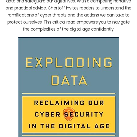
data and safeguard our digital lives. With a compelling narrative
and practical advice, Chertoff invites readers to understand the
ramifications of cyber threats and the actions we can take to
protect ourselves. This critical read empowers you to navigate
the complexities of the digital age confidently.