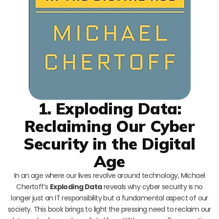
1. Exploding Data:
Reclaiming Our Cyber
Security in the Digital
Age
In an age where our lives revolve around technology, Michael
Chertoff’s
Exploding Data
reveals why cyber security is no
longer just an IT responsibility but a fundamental aspect of our
society. This book brings to light the pressing need to reclaim our