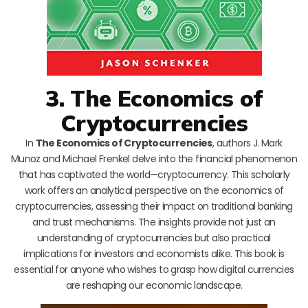
3. The Economics of
Cryptocurrencies
In
The Economics of Cryptocurrencies
, authors J. Mark
Munoz and Michael Frenkel delve into the financial phenomenon
that has captivated the world—cryptocurrency. This scholarly
work offers an analytical perspective on the economics of
cryptocurrencies, assessing their impact on traditional banking
and trust mechanisms. The insights provide not just an
understanding of cryptocurrencies but also practical
implications for investors and economists alike. This book is
essential for anyone who wishes to grasp how digital currencies
are reshaping our economic landscape.