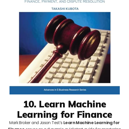
10. Learn Machine
Learning for Finance
Mark Broker and Jason Test’s
Learn Machine Learning for