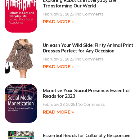
Exploring Robotics in Everyday Life:
Transforming Our World
February 21, 2025
No Comments
READ MORE »
Unleash Your Wild Side: Flirty Animal Print
Dresses Perfect for Any Occasion
February 21, 2025
No Comments
READ MORE »
Monetize Your Social Presence: Essential
Reads for 2023
February 28, 2025
No Comments
READ MORE »
Essential Reads for Culturally Responsive