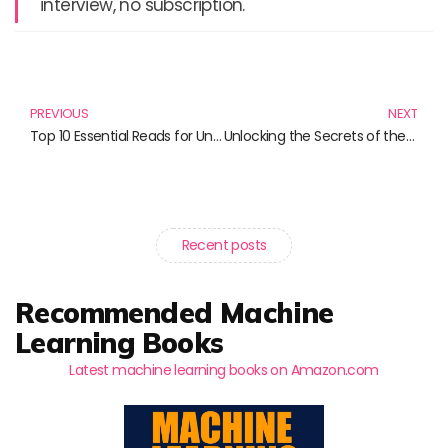
interview, no subscription.
Prev
N
PREVIOUS
NEXT
Top 10 Essential Reads for Understanding Cybersecurity and Fraud Detection
Unlocking the Secrets of the Digital Era: Must-Read Books for Future Leaders
Recent posts
Recommended Machine
Learning Books
Latest machine learning books on Amazon.com