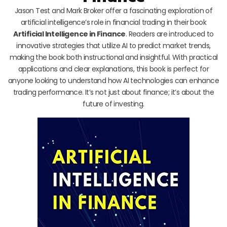
Jason Test and Mark Broker offer a fascinating exploration of
artificial intelligence’s role in financial trading in their book
Artificial Intelligence in Finance
. Readers are introduced to
innovative strategies that utilize AI to predict market trends,
making the book both instructional and insightful. With practical
applications and clear explanations, this book is perfect for
anyone looking to understand how AI technologies can enhance
trading performance. It’s not just about finance; it’s about the
future of investing.