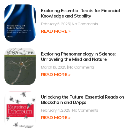
Exploring Essential Reads for Financial
Knowledge and Stability
February 6, 2025
No Comments
READ MORE »
Exploring Phenomenology in Science:
Unraveling the Mind and Nature
March 16, 2025
No Comments
READ MORE »
Unlocking the Future: Essential Reads on
Blockchain and DApps
February 4, 2025
No Comments
READ MORE »