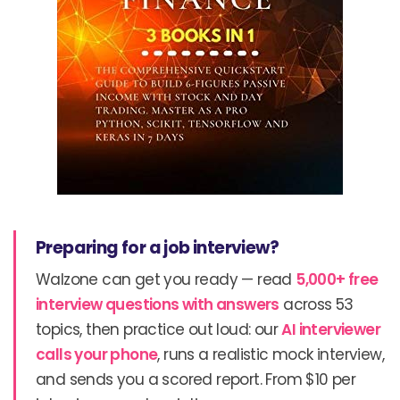
Preparing for a job interview?
Walzone can get you ready — read
5,000+ free
interview questions with answers
across 53
topics, then practice out loud: our
AI interviewer
calls your phone
, runs a realistic mock interview,
and sends you a scored report. From $10 per