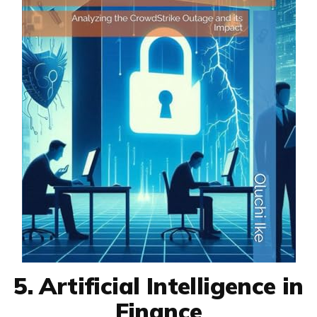
5. Artificial Intelligence in
Finance