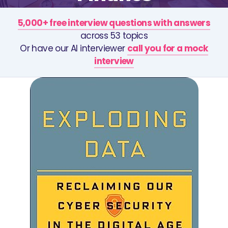
5,000+ free interview questions with answers
across 53 topics
Or have our AI interviewer
call you for a mock
interview