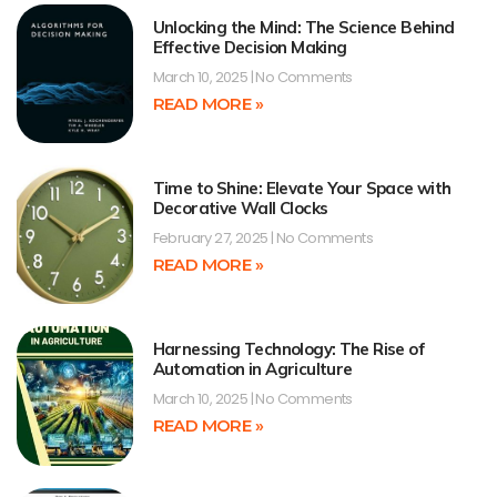
Unlocking the Mind: The Science Behind
Effective Decision Making
March 10, 2025
No Comments
READ MORE »
Time to Shine: Elevate Your Space with
Decorative Wall Clocks
February 27, 2025
No Comments
READ MORE »
Harnessing Technology: The Rise of
Automation in Agriculture
March 10, 2025
No Comments
READ MORE »