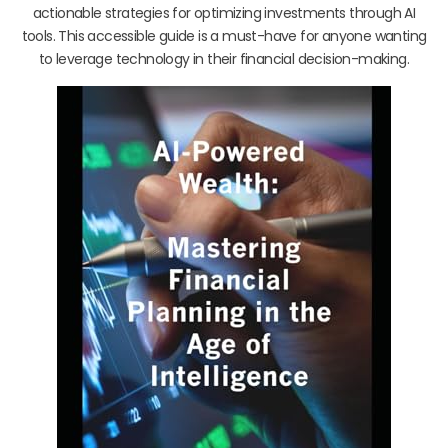
actionable strategies for optimizing investments through AI
tools. This accessible guide is a must-have for anyone wanting
to leverage technology in their financial decision-making.