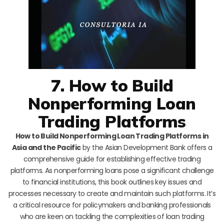
7. How to Build
Nonperforming Loan
Trading Platforms
How to Build Nonperforming Loan Trading Platforms in
Asia and the Pacific
by the Asian Development Bank offers a
comprehensive guide for establishing effective trading
platforms. As nonperforming loans pose a significant challenge
to financial institutions, this book outlines key issues and
processes necessary to create and maintain such platforms. It’s
a critical resource for policymakers and banking professionals
who are keen on tackling the complexities of loan trading