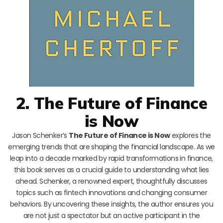
2. The Future of Finance
is Now
Jason Schenker’s
The Future of Finance is Now
explores the
emerging trends that are shaping the financial landscape. As we
leap into a decade marked by rapid transformations in finance,
this book serves as a crucial guide to understanding what lies
ahead. Schenker, a renowned expert, thoughtfully discusses
topics such as fintech innovations and changing consumer
behaviors. By uncovering these insights, the author ensures you
are not just a spectator but an active participant in the