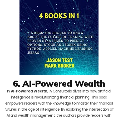
6. AI-Powered Wealth
In
AI-Powered Wealth
, IA Consultoria dives into how artificial
intelligence is revolutionizing financial planning. This book
empowers readers with the knowledge to master their financial
futures in the age of intelligence. By exploring the intersection of
AI and wealth management, the authors provide readers with