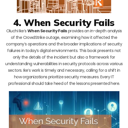
4. When Security Fails
Oluchi Ike’s
When Security Fails
provides an in-depth analysis
of the CrowdStrike outage, examining how it affected the
company’s operations and the broader implications of security
failures in today’s digital environments. This book presents not
only the details of the incident but also a framework for
understanding vulnerabilities in security protocols across various
sectors. Ike’s work is timely and necessary, calling for a shift in
how organizations prioritize security measures. Every IT
professional should take heed of the lessons presented here.