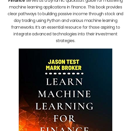
Finance
serves as a dynamic quickstart guide for mastering
machine learning applications in finance. This book provides
clear pathways to building passive income through stock and
day trading using Python and various machine learning
frameworks. It’s an essential resource for those aspiring to
integrate advanced technologies into their investment
strategies.