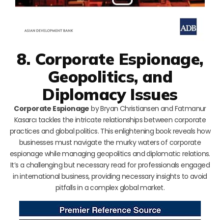
8. Corporate Espionage,
Geopolitics, and
Diplomacy Issues
Corporate Espionage
by Bryan Christiansen and Fatmanur
Kasarcı tackles the intricate relationships between corporate
practices and global politics. This enlightening book reveals how
businesses must navigate the murky waters of corporate
espionage while managing geopolitics and diplomatic relations.
It’s a challenging but necessary read for professionals engaged
in international business, providing necessary insights to avoid
pitfalls in a complex global market.