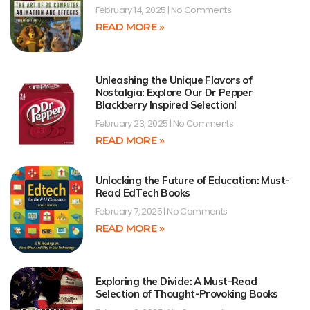
February 14, 2025
No Comments
READ MORE »
Unleashing the Unique Flavors of
Nostalgia: Explore Our Dr Pepper
Blackberry Inspired Selection!
February 23, 2025
No Comments
READ MORE »
Unlocking the Future of Education: Must-
Read EdTech Books
February 7, 2025
No Comments
READ MORE »
Exploring the Divide: A Must-Read
Selection of Thought-Provoking Books