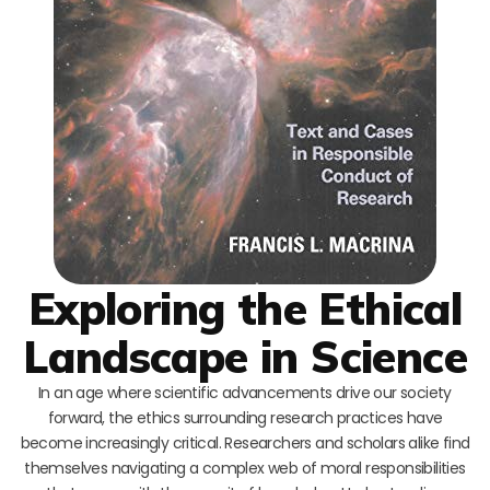
Exploring the Ethical
Landscape in Science
In an age where scientific advancements drive our society
forward, the ethics surrounding research practices have
become increasingly critical. Researchers and scholars alike find
themselves navigating a complex web of moral responsibilities