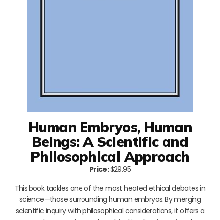
Human Embryos, Human
Beings: A Scientific and
Philosophical Approach
Price:
$29.95
This book tackles one of the most heated ethical debates in
science—those surrounding human embryos. By merging
scientific inquiry with philosophical considerations, it offers a