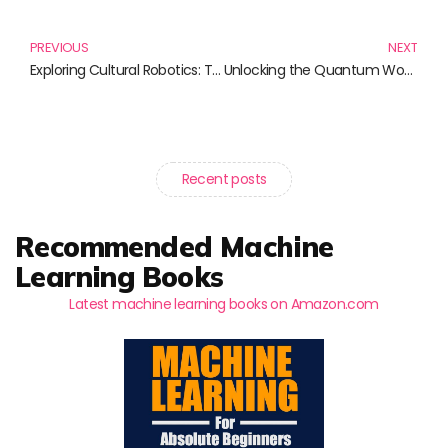
Prev
N
PREVIOUS
NEXT
Exploring Cultural Robotics: The Intersection of Technology and Society
Unlocking the Quantum World: Discover Quantum Physics for Everyone
Recent posts
Recommended Machine
Learning Books
Latest machine learning books on Amazon.com