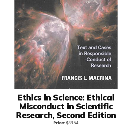
Ethics in Science: Ethical
Misconduct in Scientific
Research, Second Edition
Price:
$38.54