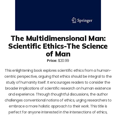
The Multidimensional Man:
Scientific Ethics-The Science
of Man
Price:
$20.99
This enlightening book explores scientific ethics from a human-
centric perspective, arguing that ethics should be integral to the
study of humanity itself. It encourages readers to consider the
broader implications of scientific research on human existence
and experience. Through thoughtful discussions, the author
challenges conventional notions of ethics, urging researchers to
embrace a more holistic approach to their work. This title is
perfect for anyone interested in the intersections of ethics,