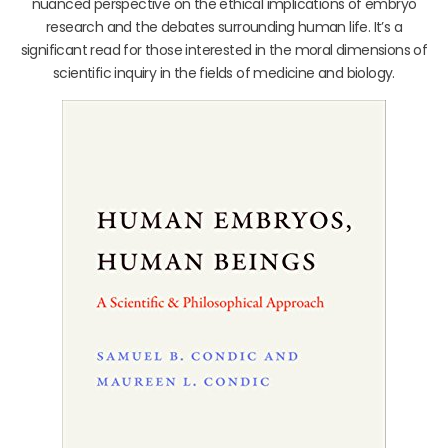
nuanced perspective on the ethical implications of embryo
research and the debates surrounding human life. It’s a
significant read for those interested in the moral dimensions of
scientific inquiry in the fields of medicine and biology.