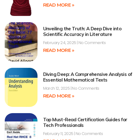
READ MORE »
Unveiling the Truth: A Deep Dive into
Scientific Accuracy in Literature
February 24, 2025
No Comments
READ MORE »
Diving Deep: A Comprehensive Analysis of
Essential Mathematical Texts
March 12, 2025
No Comments
READ MORE »
Top Must-Read Certification Guides for
Tech Professionals
February 11, 2025
No Comments