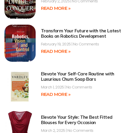
February 2, 2025
No Comments
READ MORE »
Transform Your Future with the Latest
Books on Robotics Development
February 19, 2025
No Comments
READ MORE »
Elevate Your Self-Care Routine with
Luxurious Chum Soap Bars
March 1, 2025
No Comments
READ MORE »
Elevate Your Style: The Best Fitted
Blouses for Every Occasion
March 2, 2025
No Comments