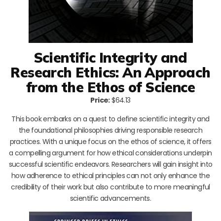
Scientific Integrity and
Research Ethics: An Approach
from the Ethos of Science
Price:
$64.13
This book embarks on a quest to define scientific integrity and
the foundational philosophies driving responsible research
practices. With a unique focus on the ethos of science, it offers
a compelling argument for how ethical considerations underpin
successful scientific endeavors. Researchers will gain insight into
how adherence to ethical principles can not only enhance the
credibility of their work but also contribute to more meaningful
scientific advancements.