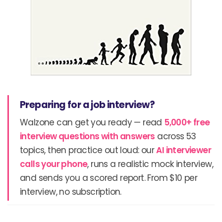
Preparing for a job interview?
Walzone can get you ready — read
5,000+ free
interview questions with answers
across 53
topics, then practice out loud: our
AI interviewer
calls your phone
, runs a realistic mock interview,
and sends you a scored report. From $10 per
interview, no subscription.