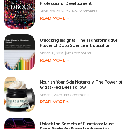
Professional Development
February 20, 2025
No Comments
READ MORE »
Unlocking Insights: The Transformative
Power of Data Science in Education
March 16, 2025
No Comments
READ MORE »
Nourish Your Skin Naturally: The Power of
Grass-Fed Beef Tallow
March 1, 2025
No Comments
READ MORE »
Unlock the Secrets of Functions: Must-
Read Books for Every Mathematics