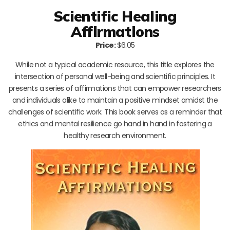
Scientific Healing
Affirmations
Price:
$6.05
While not a typical academic resource, this title explores the
intersection of personal well-being and scientific principles. It
presents a series of affirmations that can empower researchers
and individuals alike to maintain a positive mindset amidst the
challenges of scientific work. This book serves as a reminder that
ethics and mental resilience go hand in hand in fostering a
healthy research environment.