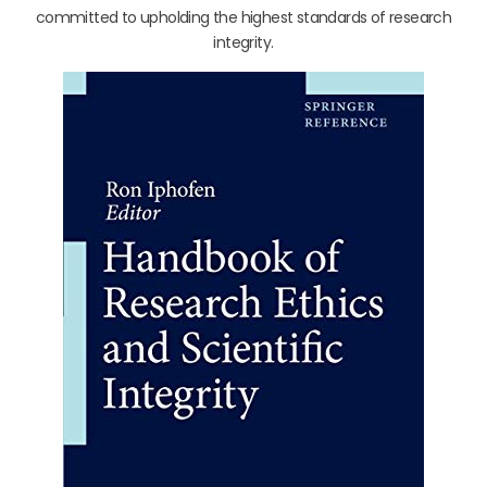
committed to upholding the highest standards of research
integrity.