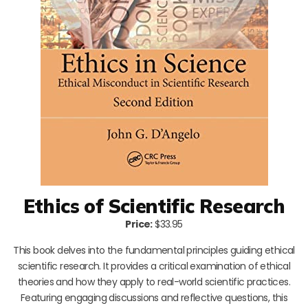
Ethics of Scientific Research
Price:
$33.95
This book delves into the fundamental principles guiding ethical
scientific research. It provides a critical examination of ethical
theories and how they apply to real-world scientific practices.
Featuring engaging discussions and reflective questions, this