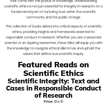
that come with the pursuit of knowledge. Understanding
scientific ethics is not just essential for integrity in research; it’s a
fundamental part of nurturing trust within the scientific
community and the public at large.
This collection of books delves into critical aspects of scientific
ethics, providing insights and frameworks essential for
responsible conduct in research. Whether you are a seasoned
scientist or an aspiring researcher, these titles will equip you with
the knowledge to navigate ethical dilemmas and uphold the
values that define true scientific inquiry.
Featured Reads on
Scientific Ethics
Scientific Integrity: Text and
Cases in Responsible Conduct
of Research
Price:
$54.18