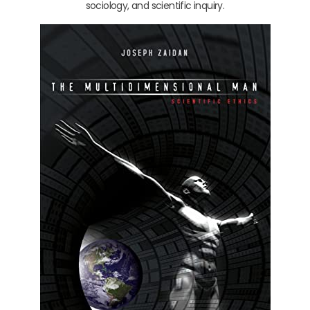
sociology, and scientific inquiry.