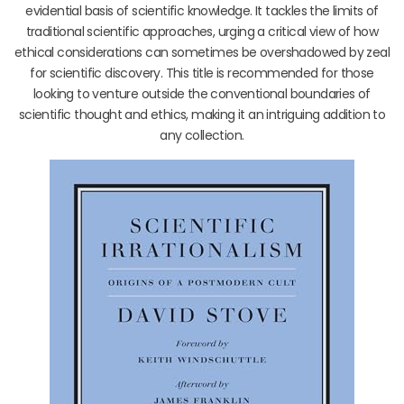
evidential basis of scientific knowledge. It tackles the limits of
traditional scientific approaches, urging a critical view of how
ethical considerations can sometimes be overshadowed by zeal
for scientific discovery. This title is recommended for those
looking to venture outside the conventional boundaries of
scientific thought and ethics, making it an intriguing addition to
any collection.