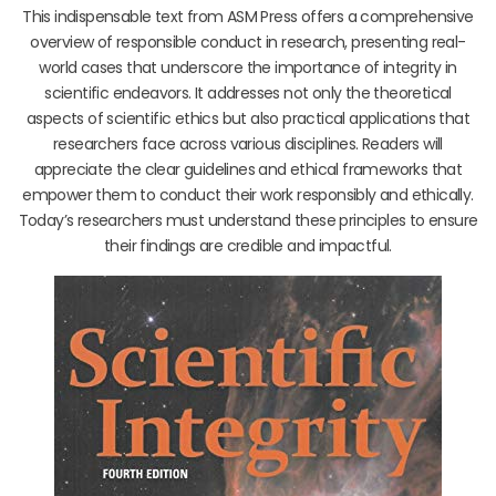
This indispensable text from ASM Press offers a comprehensive
overview of responsible conduct in research, presenting real-
world cases that underscore the importance of integrity in
scientific endeavors. It addresses not only the theoretical
aspects of scientific ethics but also practical applications that
researchers face across various disciplines. Readers will
appreciate the clear guidelines and ethical frameworks that
empower them to conduct their work responsibly and ethically.
Today’s researchers must understand these principles to ensure
their findings are credible and impactful.