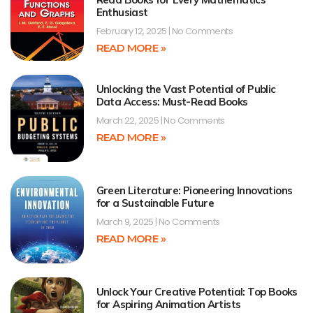
Enthusiast
February 12, 2025
No Comments
READ MORE »
Unlocking the Vast Potential of Public
Data Access: Must-Read Books
March 22, 2025
No Comments
READ MORE »
Green Literature: Pioneering Innovations
for a Sustainable Future
March 9, 2025
No Comments
READ MORE »
Unlock Your Creative Potential: Top Books
for Aspiring Animation Artists