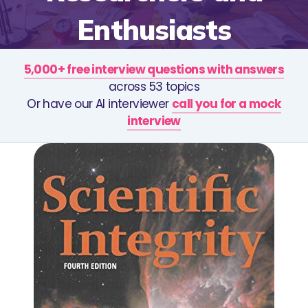
Enthusiasts
5,000+ free interview questions with answers
across 53 topics
Or have our AI interviewer
call you for a mock
interview