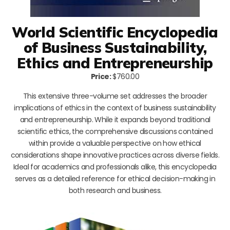
World Scientific Encyclopedia
of Business Sustainability,
Ethics and Entrepreneurship
Price:
$760.00
This extensive three-volume set addresses the broader
implications of ethics in the context of business sustainability
and entrepreneurship. While it expands beyond traditional
scientific ethics, the comprehensive discussions contained
within provide a valuable perspective on how ethical
considerations shape innovative practices across diverse fields.
Ideal for academics and professionals alike, this encyclopedia
serves as a detailed reference for ethical decision-making in
both research and business.