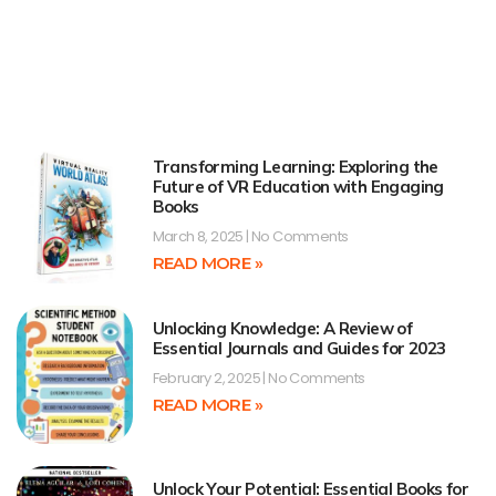
Transforming Learning: Exploring the
Future of VR Education with Engaging
Books
March 8, 2025
No Comments
READ MORE »
Unlocking Knowledge: A Review of
Essential Journals and Guides for 2023
February 2, 2025
No Comments
READ MORE »
Unlock Your Potential: Essential Books for