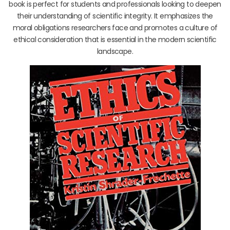
book is perfect for students and professionals looking to deepen
their understanding of scientific integrity. It emphasizes the
moral obligations researchers face and promotes a culture of
ethical consideration that is essential in the modern scientific
landscape.