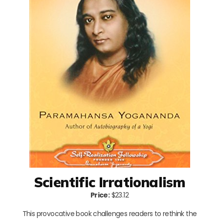
Scientific Irrationalism
Price:
$23.12
This provocative book challenges readers to rethink the