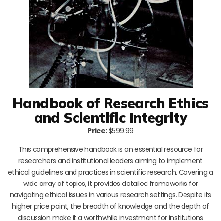
Handbook of Research Ethics
and Scientific Integrity
Price:
$599.99
This comprehensive handbook is an essential resource for
researchers and institutional leaders aiming to implement
ethical guidelines and practices in scientific research. Covering a
wide array of topics, it provides detailed frameworks for
navigating ethical issues in various research settings. Despite its
higher price point, the breadth of knowledge and the depth of
discussion make it a worthwhile investment for institutions