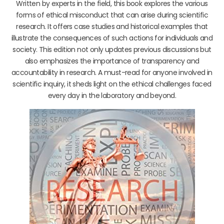
Written by experts in the field, this book explores the various
forms of ethical misconduct that can arise during scientific
research. It offers case studies and historical examples that
illustrate the consequences of such actions for individuals and
society. This edition not only updates previous discussions but
also emphasizes the importance of transparency and
accountability in research. A must-read for anyone involved in
scientific inquiry, it sheds light on the ethical challenges faced
every day in the laboratory and beyond.