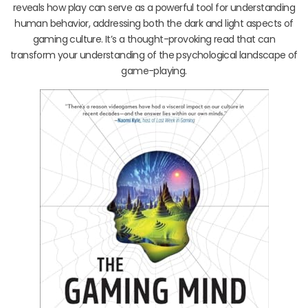
reveals how play can serve as a powerful tool for understanding
human behavior, addressing both the dark and light aspects of
gaming culture. It’s a thought-provoking read that can
transform your understanding of the psychological landscape of
game-playing.