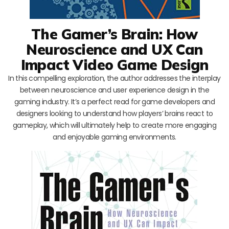
The Gamer’s Brain: How
Neuroscience and UX Can
Impact Video Game Design
In this compelling exploration, the author addresses the interplay
between neuroscience and user experience design in the
gaming industry. It’s a perfect read for game developers and
designers looking to understand how players’ brains react to
gameplay, which will ultimately help to create more engaging
and enjoyable gaming environments.