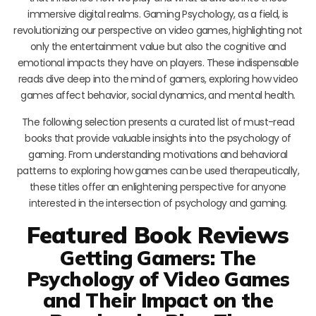
immersive digital realms. Gaming Psychology, as a field, is
revolutionizing our perspective on video games, highlighting not
only the entertainment value but also the cognitive and
emotional impacts they have on players. These indispensable
reads dive deep into the mind of gamers, exploring how video
games affect behavior, social dynamics, and mental health.
The following selection presents a curated list of must-read
books that provide valuable insights into the psychology of
gaming. From understanding motivations and behavioral
patterns to exploring how games can be used therapeutically,
these titles offer an enlightening perspective for anyone
interested in the intersection of psychology and gaming.
Featured Book Reviews
Getting Gamers: The
Psychology of Video Games
and Their Impact on the