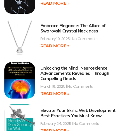
READ MORE »
Embrace Elegance: The Allure of
Swarovski Crystal Necklaces
February 19, 2025
No Comments
READ MORE »
Unlocking the Mind: Neuroscience
Advancements Revealed Through
Compelling Reads
March 16, 2025
No Comments
READ MORE »
Elevate Your Skills: Web Development
Best Practices You Must Know
February 24, 2025
No Comments
READ MORE »