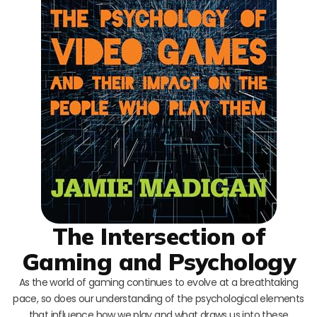
The Intersection of
Gaming and Psychology
As the world of gaming continues to evolve at a breathtaking
pace, so does our understanding of the psychological elements
that influence how we play and what draws us into these