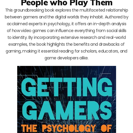
People who Play Them
This groundbreaking book explores the multifaceted relationship
between gamers and the digital worlds they inhabit. Authored by
acclaimed experts in psychology, it offers an in-depth analysis
of how video games can influence everything from social skills
to identity. By incorporating extensive research and real-world
examples, the book highlights the benefits and drawbacks of
gaming, making it essential reading for scholars, educators, and
game developers alike.