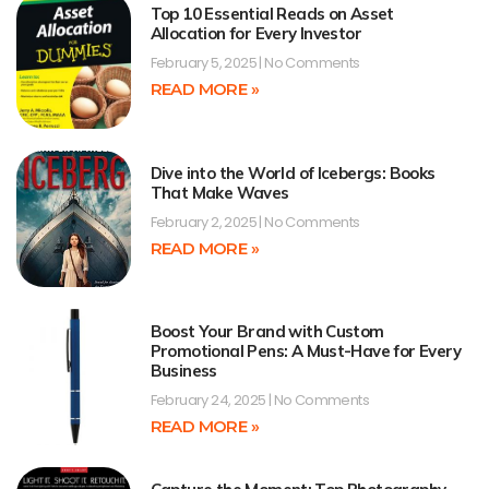
Top 10 Essential Reads on Asset
Allocation for Every Investor
February 5, 2025
No Comments
READ MORE »
Dive into the World of Icebergs: Books
That Make Waves
February 2, 2025
No Comments
READ MORE »
Boost Your Brand with Custom
Promotional Pens: A Must-Have for Every
Business
February 24, 2025
No Comments
READ MORE »