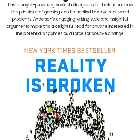
This thought-provoking book challenges us to think about how
the principles of gaming can be applied to solve real-world
problems. Anderson’s engaging writing style and insightful
arguments make this a delightful read for anyone interested in
the potential of games as a force for positive change.