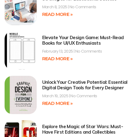
March 8, 2025
No Comments
READ MORE »
Elevate Your Design Game: Must-Read
Books for UI/UX Enthusiasts
February 13, 2025
No Comments
READ MORE »
Unlock Your Creative Potential: Essential
Digital Design Tools for Every Designer
March 19, 2025
No Comments
READ MORE »
Explore the Magic of Star Wars: Must-
Have First Editions and Collectibles