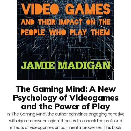
The Gaming Mind: A New
Psychology of Videogames
and the Power of Play
In ‘The Gaming Mind’, the author combines engaging narrative
with rigorous psychological theories to unpack the profound
effects of videogames on our mental processes. This book