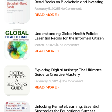
Read Books on Blockchain and Investing
February 5, 2025
No Comments
READ MORE »
Understanding Global Health Policies:
Essential Reads for the Informed Citizen
March 17, 2025
No Comments
READ MORE »
Exploring Digital Artistry: The Ultimate
Guide to Creative Mastery
February 19, 2025
No Comments
READ MORE »
Unlocking Remote Learning: Essential
Strategies for Educational Success