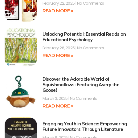
February 22, 2025
No Comments
READ MORE »
Unlocking Potential: Essential Reads on
Educational Psychology
February 26, 2025
No Comments
READ MORE »
Discover the Adorable World of
Squishmallows: Featuring Avery the
Goose!
March 3, 2025
No Comments
READ MORE »
Engaging Youth in Science: Empowering
Future Innovators Through Literature
March 9, 2025
No Comments