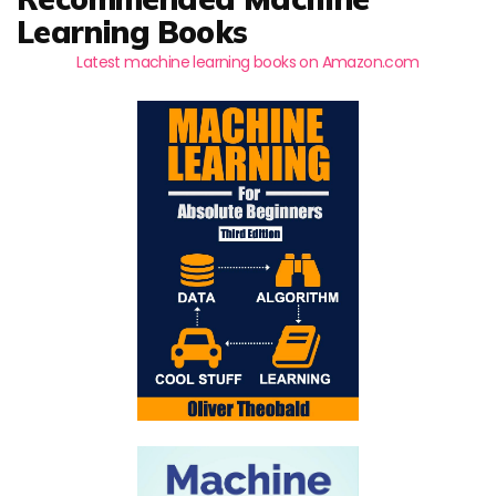
Learning Books
Latest machine learning books on Amazon.com