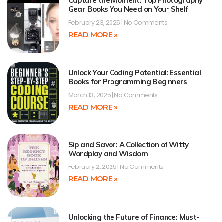
Capture the Moment: Top Photography
Gear Books You Need on Your Shelf
February 23, 2025
No Comments
READ MORE »
Unlock Your Coding Potential: Essential
Books for Programming Beginners
March 13, 2025
No Comments
READ MORE »
Sip and Savor: A Collection of Witty
Wordplay and Wisdom
February 2, 2025
No Comments
READ MORE »
Unlocking the Future of Finance: Must-