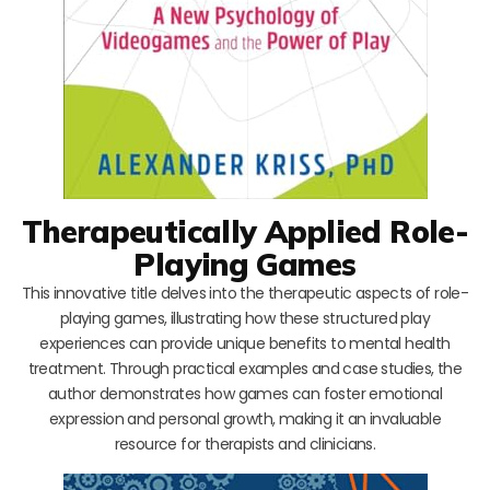
Therapeutically Applied Role-
Playing Games
This innovative title delves into the therapeutic aspects of role-
playing games, illustrating how these structured play
experiences can provide unique benefits to mental health
treatment. Through practical examples and case studies, the
author demonstrates how games can foster emotional
expression and personal growth, making it an invaluable
resource for therapists and clinicians.