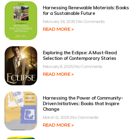
Harnessing Renewable Materials: Books
for a Sustainable Future
February 28, 2025
No Comments
READ MORE »
Exploring the Eclipse: A Must-Read
Selection of Contemporary Stories
February 8, 2025
No Comments
READ MORE »
Harnessing the Power of Community-
Driven Initiatives: Books that Inspire
Change
March 12, 2025
No Comments
READ MORE »