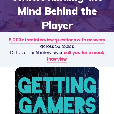
Mind Behind the
Player
5,000+ free interview questions with answers
across 53 topics
Or have our AI interviewer
call you for a mock
interview