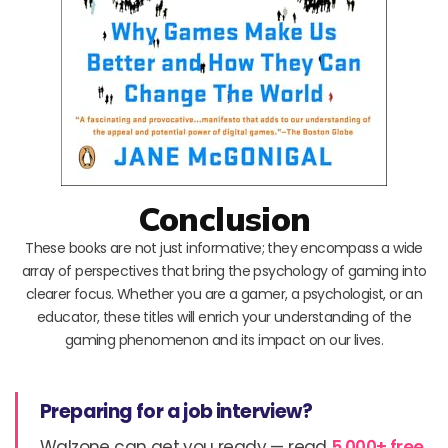
Conclusion
These books are not just informative; they encompass a wide
array of perspectives that bring the psychology of gaming into
clearer focus. Whether you are a gamer, a psychologist, or an
educator, these titles will enrich your understanding of the
gaming phenomenon and its impact on our lives.
Preparing for a job interview?
Walzone can get you ready — read
5,000+ free