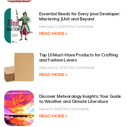
Essential Reads for Every Java Developer:
Mastering JUnit and Beyond
February 2, 2025
No Comments
READ MORE »
Top 10 Must-Have Products for Crafting
and Fashion Lovers
February 12, 2025
No Comments
READ MORE »
Discover Meteorology Insights: Your Guide
to Weather and Climate Literature
March 11, 2025
No Comments
READ MORE »