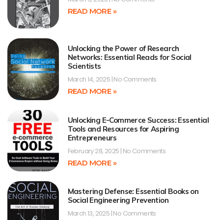
READ MORE »
Unlocking the Power of Research
Networks: Essential Reads for Social
Scientists
March 14, 2025
No Comments
READ MORE »
Unlocking E-Commerce Success: Essential
Tools and Resources for Aspiring
Entrepreneurs
February 28, 2025
No Comments
READ MORE »
Mastering Defense: Essential Books on
Social Engineering Prevention
March 13, 2025
No Comments