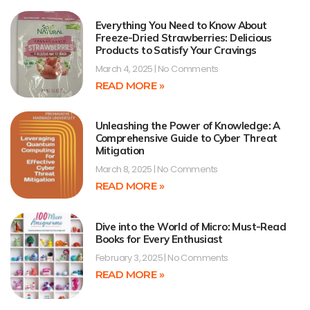
Everything You Need to Know About
Freeze-Dried Strawberries: Delicious
Products to Satisfy Your Cravings
March 4, 2025
No Comments
READ MORE »
Unleashing the Power of Knowledge: A
Comprehensive Guide to Cyber Threat
Mitigation
March 8, 2025
No Comments
READ MORE »
Dive into the World of Micro: Must-Read
Books for Every Enthusiast
February 3, 2025
No Comments
READ MORE »