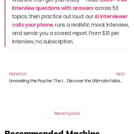
interview questions with answers
across 53
topics, then practice out loud: our
AI interviewer
calls your phone
, runs a realistic mock interview,
and sends you a scored report. From $10 per
interview, no subscription.
Prev
N
PREVIOUS
NEXT
Unraveling the Psyche: The Impact of Gaming on Our Minds
Discover the Ultimate Foldable Prayer Mats for Every Occasion
Recent posts
Recommended Machine