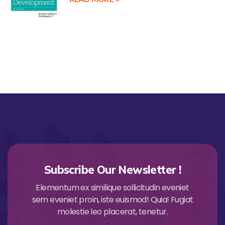
Subscribe Our Newsletter !
Elementum ex similique sollicitudin eveniet
sem eveniet proin, iste euismod! Quia! Fugiat
molestie leo placerat, tenetur.