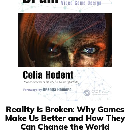
Reality Is Broken: Why Games
Make Us Better and How They
Can Change the World