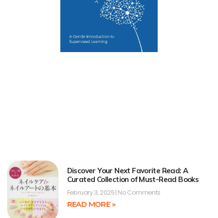
Discover Your Next Favorite Read: A
Curated Collection of Must-Read Books
February 3, 2025
No Comments
READ MORE »