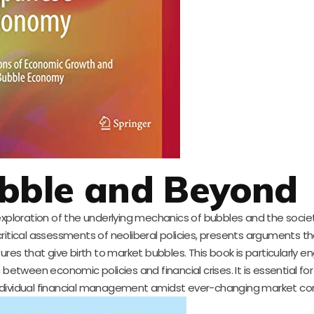
ubble and Beyond
xploration of the underlying mechanics of bubbles and the socie
critical assessments of neoliberal policies, presents arguments 
res that give birth to market bubbles. This book is particularly e
between economic policies and financial crises. It is essential for
ividual financial management amidst ever-changing market con