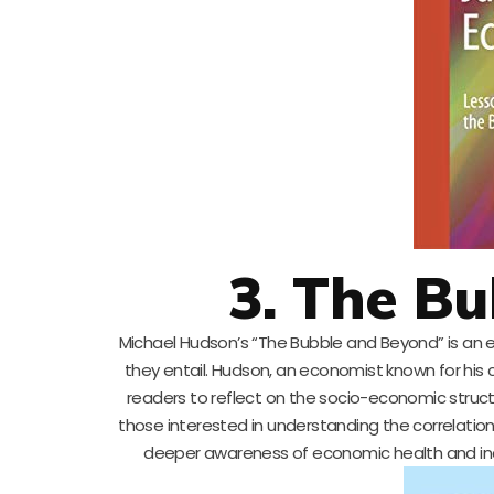
3. The B
Michael Hudson’s “The Bubble and Beyond” is an e
they entail. Hudson, an economist known for his 
readers to reflect on the socio-economic structu
those interested in understanding the correlation 
deeper awareness of economic health and ind