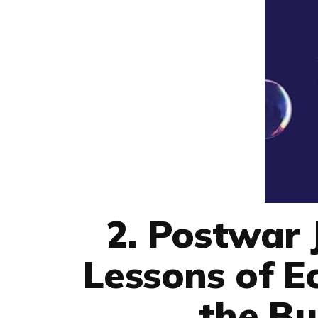
2. Postwar
Lessons of 
the B