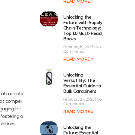
READ MORE »
Unlocking the
Future with Supply
Chain Technology:
Top 10 Must-Read
Books
February 19, 2025
No
Comments
READ MORE »
Unlocking
Versatility: The
Essential Guide to
Bulk Carabiners
tal impacts
February 27, 2025
No
that compel
Comments
ngaging for
READ MORE »
 fostering a
ditions.
Unlocking the
Future: Essential