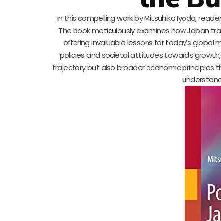
In this compelling work by Mitsuhiko Iyoda, rea
The book meticulously examines how Japan tra
offering invaluable lessons for today’s global 
policies and societal attitudes towards growth
trajectory but also broader economic principles th
understand 