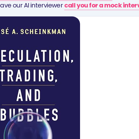
ave our AI interviewer
call you for a mock inte