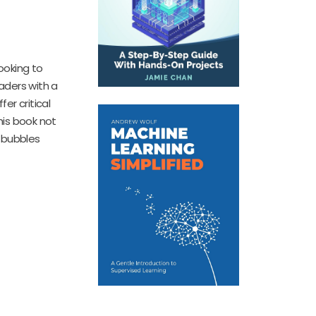
ooking to
eaders with a
er critical
his book not
 bubbles