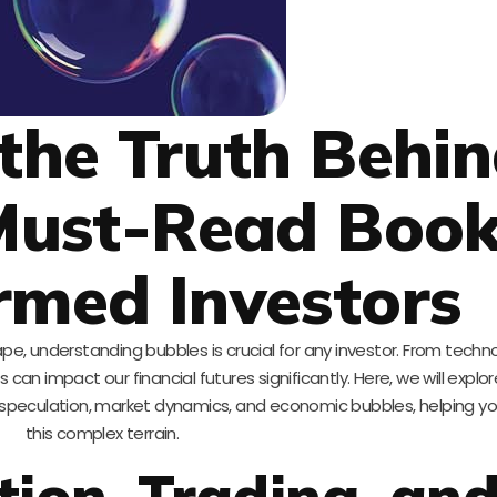
 the Truth Behi
Must-Read Boo
ormed Investors
e, understanding bubbles is crucial for any investor. From techno
an impact our financial futures significantly. Here, we will expl
of speculation, market dynamics, and economic bubbles, helping y
this complex terrain.
tion, Trading, an