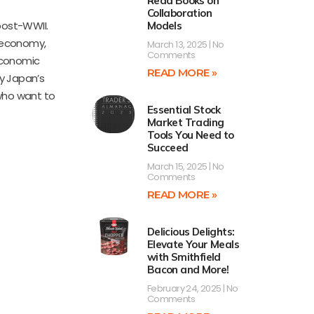
Read Books on
Collaboration
post-WWII.
Models
 economy,
March 13, 2025
No
Comments
 economic
READ MORE »
y Japan’s
 who want to
Essential Stock
Market Trading
Tools You Need to
Succeed
March 15, 2025
No
Comments
READ MORE »
Delicious Delights:
Elevate Your Meals
with Smithfield
Bacon and More!
February 24, 2025
No
Comments