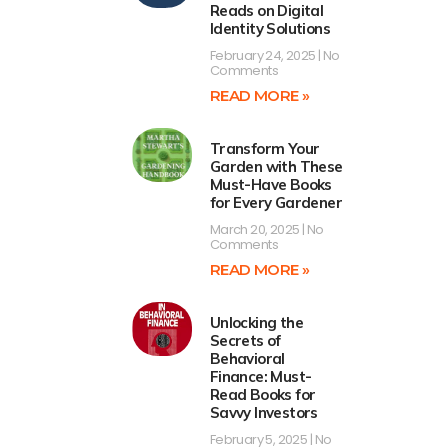
Reads on Digital
Identity Solutions
February 24, 2025
No
Comments
READ MORE »
Transform Your
Garden with These
Must-Have Books
for Every Gardener
March 20, 2025
No
Comments
READ MORE »
Unlocking the
Secrets of
Behavioral
Finance: Must-
Read Books for
Savvy Investors
February 5, 2025
No