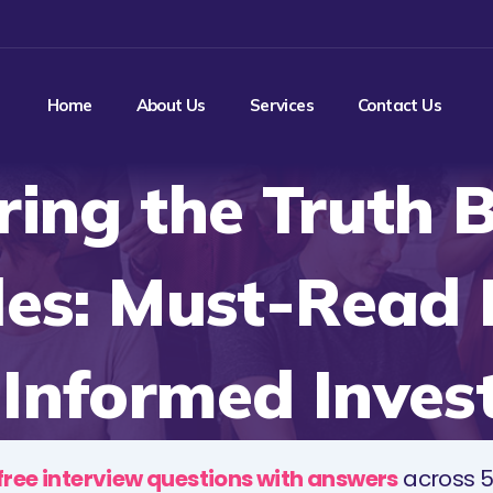
Home
About Us
Services
Contact Us
ring the Truth 
es: Must-Read
 Informed Inves
free interview questions with answers
across 5