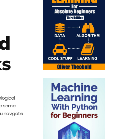
nd
ks
logical
ore some
ou navigate
d