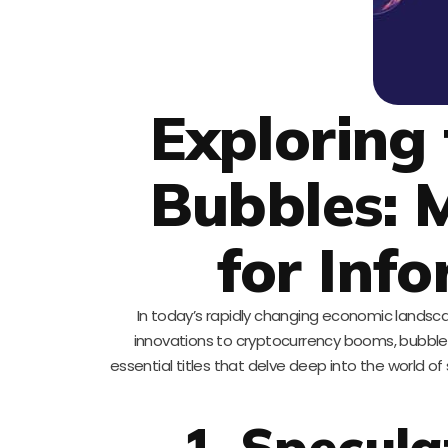
Exploring
Bubbles: 
for Inf
In today’s rapidly changing economic landscap
innovations to cryptocurrency booms, bubbles c
essential titles that delve deep into the world 
1. Specula