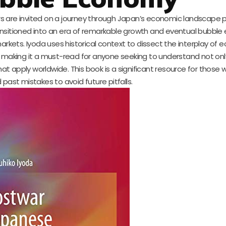
ders are invited on a journey through Japan’s economic landscape 
nsitioned into an era of remarkable growth and eventual bubble
markets. Iyoda uses historical context to dissect the interplay of
, making it a must-read for anyone seeking to understand not onl
at apply worldwide. This book is a significant resource for those
past mistakes to avoid future pitfalls.