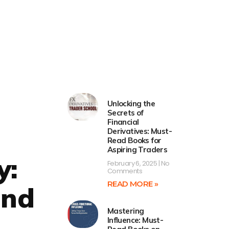
Unlocking the
Secrets of
Financial
Derivatives: Must-
Read Books for
Aspiring Traders
y:
February 6, 2025
No
Comments
READ MORE »
and
Mastering
Influence: Must-