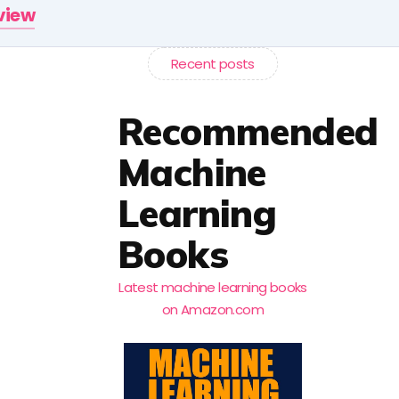
rview
Recent posts
Recommended
Machine
Learning
Books
Latest machine learning books
on Amazon.com