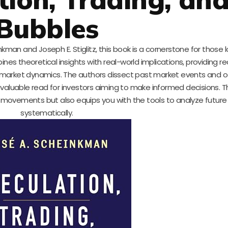
Bubbles
kman and Joseph E. Stiglitz, this book is a cornerstone for those l
nes theoretical insights with real-world implications, providing r
market dynamics. The authors dissect past market events and off
nvaluable read for investors aiming to make informed decisions. T
movements but also equips you with the tools to analyze future
systematically.