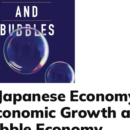
 Japanese Econom
Economic Growth 
ubble Economy