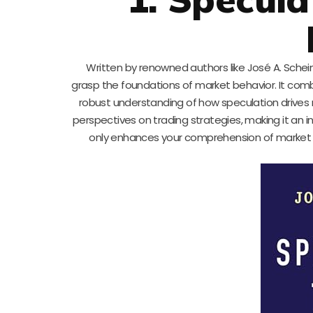
Written by renowned authors like José A. Schein
grasp the foundations of market behavior. It combi
robust understanding of how speculation drives 
perspectives on trading strategies, making it an i
only enhances your comprehension of market 