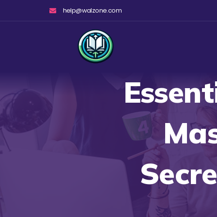
Skip
help@walzone.com
to
content
Essent
Mas
Secre