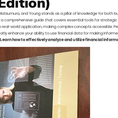
Edition)
atsumura, and Young stands as a pillar of knowledge for both b
s a comprehensive guide that covers essential tools for strategic
h real-world application, making complex concepts accessible. Pe
atly enhance your ability to use financial data for making inform
.
Learn how to effectively analyze and utilize financial inform