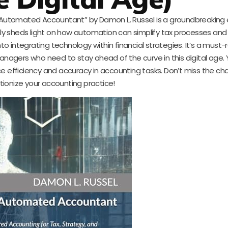
he Automated Accountant” by Damon L. Russel is a groundbreaking 
only sheds light on how automation can simplify tax processes and
nto integrating technology within financial strategies. It’s a must-
agers who need to stay ahead of the curve in this digital age. Yo
ance efficiency and accuracy in accounting tasks. Don’t miss the c
tionize your accounting practice!