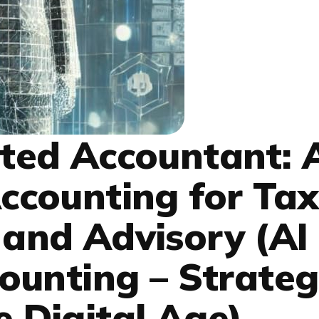
ed Accountant: A
counting for Tax
 and Advisory (AI
unting – Strateg
e Digital Age)