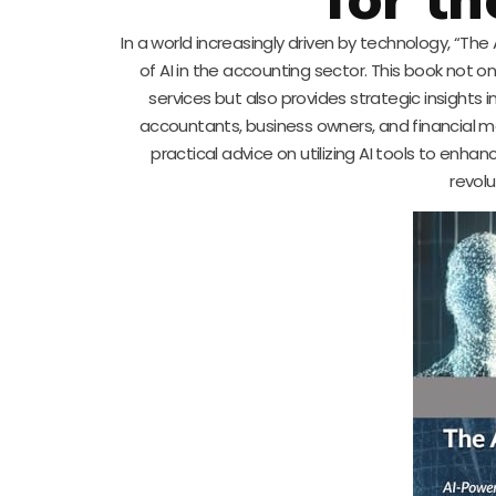
In a world increasingly driven by technology, “T
of AI in the accounting sector. This book not 
services but also provides strategic insights i
accountants, business owners, and financial man
practical advice on utilizing AI tools to enh
revolu