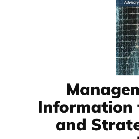
Managem
Information 
and Strate