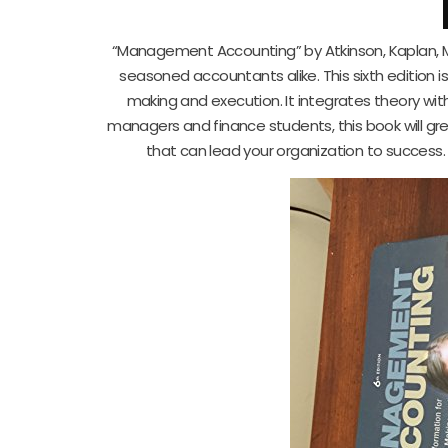
“Management Accounting” by Atkinson, Kaplan, M
seasoned accountants alike. This sixth edition i
making and execution. It integrates theory wit
managers and finance students, this book will gre
that can lead your organization to success