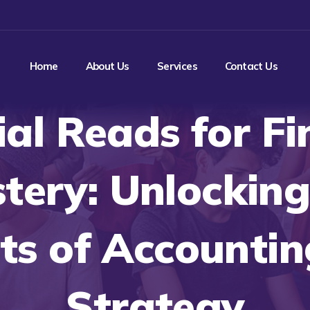
Home
About Us
Services
Contact Us
ial Reads for Fi
tery: Unlocking
ts of Accounti
Strategy