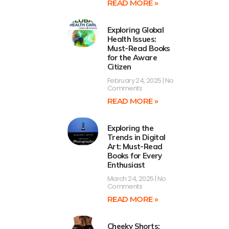
READ MORE »
Exploring Global
Health Issues:
Must-Read Books
for the Aware
Citizen
February 24, 2025
No
Comments
READ MORE »
Exploring the
Trends in Digital
Art: Must-Read
Books for Every
Enthusiast
March 24, 2025
No
Comments
READ MORE »
Cheeky Shorts: