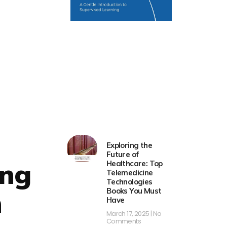
Exploring the
Future of
ing
Healthcare: Top
Telemedicine
Technologies
Books You Must
h
Have
March 17, 2025
No
Comments