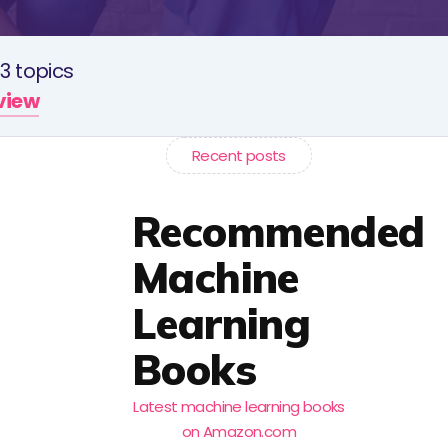
3 topics
rview
Recent posts
Recommended
Machine
Learning
Books
Latest machine learning books
on Amazon.com