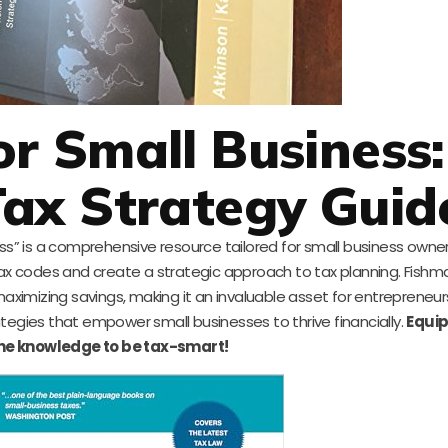
or Small Business:
ax Strategy Guid
ess” is a comprehensive resource tailored for small business owne
tax codes and create a strategic approach to tax planning. Fishm
maximizing savings, making it an invaluable asset for entrepreneurs
rategies that empower small businesses to thrive financially.
Equip
the knowledge to be tax-smart!