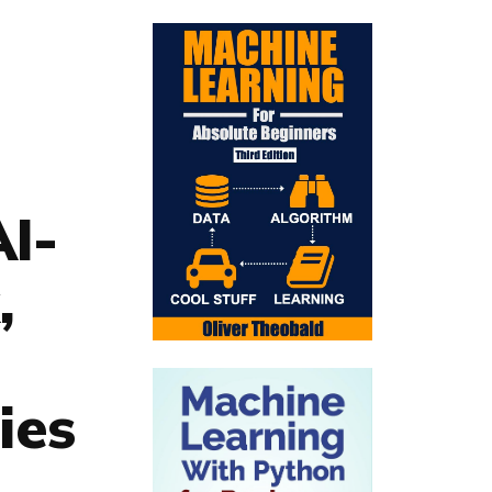
I-
,
ies