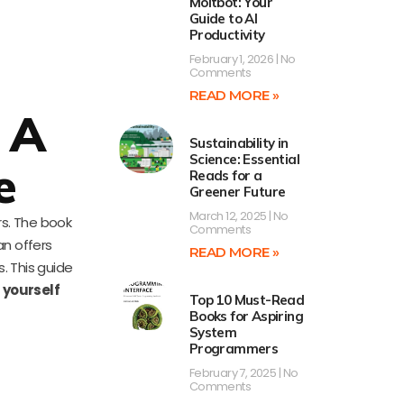
Moltbot: Your
Guide to AI
Productivity
February 1, 2026
No
Comments
READ MORE »
 A
Sustainability in
Science: Essential
e
Reads for a
Greener Future
March 12, 2025
No
rs. The book
Comments
an offers
READ MORE »
. This guide
 yourself
Top 10 Must-Read
Books for Aspiring
System
Programmers
February 7, 2025
No
Comments