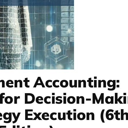
ent Accounting:
for Decision-Mak
gy Execution (6t