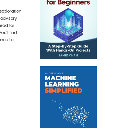
exploration
 advisory
read for
u’ll find
hance to