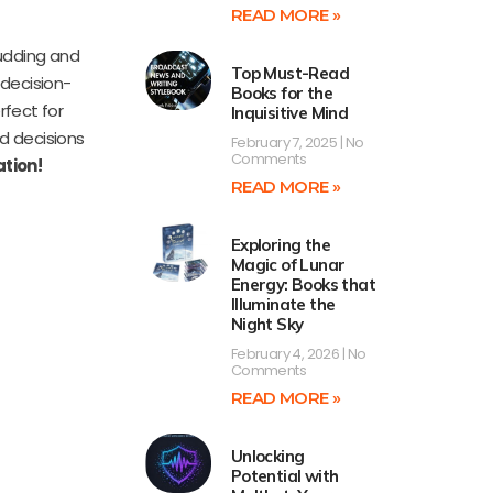
READ MORE »
udding and
Top Must-Read
 decision-
Books for the
rfect for
Inquisitive Mind
ed decisions
February 7, 2025
No
Comments
ation!
READ MORE »
Exploring the
Magic of Lunar
Energy: Books that
Illuminate the
Night Sky
February 4, 2026
No
Comments
READ MORE »
Unlocking
Potential with