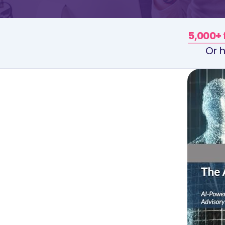
5,000+ 
Or h