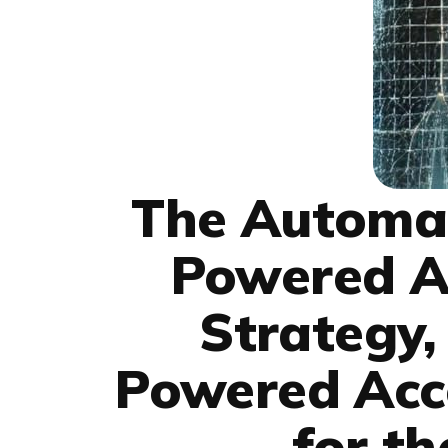
The Automat
Powered Ac
Strategy,
Powered Acco
for th