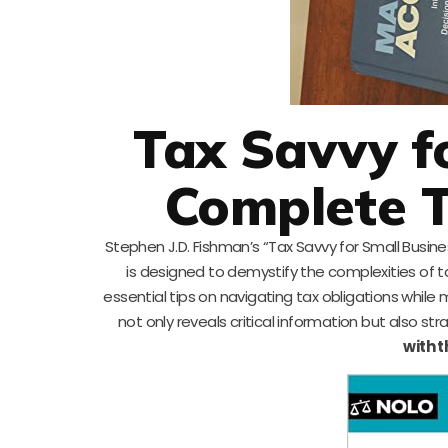
Tax Savvy f
Complete T
Stephen J.D. Fishman’s “Tax Savvy for Small Busin
is designed to demystify the complexities of 
essential tips on navigating tax obligations while 
not only reveals critical information but also st
with 