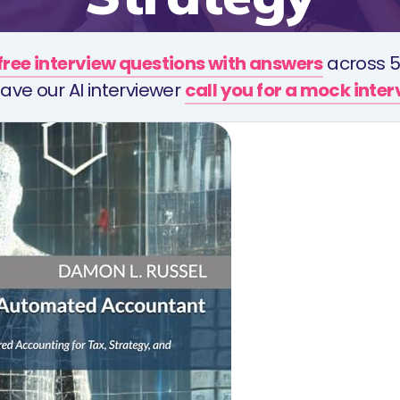
free interview questions with answers
across 5
ave our AI interviewer
call you for a mock inte